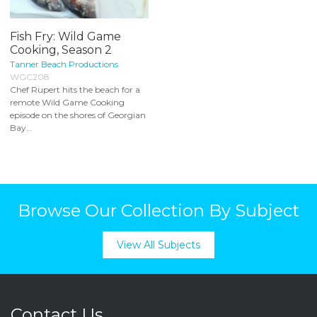
Fish Fry: Wild Game
Cooking, Season 2
Tanner Beach Productions
WGC208
Chef Rupert hits the beach for a
remote Wild Game Cooking
episode on the shores of Georgian
Bay...
Browse Our Collection By Subject
View All Subjects
Contact Us