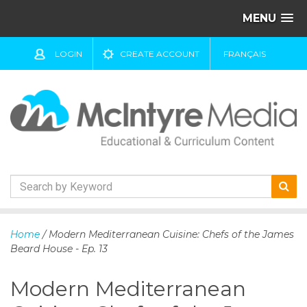
MENU
LOGIN
CREATE ACCOUNT
FRANÇAIS
S
k
Home
/ Modern Mediterranean Cuisine: Chefs of the James
i
Beard House - Ep. 13
p
t
Modern Mediterranean
o
c