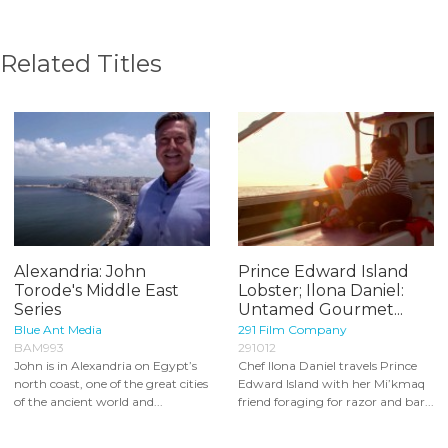
Related Titles
Alexandria: John
Prince Edward Island
Torode's Middle East
Lobster; Ilona Daniel:
Series
Untamed Gourmet...
Blue Ant Media
291 Film Company
BAM993
291012
John is in Alexandria on Egypt’s
Chef Ilona Daniel travels Prince
north coast, one of the great cities
Edward Island with her Mi’kmaq
of the ancient world and...
friend foraging for razor and bar...