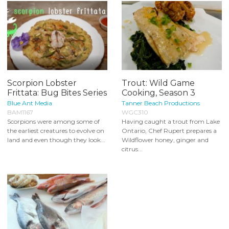
Scorpion Lobster
Trout: Wild Game
Frittata: Bug Bites Series
Cooking, Season 3
Blue Ant Media
Tanner Beach Productions
BAM1167
WGC310
Scorpions were among some of
Having caught a trout from Lake
the earliest creatures to evolve on
Ontario, Chef Rupert prepares a
land and even though they look...
Wildflower honey, ginger and
citrus...