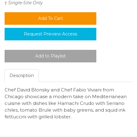
†
Single-Site Only
Request Preview Access
Description
Chef David Blonsky and Chef Fabio Viviani from
Chicago showcase a modern take on Mediterranean
cuisine with dishes like Hamachi Crudo with Serrano
chiles, tomato Brule with baby greens, and squid ink
fettuccini with grilled lobster.