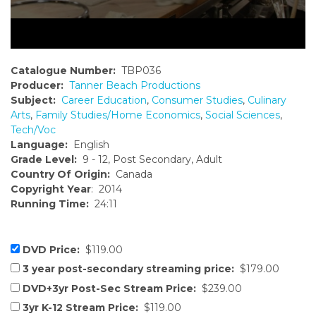
Catalogue Number:
TBP036
Producer:
Tanner Beach Productions
Subject:
Career Education
,
Consumer Studies
,
Culinary
Arts
,
Family Studies/Home Economics
,
Social Sciences
,
Tech/Voc
Language:
English
Grade Level:
9 - 12, Post Secondary, Adult
Country Of Origin:
Canada
Copyright Year
: 2014
Running Time:
24:11
DVD Price:
$119.00
3 year post-secondary streaming price:
$179.00
DVD+3yr Post-Sec Stream Price:
$239.00
3yr K-12 Stream Price:
$119.00