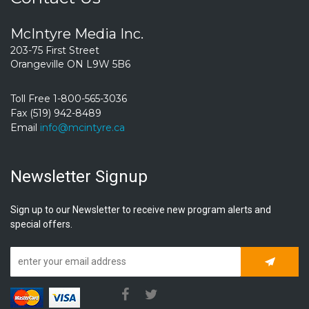
McIntyre Media Inc.
203-75 First Street
Orangeville ON L9W 5B6
Toll Free 1-800-565-3036
Fax (519) 942-8489
Email
info@mcintyre.ca
Newsletter Signup
Sign up to our Newsletter to receive new program alerts and
special offers.
Subscrib