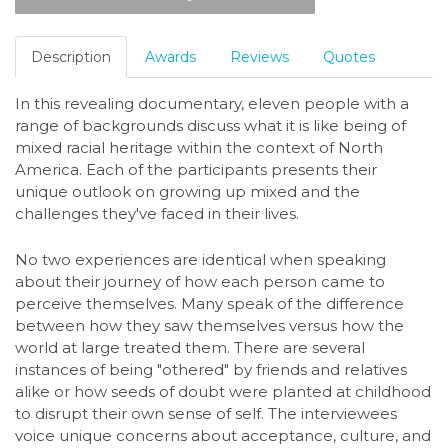
Description
Awards
Reviews
Quotes
In this revealing documentary, eleven people with a
range of backgrounds discuss what it is like being of
mixed racial heritage within the context of North
America. Each of the participants presents their
unique outlook on growing up mixed and the
challenges they've faced in their lives.
No two experiences are identical when speaking
about their journey of how each person came to
perceive themselves. Many speak of the difference
between how they saw themselves versus how the
world at large treated them. There are several
instances of being "othered" by friends and relatives
alike or how seeds of doubt were planted at childhood
to disrupt their own sense of self. The interviewees
voice unique concerns about acceptance, culture, and