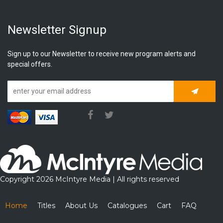
Newsletter Signup
Sign up to our Newsletter to receive new program alerts and
special offers.
Subscrib
Copyright 2026 McIntyre Media | All rights reserved
Home
Titles
About Us
Catalogues
Cart
FAQ