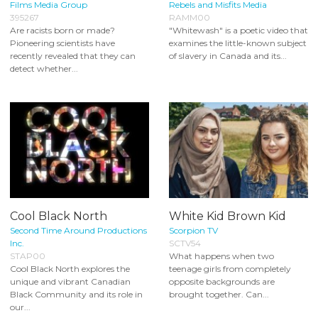
Films Media Group
Rebels and Misfits Media
395267
RAMM00
Are racists born or made?
"Whitewash" is a poetic video that
Pioneering scientists have
examines the little-known subject
recently revealed that they can
of slavery in Canada and its...
detect whether...
Cool Black North
White Kid Brown Kid
Second Time Around Productions
Scorpion TV
Inc.
SCTV54
STAP00
What happens when two
Cool Black North explores the
teenage girls from completely
unique and vibrant Canadian
opposite backgrounds are
Black Community and its role in
brought together. Can...
our...