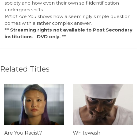
society and how even their own self-identification
undergoes shifts.
What Are You
shows how a seemingly simple question
comes with a rather complex answer.
** Streaming rights not available to Post Secondary
institutions - DVD only. **
Related Titles
Are You Racist?
Whitewash