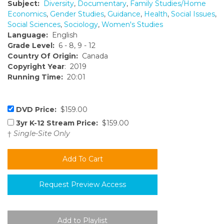
Subject:
Diversity
,
Documentary
,
Family Studies/Home
Economics
,
Gender Studies
,
Guidance
,
Health
,
Social Issues
,
Social Sciences
,
Sociology
,
Women's Studies
Language:
English
Grade Level:
6 - 8, 9 - 12
Country Of Origin:
Canada
Copyright Year
: 2019
Running Time:
20:01
DVD Price:
$159.00
3yr K-12 Stream Price:
$159.00
†
Single-Site Only
Request Preview Access