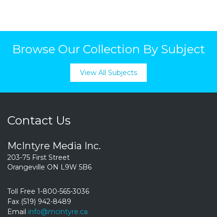
Browse Our Collection By Subject
View All Subjects
Contact Us
McIntyre Media Inc.
203-75 First Street
Orangeville ON L9W 5B6
Toll Free 1-800-565-3036
Fax (519) 942-8489
Email
info@mcintyre.ca