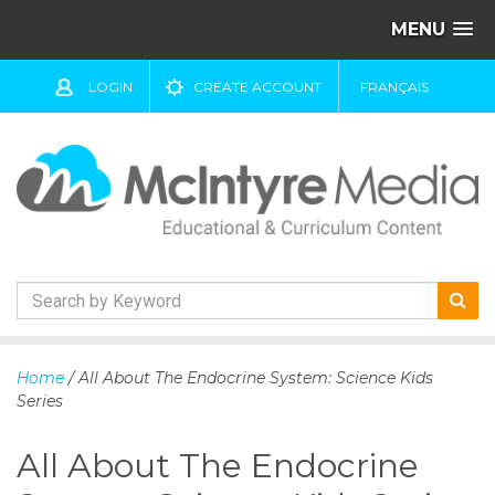
MENU
LOGIN
CREATE ACCOUNT
FRANÇAIS
S
k
Home
/ All About The Endocrine System: Science Kids
i
Series
p
t
All About The Endocrine
o
c