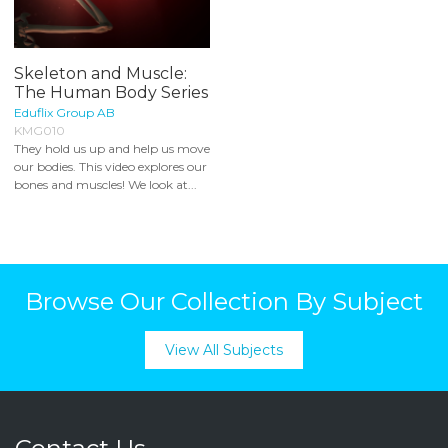
Skeleton and Muscle:
The Human Body Series
Eduflix Group AB
KMG010
They hold us up and help us move
our bodies. This video explores our
bones and muscles! We look at...
Browse Our Collection By Subject
View All Subjects