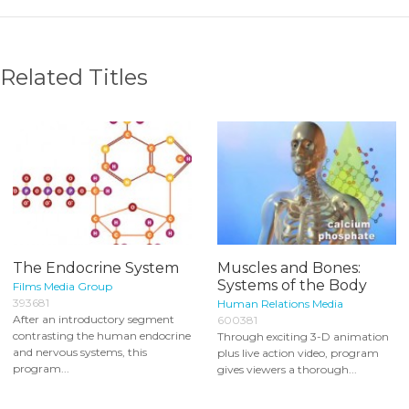
Related Titles
The Endocrine System
Muscles and Bones:
Systems of the Body
Films Media Group
393681
Human Relations Media
After an introductory segment
600381
contrasting the human endocrine
Through exciting 3-D animation
and nervous systems, this
plus live action video, program
program...
gives viewers a thorough...