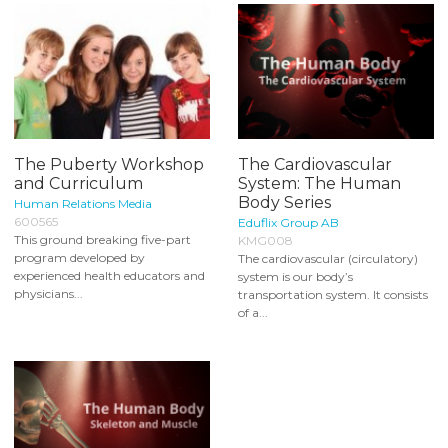
The Puberty Workshop
The Cardiovascular
and Curriculum
System: The Human
Body Series
Human Relations Media
600565
Eduflix Group AB
This ground breaking five-part
KMG008
program developed by
The cardiovascular (circulatory)
experienced health educators and
system is our body’s
physicians...
transportation system. It consists
of a...