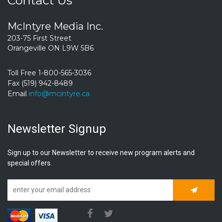
Contact Us
McIntyre Media Inc.
203-75 First Street
Orangeville ON L9W 5B6
Toll Free 1-800-565-3036
Fax (519) 942-8489
Email
info@mcintyre.ca
Newsletter Signup
Sign up to our Newsletter to receive new program alerts and
special offers.
Subscrib