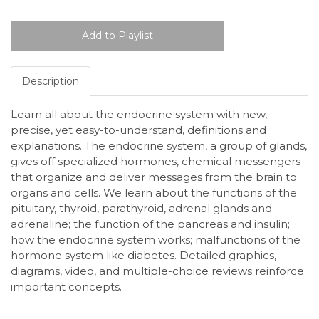
Description
Learn all about the endocrine system with new,
precise, yet easy-to-understand, definitions and
explanations. The endocrine system, a group of glands,
gives off specialized hormones, chemical messengers
that organize and deliver messages from the brain to
organs and cells. We learn about the functions of the
pituitary, thyroid, parathyroid, adrenal glands and
adrenaline; the function of the pancreas and insulin;
how the endocrine system works; malfunctions of the
hormone system like diabetes. Detailed graphics,
diagrams, video, and multiple-choice reviews reinforce
important concepts.