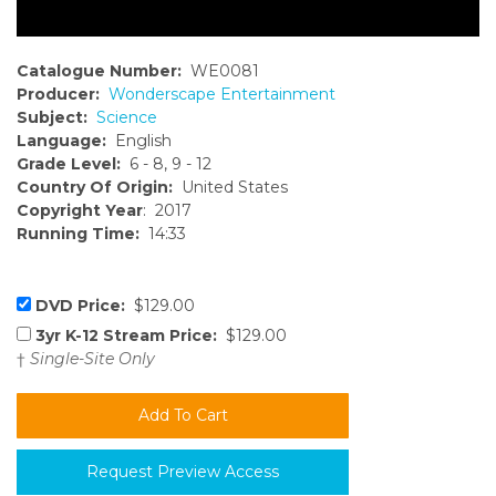
Catalogue Number:
WE0081
Producer:
Wonderscape Entertainment
Subject:
Science
Language:
English
Grade Level:
6 - 8, 9 - 12
Country Of Origin:
United States
Copyright Year
: 2017
Running Time:
14:33
DVD Price:
$129.00
3yr K-12 Stream Price:
$129.00
†
Single-Site Only
Request Preview Access