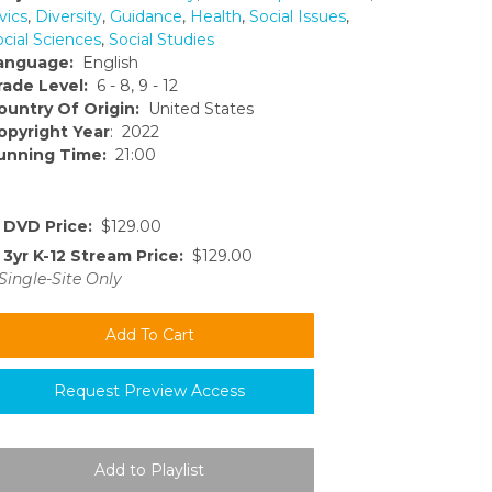
vics
,
Diversity
,
Guidance
,
Health
,
Social Issues
,
ocial Sciences
,
Social Studies
anguage:
English
rade Level:
6 - 8, 9 - 12
ountry Of Origin:
United States
opyright Year
: 2022
unning Time:
21:00
DVD Price:
$129.00
3yr K-12 Stream Price:
$129.00
Single-Site Only
Request Preview Access