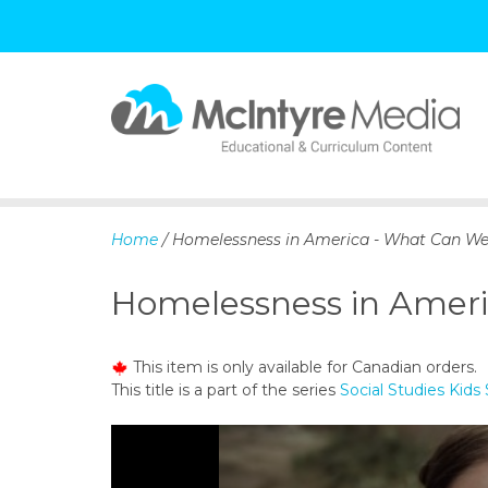
S
k
i
p
Home
/ Homelessness in America - What Can We D
t
o
Homelessness in Americ
c
o
n
This item is only available for Canadian orders.
t
This title is a part of the series
Social Studies Kids 
e
n
t