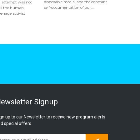
disposable media, and the constant
n attempt was not
self-documentation of our...
ail the human-
eenage activist
ewsletter Signup
gn up to our Newsletter to receive new program alerts
d special offers.
Subscribe