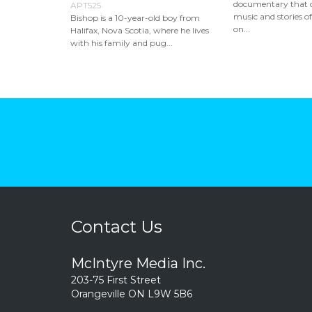
documentary that c
APT525
music and stories of
Bishop is a 10-year-old boy from
on...
Halifax, Nova Scotia, where he lives
with his family and pug...
Contact Us
McIntyre Media Inc.
203-75 First Street
Orangeville ON L9W 5B6