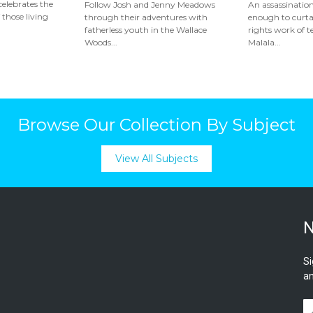
elebrates the
Follow Josh and Jenny Meadows
An assassinatio
 those living
through their adventures with
enough to curt
fatherless youth in the Wallace
rights work of t
Woods...
Malala...
Browse Our Collection By Subject
View All Subjects
N
Si
an