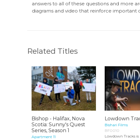
answers to all of these questions and more ar
diagrams and video that reinforce important 
Related Titles
Bishop - Halifax, Nova
Lowdown Tra
Scotia: Sunny's Quest
Bishari Films
Series, Season 1
BF0010
Lowdown Tracks is 
Apartment 11