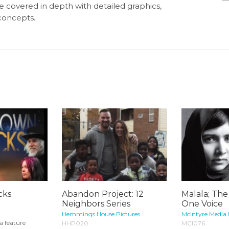
e covered in depth with detailed graphics,
concepts.
cks
Abandon Project: 12
Malala; The
Neighbors Series
One Voice
Hemmings House Pictures
McIntyre Media 
a feature
HHP020
MCI076