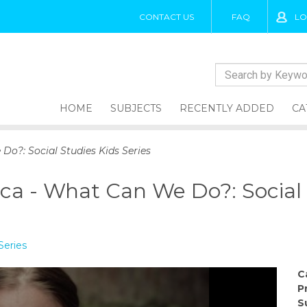
CONTACT US
FAQ
LO
HOME
SUBJECTS
RECENTLY ADDED
CA
o?: Social Studies Kids Series
a - What Can We Do?: Social S
Series
C
P
S