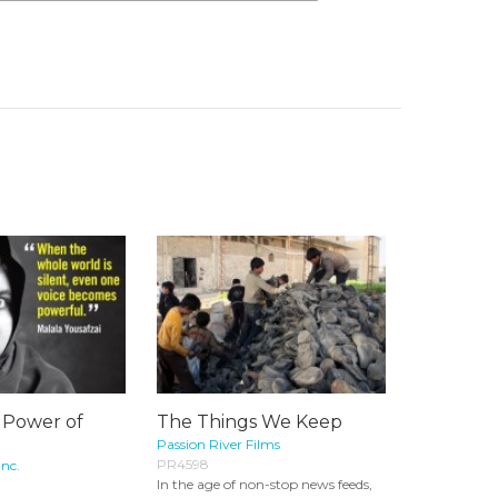
 Power of
The Things We Keep
Passion River Films
PR4598
Inc.
In the age of non-stop news feeds,