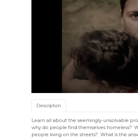
Description
Learn all about the seemingly-unsolvable p
why do people find themselves homeless? What
people living on the streets? What is the a