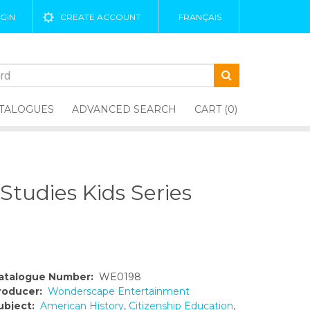
GIN
CREATE ACCOUNT
FRANÇAIS
TALOGUES
ADVANCED SEARCH
CART (0)
tudies Kids Series
atalogue Number:
WE0198
roducer:
Wonderscape Entertainment
ubject:
American History
,
Citizenship Education
,