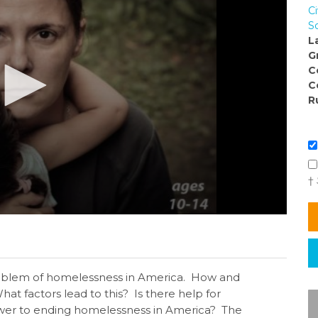
Ci
S
L
G
C
C
R
†
roblem of homelessness in America. How and
 factors lead to this? Is there help for
nswer to ending homelessness in America? The