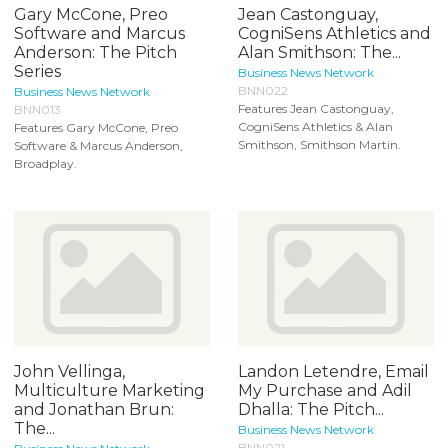
Gary McCone, Preo
Jean Castonguay,
Software and Marcus
CogniSens Athletics and
Anderson: The Pitch
Alan Smithson: The...
Series
Business News Network
BNN022
Business News Network
Features Jean Castonguay,
BNN013
CogniSens Athletics & Alan
Features Gary McCone, Preo
Smithson, Smithson Martin.
Software & Marcus Anderson,
Broadplay.
John Vellinga,
Landon Letendre, Email
Multiculture Marketing
My Purchase and Adil
and Jonathan Brun:
Dhalla: The Pitch...
The...
Business News Network
BNN021