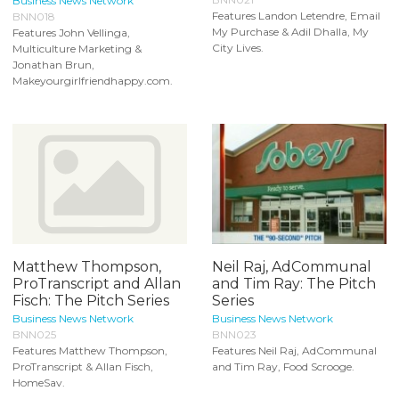
Business News Network
Features Landon Letendre, Email
BNN018
My Purchase & Adil Dhalla, My
Features John Vellinga,
City Lives.
Multiculture Marketing &
Jonathan Brun,
Makeyourgirlfriendhappy.com.
Matthew Thompson,
Neil Raj, AdCommunal
ProTranscript and Allan
and Tim Ray: The Pitch
Fisch: The Pitch Series
Series
Business News Network
Business News Network
BNN025
BNN023
Features Matthew Thompson,
Features Neil Raj, AdCommunal
ProTranscript & Allan Fisch,
and Tim Ray, Food Scrooge.
HomeSav.