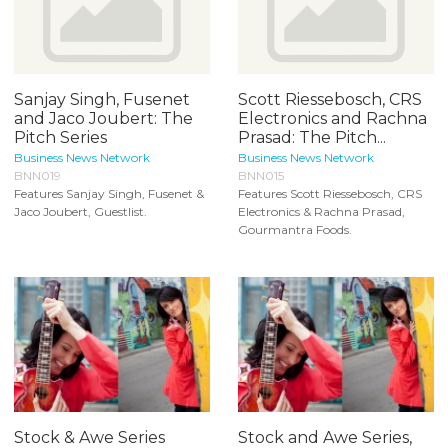
Sanjay Singh, Fusenet
Scott Riessebosch, CRS
and Jaco Joubert: The
Electronics and Rachna
Pitch Series
Prasad: The Pitch...
Business News Network
Business News Network
BNN019
BNN015
Features Sanjay Singh, Fusenet &
Features Scott Riessebosch, CRS
Jaco Joubert, Guestlist.
Electronics & Rachna Prasad,
Gourmantra Foods.
Stock & Awe Series
Stock and Awe Series,