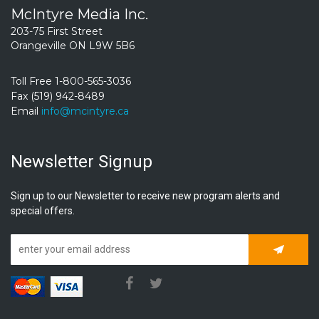
McIntyre Media Inc.
203-75 First Street
Orangeville ON L9W 5B6
Toll Free 1-800-565-3036
Fax (519) 942-8489
Email
info@mcintyre.ca
Newsletter Signup
Sign up to our Newsletter to receive new program alerts and
special offers.
Subscrib