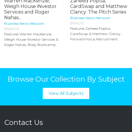
Warren MacKenzie,
Zaheed Poptia,
Weigh House iNvestor
CardSwap and Matthew
Services and Roger
Clancy: The Pitch Series
Nahas...
Business News Network
BNN017
Business News Network
Features Zaheed Poptia,
BNN020
CardSwap & Matthew Clancy,
Features Warren MacKenzie,
Forward Focus Recruitment.
Weigh House iNvestor Services &
Roger Nahas, Body Bootcamp.
Browse Our Collection By Subject
View All Subjects
Contact Us