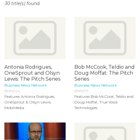
30 title(s) found.
o
n
t
e
n
t
Antonia Rodrigues,
Bob McCook, Teldio and
OneSprout and Olsyn
Doug Moffat: The Pitch
Lewis: The Pitch Series
Series
Business News Network
Business News Network
BNN024
BNN011
Features Antonia Rodrigues,
Features Bob McCook, Teldio and
OneSprout & Olsyn Lewis,
Doug Moffat, True Voice
MobiMedia.
Technologies.