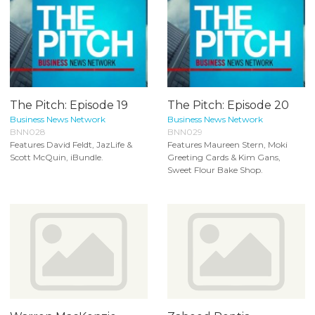
The Pitch: Episode 19
The Pitch: Episode 20
Business News Network
Business News Network
BNN028
BNN029
Features David Feldt, JazLife &
Features Maureen Stern, Moki
Scott McQuin, iBundle.
Greeting Cards & Kim Gans,
Sweet Flour Bake Shop.