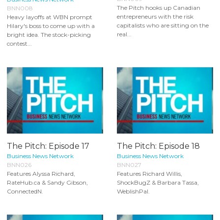
The Pitch hooks up Canadian
BNN008
entrepreneurs with the risk
Heavy layoffs at WBN prompt
capitalists who are sitting on the
Hilary's boss to come up with a
real...
bright idea. The stock-picking
contest...
The Pitch: Episode 17
The Pitch: Episode 18
Business News Network
Business News Network
BNN026
BNN027
Features Alyssa Richard,
Features Richard Willis,
RateHub.ca & Sandy Gibson,
ShockBugZ & Barbara Tassa,
ConnectedN.
WeblishPal.