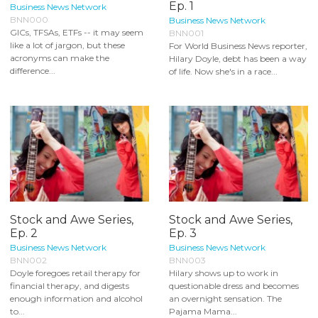
Ep. 1
Business News Network
BNN000
Business News Network
GICs, TFSAs, ETFs -- it may seem
BNN001
like a lot of jargon, but these
For World Business News reporter,
acronyms can make the
Hilary Doyle, debt has been a way
difference...
of life. Now she's in a race...
Stock and Awe Series,
Stock and Awe Series,
Ep. 2
Ep. 3
Business News Network
Business News Network
BNN002
BNN003
Doyle foregoes retail therapy for
Hilary shows up to work in
financial therapy, and digests
questionable dress and becomes
enough information and alcohol
an overnight sensation. The
to...
Pajama Mama...