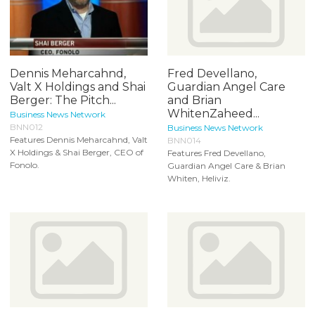
Dennis Meharcahnd,
Fred Devellano,
Valt X Holdings and Shai
Guardian Angel Care
Berger: The Pitch...
and Brian
WhitenZaheed...
Business News Network
BNN012
Business News Network
Features Dennis Meharcahnd, Valt
BNN014
X Holdings & Shai Berger, CEO of
Features Fred Devellano,
Fonolo.
Guardian Angel Care & Brian
Whiten, Heliviz.