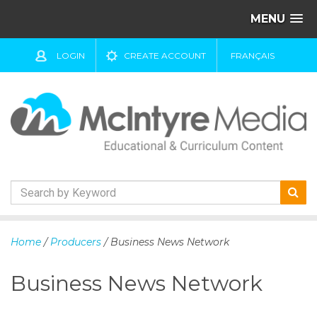
MENU
LOGIN
CREATE ACCOUNT
FRANÇAIS
S
k
Home
/
Producers
/ Business News Network
i
p
Business News Network
t
o
c