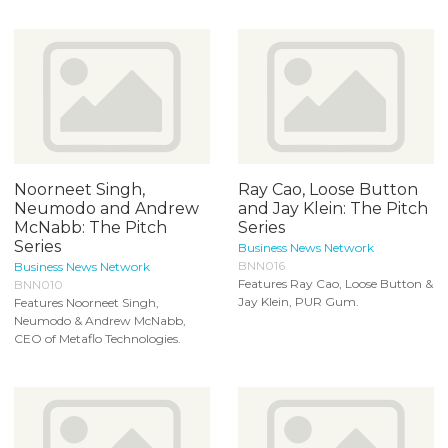
Noorneet Singh,
Ray Cao, Loose Button
Neumodo and Andrew
and Jay Klein: The Pitch
McNabb: The Pitch
Series
Series
Business News Network
BNN016
Business News Network
Features Ray Cao, Loose Button &
BNN010
Jay Klein, PUR Gum.
Features Noorneet Singh,
Neumodo & Andrew McNabb,
CEO of Metaflo Technologies.