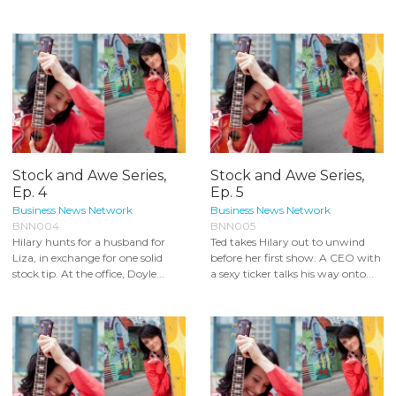
Stock and Awe Series,
Stock and Awe Series,
Ep. 4
Ep. 5
Business News Network
Business News Network
BNN004
BNN005
Hilary hunts for a husband for
Ted takes Hilary out to unwind
Liza, in exchange for one solid
before her first show. A CEO with
stock tip. At the office, Doyle...
a sexy ticker talks his way onto...