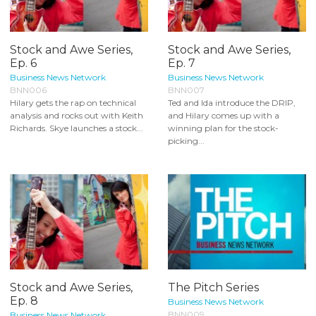
Stock and Awe Series,
Stock and Awe Series,
Ep. 6
Ep. 7
Business News Network
Business News Network
BNN006
BNN007
Hilary gets the rap on technical
Ted and Ida introduce the DRIP,
analysis and rocks out with Keith
and Hilary comes up with a
Richards. Skye launches a stock...
winning plan for the stock-
picking...
Stock and Awe Series,
The Pitch Series
Ep. 8
Business News Network
BNN009
Business News Network