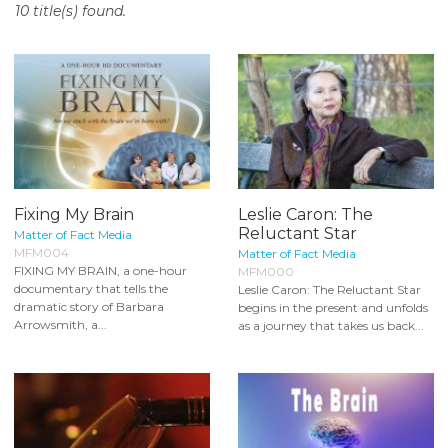
10 title(s) found.
o
n
t
e
n
t
Fixing My Brain
Leslie Caron: The
Reluctant Star
Matter of Fact Media
MFM004
Matter of Fact Media
FIXING MY BRAIN, a one-hour
MFM000
documentary that tells the
Leslie Caron: The Reluctant Star
dramatic story of Barbara
begins in the present and unfolds
Arrowsmith, a...
as a journey that takes us back...