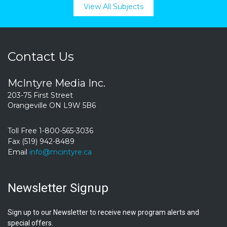
View All Subjects
Contact Us
McIntyre Media Inc.
203-75 First Street
Orangeville ON L9W 5B6
Toll Free 1-800-565-3036
Fax (519) 942-8489
Email
info@mcintyre.ca
Newsletter Signup
Sign up to our Newsletter to receive new program alerts and
special offers.