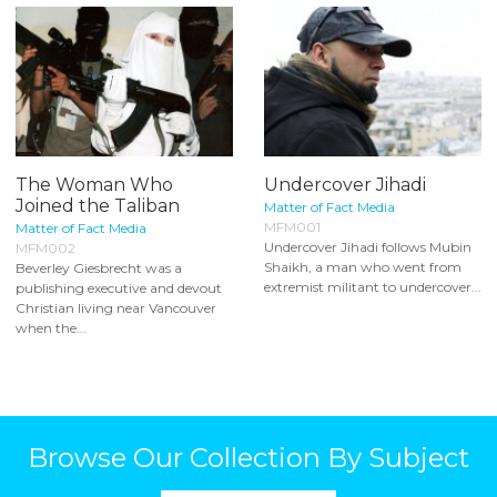
The Woman Who
Undercover Jihadi
Joined the Taliban
Matter of Fact Media
MFM001
Matter of Fact Media
Undercover Jihadi follows Mubin
MFM002
Shaikh, a man who went from
Beverley Giesbrecht was a
extremist militant to undercover...
publishing executive and devout
Christian living near Vancouver
when the...
Browse Our Collection By Subject