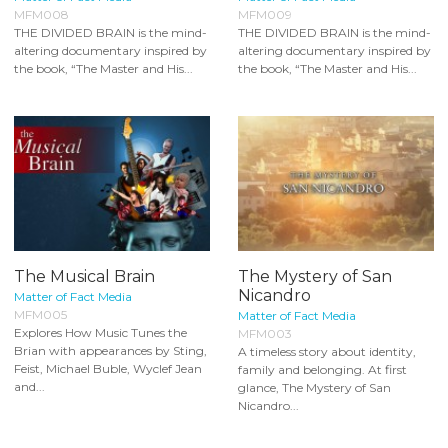
MFM008
MFM009
THE DIVIDED BRAIN is the mind-
THE DIVIDED BRAIN is the mind-
altering documentary inspired by
altering documentary inspired by
the book, “The Master and His...
the book, “The Master and His...
The Musical Brain
The Mystery of San
Nicandro
Matter of Fact Media
MFM005
Matter of Fact Media
Explores How Music Tunes the
MFM003
Brian with appearances by Sting,
A timeless story about identity,
Feist, Michael Buble, Wyclef Jean
family and belonging. At first
and...
glance, The Mystery of San
Nicandro...