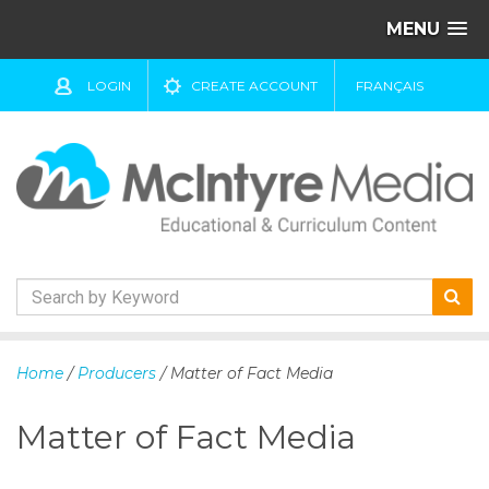
MENU
LOGIN
CREATE ACCOUNT
FRANÇAIS
S
k
Home
/
Producers
/ Matter of Fact Media
i
p
Matter of Fact Media
t
o
c