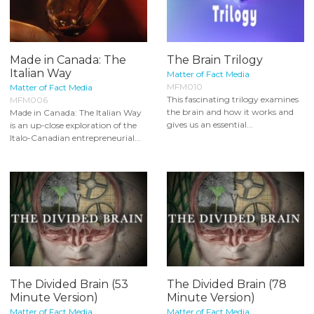
Made in Canada: The
The Brain Trilogy
Italian Way
Matter of Fact Media
MFM010
Matter of Fact Media
This fascinating trilogy examines
MFM006
the brain and how it works and
Made in Canada: The Italian Way
gives us an essential...
is an up-close exploration of the
Italo-Canadian entrepreneurial...
The Divided Brain (53
The Divided Brain (78
Minute Version)
Minute Version)
Matter of Fact Media
Matter of Fact Media