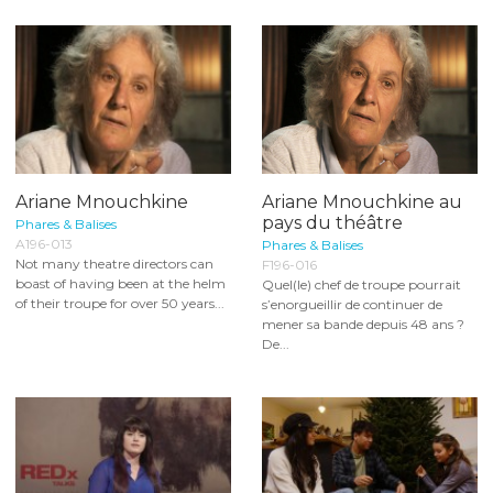
Ariane Mnouchkine
Ariane Mnouchkine au
pays du théâtre
Phares & Balises
A196-013
Phares & Balises
Not many theatre directors can
F196-016
boast of having been at the helm
Quel(le) chef de troupe pourrait
of their troupe for over 50 years...
s’enorgueillir de continuer de
mener sa bande depuis 48 ans ?
De...