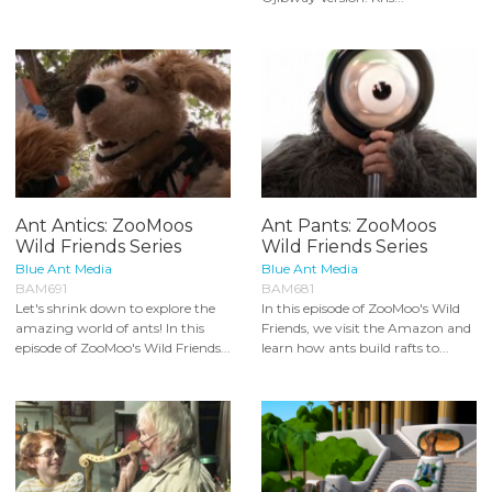
Ant Antics: ZooMoos
Ant Pants: ZooMoos
Wild Friends Series
Wild Friends Series
Blue Ant Media
Blue Ant Media
BAM691
BAM681
Let's shrink down to explore the
In this episode of ZooMoo's Wild
amazing world of ants! In this
Friends, we visit the Amazon and
episode of ZooMoo's Wild Friends...
learn how ants build rafts to...