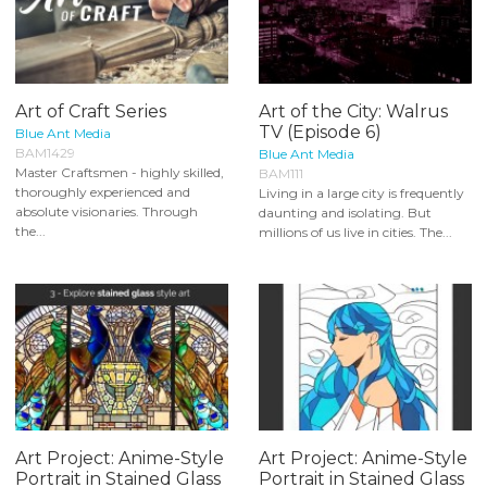
Art of Craft Series
Art of the City: Walrus
TV (Episode 6)
Blue Ant Media
BAM1429
Blue Ant Media
Master Craftsmen - highly skilled,
BAM111
thoroughly experienced and
Living in a large city is frequently
absolute visionaries. Through
daunting and isolating. But
the...
millions of us live in cities. The...
Art Project: Anime-Style
Art Project: Anime-Style
Portrait in Stained Glass
Portrait in Stained Glass