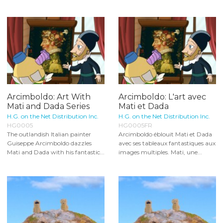
Arcimboldo: Art With
Arcimboldo: L'art avec
Mati and Dada Series
Mati et Dada
H.G. on the Net Distribution Inc.
H.G. on the Net Distribution Inc.
HG0005
HG0005FR
The outlandish Italian painter
Arcimboldo éblouit Mati et Dada
Guiseppe Arcimboldo dazzles
avec ses tableaux fantastiques aux
Mati and Dada with his fantastic...
images multiples. Mati, une...