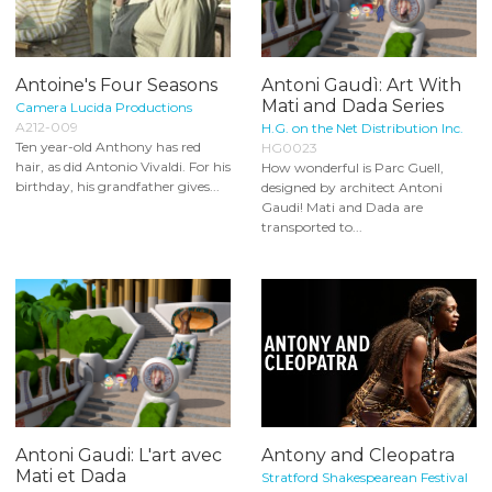
Antoine's Four Seasons
Antoni Gaudì: Art With
Mati and Dada Series
Camera Lucida Productions
A212-009
H.G. on the Net Distribution Inc.
Ten year-old Anthony has red
HG0023
hair, as did Antonio Vivaldi. For his
How wonderful is Parc Guell,
birthday, his grandfather gives...
designed by architect Antoni
Gaudi! Mati and Dada are
transported to...
Antoni Gaudi: L'art avec
Antony and Cleopatra
Mati et Dada
Stratford Shakespearean Festival