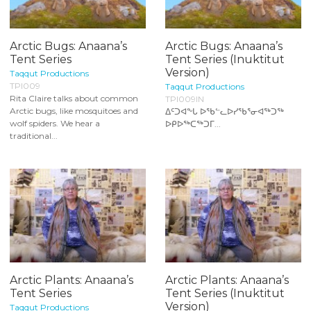
Arctic Bugs: Anaana’s
Arctic Bugs: Anaana’s
Tent Series
Tent Series (Inuktitut
Version)
Taqqut Productions
TPI009
Taqqut Productions
Rita Claire talks about common
TPI009IN
Arctic bugs, like mosquitoes and
ᐃᑦᑐᐊᖕᒐ ᐅᖃᓪᓚᐅᓯᖃᕐᓂᐊᖅᑐᖅ
wolf spiders. We hear a
ᐅᑭᐅᖅᑕᖅᑐᒥ...
traditional...
Arctic Plants: Anaana’s
Arctic Plants: Anaana’s
Tent Series
Tent Series (Inuktitut
Version)
Taqqut Productions