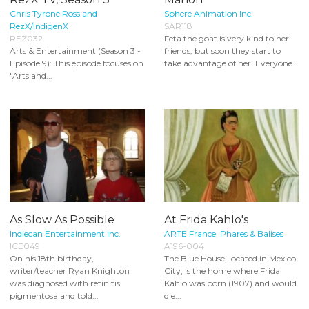
Chris Tyrone Ross and
Sphere Animation Inc.
RezX/IndigenX
SAR118
REZ032
Feta the goat is very kind to her
Arts & Entertainment (Season 3 -
friends, but soon they start to
Episode 9): This episode focuses on
take advantage of her. Everyone...
"Arts and...
As Slow As Possible
At Frida Kahlo's
Indiecan Entertainment Inc.
ARTE France
,
Phares & Balises
ICE049
A196-004
On his 18th birthday,
The Blue House, located in Mexico
writer/teacher Ryan Knighton
City, is the home where Frida
was diagnosed with retinitis
Kahlo was born (1907) and would
pigmentosa and told...
die...