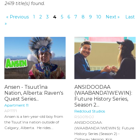
2419 title(s) found.
o
n
« Previous
1
2
3
4
5
6
7
8
9
10
Next »
Last
t
»
e
n
t
Ansen - Tsuut’ina
ANSIDOODAA
Nation, Alberta: Raven's
(WAABANDA’IWEWIN):
Quest Series...
Future History Series,
Season 2...
Apartment 11
APT171
Redcloud Studios
Ansen is a ten-year-old boy from
RS0019OJ
the Tsuut’ina nation outside of
ANSIDOODAA:
Calgary, Alberta. He rides...
(WAABANDA’IWEWIN 5): Future
History Series (Season 2) -
Ojibway Version: Kris...