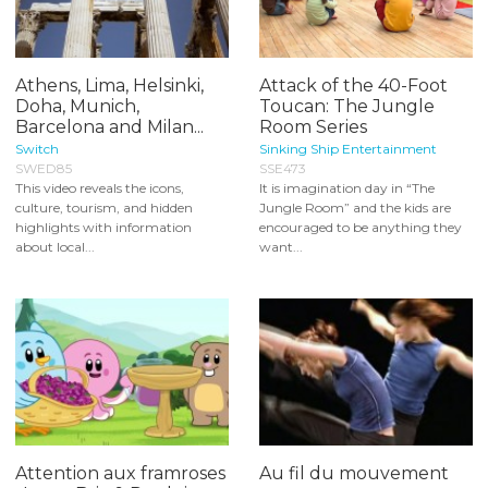
Athens, Lima, Helsinki,
Attack of the 40-Foot
Doha, Munich,
Toucan: The Jungle
Barcelona and Milan...
Room Series
Switch
Sinking Ship Entertainment
SWED85
SSE473
This video reveals the icons,
It is imagination day in “The
culture, tourism, and hidden
Jungle Room” and the kids are
highlights with information
encouraged to be anything they
about local...
want...
Attention aux framroses
Au fil du mouvement