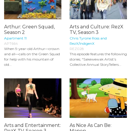
Arthur: Green Squad,
Arts and Culture: RezX
Season 2
TV, Season 3
Apartment 11
Chris Tyrone Ross and
APT664
RezX/IndigenX
When 9-year-old Arthur—crown
REZ028
and all—calls on the Green Squad
This episode features the following
for help with his mountain of
stories; “Sakewewak Artist’s
old...
Collective Annual StoryTellers...
Arts and Entertainment:
As Nice As Can Be:
RezX TV, Season 3
Manon