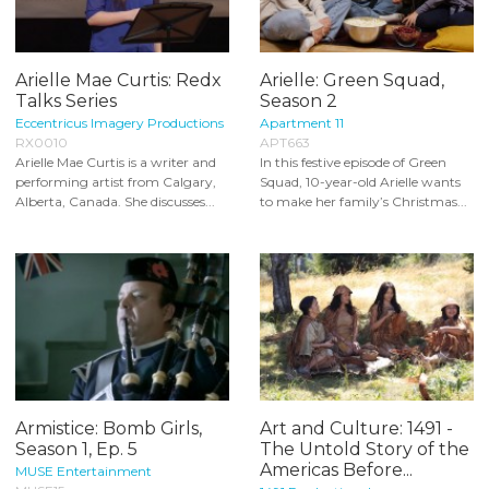
Arielle Mae Curtis: Redx
Arielle: Green Squad,
Talks Series
Season 2
Eccentricus Imagery Productions
Apartment 11
RX0010
APT663
Arielle Mae Curtis is a writer and
In this festive episode of Green
performing artist from Calgary,
Squad, 10-year-old Arielle wants
Alberta, Canada. She discusses...
to make her family’s Christmas...
Armistice: Bomb Girls,
Art and Culture: 1491 -
Season 1, Ep. 5
The Untold Story of the
Americas Before...
MUSE Entertainment