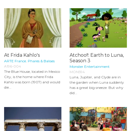
At Frida Kahlo's
Atchoo!!: Earth to Luna,
Season 3
ARTE France
,
Phares & Balises
A196-004
Monster Entertainment
The Blue House, located in Mexico
MON594
City, is the home where Frida
Luna, Jupiter, and Clyde are in
Kahlo was born (1907) and would
the garden when Luna suddenly
die...
has a great big sneeze. But why
did...