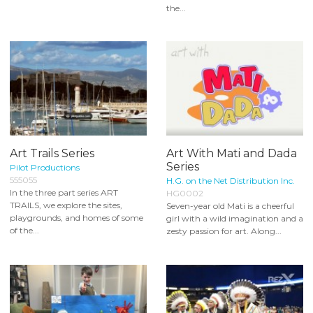
the...
Art Trails Series
Art With Mati and Dada
Series
Pilot Productions
555055
H.G. on the Net Distribution Inc.
In the three part series ART
HG0002
TRAILS, we explore the sites,
Seven-year old Mati is a cheerful
playgrounds, and homes of some
girl with a wild imagination and a
of the...
zesty passion for art. Along...