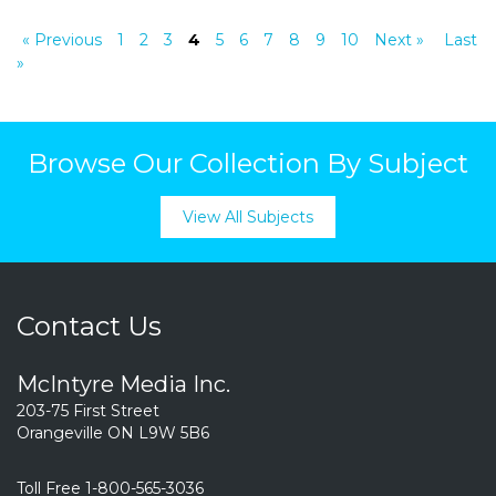
« Previous
1
2
3
4
5
6
7
8
9
10
Next »
Last
»
Browse Our Collection By Subject
View All Subjects
Contact Us
McIntyre Media Inc.
203-75 First Street
Orangeville ON L9W 5B6
Toll Free 1-800-565-3036