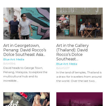
Art in Georgetown,
Art in the Gallery
Penang: David Rocco’s
(Thailand): David
Dolce Southeast Asia...
Rocco’s Dolce
Southeast...
Blue Ant Media
BAM1196
Blue Ant Media
David heads to George Town,
BAM1207
Penang, Malaysia, to explore the
In the land of temples, Thailand is
multicultural hub and its
a draw for travellers from around
incredible...
the world. Over the last two...