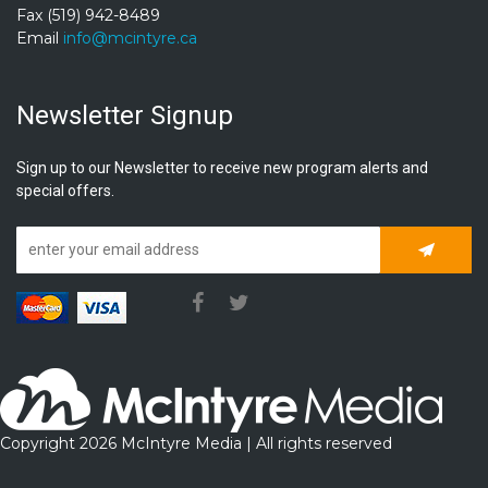
Fax (519) 942-8489
Email
info@mcintyre.ca
Newsletter Signup
Sign up to our Newsletter to receive new program alerts and
special offers.
Subscrib
Copyright 2026 McIntyre Media | All rights reserved