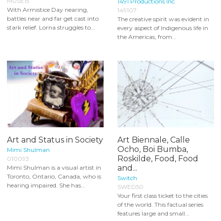
MUSE15
1491 Productions Inc.
With Armistice Day nearing,
149107
battles near and far get cast into
The creative spirit was evident in
stark relief. Lorna struggles to...
every aspect of Indigenous life in
the Americas, from...
Art and Status in Society
Art Biennale, Calle
Ocho, Boi Bumba,
Mimi Shulman
Roskilde, Food, Food
010093
and...
Mimi Shulman is a visual artist in
Toronto, Ontario, Canada, who is
Switch
hearing impaired. She has...
SWED50
Your first class ticket to the cities
of the world. This factual series
features large and small...