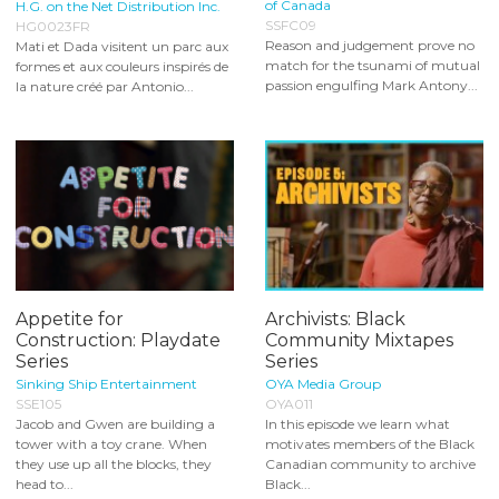
of Canada
H.G. on the Net Distribution Inc.
SSFC09
HG0023FR
Reason and judgement prove no
Mati et Dada visitent un parc aux
match for the tsunami of mutual
formes et aux couleurs inspirés de
passion engulfing Mark Antony...
la nature créé par Antonio...
Appetite for
Archivists: Black
Construction: Playdate
Community Mixtapes
Series
Series
Sinking Ship Entertainment
OYA Media Group
SSE105
OYA011
Jacob and Gwen are building a
In this episode we learn what
tower with a toy crane. When
motivates members of the Black
they use up all the blocks, they
Canadian community to archive
head to...
Black...