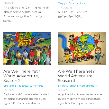
TPI008
Taqqut Productions
Rita Claire and Qimmiq learn all
TPI008IN
about Arctic plants. Meeka
ᐃᑦᑐᐊᖕᒐ ᐊᒻᒪᓗ ᕿᒻᒥᖅ
Arnakaq sings the Butterfly
ᐃᓕᓐᓂᐊᕐᓂᐊᖅᑑᒃ...
song...
Are We There Yet?
Are We There Yet?
World Adventure,
World Adventure,
Season 2
Season 3
Sinking Ship Entertainment
Sinking Ship Entertainment
SSE389
SSE429
A global kids’ travel series hosted
A global kids’ travel series hosted
by eight dynamic sibling duos,
by eight dynamic sibling duos,
ages 6-8. Each pair shares...
ages 6-8. Each pair shares...