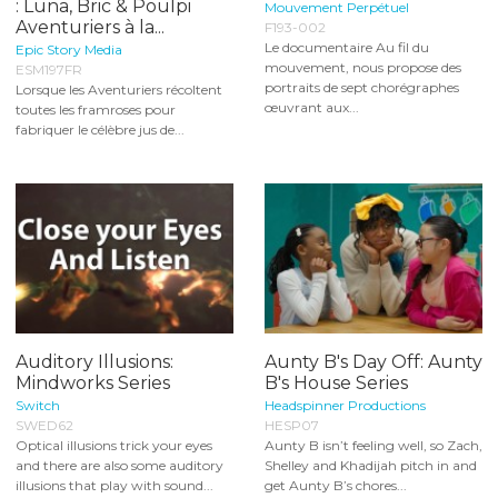
: Luna, Bric & Poulpi
Mouvement Perpétuel
Aventuriers à la...
F193-002
Le documentaire Au fil du
Epic Story Media
mouvement, nous propose des
ESM197FR
portraits de sept chorégraphes
Lorsque les Aventuriers récoltent
œuvrant aux...
toutes les framroses pour
fabriquer le célèbre jus de...
Auditory Illusions:
Aunty B's Day Off: Aunty
Mindworks Series
B's House Series
Switch
Headspinner Productions
SWED62
HESP07
Optical illusions trick your eyes
Aunty B isn’t feeling well, so Zach,
and there are also some auditory
Shelley and Khadijah pitch in and
illusions that play with sound...
get Aunty B’s chores...