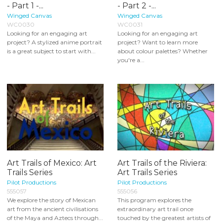
- Part 1 -...
- Part 2 -...
Winged Canvas
Winged Canvas
WC0030
WC0031
Looking for an engaging art
Looking for an engaging art
project? A stylized anime portrait
project? Want to learn more
is a great subject to start with...
about colour palettes? Whether
you're a...
Art Trails of Mexico: Art
Art Trails of the Riviera:
Trails Series
Art Trails Series
Pilot Productions
Pilot Productions
555057
555056
We explore the story of Mexican
This program explores the
art from the ancient civilisations
extraordinary art trail once
of the Maya and Aztecs through...
touched by the greatest artists of