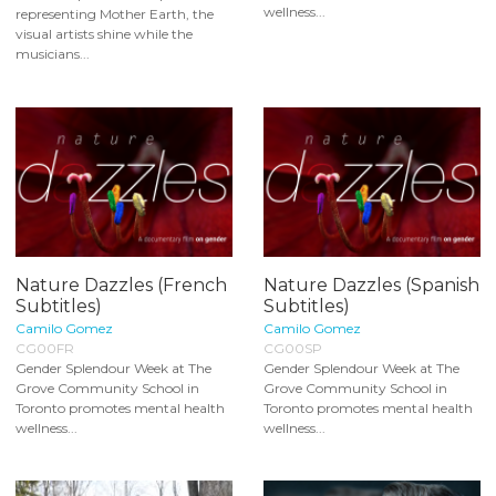
wellness...
representing Mother Earth, the
visual artists shine while the
musicians...
Nature Dazzles (French
Nature Dazzles (Spanish
Subtitles)
Subtitles)
Camilo Gomez
Camilo Gomez
CG00FR
CG00SP
Gender Splendour Week at The
Gender Splendour Week at The
Grove Community School in
Grove Community School in
Toronto promotes mental health
Toronto promotes mental health
wellness...
wellness...