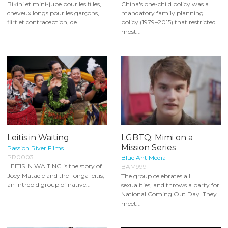
Bikini et mini-jupe pour les filles,
China's one-child policy was a
cheveux longs pour les garçons,
mandatory family planning
flirt et contraception, de...
policy (1979–2015) that restricted
most...
Leitis in Waiting
LGBTQ: Mimi on a
Mission Series
Passion River Films
PR0003
Blue Ant Media
LEITIS IN WAITING is the story of
BAM999
Joey Mataele and the Tonga leitis,
The group celebrates all
an intrepid group of native...
sexualities, and throws a party for
National Coming Out Day. They
meet...