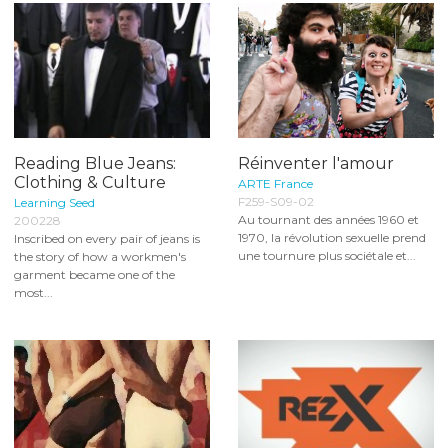
Reading Blue Jeans:
Réinventer l'amour
Clothing & Culture
ARTE France
F259-S09-02
Learning Seed
Au tournant des années 1960 et
200228
1970, la révolution sexuelle prend
Inscribed on every pair of jeans is
une tournure plus sociétale et...
the story of how a workmen's
garment became one of the
most...