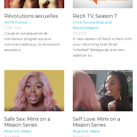
Révolutions sexuelles
RezX TV, Season 7
ARTE France
Chris Tyrone Ross and
F259-S09
RezX/IndigenX
Cause et conséquence de
REZ057
nombreux progrès sociaux
A new season of RezX is here with
comme médicaux, la révolution
your returning host Brad
sexuelle a...
"InfoRed" Bellegarde and new
addition to...
Safe Sex: Mimi on a
Self Love: Mimi on a
Mission Series
Mission Series
Blue Ant Media
Blue Ant Media
BAM998
BAM1001