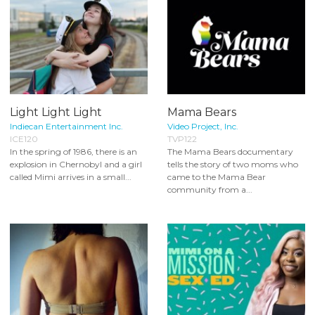
Light Light Light
Mama Bears
Indiecan Entertainment Inc.
Video Project, Inc.
ICE120
TVP122
In the spring of 1986, there is an
The Mama Bears documentary
explosion in Chernobyl and a girl
tells the story of two moms who
called Mimi arrives in a small...
came to the Mama Bear
community from a...