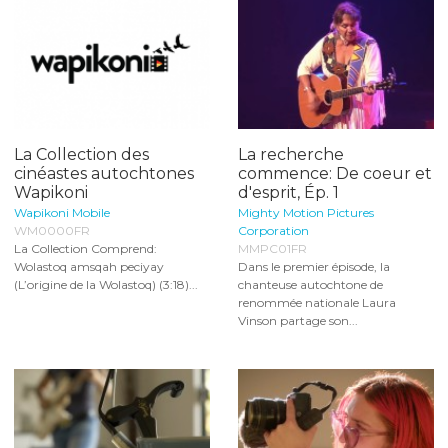
La Collection des
La recherche
cinéastes autochtones
commence: De coeur et
Wapikoni
d'esprit, Ép. 1
Wapikoni Mobile
Mighty Motion Pictures
WM0000FR
Corporation
La Collection Comprend:
MMPC01FR
Wolastoq amsqah peciyay
Dans le premier épisode, la
(L’origine de la Wolastoq) (3:18)...
chanteuse autochtone de
renommée nationale Laura
Vinson partage son...