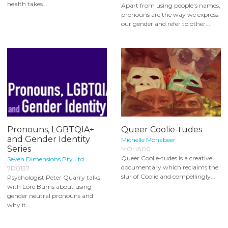
health takes...
Apart from using people's names,
pronouns are the way we express
our gender and refer to other...
Pronouns, LGBTQIA+
Queer Coolie-tudes
and Gender Identity
Michelle Mohabeer
Series
MOHA00
Queer Coolie-tudes is a creative
Seven Dimensions Pty Ltd
documentary which reclaims the
7D0137
slur of Coolie and compellingly...
Psychologist Peter Quarry talks
with Lore Burns about using
gender neutral pronouns and
why it...