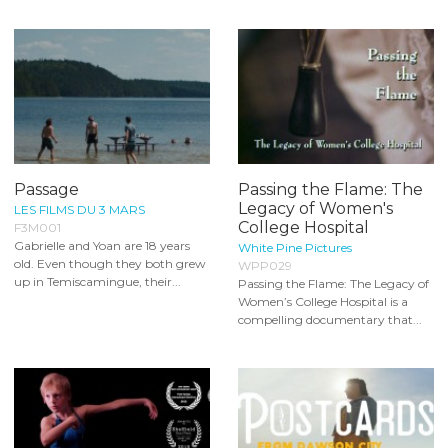
Passage
Passing the Flame: The
Legacy of Women's
LES FILMS DU 3 MARS
College Hospital
F3M001
Gabrielle and Yoan are 18 years
White Pine Pictures
old. Even though they both grew
WPP029
up in Temiscamingue, their...
Passing the Flame: The Legacy of
Women’s College Hospital is a
compelling documentary that...