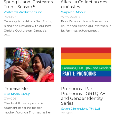
Spring Island: Postcards
filles: La Collection des
From…Season 5
cinéastes...
Postcards Productions Inc.
Wapikoni Mobile
POST04
WM0020FR
Getaway to laid-back Salt Spring
Pour l'amour de nos filles est un
Island and unwind with our host
court docu-fiction qui informe sur
Christa Couture on Canada’s
les femmes autochtones...
West...
Promise Me
Pronouns - Part 1:
Pronouns, LGBTQIA+
OYA Media Group
and Gender Identity
OYA003
Series
Charlie still has hope and is
adamant in caring for her
Seven Dimensions Pty Ltd
mother, Yolonda Thomas, as her
7D0138