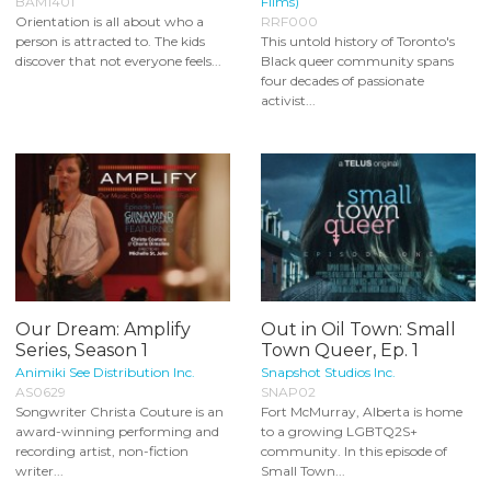
BAM1401
Films)
Orientation is all about who a
RRF000
person is attracted to. The kids
This untold history of Toronto's
discover that not everyone feels...
Black queer community spans
four decades of passionate
activist...
Our Dream: Amplify
Out in Oil Town: Small
Series, Season 1
Town Queer, Ep. 1
Animiki See Distribution Inc.
Snapshot Studios Inc.
AS0629
SNAP02
Songwriter Christa Couture is an
Fort McMurray, Alberta is home
award-winning performing and
to a growing LGBTQ2S+
recording artist, non-fiction
community. In this episode of
writer...
Small Town...