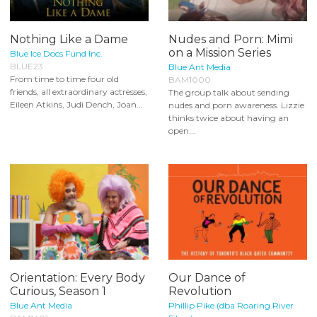
Nothing Like a Dame
Nudes and Porn: Mimi
on a Mission Series
Blue Ice Docs Fund Inc.
BLUE23
Blue Ant Media
From time to time four old
BAM1000
friends, all extraordinary actresses,
The group talk about sending
Eileen Atkins, Judi Dench, Joan...
nudes and porn awareness. Lizzie
thinks twice about having an
open...
Orientation: Every Body
Our Dance of
Curious, Season 1
Revolution
Blue Ant Media
Phillip Pike (dba Roaring River