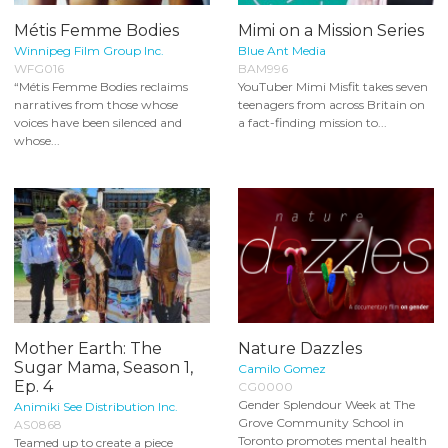
Métis Femme Bodies
Mimi on a Mission Series
Winnipeg Film Group Inc.
Blue Ant Media
WFG016
BAM996
“Métis Femme Bodies reclaims
YouTuber Mimi Misfit takes seven
narratives from those whose
teenagers from across Britain on
voices have been silenced and
a fact-finding mission to...
whose...
Mother Earth: The
Nature Dazzles
Sugar Mama, Season 1,
Camilo Gomez
Ep. 4
CG0000
Gender Splendour Week at The
Animiki See Distribution Inc.
Grove Community School in
AS0868
Toronto promotes mental health
Teamed up to create a piece