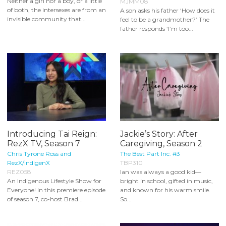
Neither a girl nor a boy, or a little
MJMM08
of both, the intersexes are from an
A son asks his father ‘How does it
invisible community that...
feel to be a grandmother?’ The
father responds ‘I’m too...
Introducing Tai Reign:
Jackie’s Story: After
RezX TV, Season 7
Caregiving, Season 2
Chris Tyrone Ross and
The Best Part Inc. #3
RezX/IndigenX
TBP310
REZ058
Ian was always a good kid—
An Indigenous Lifestyle Show for
bright in school, gifted in music,
Everyone! In this premiere episode
and known for his warm smile.
of season 7, co-host Brad...
So...