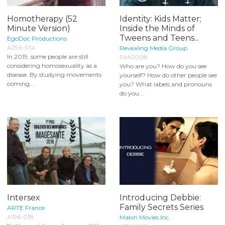
Homotherapy (52
Identity: Kids Matter;
Minute Version)
Inside the Minds of
Tweens and Teens...
EgoDoc Productions
A296-014
Revealing Media Group
In 2019, some people are still
RMG008
considering homosexuality as a
Who are you? How do you see
disease. By studying movements
yourself? How do other people see
coming...
you? What labels and pronouns
do you...
Intersex
Introducing Debbie:
Family Secrets Series
ARTE France
A196-018
Makin Movies Inc.