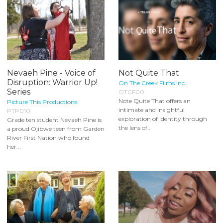
Nevaeh Pine - Voice of
Not Quite That
Disruption: Warrior Up!
On The Creek Films Inc.
Series
OTCF00
Note Quite That offers an
Picture This Productions
intimate and insightful
PTP010
exploration of identity through
Grade ten student Nevaeh Pine is
the lens of...
a proud Ojibwe teen from Garden
River First Nation who found
her...