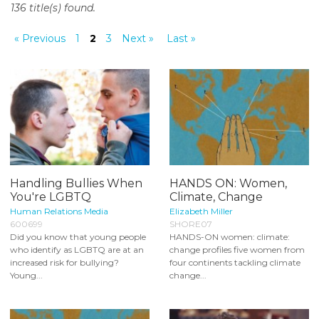
136 title(s) found.
o
n
« Previous
1
2
3
Next »
Last »
t
e
n
t
Handling Bullies When
HANDS ON: Women,
You're LGBTQ
Climate, Change
Human Relations Media
Elizabeth Miller
600699
SHORE07
Did you know that young people
HANDS-ON women: climate:
who identify as LGBTQ are at an
change profiles five women from
increased risk for bullying?
four continents tackling climate
Young...
change...