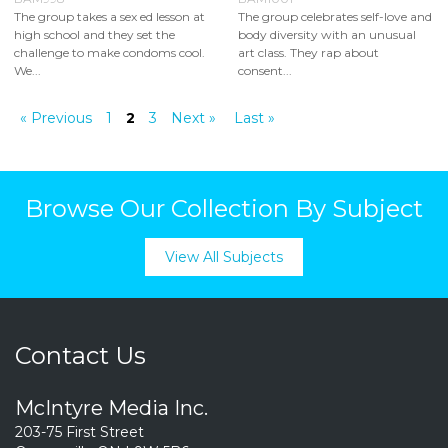
The group takes a sex ed lesson at
The group celebrates self-love and
high school and they set the
body diversity with an unusual
challenge to make condoms cool.
art class. They rap about
We...
consent...
« Previous
1
2
3
Next »
Last »
Browse Our Collection By Subject
View All Subjects
Contact Us
McIntyre Media Inc.
203-75 First Street