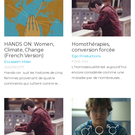
HANDS ON: Women,
Homothérapies,
Climate, Change
conversion forcée
(French Version)
Ego Productions
F296-014
Elizabeth Miller
L’homosexualité est aujourd’hui
SHORE07F
encore considérée comme une
Hands-on suit les histoires de cinq
maladie par de nombreuses...
femmes provenant de quatre
continents qui luttent contre le...