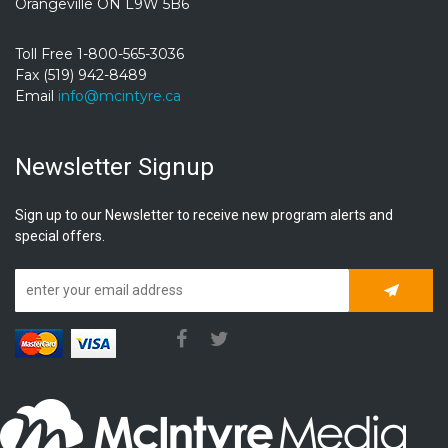
Orangeville ON L9W 5B6
Toll Free 1-800-565-3036
Fax (519) 942-8489
Email
info@mcintyre.ca
Newsletter Signup
Sign up to our Newsletter to receive new program alerts and
special offers.
Subscrib