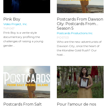
Pink Boy
Postcards From Dawson
City: Postcards From…
Video Project, Inc.
Season 5
TVP067
Pink Boy is a verite-style
Postcards Productions Inc.
documentary profiling the
POST03
challenges of raising a young
Who are the new adventurists of
gender...
Dawson City, once the heart of
the Klondike Gold Rush? Our
host...
Postcards From Salt
Pour l'amour de nos