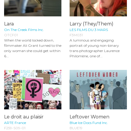
Lara
Larry (They/Them)
On The Creek Films Inc.
LES FILMS DU 3 MARS
OTCF01
F3M031
When the world locked down,
A luminous and engaging
filmmaker Ali Grant turned to the
portrait of young non-binary
only woman she could get within
trans photographer Laurence
6...
Philomène, one of...
Le droit au plaisir
Leftover Women
ARTE France
Blue Ice Docs Fund Inc.
F259-S09-01
BLUE19