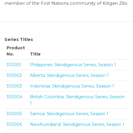
member of the First Nations community of Kitigan Zibi.
Series Titles
Product
No.
Title
310001
Philippines: Skindigenous Series, Season 1
310002
Alberta: Skindigenous Series, Season 1
310003
Indonesia: Skindigenous Series, Season 1
310004
British Columbia: Skindigenous Series, Season
1
310005
Samoa: Skindigenous Series, Season 1
310006
Newfoundland: Skindigenous Series, Season 1