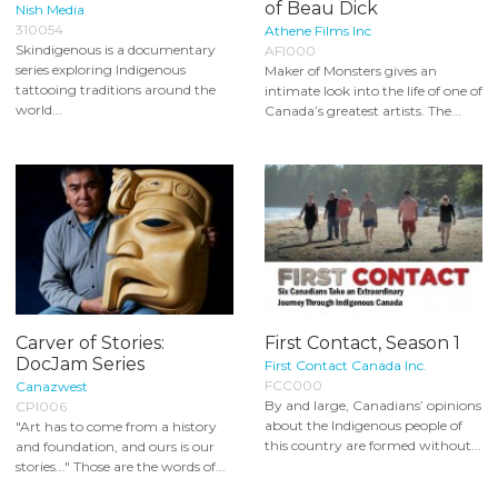
of Beau Dick
Nish Media
310054
Athene Films Inc
Skindigenous is a documentary
AFI000
series exploring Indigenous
Maker of Monsters gives an
tattooing traditions around the
intimate look into the life of one of
world...
Canada’s greatest artists. The...
Carver of Stories:
First Contact, Season 1
DocJam Series
First Contact Canada Inc.
FCC000
Canazwest
By and large, Canadians’ opinions
CPI006
about the Indigenous people of
"Art has to come from a history
this country are formed without...
and foundation, and ours is our
stories..." Those are the words of...