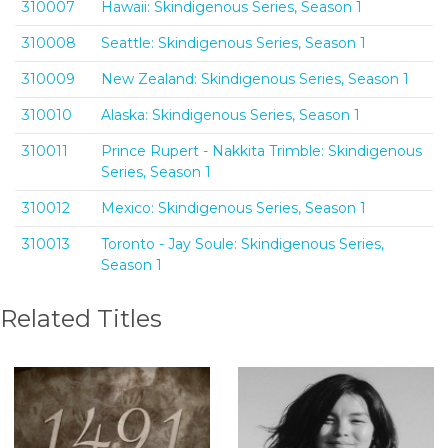
310007
Hawaii: Skindigenous Series, Season 1
310008
Seattle: Skindigenous Series, Season 1
310009
New Zealand: Skindigenous Series, Season 1
310010
Alaska: Skindigenous Series, Season 1
310011
Prince Rupert - Nakkita Trimble: Skindigenous
Series, Season 1
310012
Mexico: Skindigenous Series, Season 1
310013
Toronto - Jay Soule: Skindigenous Series,
Season 1
Related Titles