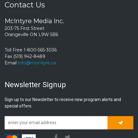
Contact Us
McIntyre Media Inc.
203-75 First Street
Orangeville ON L9W 5B6
Toll Free 1-800-565-3036
Fax (519) 942-8489
Email
info@mcintyre.ca
Newsletter Signup
Sign up to our Newsletter to receive new program alerts and
special offers.
Subscrib