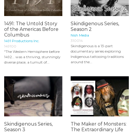
1491: The Untold Story
Skindigenous Series,
of the Americas Before
Season 2
Columbus
Nish Media
310014
1491 Productions Inc.
Skindigenous is a 13-part
149100
documentary series exploring
"The Western Hemisphere before
Indigenous tattooing traditions
1492... was a thriving, stunningly
around the...
diverse place, a tumult of...
Skindigenous Series,
The Maker of Monsters:
Season 3
The Extraordinary Life