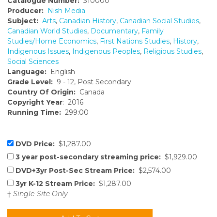
Catalogue Number:
310000
Producer:
Nish Media
Subject:
Arts
,
Canadian History
,
Canadian Social Studies
,
Canadian World Studies
,
Documentary
,
Family
Studies/Home Economics
,
First Nations Studies
,
History
,
Indigenous Issues
,
Indigenous Peoples
,
Religious Studies
,
Social Sciences
Language:
English
Grade Level:
9 - 12, Post Secondary
Country Of Origin:
Canada
Copyright Year
: 2016
Running Time:
299:00
DVD Price:
$1,287.00
3 year post-secondary streaming price:
$1,929.00
DVD+3yr Post-Sec Stream Price:
$2,574.00
3yr K-12 Stream Price:
$1,287.00
†
Single-Site Only