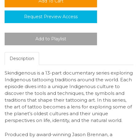
Request Preview Access
Description
Skindigenous is a 13-part documentary series exploring
Indigenous tattooing traditions around the world. Each
episode dives into a unique Indigenous culture to
discover the tools and techniques, the symbols and
traditions that shape their tattooing art. In this series,
the art of tattoo becomes a lens for exploring some of
the planet’s oldest cultures and their unique
perspectives on life, identity, and the natural world.
Produced by award-winning Jason Brennan, a