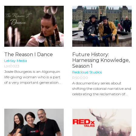
The Reason I Dance
Future History:
Harnessing Knowledge,
LeMay Media
Season 1
LM0023
Josée Bourgeois is an Algonquin
Redcloud Studios
life-giving woman who is a part
RS0000
of a very important generation...
A documentary series about
shifting the colonial narrative and
celebrating the reclamation of...