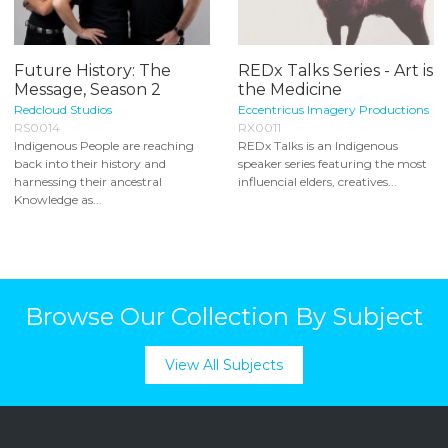
Future History: The
REDx Talks Series - Art is
Message, Season 2
the Medicine
Redcloud Studios
Eccentricus Imagery Productions
RS0014
RX0011
Indigenous People are reaching
REDx Talks is an Indigenous
back into their history and
speaker series featuring the most
harnessing their ancestral
influencial elders, creatives...
Knowledge as...
Browse Our Collection By Subject
View All Subjects