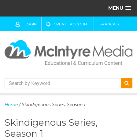
MENU
LOGIN
CREATE ACCOUNT
FRANÇAIS
S
k
Home
/ Skindigenous Series, Season 1
i
p
Skindigenous Series,
t
o
Season 1
c