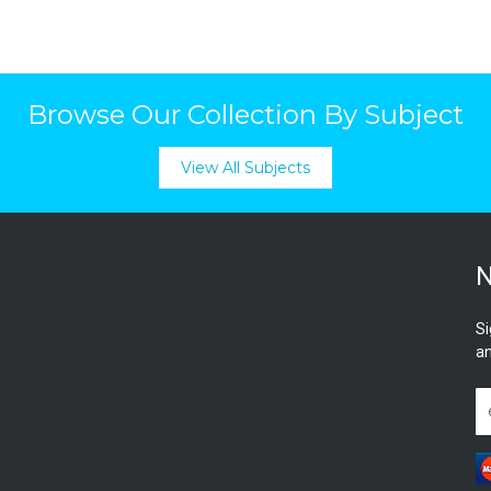
Browse Our Collection By Subject
View All Subjects
N
Si
an