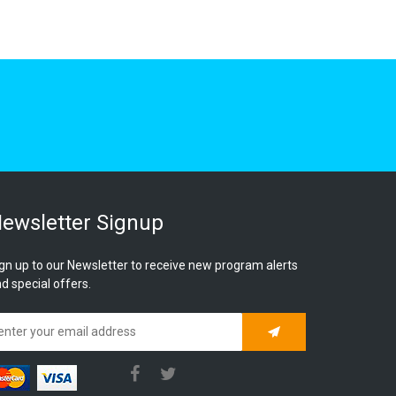
ewsletter Signup
gn up to our Newsletter to receive new program alerts
d special offers.
Subscribe