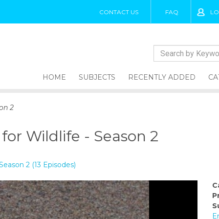
CONTACT US
FAQ
LO
HOME
SUBJECTS
RECENTLY ADDED
CA
on 2
or Wildlife - Season 2
 Season 2 (13 Episodes)
C
P
S
E