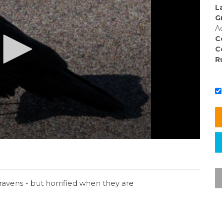
L
G
A
C
C
R
g ravens - but horrified when they are