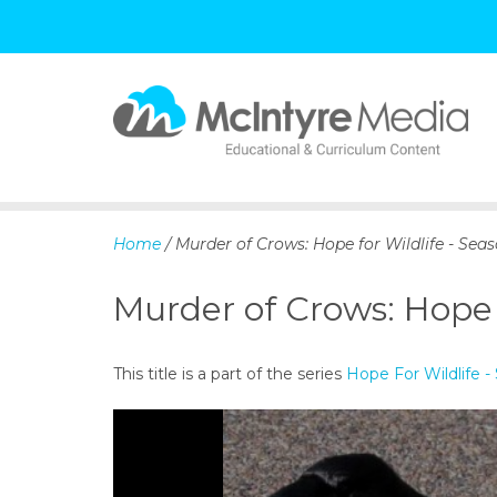
S
k
i
p
Home
/ Murder of Crows: Hope for Wildlife - Seas
t
o
Murder of Crows: Hope f
c
o
n
This title is a part of the series
Hope For Wildlife -
t
e
n
t