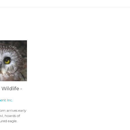
 Wildlife -
ent Inc.
om arrives early
wl, hoards of
ured eagle.