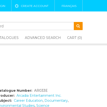
GIN
CREATE ACCOUNT
FRANÇAIS
TALOGUES
ADVANCED SEARCH
CART (0)
atalogue Number:
AR033E
roducer:
Arcadia Entertainment Inc.
ubject:
Career Education
,
Documentary
,
nvironmental Studies
,
Science