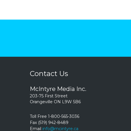
Contact Us
McIntyre Media Inc.
203-75 First Street
Orangeville ON L9W 5B6
Toll Free 1-800-565-3036
Fax (519) 942-8489
Email
info@mcintyre.ca