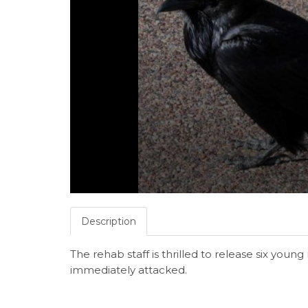
Description
The rehab staff is thrilled to release six youn
immediately attacked.