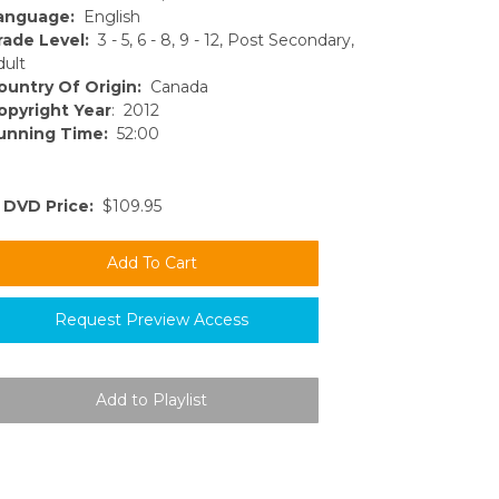
anguage:
English
rade Level:
3 - 5, 6 - 8, 9 - 12, Post Secondary,
dult
ountry Of Origin:
Canada
opyright Year
: 2012
unning Time:
52:00
DVD Price:
$109.95
Request Preview Access