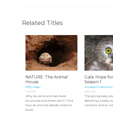
Related Titles
NATURE: The Animal
Gala: Hope for
House
Season 1
PBS Video
Arcadia Entertainm
041536
AR015E
Why do some animals build
The spring baby bo
structures and others don't? And
delivering a baby o
how do animals decide where to
raccoons and an inj
build...