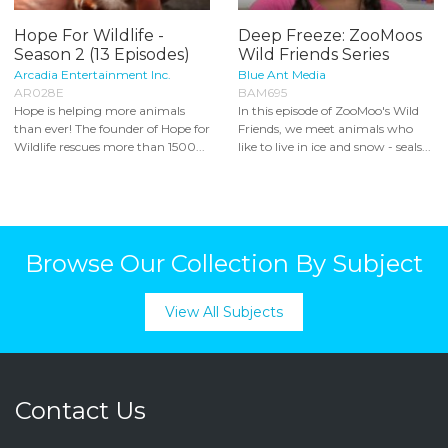
Hope For Wildlife -
Deep Freeze: ZooMoos
Season 2 (13 Episodes)
Wild Friends Series
Arcadia Entertainment Inc.
Blue Ant Media
AR028E
BAM695
Hope is helping more animals
In this episode of ZooMoo's Wild
than ever! The founder of Hope for
Friends, we meet animals who
Wildlife rescues more than 1500...
like to live in ice and snow - seals...
Browse Our Collection By Subject
View All Subjects
Contact Us