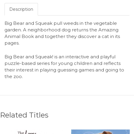
Description
Big Bear and Squeak pull weeds in the vegetable
garden. A neighborhood dog returns the Amazing
Animal Book and together they discover a cat in its
pages.
Big Bear and Squeak! is an interactive and playful
puzzle-based series for young children and reflects
their interest in playing guessing games and going to
the zoo.
Related Titles