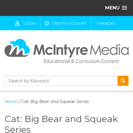
MENU
LOGIN
CREATE ACCOUNT
FRANÇAIS
S
k
Home
/ Cat: Big Bear and Squeak Series
i
p
Cat: Big Bear and Squeak
t
o
Series
c