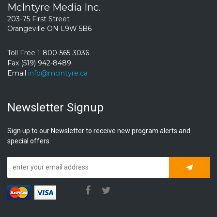
McIntyre Media Inc.
203-75 First Street
Orangeville ON L9W 5B6
Toll Free 1-800-565-3036
Fax (519) 942-8489
Email
info@mcintyre.ca
Newsletter Signup
Sign up to our Newsletter to receive new program alerts and
special offers.
Subscrib