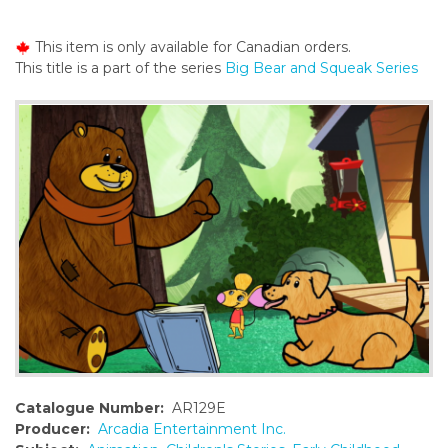
o
n
This item is only available for Canadian orders.
t
This title is a part of the series
Big Bear and Squeak Series
e
n
t
Catalogue Number:
AR129E
Producer:
Arcadia Entertainment Inc.