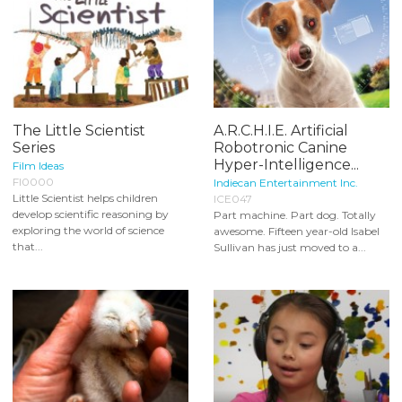
The Little Scientist
A.R.C.H.I.E. Artificial
Series
Robotronic Canine
Hyper-Intelligence...
Film Ideas
FI0000
Indiecan Entertainment Inc.
Little Scientist helps children
ICE047
develop scientific reasoning by
Part machine. Part dog. Totally
exploring the world of science
awesome. Fifteen year-old Isabel
that...
Sullivan has just moved to a...