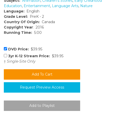
Subject:
Animation
,
Children's Stories
,
Early Childhood
Education
,
Entertainment
,
Language Arts
,
Nature
Language:
English
Grade Level:
PreK - 2
Country Of Origin:
Canada
Copyright Year
: 2016
Running Time:
5:00
DVD Price:
$39.95
3yr K-12 Stream Price:
$39.95
†
Single-Site Only
Request Preview Access