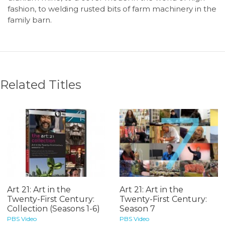
fashion, to welding rusted bits of farm machinery in the
family barn.
Related Titles
Art 21: Art in the
Art 21: Art in the
Twenty-First Century:
Twenty-First Century:
Collection (Seasons 1-6)
Season 7
PBS Video
PBS Video