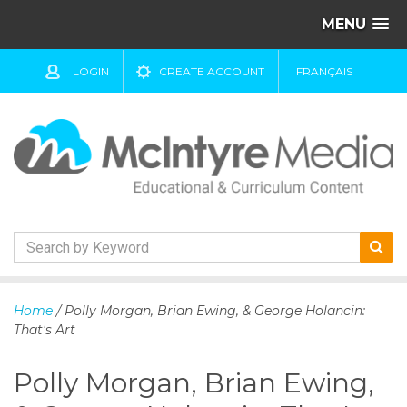
MENU
LOGIN
CREATE ACCOUNT
FRANÇAIS
S
k
Home
/ Polly Morgan, Brian Ewing, & George Holancin:
i
That's Art
p
t
Polly Morgan, Brian Ewing,
o
c