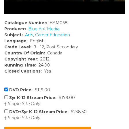
Catalogue Number:
BAM068
Producer:
Blue Ant Media
Subject:
Arts
,
Career Education
Language:
English
Grade Level:
9 - 12, Post Secondary
Country Of Origin:
Canada
Copyright Year
: 2012
Running Time:
24:00
Closed Captions:
Yes
DVD Price:
$119.00
3yr K-12 Stream Price:
$179.00
†
Single-Site Only
DVD+3yr K-12 Stream Price:
$238.50
†
Single-Site Only