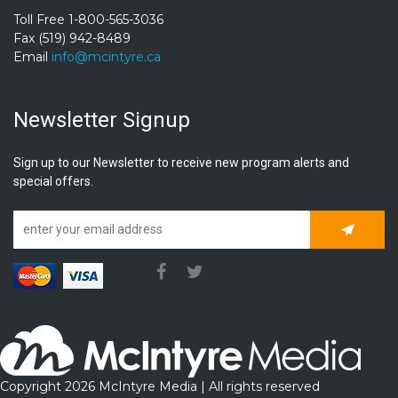
Toll Free 1-800-565-3036
Fax (519) 942-8489
Email
info@mcintyre.ca
Newsletter Signup
Sign up to our Newsletter to receive new program alerts and
special offers.
Subscrib
Copyright 2026 McIntyre Media | All rights reserved