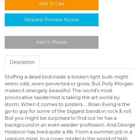
Request Preview Access
Description
Stuffing a dead bird inside a broken light bulb might
seem odd…even perverted or gross. But Polly Morgan
makes it strangely beautiful. The world's most
provocative taxidermist is taking the art world by
storm. When it comes to posters…. Brian Ewing is the
go-to guy for some of the biggest bands in rock & roll.
But you might be surprised to find out he has a
background in an even seedier profession. And George
Holancin has lived quite a life. From a summer job in a
uranium mine, to a cover model in the world of high