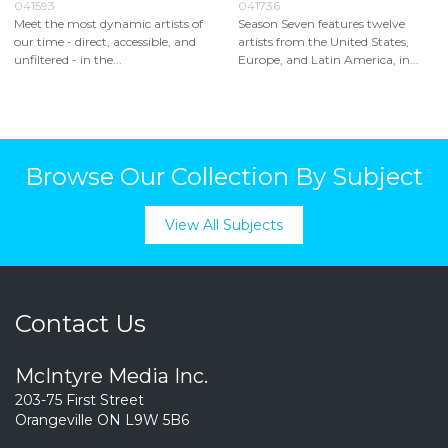
041593
041736
Meet the most dynamic artists of
Season Seven features twelve
our time - direct, accessible, and
artists from the United States,
unfiltered - in the...
Europe, and Latin America, in...
Browse Our Collection By Subject
View All Subjects
Contact Us
McIntyre Media Inc.
203-75 First Street
Orangeville ON L9W 5B6