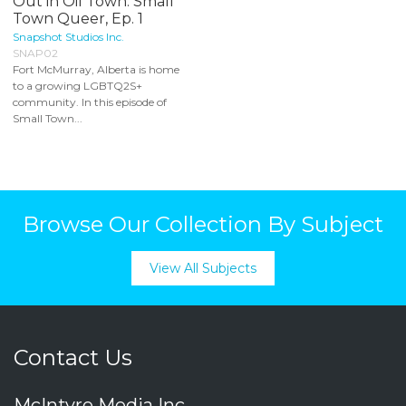
Out in Oil Town: Small
Town Queer, Ep. 1
Snapshot Studios Inc.
SNAP02
Fort McMurray, Alberta is home
to a growing LGBTQ2S+
community. In this episode of
Small Town...
Browse Our Collection By Subject
View All Subjects
Contact Us
McIntyre Media Inc.