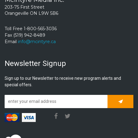
203-75 First Street
Orangeville ON L9W 5B6
Toll Free 1-800-565-3036
Fax (519) 942-8489
Email
info@mcintyre.ca
Newsletter Signup
Sign up to our Newsletter to receive new program alerts and
special offers.
Subscrib