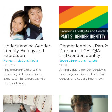
Understanding Gender:
Gender Identity - Part 2:
Identity, Biology and
Pronouns, LGBTQIA+
Expression
and Gender Identity...
Human Relations Media
Seven Dimensions Pty Ltd
600673
7D0139
This program explores the
An individual’s gender identity is
modern gender spectrum.
how they understand their own
Experts Dr. Eli Green, Jaymie
gender, and usually how they...
Campbell, and...