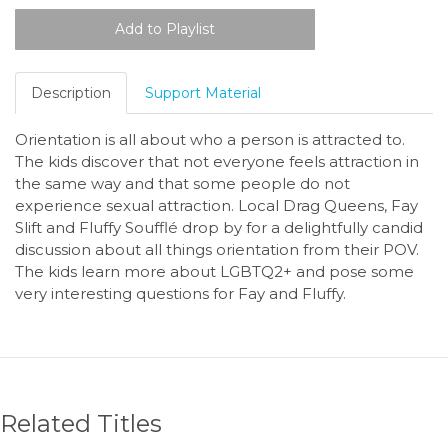
Description
Support Material
Orientation is all about who a person is attracted to.
The kids discover that not everyone feels attraction in
the same way and that some people do not
experience sexual attraction. Local Drag Queens, Fay
Slift and Fluffy Soufflé drop by for a delightfully candid
discussion about all things orientation from their POV.
The kids learn more about LGBTQ2+ and pose some
very interesting questions for Fay and Fluffy.
Related Titles