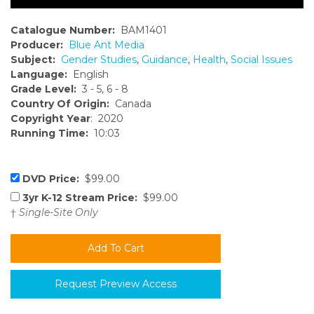
Catalogue Number:
BAM1401
Producer:
Blue Ant Media
Subject:
Gender Studies
,
Guidance
,
Health
,
Social Issues
Language:
English
Grade Level:
3 - 5, 6 - 8
Country Of Origin:
Canada
Copyright Year
: 2020
Running Time:
10:03
DVD Price:
$99.00
3yr K-12 Stream Price:
$99.00
†
Single-Site Only
Request Preview Access