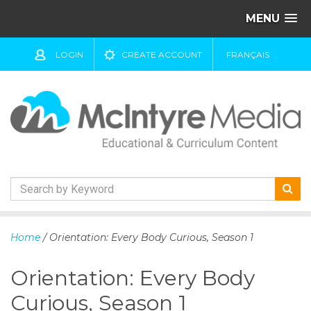
MENU
LOGIN
CREATE ACCOUNT
FRANÇAIS
S
k
Home
/ Orientation: Every Body Curious, Season 1
i
p
Orientation: Every Body
t
o
Curious, Season 1
c