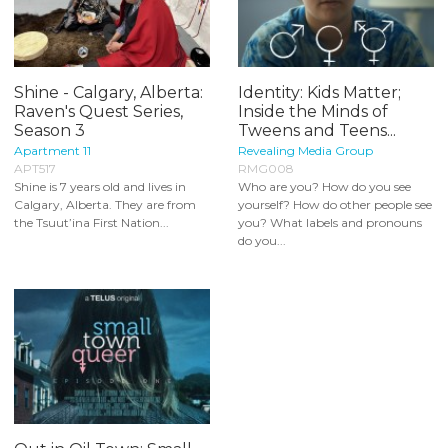
Shine - Calgary, Alberta:
Identity: Kids Matter;
Raven's Quest Series,
Inside the Minds of
Season 3
Tweens and Teens...
Apartment 11
Revealing Media Group
APT517
RMG008
Shine is 7 years old and lives in
Who are you? How do you see
Calgary, Alberta. They are from
yourself? How do other people see
the Tsuut’ina First Nation...
you? What labels and pronouns
do you...