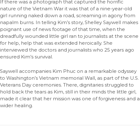
If there was a photograph that captured the horrific
nature of the Vietnam War it was that of a nine-year-old
girl running naked down a road, screaming in agony from
napalm burns. In telling Kim’s story, Shelley Saywell makes
poignant use of news footage of that time, when the
dreadfully wounded little girl ran to journalists at the scene
for help, help that was extended heroically. She
interviewed the doctors and journalists who 25 years ago
ensured Kim’s survival.
Saywell accompanies Kim Phuc on a remarkable odyssey
to Washington’s Vietnam memorial Wall, as part of the U.S.
Veterans Day ceremonies. There, dignitaries struggled to
hold back the tears as Kim, still in their minds the little girl,
made it clear that her mission was one of forgiveness and a
wider healing.