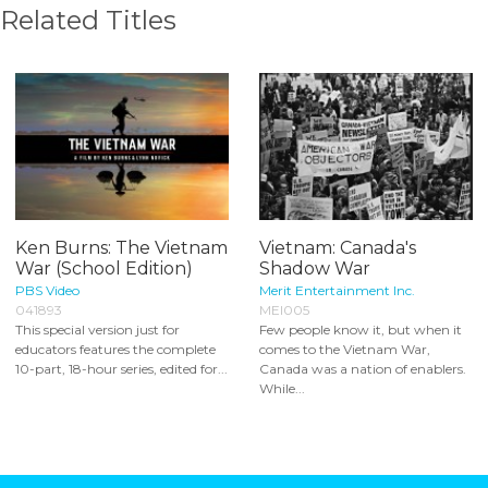
Related Titles
Ken Burns: The Vietnam
Vietnam: Canada's
War (School Edition)
Shadow War
PBS Video
Merit Entertainment Inc.
041893
MEI005
This special version just for
Few people know it, but when it
educators features the complete
comes to the Vietnam War,
10-part, 18-hour series, edited for...
Canada was a nation of enablers.
While...