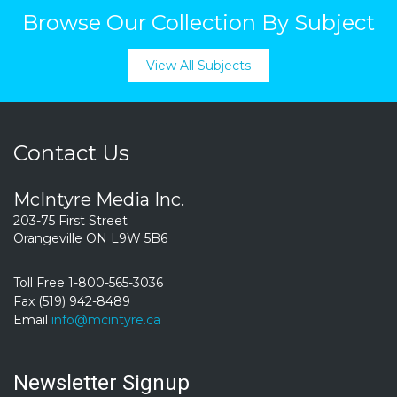
Browse Our Collection By Subject
View All Subjects
Contact Us
McIntyre Media Inc.
203-75 First Street
Orangeville ON L9W 5B6
Toll Free 1-800-565-3036
Fax (519) 942-8489
Email
info@mcintyre.ca
Newsletter Signup