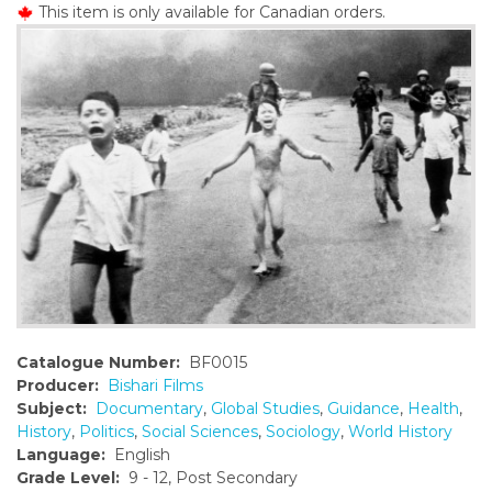
This item is only available for Canadian orders.
o
n
t
e
n
t
Catalogue Number:
BF0015
Producer:
Bishari Films
Subject:
Documentary
,
Global Studies
,
Guidance
,
Health
,
History
,
Politics
,
Social Sciences
,
Sociology
,
World History
Language:
English
Grade Level:
9 - 12, Post Secondary