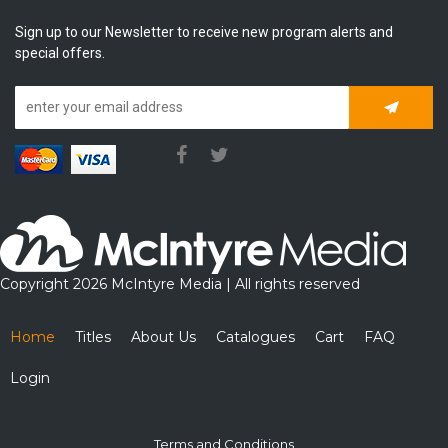
Sign up to our Newsletter to receive new program alerts and
special offers.
Subscrib
Copyright 2026 McIntyre Media | All rights reserved
Home
Titles
About Us
Catalogues
Cart
FAQ
Login
Terms and Conditions