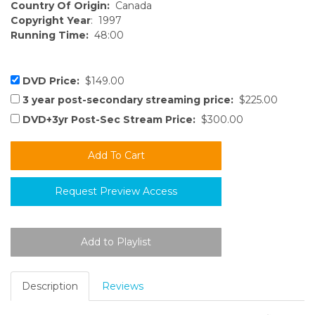
Country Of Origin:
Canada
Copyright Year
: 1997
Running Time:
48:00
DVD Price:
$149.00
3 year post-secondary streaming price:
$225.00
DVD+3yr Post-Sec Stream Price:
$300.00
Request Preview Access
Description
Reviews