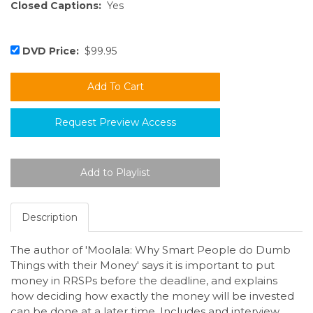
Closed Captions:
Yes
DVD Price:
$99.95
Request Preview Access
Description
The author of 'Moolala: Why Smart People do Dumb
Things with their Money' says it is important to put
money in RRSPs before the deadline, and explains
how deciding how exactly the money will be invested
can be done at a later time. Includes and interview