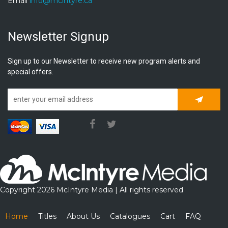
Email
info@mcintyre.ca
Newsletter Signup
Sign up to our Newsletter to receive new program alerts and
special offers.
Subscrib
Copyright 2026 McIntyre Media | All rights reserved
Home
Titles
About Us
Catalogues
Cart
FAQ