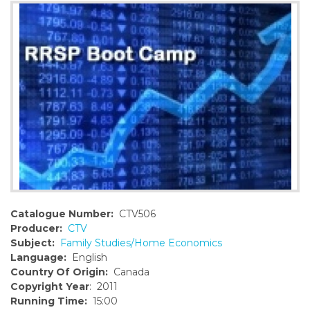
o
n
t
e
n
t
Catalogue Number:
CTV506
Producer:
CTV
Subject:
Family Studies/Home Economics
Language:
English
Country Of Origin:
Canada
Copyright Year
: 2011
Running Time:
15:00