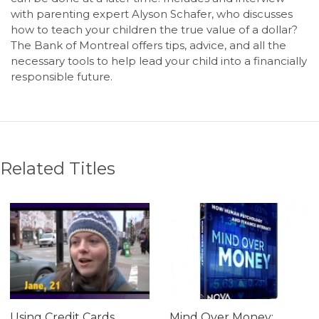
with parenting expert Alyson Schafer, who discusses
how to teach your children the true value of a dollar?
The Bank of Montreal offers tips, advice, and all the
necessary tools to help lead your child into a financially
responsible future.
Related Titles
Using Credit Cards
Mind Over Money: