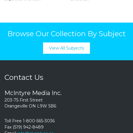
Browse Our Collection By Subject
View All Subjects
Contact Us
McIntyre Media Inc.
203-75 First Street
Orangeville ON L9W 5B6
Toll Free 1-800-565-3036
Fax (519) 942-8489