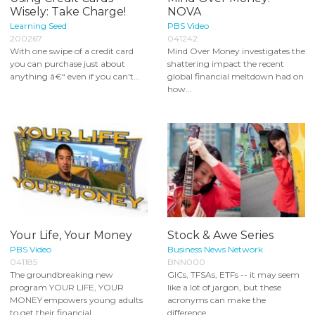
Wisely: Take Charge!
NOVA
Learning Seed
PBS Video
200267
041242
With one swipe of a credit card
Mind Over Money investigates the
you can purchase just about
shattering impact the recent
anything â€“ even if you can't...
global financial meltdown had on
how...
Your Life, Your Money
Stock & Awe Series
PBS Video
Business News Network
041185
BNN000
The groundbreaking new
GICs, TFSAs, ETFs -- it may seem
program YOUR LIFE, YOUR
like a lot of jargon, but these
MONEY empowers young adults
acronyms can make the
to get their financial...
difference...