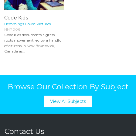
Code Kids
Hemmings House Pictures
HHP006
Code Kids documents a grass
roots movement led by a handful
of citizens in New Brunswick,
Canada as...
Browse Our Collection By Subject
View All Subjects
Contact Us