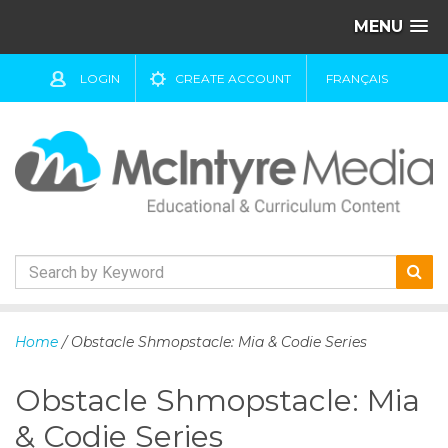
MENU
LOGIN
CREATE ACCOUNT
FRANÇAIS
S
k
Home
/ Obstacle Shmopstacle: Mia & Codie Series
i
p
Obstacle Shmopstacle: Mia
t
o
& Codie Series
c