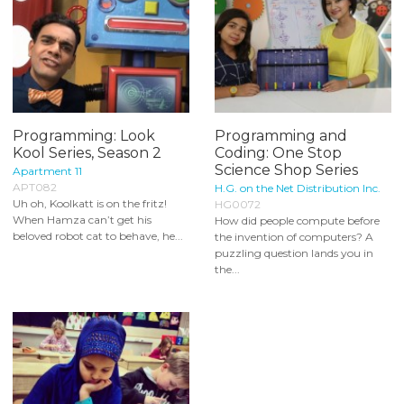
Programming: Look
Programming and
Kool Series, Season 2
Coding: One Stop
Science Shop Series
Apartment 11
APT082
H.G. on the Net Distribution Inc.
Uh oh, Koolkatt is on the fritz!
HG0072
When Hamza can’t get his
How did people compute before
beloved robot cat to behave, he...
the invention of computers? A
puzzling question lands you in
the...