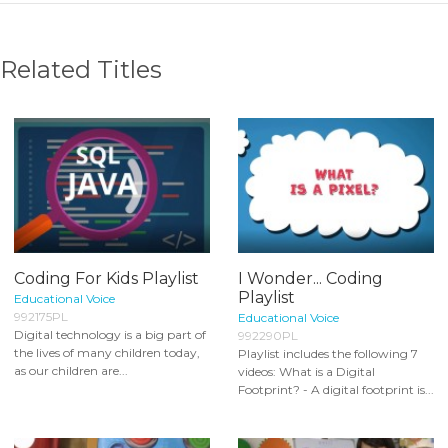
Related Titles
Coding For Kids Playlist
I Wonder... Coding
Playlist
Educational Voice
992175PL
Educational Voice
Digital technology is a big part of
992290PL
the lives of many children today,
Playlist includes the following 7
as our children are...
videos: What is a Digital
Footprint? - A digital footprint is...