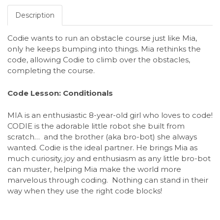
Description
Codie wants to run an obstacle course just like Mia,
only he keeps bumping into things. Mia rethinks the
code, allowing Codie to climb over the obstacles,
completing the course.
Code Lesson: Conditionals
MIA is an enthusiastic 8-year-old girl who loves to code!
CODIE is the adorable little robot she built from
scratch… and the brother (aka bro-bot) she always
wanted. Codie is the ideal partner. He brings Mia as
much curiosity, joy and enthusiasm as any little bro-bot
can muster, helping Mia make the world more
marvelous through coding. Nothing can stand in their
way when they use the right code blocks!