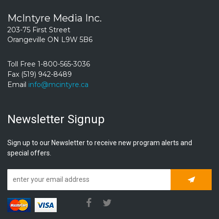
McIntyre Media Inc.
203-75 First Street
Orangeville ON L9W 5B6
Toll Free 1-800-565-3036
Fax (519) 942-8489
Email
info@mcintyre.ca
Newsletter Signup
Sign up to our Newsletter to receive new program alerts and
special offers.
Subscrib