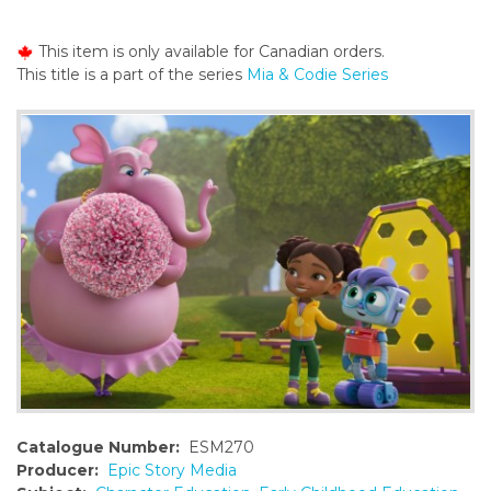
o
n
This item is only available for Canadian orders.
t
This title is a part of the series
Mia & Codie Series
e
n
t
Catalogue Number:
ESM270
Producer:
Epic Story Media