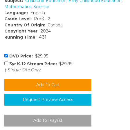
Subject:
Character Education
,
Early Childhood Education
,
Mathematics
,
Science
Language:
English
Grade Level:
PreK - 2
Country Of Origin:
Canada
Copyright Year
: 2024
Running Time:
4:31
DVD Price:
$29.95
3yr K-12 Stream Price:
$29.95
†
Single-Site Only
Request Preview Access