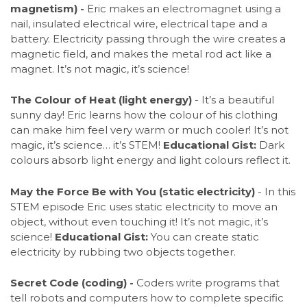
magnetism) -
Eric makes an electromagnet using a
nail, insulated electrical wire, electrical tape and a
battery. Electricity passing through the wire creates a
magnetic field, and makes the metal rod act like a
magnet. It’s not magic, it’s science!
The Colour of Heat (light energy)
- It’s a beautiful
sunny day! Eric learns how the colour of his clothing
can make him feel very warm or much cooler! It’s not
magic, it’s science… it’s STEM!
Educational Gist:
Dark
colours absorb light energy and light colours reflect it.
May the Force Be with You (static electricity)
- In this
STEM episode Eric uses static electricity to move an
object, without even touching it! It’s not magic, it’s
science!
Educational Gist:
You can create static
electricity by rubbing two objects together.
Secret Code (coding) -
Coders write programs that
tell robots and computers how to complete specific