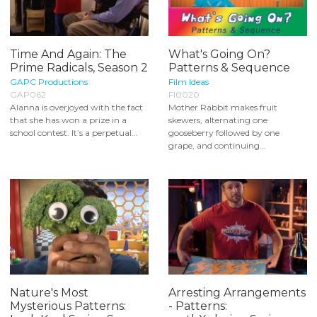
Time And Again: The
What's Going On?
Prime Radicals, Season 2
Patterns & Sequence
GAPC Productions
Film Ideas
GAP062
FI0020
Alanna is overjoyed with the fact
Mother Rabbit makes fruit
that she has won a prize in a
skewers, alternating one
school contest. It’s a perpetual...
gooseberry followed by one
grape, and continuing...
Nature's Most
Arresting Arrangements
Mysterious Patterns:
- Patterns: