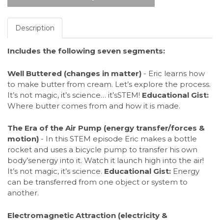
Description
Includes the following seven segments:
Well Buttered (changes in matter)
- Eric learns how
to make butter from cream. Let’s explore the process.
It’s not magic, it’s science… it’sSTEM!
Educational Gist:
Where butter comes from and how it is made.
The Era of the Air Pump (energy transfer/forces &
motion)
- In this STEM episode Eric makes a bottle
rocket and uses a bicycle pump to transfer his own
body’senergy into it. Watch it launch high into the air!
It’s not magic, it’s science.
Educational Gist:
Energy
can be transferred from one object or system to
another.
Electromagnetic Attraction (electricity &