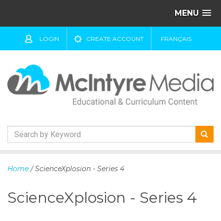
MENU
LOGIN
CREATE ACCOUNT
FRANÇAIS
S
k
Home
/ ScienceXplosion - Series 4
i
p
ScienceXplosion - Series 4
t
o
c