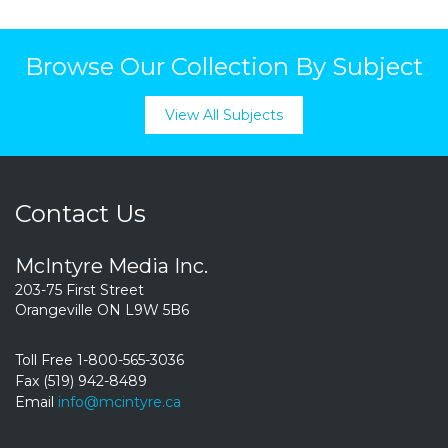
Browse Our Collection By Subject
View All Subjects
Contact Us
McIntyre Media Inc.
203-75 First Street
Orangeville ON L9W 5B6
Toll Free 1-800-565-3036
Fax (519) 942-8489
Email
info@mcintyre.ca