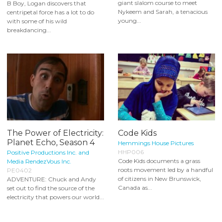
giant slalom course to meet
B Boy, Logan discovers that
Nykeem and Sarah, a tenacious
centripetal force has a lot to do
young...
with some of his wild
breakdancing...
The Power of Electricity:
Code Kids
Planet Echo, Season 4
Hemmings House Pictures
HHP006
Positive Productions Inc. and
Code Kids documents a grass
Media RendezVous Inc.
roots movement led by a handful
PE0402
of citizens in New Brunswick,
ADVENTURE: Chuck and Andy
Canada as...
set out to find the source of the
electricity that powers our world...