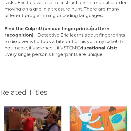
tasks. Eric follows a set of instructions in a specific order
moving on a grid in a treasure hunt. There are many
different programming or coding languages.
Find the Culprit! (unique fingerprints/pattern
recognition)
- Detective Eric learns about fingerprints
to discover who took a bite out of his yummy cake! It’s
not magic, it’s science… it’s STEM!
Educational Gist:
Every single person’s fingerprints are unique.
Related Titles