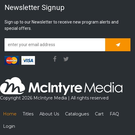
Newsletter Signup
Sign up to our Newsletter to receive new program alerts and
special offers.
Subscrib
Copyright 2026 McIntyre Media | All rights reserved
Home
Titles
About Us
Catalogues
Cart
FAQ
Login