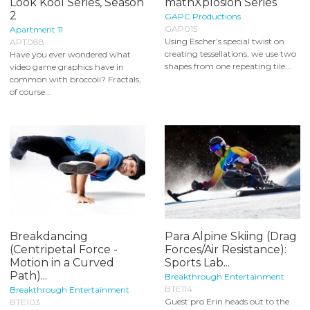
Look Kool Series, Season
mathXplosion Series
2
GAPC Productions
GAP015
Apartment 11
Using Escher’s special twist on
APT088
creating tessellations, we use two
Have you ever wondered what
shapes from one repeating tile...
video game graphics have in
common with broccoli? Fractals,
of course...
Breakdancing
Para Alpine Skiing (Drag
(Centripetal Force -
Forces/Air Resistance):
Motion in a Curved
Sports Lab...
Path)...
Breakthrough Entertainment
BTE114
Breakthrough Entertainment
Guest pro Erin heads out to the
BTE103