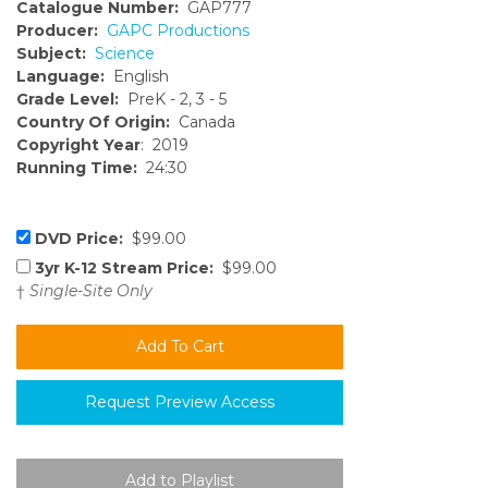
Catalogue Number:
GAP777
Producer:
GAPC Productions
Subject:
Science
Language:
English
Grade Level:
PreK - 2, 3 - 5
Country Of Origin:
Canada
Copyright Year
: 2019
Running Time:
24:30
DVD Price:
$99.00
3yr K-12 Stream Price:
$99.00
†
Single-Site Only
Request Preview Access