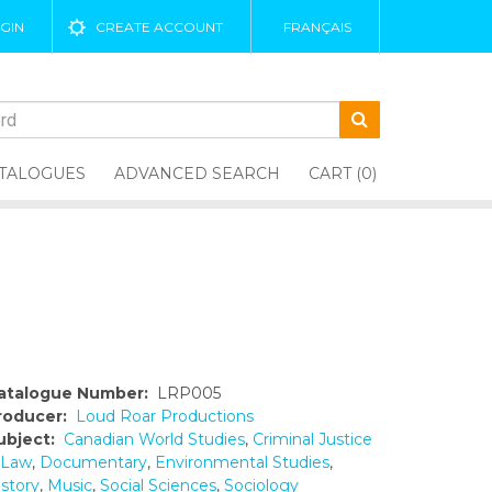
GIN
CREATE ACCOUNT
FRANÇAIS
TALOGUES
ADVANCED SEARCH
CART (0)
atalogue Number:
LRP005
roducer:
Loud Roar Productions
ubject:
Canadian World Studies
,
Criminal Justice
 Law
,
Documentary
,
Environmental Studies
,
istory
,
Music
,
Social Sciences
,
Sociology