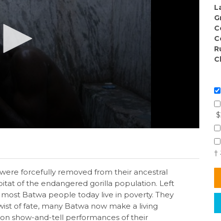
L
G
C
C
R
C
$
†
ere forcefully removed from their ancestral
at of the endangered gorilla population. Left
most Batwa people today live in poverty. They
twist of fate, many Batwa now make a living
g on show-and-tell performances of their