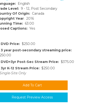
anguage:
English
rade Level:
9 - 12, Post Secondary
ountry Of Origin:
Canada
opyright Year
: 2016
unning Time:
63:00
losed Captions:
Yes
DVD Price:
$250.00
3 year post-secondary streaming price:
250.00
DVD+3yr Post-Sec Stream Price:
$375.00
3yr K-12 Stream Price:
$250.00
Single-Site Only
Request Preview Access