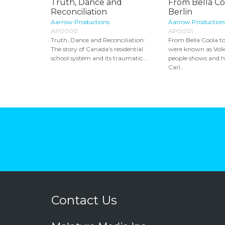
Truth, Dance and
From Bella Co
Reconciliation
Berlin
Aarrow Productions
Aarrow Production
AP0000
AP0001
Truth, Dance and Reconciliation:
From Bella Coola to
The story of Canada's residential
were known as Volk
school system and its traumatic...
people shows and 
Carl...
Contact Us