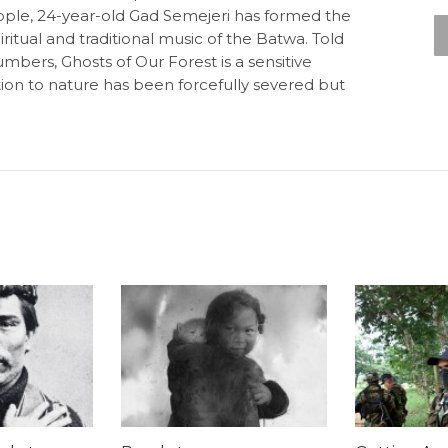
people, 24-year-old Gad Semejeri has formed the
itual and traditional music of the Batwa. Told
mbers, Ghosts of Our Forest is a sensitive
ion to nature has been forcefully severed but