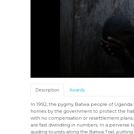
Description
Awards
In 1992, the pygmy Batwa people of Uganda w
homes by the government to protect the habit
with no compensation or resettlement plans, 
are fast dwindling in numbers. In a perverse 
guiding tourists along the Batwa Trail, puttin