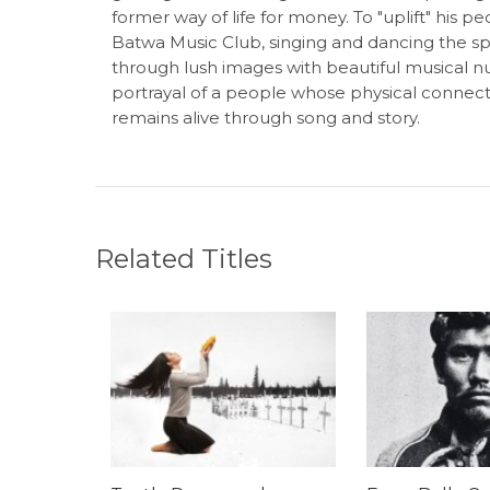
former way of life for money. To "uplift" his 
Batwa Music Club, singing and dancing the spir
through lush images with beautiful musical nu
portrayal of a people whose physical connect
remains alive through song and story.
Related Titles