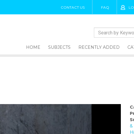
CONTACT US
FAQ
LO
HOME
SUBJECTS
RECENTLY ADDED
CA
C
P
S
&
H