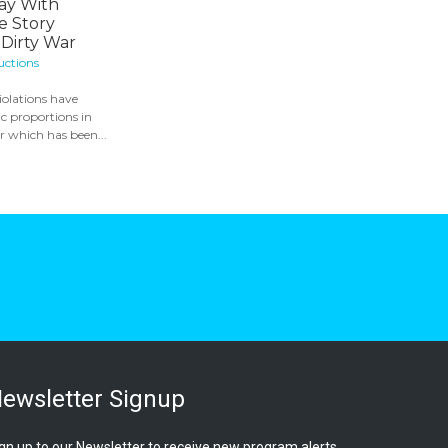
ay With
e Story
Dirty War
uctions
olations have
c proportions in
 which has been...
ewsletter Signup
gn up to our Newsletter to receive new program alerts