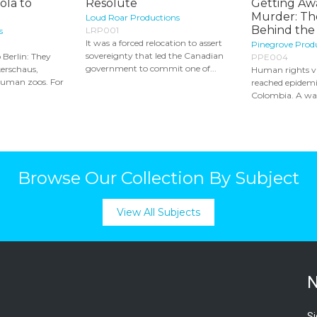
ola to
Resolute
Getting Aw
Murder: Th
Loud Roar Productions
Behind the 
LRP001
s
It was a forced relocation to assert
Pinegrove Prod
sovereignty that led the Canadian
 Berlin: They
PPE004
government to commit one of...
erschaus,
Human rights vi
human zoos. For
reached epidemi
Colombia. A war
Browse Our Collection By Subject
View All Subjects
N
Si