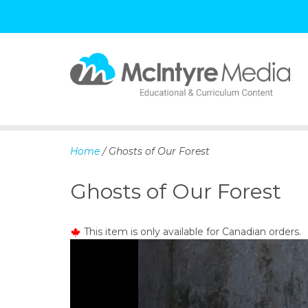
S
k
i
p
Home
/ Ghosts of Our Forest
t
o
Ghosts of Our Forest
c
o
n
This item is only available for Canadian orders.
t
e
n
t