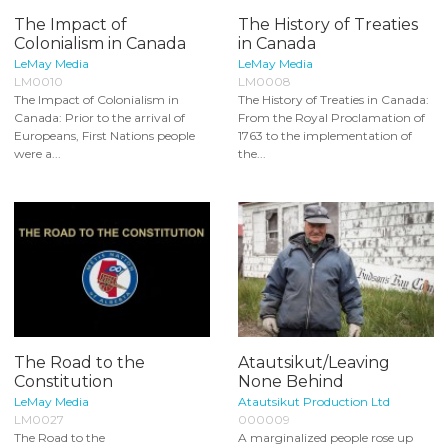
The Impact of
The History of Treaties
Colonialism in Canada
in Canada
LeMay Media
LeMay Media
LM0010
LM0008
The Impact of Colonialism in
The History of Treaties in Canada:
Canada: Prior to the arrival of
From the Royal Proclamation of
Europeans, First Nations people
1763 to the implementation of
were a...
the...
The Road to the
Atautsikut/Leaving
Constitution
None Behind
LeMay Media
Atautsikut Production Ltd
LM0027
000009
The Road to the
A marginalized people rose up