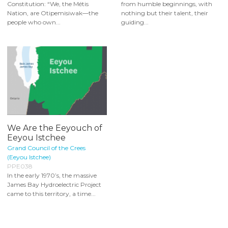
Constitution: “We, the Métis
from humble beginnings, with
Nation, are Otipemisiwak—the
nothing but their talent, their
people who own...
guiding...
We Are the Eeyouch of
Eeyou Istchee
Grand Council of the Crees
(Eeyou Istchee)
PPE038
In the early 1970’s, the massive
James Bay Hydroelectric Project
came to this territory, a time...