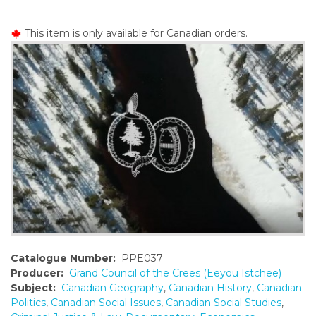
o
n
This item is only available for Canadian orders.
t
e
n
t
Catalogue Number:
PPE037
Producer:
Grand Council of the Crees (Eeyou Istchee)
Subject:
Canadian Geography
,
Canadian History
,
Canadian
Politics
,
Canadian Social Issues
,
Canadian Social Studies
,