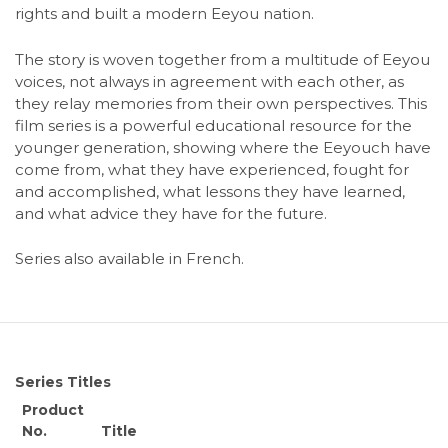
rights and built a modern Eeyou nation.
The story is woven together from a multitude of Eeyou
voices, not always in agreement with each other, as
they relay memories from their own perspectives. This
film series is a powerful educational resource for the
younger generation, showing where the Eeyouch have
come from, what they have experienced, fought for
and accomplished, what lessons they have learned,
and what advice they have for the future.
Series also available in French.
Series Titles
Product
No.
Title