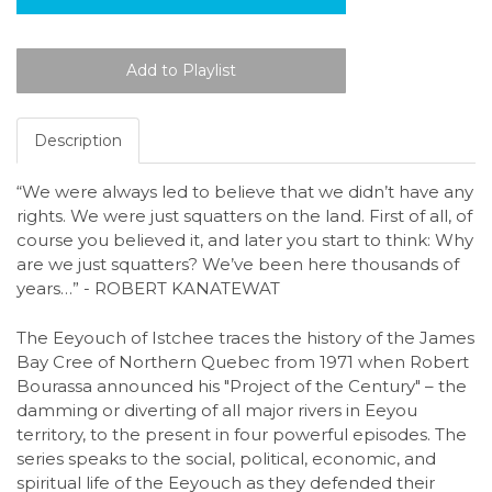
Description
“We were always led to believe that we didn’t have any
rights. We were just squatters on the land. First of all, of
course you believed it, and later you start to think: Why
are we just squatters? We’ve been here thousands of
years…” - ROBERT KANATEWAT
The Eeyouch of Istchee traces the history of the James
Bay Cree of Northern Quebec from 1971 when Robert
Bourassa announced his "Project of the Century" – the
damming or diverting of all major rivers in Eeyou
territory, to the present in four powerful episodes. The
series speaks to the social, political, economic, and
spiritual life of the Eeyouch as they defended their