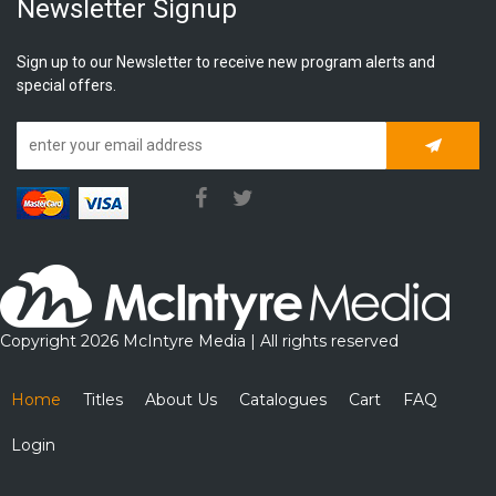
Newsletter Signup
Sign up to our Newsletter to receive new program alerts and
special offers.
Subscrib
Copyright 2026 McIntyre Media | All rights reserved
Home
Titles
About Us
Catalogues
Cart
FAQ
Login