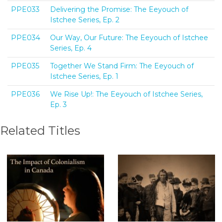
PPE033
Delivering the Promise: The Eeyouch of
Istchee Series, Ep. 2
PPE034
Our Way, Our Future: The Eeyouch of Istchee
Series, Ep. 4
PPE035
Together We Stand Firm: The Eeyouch of
Istchee Series, Ep. 1
PPE036
We Rise Up!: The Eeyouch of Istchee Series,
Ep. 3
Related Titles