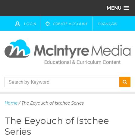
MENU
LOGIN
CREATE ACCOUNT
FRANÇAIS
S
k
Home
/ The Eeyouch of Istchee Series
i
p
The Eeyouch of Istchee
t
o
Series
c