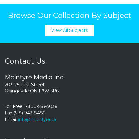
Browse Our Collection By Subject
View All Subjects
Contact Us
McIntyre Media Inc.
203-75 First Street
Orangeville ON L9W 5B6
Toll Free 1-800-565-3036
Fax (519) 942-8489
Email
info@mcintyre.ca