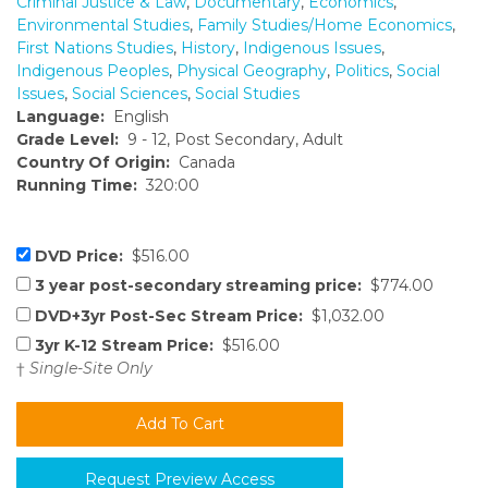
Criminal Justice & Law
,
Documentary
,
Economics
,
Environmental Studies
,
Family Studies/Home Economics
,
First Nations Studies
,
History
,
Indigenous Issues
,
Indigenous Peoples
,
Physical Geography
,
Politics
,
Social
Issues
,
Social Sciences
,
Social Studies
Language:
English
Grade Level:
9 - 12, Post Secondary, Adult
Country Of Origin:
Canada
Running Time:
320:00
DVD Price:
$516.00
3 year post-secondary streaming price:
$774.00
DVD+3yr Post-Sec Stream Price:
$1,032.00
3yr K-12 Stream Price:
$516.00
†
Single-Site Only
Request Preview Access