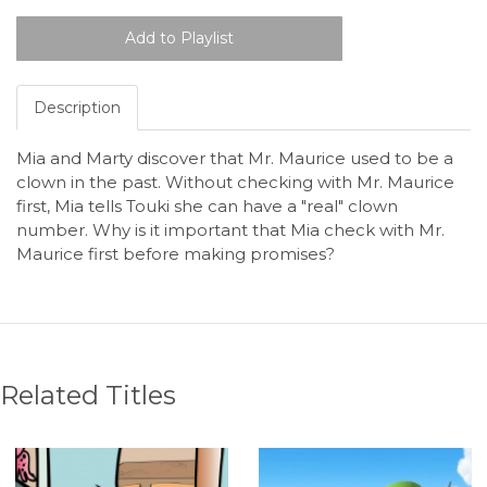
Description
Mia and Marty discover that Mr. Maurice used to be a
clown in the past. Without checking with Mr. Maurice
first, Mia tells Touki she can have a "real" clown
number. Why is it important that Mia check with Mr.
Maurice first before making promises?
Related Titles