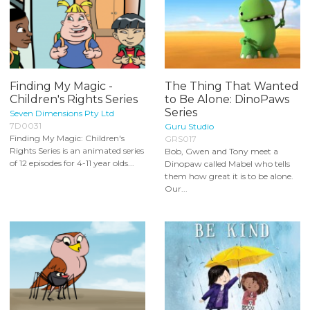
Finding My Magic -
The Thing That Wanted
Children's Rights Series
to Be Alone: DinoPaws
Series
Seven Dimensions Pty Ltd
7D0031
Guru Studio
Finding My Magic: Children's
GRS017
Rights Series is an animated series
Bob, Gwen and Tony meet a
of 12 episodes for 4-11 year olds...
Dinopaw called Mabel who tells
them how great it is to be alone.
Our...