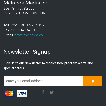
McIntyre Media Inc.
203-75 First Street
Orangeville ON L9W 5B6
Toll Free 1-800-565-3036
Fax (519) 942-8489
Email
info@mcintyre.ca
Newsletter Signup
Sign up to our Newsletter to receive new program alerts and
special offers.
Subscrib