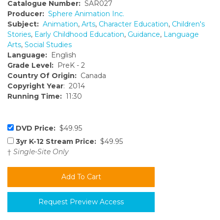
Catalogue Number:
SAR027
Producer:
Sphere Animation Inc.
Subject:
Animation
,
Arts
,
Character Education
,
Children's
Stories
,
Early Childhood Education
,
Guidance
,
Language
Arts
,
Social Studies
Language:
English
Grade Level:
PreK - 2
Country Of Origin:
Canada
Copyright Year
: 2014
Running Time:
11:30
DVD Price:
$49.95
3yr K-12 Stream Price:
$49.95
†
Single-Site Only
Request Preview Access