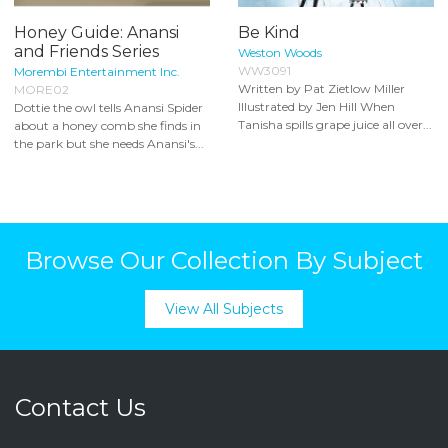
Honey Guide: Anansi
Be Kind
and Friends Series
Weston Woods
WW3091
Morembi Entertainment Inc.
Written by Pat Zietlow Miller
MORE02
Illustrated by Jen Hill When
Dottie the owl tells Anansi Spider
Tanisha spills grape juice all over...
about a honey comb she finds in
the park but she needs Anansi's...
Browse Our Collection By Subject
View All Subjects
Contact Us