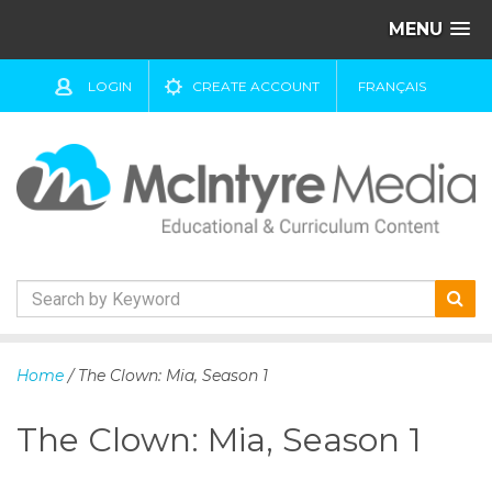
MENU
LOGIN
CREATE ACCOUNT
FRANÇAIS
S
k
Home
/ The Clown: Mia, Season 1
i
p
The Clown: Mia, Season 1
t
o
c