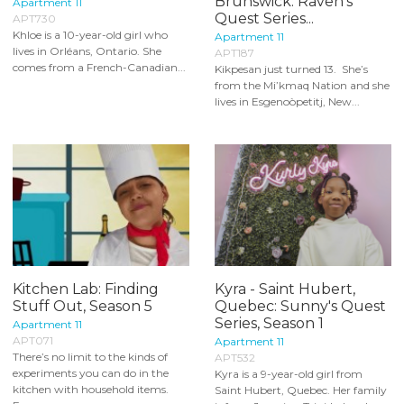
Brunswick: Raven's
Apartment 11
Quest Series...
APT730
Khloe is a 10-year-old girl who
Apartment 11
lives in Orléans, Ontario. She
APT187
comes from a French-Canadian...
Kikpesan just turned 13. She’s
from the Mi’kmaq Nation and she
lives in Esgenoòpetitj, New...
Kitchen Lab: Finding
Kyra - Saint Hubert,
Stuff Out, Season 5
Quebec: Sunny's Quest
Series, Season 1
Apartment 11
APT071
Apartment 11
There’s no limit to the kinds of
APT532
experiments you can do in the
Kyra is a 9-year-old girl from
kitchen with household items.
Saint Hubert, Quebec. Her family