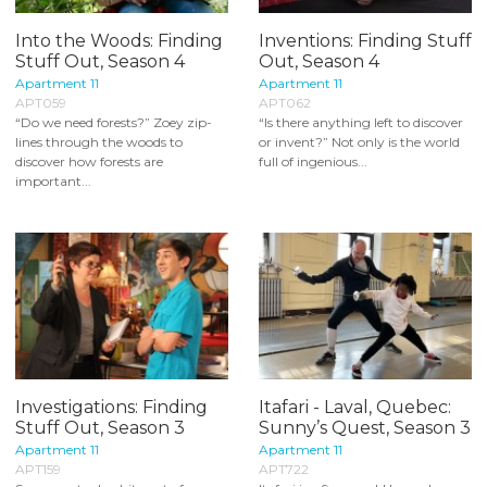
Into the Woods: Finding
Inventions: Finding Stuff
Stuff Out, Season 4
Out, Season 4
Apartment 11
Apartment 11
APT059
APT062
“Do we need forests?” Zoey zip-
“Is there anything left to discover
lines through the woods to
or invent?” Not only is the world
discover how forests are
full of ingenious...
important...
Investigations: Finding
Itafari - Laval, Quebec:
Stuff Out, Season 3
Sunny’s Quest, Season 3
Apartment 11
Apartment 11
APT159
APT722