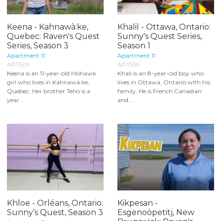
Keena - Kahnawà:ke,
Khalil - Ottawa, Ontario:
Quebec: Raven's Quest
Sunny's Quest Series,
Series, Season 3
Season 1
Apartment 11
Apartment 11
APT509
APT539
Keena is an 11-year-old Mohawk
Khali is an 8-year-old boy who
girl who lives in Kahnawà:ke,
lives in Ottawa, Ontario with his
Quebec. Her brother Teho is a
family. He is French Canadian
year...
and...
Khloe - Orléans, Ontario:
Kikpesan -
Sunny’s Quest, Season 3
Esgenoòpetitj, New