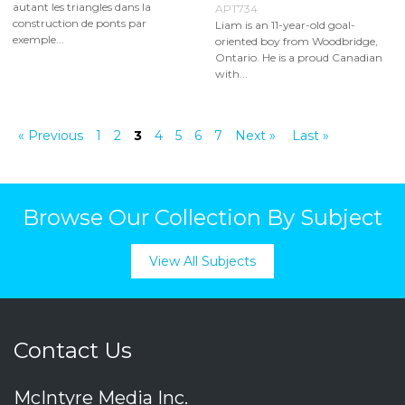
autant les triangles dans la
APT734
construction de ponts par
Liam is an 11-year-old goal-
exemple...
oriented boy from Woodbridge,
Ontario. He is a proud Canadian
with...
« Previous
1
2
3
4
5
6
7
Next »
Last »
Browse Our Collection By Subject
View All Subjects
Contact Us
McIntyre Media Inc.