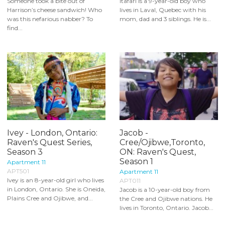
Someone took a bite out of
Itafari is a 9-year-old boy who
Harrison’s cheese sandwich! Who
lives in Laval, Quebec with his
was this nefarious nabber? To
mom, dad and 3 siblings. He is...
find...
Ivey - London, Ontario:
Jacob -
Raven's Quest Series,
Cree/Ojibwe,Toronto,
Season 3
ON: Raven's Quest,
Season 1
Apartment 11
APT501
Apartment 11
Ivey is an 8-year-old girl who lives
APT011
in London, Ontario. She is Oneida,
Jacob is a 10-year-old boy from
Plains Cree and Ojibwe, and...
the Cree and Ojibwe nations. He
lives in Toronto, Ontario. Jacob...