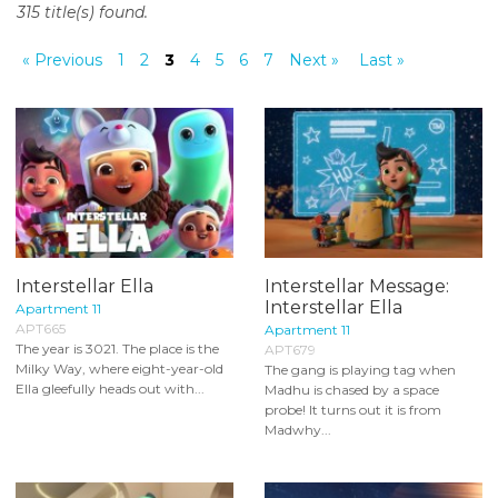
315 title(s) found.
o
n
« Previous
1
2
3
4
5
6
7
Next »
Last »
t
e
n
t
Interstellar Ella
Interstellar Message:
Interstellar Ella
Apartment 11
APT665
Apartment 11
The year is 3021. The place is the
APT679
Milky Way, where eight-year-old
The gang is playing tag when
Ella gleefully heads out with...
Madhu is chased by a space
probe! It turns out it is from
Madwhy...