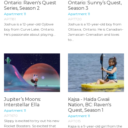
Ontario: Raven's Quest
Ontario: Sunny’s Quest,
Series, Season 2
Season 3
Apartment 11
Apartment 11
APT181
APT720
Joshua is a 12-year-old Ojibwe
Joshua is a 10-year-old boy from
boy from Curve Lake, Ontario.
Ottawa, Ontario. He is Canadian-
He’s passionate about playing...
Jamaican-Grenadian and loves
to...
Jupiter’s Moons:
Kajsa - Haida Gwaii
Interstellar Ella
Nation, BC: Raven's
Quest, Season 1
Apartment 11
APT670
Apartment 11
Slippy is excited to try out his new
APT015
Rocket Boosters. So excited that
Kajsa is a 9-year-old girl from the