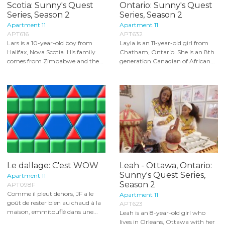
Scotia: Sunny's Quest
Ontario: Sunny's Quest
Series, Season 2
Series, Season 2
Apartment 11
Apartment 11
APT616
APT632
Lars is a 10-year-old boy from
Layla is an 11-year-old girl from
Halifax, Nova Scotia. His family
Chatham, Ontario. She is an 8th
comes from Zimbabwe and the...
generation Canadian of African...
Le dallage: C'est WOW
Leah - Ottawa, Ontario:
Sunny's Quest Series,
Apartment 11
Season 2
APT098F
Comme il pleut dehors, JF a le
Apartment 11
goût de rester bien au chaud à la
APT623
maison, emmitouflé dans une...
Leah is an 8-year-old girl who
lives in Orleans, Ottawa with her