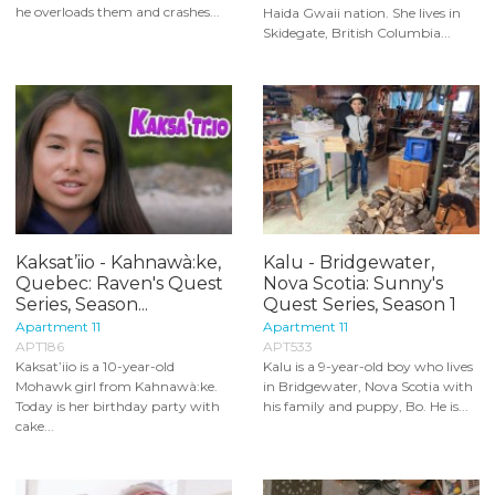
he overloads them and crashes...
Haida Gwaii nation. She lives in
Skidegate, British Columbia...
Kaksat’iio - Kahnawà:ke,
Kalu - Bridgewater,
Quebec: Raven's Quest
Nova Scotia: Sunny's
Series, Season...
Quest Series, Season 1
Apartment 11
Apartment 11
APT186
APT533
Kaksat’iio is a 10-year-old
Kalu is a 9-year-old boy who lives
Mohawk girl from Kahnawà:ke.
in Bridgewater, Nova Scotia with
Today is her birthday party with
his family and puppy, Bo. He is...
cake...