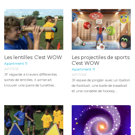
Les lentilles: C'est WOW
Les projectiles de sports:
C'est WOW
Apartment 11
APT101F
Apartment 11
JF regarde à travers différentes
APT105F
sortes de lentilles. Il aimerait
JF essaie de jongler avec un ballon
trouver une paire de lunettes...
de football, une balle de baseball
et une rondelle de hockey...