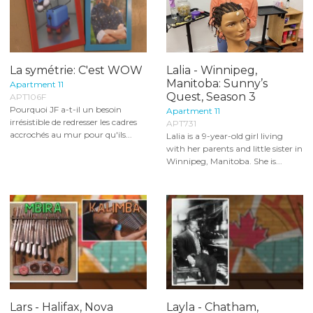
La symétrie: C'est WOW
Lalia - Winnipeg,
Manitoba: Sunny’s
Apartment 11
Quest, Season 3
APT106F
Pourquoi JF a-t-il un besoin
Apartment 11
irrésistible de redresser les cadres
APT731
accrochés au mur pour qu'ils...
Lalia is a 9-year-old girl living
with her parents and little sister in
Winnipeg, Manitoba. She is...
Lars - Halifax, Nova
Layla - Chatham,