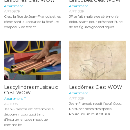
Les cônes: C'est WOW
Les cubes: C'est WOW
Apartment 11
Apartment 11
APT097F
APT103F
C'est la fête de Jean-François et les
JF se fait maître de cérémonie
cônes sont au cœur de la fête! Les
éblouissant pour présenter l'une
chapeaux de fête et...
de ses figures géométriques...
Les cylindres musicaux:
Les dômes: C'est WOW
C'est WOW
Apartment 11
APT102F
Apartment 11
Jean-François reçoit l'œuf Coco,
APT095F
un super héros très spécial.
Jean-François est déterminé à
Pourquoi un œuf est-il si...
découvrir pourquoi tant
d'instruments de musique,
comme les...