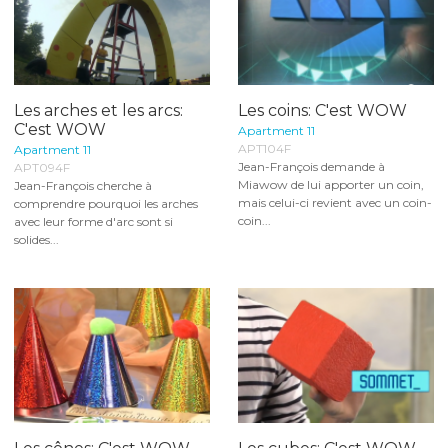
Les arches et les arcs:
Les coins: C'est WOW
C'est WOW
Apartment 11
APT104F
Apartment 11
Jean-François demande à
APT094F
Miawow de lui apporter un coin,
Jean-François cherche à
mais celui-ci revient avec un coin-
comprendre pourquoi les arches
coin...
avec leur forme d'arc sont si
solides...