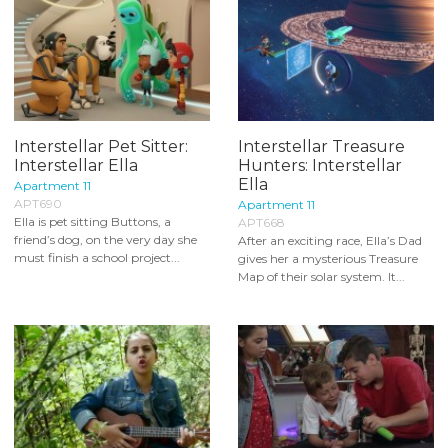
Interstellar Pet Sitter:
Interstellar Treasure
Interstellar Ella
Hunters: Interstellar
Ella
Apartment 11
APT690
Apartment 11
Ella is pet sitting Buttons, a
APT668
friend’s dog, on the very day she
After an exciting race, Ella’s Dad
must finish a school project...
gives her a mysterious Treasure
Map of their solar system. It...