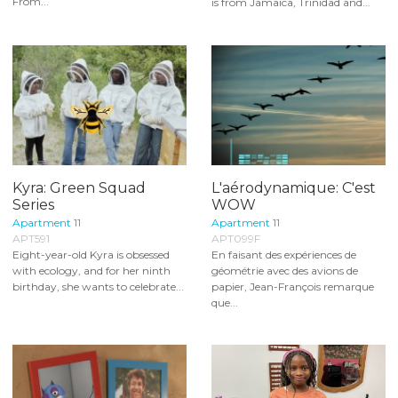
From...
is from Jamaica, Trinidad and...
Kyra: Green Squad
L'aérodynamique: C'est
Series
WOW
Apartment 11
Apartment 11
APT591
APT099F
Eight-year-old Kyra is obsessed
En faisant des expériences de
with ecology, and for her ninth
géométrie avec des avions de
birthday, she wants to celebrate...
papier, Jean-François remarque
que...