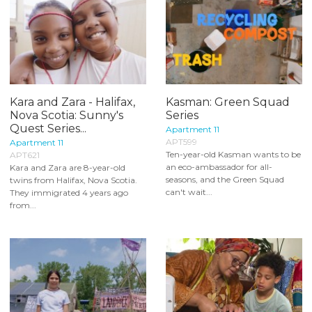
Kara and Zara - Halifax,
Kasman: Green Squad
Nova Scotia: Sunny's
Series
Quest Series...
Apartment 11
APT599
Apartment 11
Ten-year-old Kasman wants to be
APT621
an eco-ambassador for all-
Kara and Zara are 8-year-old
seasons, and the Green Squad
twins from Halifax, Nova Scotia.
can't wait...
They immigrated 4 years ago
from...