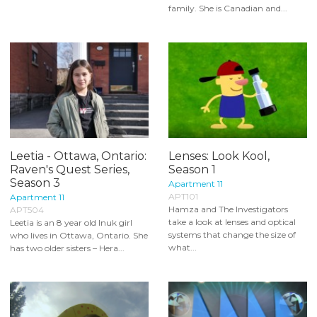
family. She is Canadian and...
Leetia - Ottawa, Ontario:
Lenses: Look Kool,
Raven's Quest Series,
Season 1
Season 3
Apartment 11
APT101
Apartment 11
Hamza and The Investigators
APT504
take a look at lenses and optical
Leetia is an 8 year old Inuk girl
systems that change the size of
who lives in Ottawa, Ontario. She
what...
has two older sisters – Hera...