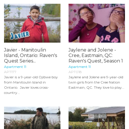
Javier - Manitoulin
Jaylene and Jolene -
Island, Ontario: Raven's
Cree, Eastmain, QC:
Quest Series...
Raven's Quest, Season 1
Apartment 11
Apartment 11
APT177
APT018
Javier is a 9-year-old Ojibwe boy
Jaylene and Jolene are 9-year-old
from Manitoulin Island in
twin girls from the Cree Nation
Ontario. Javier loves cross-
Eastmain, QC. They love to play...
country...