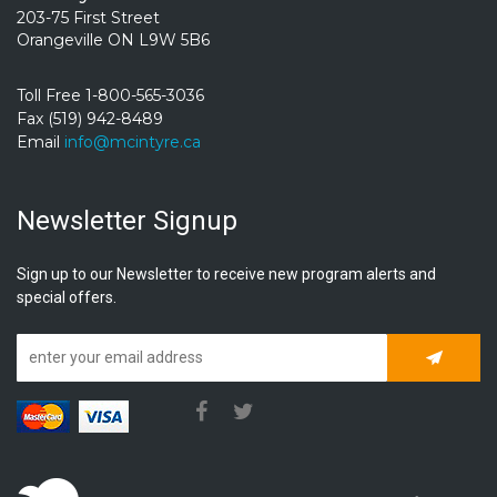
203-75 First Street
Orangeville ON L9W 5B6
Toll Free 1-800-565-3036
Fax (519) 942-8489
Email
info@mcintyre.ca
Newsletter Signup
Sign up to our Newsletter to receive new program alerts and
special offers.
Subscrib