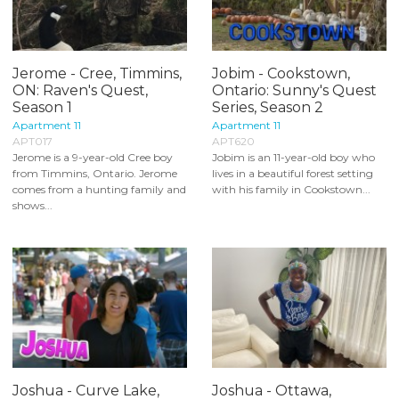
Jerome - Cree, Timmins,
Jobim - Cookstown,
ON: Raven's Quest,
Ontario: Sunny's Quest
Season 1
Series, Season 2
Apartment 11
Apartment 11
APT017
APT620
Jerome is a 9-year-old Cree boy
Jobim is an 11-year-old boy who
from Timmins, Ontario. Jerome
lives in a beautiful forest setting
comes from a hunting family and
with his family in Cookstown...
shows...
Joshua - Curve Lake,
Joshua - Ottawa,