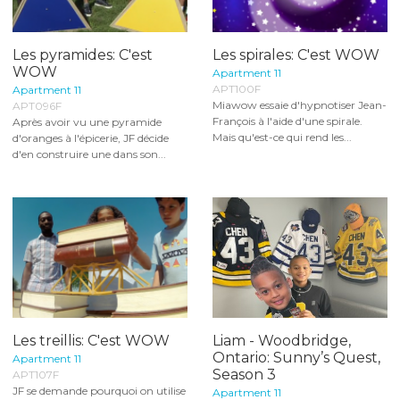
Les pyramides: C'est
Les spirales: C'est WOW
WOW
Apartment 11
APT100F
Apartment 11
Miawow essaie d'hypnotiser Jean-
APT096F
François à l'aide d'une spirale.
Après avoir vu une pyramide
Mais qu'est-ce qui rend les...
d'oranges à l'épicerie, JF décide
d'en construire une dans son...
Les treillis: C'est WOW
Liam - Woodbridge,
Ontario: Sunny’s Quest,
Apartment 11
Season 3
APT107F
JF se demande pourquoi on utilise
Apartment 11