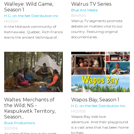
Walleye: Wild Game,
Walrus TV Series
Season 1
Blue Ant Media
BAM105
H.G. on the Net Distribution Inc.
Walrus TV segments promote
HG0241
debate on matters vital to our
In the Mohawk community of
country. Featuring original
Kahnawake, Quebec, Rich Francis
documentaries...
learns the ancient technique of...
Waltes: Merchants of
Wapos Bay, Season 1
the Wild; NS -
H.G. on the Net Distribution Inc.
Kespukwitk Territory,
HG0105
Season...
Wapos Bay kids love
adventure. And their playground
Buck Productions
is a vast area that has been home
300106
to their...
As some of the group struggle