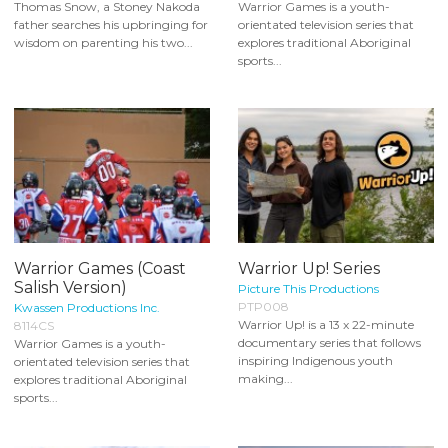
Thomas Snow, a Stoney Nakoda
Warrior Games is a youth-
father searches his upbringing for
orientated television series that
wisdom on parenting his two...
explores traditional Aboriginal
sports...
Warrior Games (Coast
Warrior Up! Series
Salish Version)
Picture This Productions
PTP008
Kwassen Productions Inc.
Warrior Up! is a 13 x 22-minute
8114CS
documentary series that follows
Warrior Games is a youth-
inspiring Indigenous youth
orientated television series that
making...
explores traditional Aboriginal
sports...