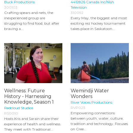
Buck Productions
4412826 Canada Inc/Nish
300103
Television
Crafting spears and nets, the
310092
inexperienced group are
Every May, the biggest and most
struggling to find food, but after
exciting rez hockey tournament
braving a...
takes place in Saskatoon...
Wellness: Future
Wemindji Water
History - Harnessing
Wonders
Knowledge, Season 1
River Voices Productions
RVP023
Redcloud Studios
Empowering connections
RS0010
between youth, water, culture,
Hosts Kris and Sarain share their
tradition and technology. Focuses
experience of health and wellness.
on Cree...
They meet with Traditional...