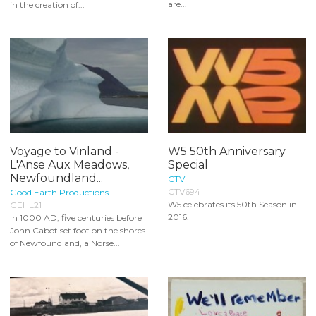
are...
in the creation of...
Voyage to Vinland -
W5 50th Anniversary
L'Anse Aux Meadows,
Special
Newfoundland...
CTV
CTV694
Good Earth Productions
W5 celebrates its 50th Season in
GEHL21
2016.
In 1000 AD, five centuries before
John Cabot set foot on the shores
of Newfoundland, a Norse...