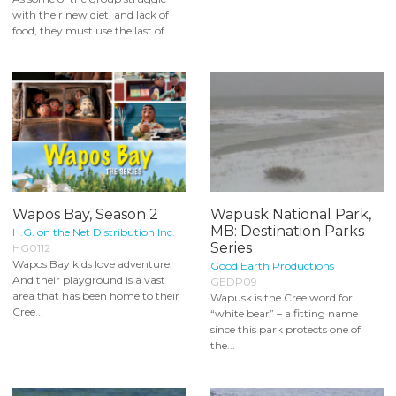
with their new diet, and lack of
food, they must use the last of...
Wapos Bay, Season 2
Wapusk National Park,
MB: Destination Parks
H.G. on the Net Distribution Inc.
Series
HG0112
Wapos Bay kids love adventure.
Good Earth Productions
And their playground is a vast
GEDP09
area that has been home to their
Wapusk is the Cree word for
Cree...
“white bear” – a fitting name
since this park protects one of
the...