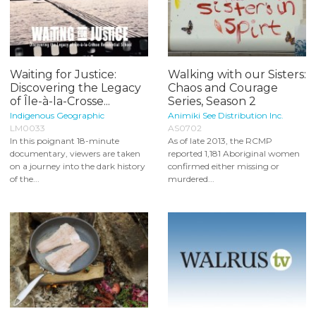
Waiting for Justice:
Walking with our Sisters:
Discovering the Legacy
Chaos and Courage
of Île-à-la-Crosse...
Series, Season 2
Indigenous Geographic
Animiki See Distribution Inc.
LM0033
AS0702
In this poignant 18-minute
As of late 2013, the RCMP
documentary, viewers are taken
reported 1,181 Aboriginal women
on a journey into the dark history
confirmed either missing or
of the...
murdered...