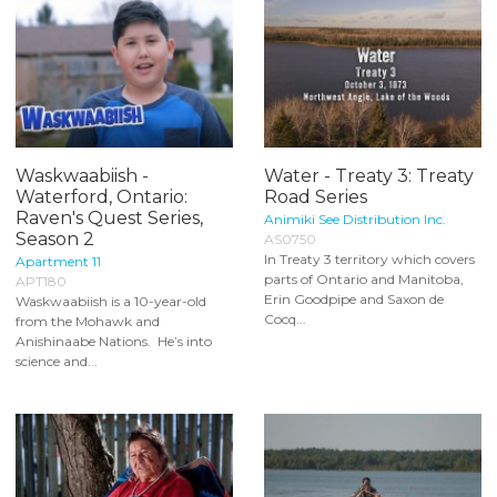
Waskwaabiish -
Water - Treaty 3: Treaty
Waterford, Ontario:
Road Series
Raven's Quest Series,
Animiki See Distribution Inc.
Season 2
AS0750
In Treaty 3 territory which covers
Apartment 11
parts of Ontario and Manitoba,
APT180
Erin Goodpipe and Saxon de
Waskwaabiish is a 10-year-old
Cocq...
from the Mohawk and
Anishinaabe Nations. He’s into
science and...