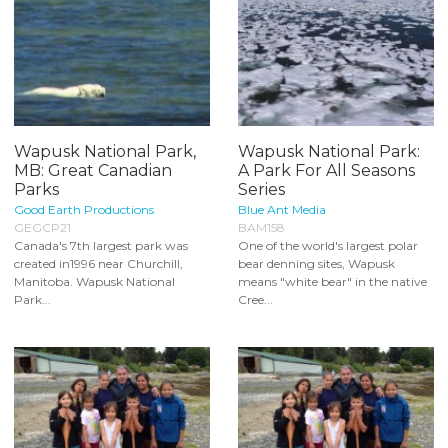
Wapusk National Park,
Wapusk National Park:
MB: Great Canadian
A Park For All Seasons
Parks
Series
Good Earth Productions
Blue Ant Media
GEGCP21
BAM158
Canada's 7th largest park was
One of the world's largest polar
created in1996 near Churchill,
bear denning sites, Wapusk
Manitoba. Wapusk National
means "white bear" in the native
Park...
Cree...