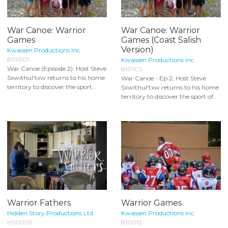
War Canoe: Warrior
War Canoe: Warrior
Games
Games (Coast Salish
Version)
Kwassen Productions Inc.
810001
Kwassen Productions Inc.
War Canoe (Episode 2): Host Steve
8101CS
Sxwithul'txw returns to his home
War Canoe - Ep 2: Host Steve
territory to discover the sport...
Sxwithul'txw returns to his home
territory to discover the sport of...
Warrior Fathers
Warrior Games
Hidden Story Productions Ltd.
Kwassen Productions Inc.
HS0009
810013