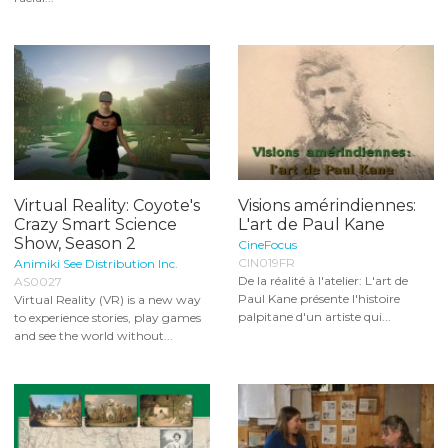
Virtual Reality: Coyote's
Visions amérindiennes:
Crazy Smart Science
L'art de Paul Kane
Show, Season 2
CineFocus
CIN019FR
Animiki See Distribution Inc.
De la réalité à l'atelier: L'art de
AS0027
Paul Kane présente l'histoire
Virtual Reality (VR) is a new way
palpitane d'un artiste qui...
to experience stories, play games
and see the world without...