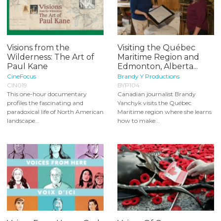
Visions from the
Visiting the Québec
Wilderness: The Art of
Maritime Region and
Paul Kane
Edmonton, Alberta...
CineFocus
Brandy Y Productions
CIN019
BYP104
This one-hour documentary
Canadian journalist Brandy
profiles the fascinating and
Yanchyk visits the Québec
paradoxical life of North American
Maritime region where she learns
landscape...
how to make...