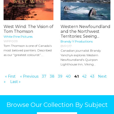
West Wind: The Vision of
Western Newfoundland
Tom Thomson
and the Northwest
Territories: Seeing...
White Pine Pictures
WPP009
Brandy Y Productions
Tom Thomson is one of Canada’s
BYP017
most beloved painters. Described
Canadian journalist Brandy
as our “greatest colourist”...
Yanchyk explores Western
Newfoundland's Quirpon
Lighthouse Inn, Viking...
« First
« Previous
37
38
39
40
41
42
43
Next
»
Last »
Browse Our Collection By Subject