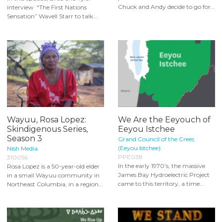
Chuck and Andy decide to go for...
interview “The First Nations
Sensation” Wavell Starr to talk...
Wayuu, Rosa Lopez:
We Are the Eeyouch of
Skindigenous Series,
Eeyou Istchee
Season 3
Grand Council of the Crees
(Eeyou Istchee)
Nish Media
PPE038
310056
In the early 1970’s, the massive
Rosa Lopez is a 50-year-old elder
James Bay Hydroelectric Project
in a small Wayuu community in
came to this territory, a time...
Northeast Columbia, in a region...