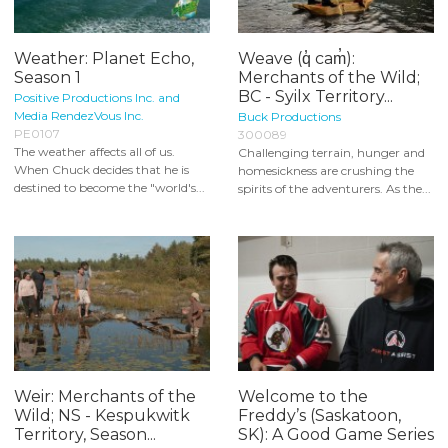
Weather: Planet Echo,
Weave (q̓ cam̓):
Season 1
Merchants of the Wild;
BC - Syilx Territory...
Positive Productions Inc. and
Media RendezVous Inc.
Buck Productions
PE0107
300089
The weather affects all of us.
Challenging terrain, hunger and
When Chuck decides that he is
homesickness are crushing the
destined to become the "world's...
spirits of the adventurers. As the...
Weir: Merchants of the
Welcome to the
Wild; NS - Kespukwitk
Freddy’s (Saskatoon,
Territory, Season...
SK): A Good Game Series