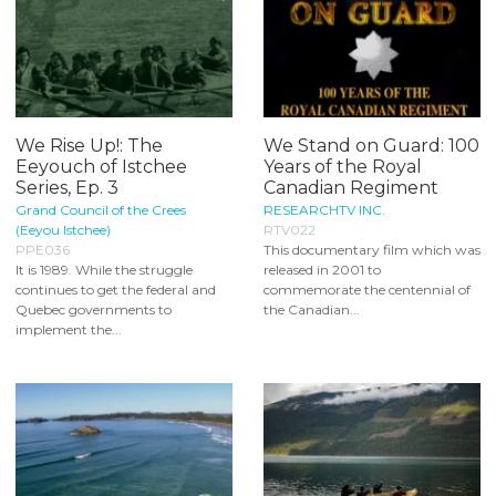
We Rise Up!: The
We Stand on Guard: 100
Eeyouch of Istchee
Years of the Royal
Series, Ep. 3
Canadian Regiment
Grand Council of the Crees
RESEARCHTV INC.
(Eeyou Istchee)
RTV022
PPE036
This documentary film which was
It is 1989. While the struggle
released in 2001 to
continues to get the federal and
commemorate the centennial of
Quebec governments to
the Canadian...
implement the...