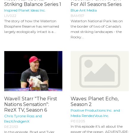
Striking Balance Series 1
For All Seasons Series
Inspired Planet Ideas Inc.
Blue Ant Media
LIV022
BAM157
The story of how the Waterton
Waterton National Park lies on
Biosphere Reserve has remained
the border of two of Canada's
largely ecologically intact is a...
most striking landscapes - the
Rocky...
Wavell Starr "The First
Waves: Planet Echo,
Nations Sensation":
Season 2
RezX TV, Season 6
Positive Productions Inc. and
Media RendezVous Inc.
Chris Tyrone Ross and
PE0205
RezX/IndigenX
In this episode it's all about the
REZ053
power of the ocean. ADVENTURE:
In this episode, Brad and Tyler