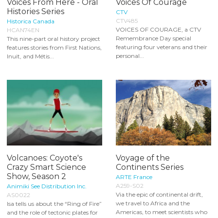
Voices From Here - Oral
Voices Of Courage
Histories Series
CTV
CTV485
Historica Canada
VOICES OF COURAGE, a CTV
HCAN74EN
Remembrance Day special
This nine-part oral history project
featuring four veterans and their
features stories from First Nations,
personal...
Inuit, and Métis...
Volcanoes: Coyote's
Voyage of the
Crazy Smart Science
Continents Series
Show, Season 2
ARTE France
A259-S02
Animiki See Distribution Inc.
Via the epic of continental drift,
AS0022
we travel to Africa and the
Isa tells us about the “Ring of Fire”
Americas, to meet scientists who
and the role of tectonic plates for