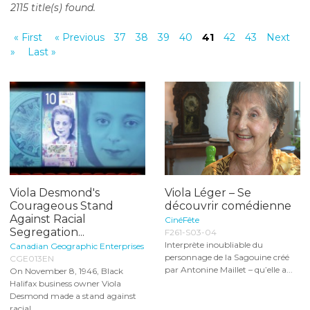
2115 title(s) found.
o
n
« First
« Previous
37
38
39
40
41
42
43
Next
t
»
Last »
e
n
t
Viola Desmond's
Viola Léger – Se
Courageous Stand
découvrir comédienne
Against Racial
CinéFête
Segregation...
F261-S03-04
Interprète inoubliable du
Canadian Geographic Enterprises
personnage de la Sagouine créé
CGE013EN
par Antonine Maillet – qu’elle a...
On November 8, 1946, Black
Halifax business owner Viola
Desmond made a stand against
racial...