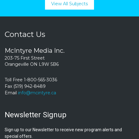
View All Subjects
Contact Us
McIntyre Media Inc.
203-75 First Street
Orangeville ON L9W 5B6
Toll Free 1-800-565-3036
Fax (519) 942-8489
Email
info@mcintyre.ca
Newsletter Signup
Sign up to our Newsletter to receive new program alerts and
special offers.