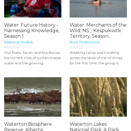
Water: Future History -
Water: Merchants of the
Harnessing Knowledge,
Wild; NS - Kespukwitk
Season 1
Territory, Season...
Redcloud Studios
Buck Productions
RS0004
300102
Our hosts, Sarain and Kris discuss
Breaking camp and traveling
the current crisis of contaminated
across the lands of the Mi’kmaq
water and the growing...
for the first time, the group is...
Waterton Biosphere
Waterton Lakes
Reserve, Alberta:
National Park: A Park