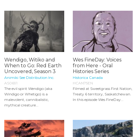
Wendigo, Witiko and
Wes FineDay: Voices
When to Go: Red Earth
from Here - Oral
Uncovered, Season 3
Histories Series
Animiki See Distribution Inc.
Historica Canada
AS0691
HCAN75EN
The evil spirit Wendigo (aka
Filmed at Sweetgrass First Nation,
Windigo or Whetigo) is a
Treaty 6 territory, Saskatchewan.
malevolent, cannibalistic,
In this episode Wes FineDay...
mythical creature...