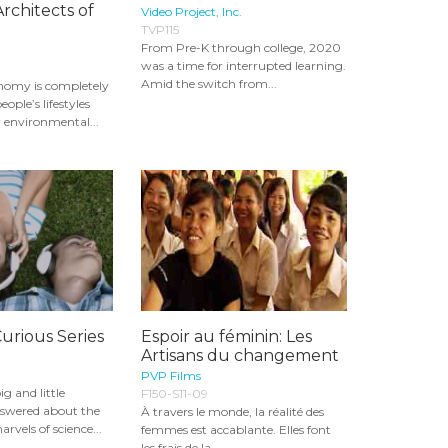
rchitects of
Video Project, Inc.
TVP115
From Pre-K through college, 2020
was a time for interrupted learning.
Amid the switch from...
nomy is completely
ople’s lifestyles
 environmental...
Curious Series
Espoir au féminin: Les
Artisans du changement
PVP Films
ig and little
F150-S11-09
nswered about the
À travers le monde, la réalité des
rvels of science...
femmes est accablante. Elles font
les frais de la...