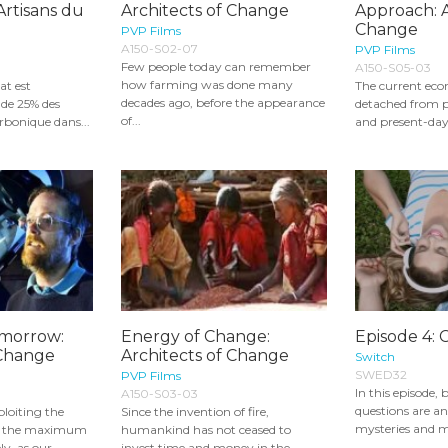
Artisans du
Architects of Change
Approach: A
Change
PVP Films
A150-S02-07
PVP Films
Few people today can remember
A150-S05-03
how farming was done many
at est
The current eco
decades ago, before the appearance
 de 25% des
detached from pe
of...
rbonique dans...
and present-day
omorrow:
Energy of Change:
Episode 4: 
 Change
Architects of Change
Switch
SWED32
PVP Films
In this episode, b
A150-S03-03
questions are a
ploiting the
Since the invention of fire,
mysteries and ma
to the maximum
humankind has not ceased to
y, as our...
invest time and money in the