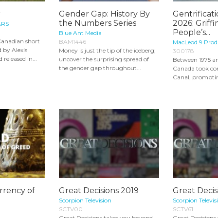
r
Gender Gap: History By
Gentrificati
the Numbers Series
2026: Griff
ARS
People’s...
Blue Ant Media
Canadian short
BAM1446
MacLeod 9 Prod
 by Alexis
Money is just the tip of the iceberg;
300178
 released in...
uncover the surprising spread of
Between 1975 an
the gender gap throughout...
Canada took con
Canal, promptin
rrency of
Great Decisions 2019
Great Decis
Scorpion Television
Scorpion Televis
SCTV00
SCTV61
Great Decisions takes you beyond
Great Decisions