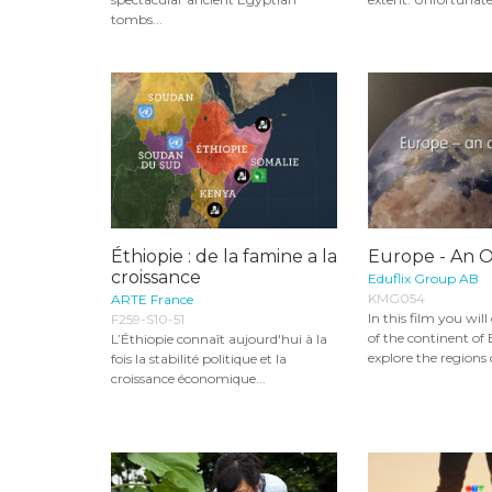
tombs...
Éthiopie : de la famine a la
Europe - An 
croissance
Eduflix Group AB
KMG054
ARTE France
In this film you wil
F259-S10-51
of the continent of
L’Éthiopie connaît aujourd'hui à la
explore the regions 
fois la stabilité politique et la
croissance économique...