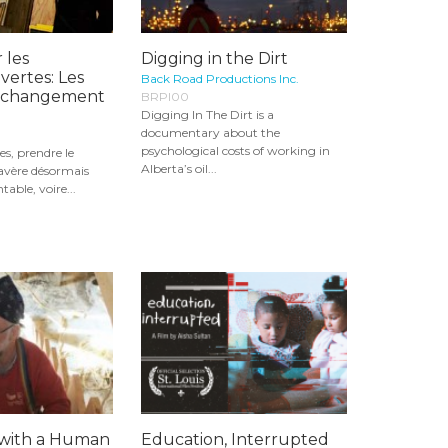
 les
Digging in the Dirt
vertes: Les
Back Road Productions Inc.
u changement
BRPI00
Digging In The Dirt is a
documentary about the
psychological costs of working in
es, prendre le
Alberta’s oil...
’avère désormais
table, voire...
with a Human
Education, Interrupted