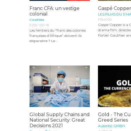
Franc CFA: un vestige
Gaspé Coppe
colonial
LES FILMS DU 3 M
F3M010
CinéFête
Gaspé Copper is a 
F259-S10-19
drama film, directed
Les héritiers du “franc des colonies
Fortier Gauthier and
françaises d’Afrique” doivent-ils
disparaître ? Le...
Global Supply Chains and
Gold - The Cu
National Security: Great
Greed Series
Decisions 2021
Autentic GMBH