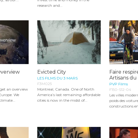
research and...
Overview
Evicted City
Faire respire
Artisans d
LES FILMS DU 3 MARS
F3M025
PVP Films
l get an overview
Montreal, Canada. One of North
F150-S12-04
 Europe. We
America’s last remaining affordable
Les villes moder
climate...
cities is now in the midst of...
poids des voiture
constructions en