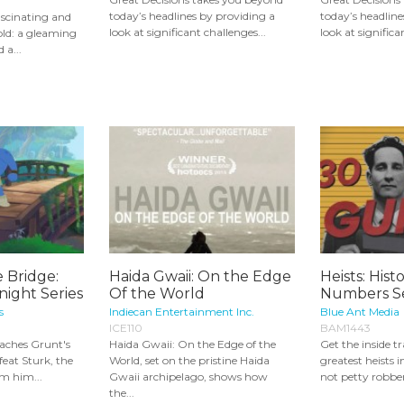
today’s headlines by providing a
today’s headline
ascinating and
look at significant challenges...
look at significa
gold: a gleaming
 a...
 Bridge:
Haida Gwaii: On the Edge
Heists: Hist
night Series
Of the World
Numbers Se
s
Indiecan Entertainment Inc.
Blue Ant Media
ICE110
BAM1443
eaches Grunt's
Haida Gwaii: On the Edge of the
Get the inside tr
eat Sturk, the
World, set on the pristine Haida
greatest heists i
om him...
Gwaii archipelago, shows how
not petty robberi
the...