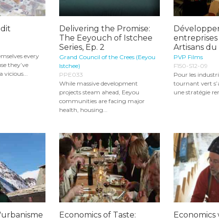
dit
Delivering the Promise:
Développer
The Eeyouch of Istchee
entreprises 
Series, Ep. 2
Artisans d
hemselves every
Grand Council of the Crees (Eeyou
PVP Films
se they’ve
Istchee)
F150-S12-09
 vicious...
PPE033
Pour les industri
While massive development
tournant vert s
projects steam ahead, Eeyou
une stratégie ren
communities are facing major
health, housing...
l'urbanisme
Economics of Taste:
Economics 