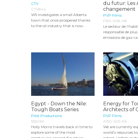
du futur: Les 
CTV
changement
CTV844
W5 investigates a small Alberta
PVP Films
town that once prospered thanks
F150-S08-08
to the oil industry that is now...
Le secteur de l’habit
responsable de plus
émissions de gaz ca
Egypt - Down the Nile:
Energy for T
Tough Boats Series
Architects of
Pilot Productions
PVP Films
555060
A150-S05-06
Holly Morris travels back in time to
We are currently ex
explore some of the most
world’s resources 
spectacular ancient Egyptian
extent. Unfortunatel