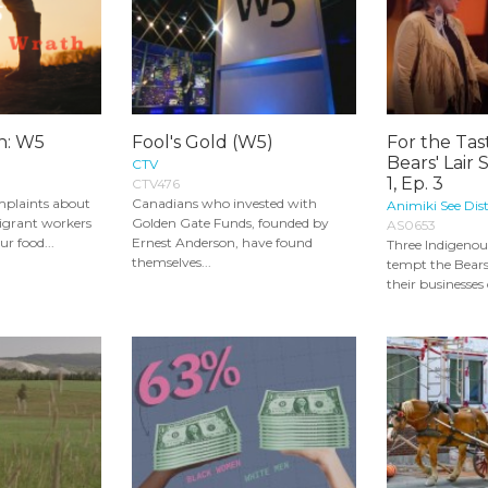
th: W5
Fool's Gold (W5)
For the Ta
Bears' Lair 
CTV
1, Ep. 3
CTV476
mplaints about
Canadians who invested with
Animiki See Dist
igrant workers
Golden Gate Funds, founded by
AS0653
ur food...
Ernest Anderson, have found
Three Indigenou
themselves...
tempt the Bears
their businesses