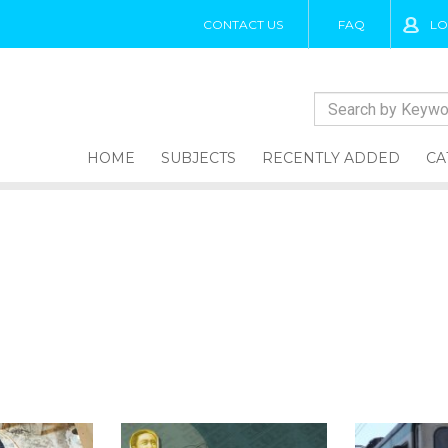
CONTACT US
FAQ
LO
HOME
SUBJECTS
RECENTLY ADDED
CA