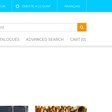
GIN
CREATE ACCOUNT
FRANÇAIS
TALOGUES
ADVANCED SEARCH
CART (0)