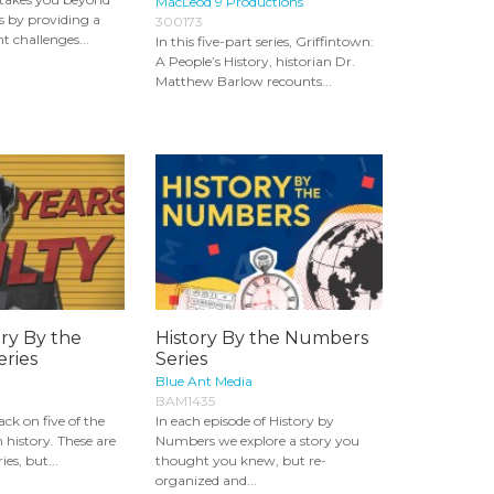
MacLeod 9 Productions
s by providing a
300173
nt challenges...
In this five-part series, Griffintown:
A People’s History, historian Dr.
Matthew Barlow recounts...
ory By the
History By the Numbers
ries
Series
Blue Ant Media
BAM1435
ack on five of the
In each episode of History by
n history. These are
Numbers we explore a story you
es, but...
thought you knew, but re-
organized and...