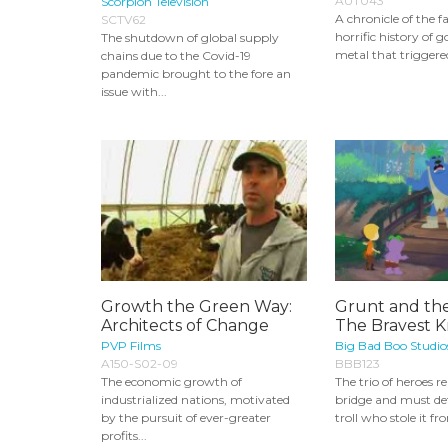
AUT043
Scorpion Television
A chronicle of the f
SCTV62
horrific history of 
The shutdown of global supply
metal that triggered
chains due to the Covid-19
pandemic brought to the fore an
issue with...
Growth the Green Way:
Grunt and the
Architects of Change
The Bravest K
PVP Films
Big Bad Boo Studio
A150-S02-09
BBB123
The economic growth of
The trio of heroes r
industrialized nations, motivated
bridge and must def
by the pursuit of ever-greater
troll who stole it fr
profits...