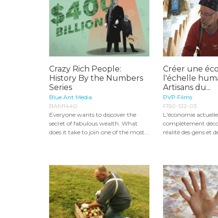
Crazy Rich People:
Créer une éc
History By the Numbers
l'échelle huma
Series
Artisans du...
Blue Ant Media
PVP Films
BAM1440
F150-S12-03
Everyone wants to discover the
L'économie actuelle
secret of fabulous wealth. What
complètement déco
does it take to join one of the most...
réalité des gens et d