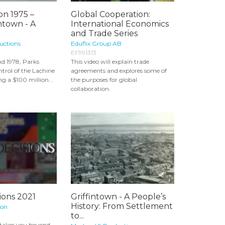
on 1975 –
Global Cooperation:
intown - A
International Economics
and Trade Series
uctions
Eduflix Group AB
EF991313
d 1978, Parks
This video will explain trade
trol of the Lachine
agreements and explores some of
g a $100 million...
the purposes for global
collaboration.
ions 2021
Griffintown - A People’s
History: From Settlement
ion
to...
 takes you beyond