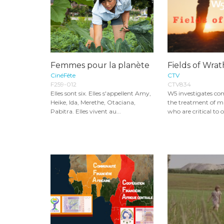
Femmes pour la planète
Fields of Wra
CinéFête
CTV
F259-012
CTV834
Elles sont six. Elles s'appellent Amy,
W5 investigates co
Heike, Ida, Merethe, Otaciana,
the treatment of m
Pabitra. Elles vivent au...
who are critical to o