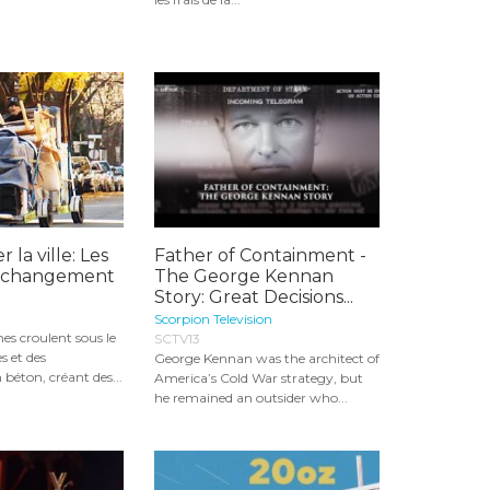
r la ville: Les
Father of Containment -
u changement
The George Kennan
Story: Great Decisions...
Scorpion Television
nes croulent sous le
SCTV13
s et des
George Kennan was the architect of
 béton, créant des...
America’s Cold War strategy, but
he remained an outsider who...