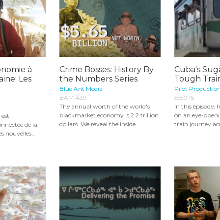
onomie à
Crime Bosses: History By
Cuba's Suga
ine: Les
the Numbers Series
Tough Train
Blue Ant Media
Pilot Productio
BAM1439
555075
The annual worth of the world's
In this episode,
blackmarket economy is 2.2 trillion
on an eye-openi
 est
dollars. We reveal the inside...
train journey acr
nnectée de la
es nouvelles...