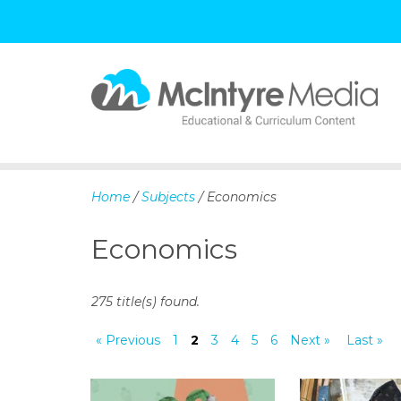
S
k
i
p
Home
/
Subjects
/ Economics
t
o
Economics
c
o
n
275 title(s) found.
t
e
« Previous
1
2
3
4
5
6
Next »
Last »
n
t