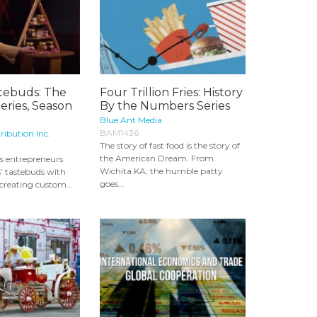
stebuds: The
Four Trillion Fries: History
Series, Season
By the Numbers Series
Blue Ant Media
BAM1436
ribution Inc.
The story of fast food is the story of
the American Dream. From
s entrepreneurs
Wichita KA, the humble patty
’ tastebuds with
goes...
 creating custom...