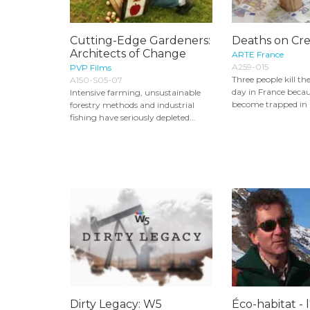
Cutting-Edge Gardeners:
Deaths on Cre
Architects of Change
ARTE France
A259-015
PVP Films
Three people kill t
A150-S05-07
day in France becau
Intensive farming, unsustainable
become trapped in a
forestry methods and industrial
fishing have seriously depleted...
Dirty Legacy: W5
Éco-habitat - 