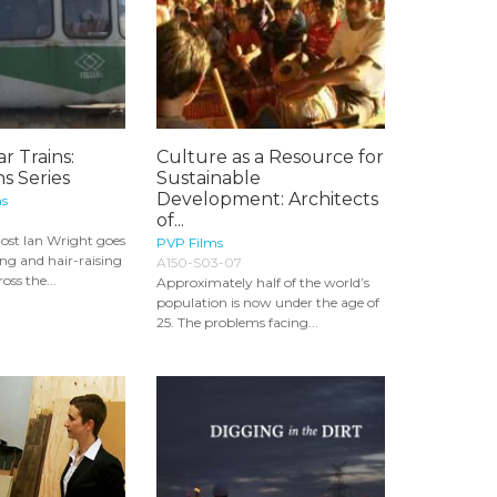
r Trains:
Culture as a Resource for
s Series
Sustainable
Development: Architects
ns
of...
 host Ian Wright goes
PVP Films
ng and hair-raising
A150-S03-07
oss the...
Approximately half of the world’s
population is now under the age of
25. The problems facing...