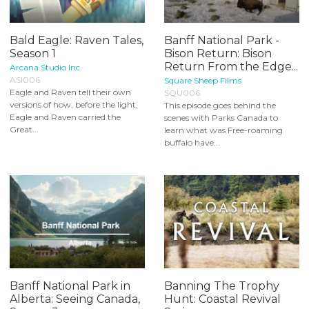
Bald Eagle: Raven Tales,
Banff National Park -
Season 1
Bison Return: Bison
Return From the Edge...
Arcana Studio Inc.
ASI006
Square Sheep Films
Eagle and Raven tell their own
SQU006
versions of how, before the light,
This episode goes behind the
Eagle and Raven carried the
scenes with Parks Canada to
Great...
learn what was Free-roaming
buffalo have...
Banff National Park in
Banning The Trophy
Alberta: Seeing Canada,
Hunt: Coastal Revival