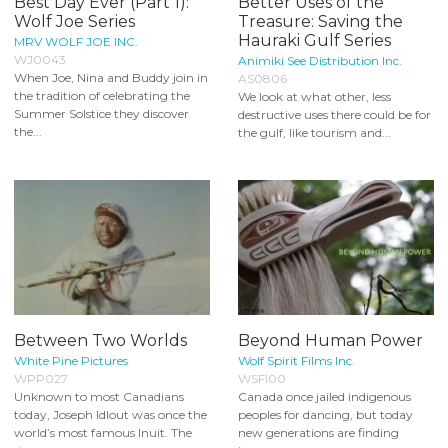
Best Day Ever (Part 1):
Better Uses of the
Wolf Joe Series
Treasure: Saving the
Hauraki Gulf Series
MRV WOLF JOE INC.
WJ0043
Animiki See Distribution Inc.
When Joe, Nina and Buddy join in
AS0806
the tradition of celebrating the
We look at what other, less
Summer Solstice they discover
destructive uses there could be for
the...
the gulf, like tourism and...
Between Two Worlds
Beyond Human Power
White Pine Pictures
Wolf Spirit Films Inc.
WPP027
WSFI00
Unknown to most Canadians
Canada once jailed indigenous
today, Joseph Idlout was once the
peoples for dancing, but today
world’s most famous Inuit. The
new generations are finding