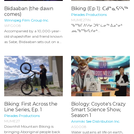
Biidaaban (the dawn
Biking (Ep 1): ᑕᑯᓐᓇᕋᑦᓴᖅ
comes)
Pleiades Productions
MUME27IN
Winnipeg Film Group Inc.
ᖃᕐᖃᒥ ᐱᑦᓱᓂ ᑐᑫᓪᓛᓂᖅ ᐃᓄᓐᓂᒃ
WFG008
ᓄᓇᖃᕐᖄᓯᒪᔪᓂᒃ...
Accompanied by a 10,000-year-
old shapeshifter and friend known
as Sabe, Biidaaban sets out on a...
Biking: First Across the
Biology: Coyote's Crazy
Line Series, Ep. 1
Smart Science Show,
Season 1
Pleiades Productions
MUME27
Animiki See Distribution Inc.
Downhill Mountain Biking is
AS0008
bringing Aboriginal people back
Water sustains all life on earth,