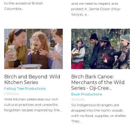
to the ancestral British
and we need to respect and
Columbia...
protect it. Jamie Dixon (Mus-
Swiya), a...
Birch and Beyond: Wild
Birch Bark Canoe:
Kitchen Series
Merchants of the Wild
Series - Oji-Cree...
Falling Tree Productions
FTP004
Buck Productions
Wild Kitchen celebrates our rich
300051
cultural practices and unearths
Six Indigenous strangers are
forgotten recipes inspired by the...
dropped into the north woods
with no food, supplies, or shelter.
They...