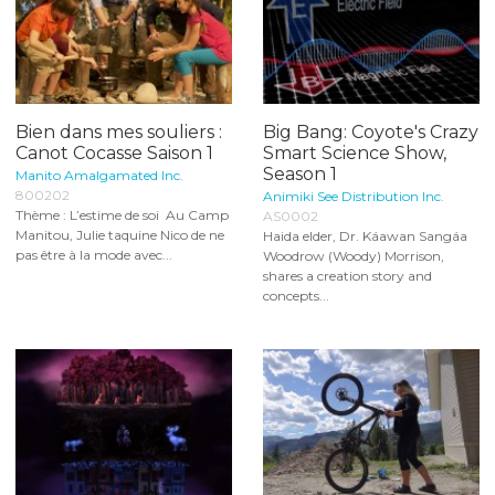
Bien dans mes souliers :
Big Bang: Coyote's Crazy
Canot Cocasse Saison 1
Smart Science Show,
Season 1
Manito Amalgamated Inc.
800202
Animiki See Distribution Inc.
Thème : L’estime de soi Au Camp
AS0002
Manitou, Julie taquine Nico de ne
Haida elder, Dr. Káawan Sangáa
pas être à la mode avec...
Woodrow (Woody) Morrison,
shares a creation story and
concepts...