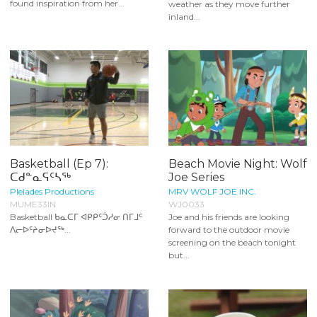
found inspiration from her...
weather as they move further
inland...
Basketball (Ep 7):
Beach Movie Night: Wolf
ᑕᑯᓐᓇᕋᑦᓴᖅ
Joe Series
Pleiades Productions
MRV WOLF JOE INC.
MUME33IN
WJ0033
Basketball ᑲᓇᑕᒥ ᐊᑭᑭᑦᑑᓱᓂ ᑎᒥᒧᑦ
Joe and his friends are looking
ᐱᓕᐅᑦᔨᓂᐅᔪᖅ...
forward to the outdoor movie
screening on the beach tonight
but...