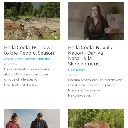
Bella Coola, BC: Power
Bella Coola, Nuxalk
to the People, Season 1
Nation - Danika
Nacarrella:
Animiki See Distribution Inc.
Skindigenous...
AS0764
High precipitation and wind
Nish Media
along BC’s west coast pose
310066
unique challenges for
Danika Naccarella is a Northwest
maintaining mold...
Coast artist descending from
Nuxalk & Gwa’sala-
Nakwaxda’xa...