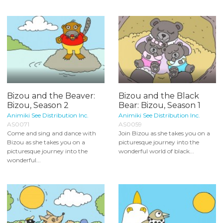
Bizou and the Beaver:
Bizou and the Black
Bizou, Season 2
Bear: Bizou, Season 1
Animiki See Distribution Inc.
Animiki See Distribution Inc.
AS0071
AS0059
Come and sing and dance with
Join Bizou as she takes you on a
Bizou as she takes you on a
picturesque journey into the
picturesque journey into the
wonderful world of black...
wonderful...