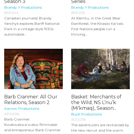
Season 3
Series
Brandy Y Productions
Brandy Y Productions
BYP094
BYP035
Canadian journalist Brandy
At Klemtu, in the Great Bear
Yanchyk explores Banff National
Rainforest, the Kitasoo Xai'xais
Park in a vintage-style 1930s
First Nations people run a
automobile...
thriving...
Barb Cranmer: All Our
Basket: Merchants of
Relations, Season 2
the Wild; NS L’nu’k
(Mi’kmaq), Season...
Aarrow Productions
AP0036
Buck Productions
Barb Cranmer:
300078
Kwakwakwa’wakw filmmaker
The adventurers are revitalized by
and entrepreneur Barb Cranmer
the new recruit and the warm