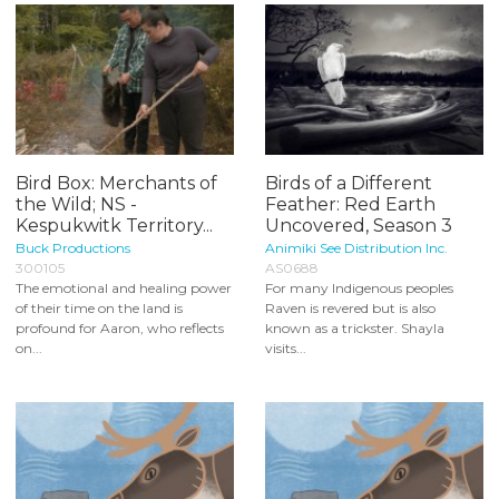
Bird Box: Merchants of
Birds of a Different
the Wild; NS -
Feather: Red Earth
Kespukwitk Territory...
Uncovered, Season 3
Buck Productions
Animiki See Distribution Inc.
300105
AS0688
The emotional and healing power
For many Indigenous peoples
of their time on the land is
Raven is revered but is also
profound for Aaron, who reflects
known as a trickster. Shayla
on...
visits...