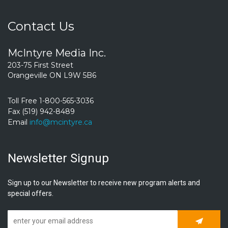
Contact Us
McIntyre Media Inc.
203-75 First Street
Orangeville ON L9W 5B6
Toll Free 1-800-565-3036
Fax (519) 942-8489
Email
info@mcintyre.ca
Newsletter Signup
Sign up to our Newsletter to receive new program alerts and
special offers.
Subscrib