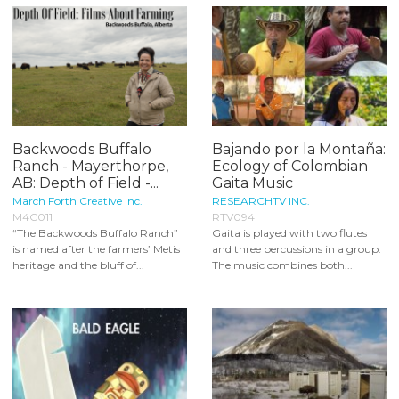
Backwoods Buffalo
Bajando por la Montaña:
Ranch - Mayerthorpe,
Ecology of Colombian
AB: Depth of Field -...
Gaita Music
March Forth Creative Inc.
RESEARCHTV INC.
M4C011
RTV094
“The Backwoods Buffalo Ranch”
Gaita is played with two flutes
is named after the farmers’ Metis
and three percussions in a group.
heritage and the bluff of...
The music combines both...