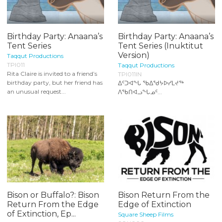
Birthday Party: Anaana’s
Birthday Party: Anaana’s
Tent Series
Tent Series (Inuktitut
Version)
Taqqut Productions
TPI011
Taqqut Productions
Rita Claire is invited to a friend’s
TPI011IN
birthday party, but her friend has
ᐃᑦᑐᐊᖕᒐ ᖃᐃᖁᔭᐅᓯᒪᔪᖅ
an unusual request...
ᐱᖃᑎᐊᓗᖕᒐᓄᑦ...
Bison or Buffalo?: Bison
Bison Return From the
Return From the Edge
Edge of Extinction
of Extinction, Ep...
Square Sheep Films