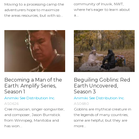
community of Inuvik, NWT,
Moving to a processing camp the
where he’s eager to learn about
adventurers hope to maximize
a...
the areas resources, but with so...
Becoming a Man of the
Beguiling Goblins: Red
Earth: Amplify Series,
Earth Uncovered,
Season 1
Season 3
Animiki See Distribution Inc.
Animiki See Distribution Inc.
AS0626
AS0680
Cree musician, singer-songwriter,
Goblins are mythical creature in
and composer, Jason Burnstick
the legends of many countries;
from Winnipeg, Manitoba and
some are helpful, but they are
has won...
more...