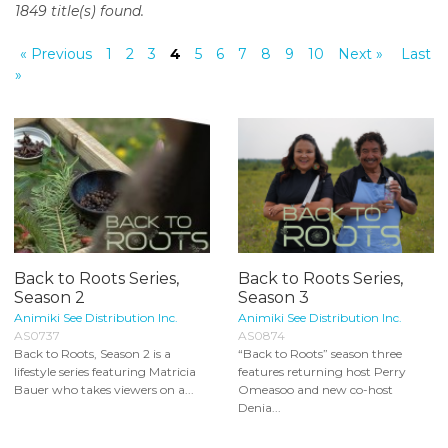
1849 title(s) found.
o
n
« Previous
1
2
3
4
5
6
7
8
9
10
Next »
Last
t
»
e
n
t
Back to Roots Series,
Back to Roots Series,
Season 2
Season 3
Animiki See Distribution Inc.
Animiki See Distribution Inc.
AS0737
AS0874
Back to Roots, Season 2 is a
“Back to Roots” season three
lifestyle series featuring Matricia
features returning host Perry
Bauer who takes viewers on a...
Omeasoo and new co-host
Denia...