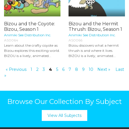
Bizou and the Coyote:
Bizou and the Hermit
Bizou, Season 1
Thrush: Bizou, Season 1
Animiki See Distribution Inc.
Animiki See Distribution Inc.
AS0064
AS0066
Learn about the crafty coyote as
Bizou discovers what a hermit
Bizou explores this exciting world.
thrush is and where it lives.
BIZOU is a lively, animated...
BIZOU is a lively, animated...
« Previous
1
2
3
4
5
6
7
8
9
10
Next »
Last
»
Browse Our Collection By Subject
View All Subjects