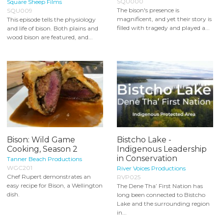
SQU000
Square Sheep Films
The bison's presence is
SQU009
magnificent, and yet their story is
This episode tells the physiology
filled with tragedy and played a...
and life of bison. Both plains and
wood bison are featured, and...
Bison: Wild Game
Bistcho Lake -
Cooking, Season 2
Indigenous Leadership
in Conservation
Tanner Beach Productions
WGC201
River Voices Productions
Chef Rupert demonstrates an
RVP025
easy recipe for Bison, a Wellington
The Dene Tha’ First Nation has
dish.
long been connected to Bistcho
Lake and the surrounding region
in...