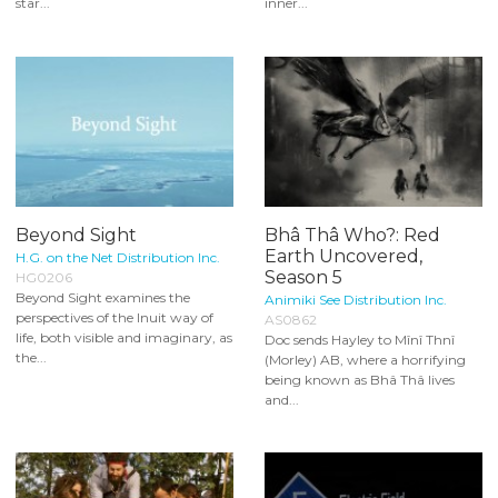
star...
inner...
Beyond Sight
Bhâ Thâ Who?: Red
Earth Uncovered,
H.G. on the Net Distribution Inc.
Season 5
HG0206
Beyond Sight examines the
Animiki See Distribution Inc.
perspectives of the Inuit way of
AS0862
life, both visible and imaginary, as
Doc sends Hayley to Mînî Thnî
the...
(Morley) AB, where a horrifying
being known as Bhâ Thâ lives
and...