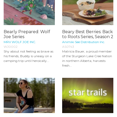
Bearly Prepared: Wolf
Beary Best Berries: Back
Joe Series
to Roots Series, Season 2
MRV WOLF JOE INC.
Animiki See Distribution Inc.
WJ0002
AS0743
Shy about not feeling as brave as
Matricia Bauer, a proud member
his friends, Buddy is uneasy on a
of the Sturgeon Lake Cree Nation
camping trip until heroically...
in northern Alberta, harvests
fresh...