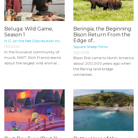
Beluga: Wild Game,
Beringia, the Beginning:
Season 1
Bison Return From the
Edge of...
H.G. on the Net Distribution Inc.
HG0245
Square Sheep Films
In the Inuvialuit community of
SQU005
Inuvik, NWT, Rich Francis learns
Bison first came to North America
about the largest wild animal...
about 200,000 years ago when
the Bering land bridge
connected...