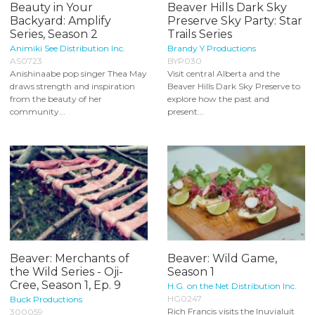
Beauty in Your
Beaver Hills Dark Sky
Backyard: Amplify
Preserve Sky Party: Star
Series, Season 2
Trails Series
Animiki See Distribution Inc.
Brandy Y Productions
AS0723
BYP030
Anishinaabe pop singer Thea May
Visit central Alberta and the
draws strength and inspiration
Beaver Hills Dark Sky Preserve to
from the beauty of her
explore how the past and
community...
present...
Beaver: Merchants of
Beaver: Wild Game,
the Wild Series - Oji-
Season 1
Cree, Season 1, Ep. 9
H.G. on the Net Distribution Inc.
HG0247
Buck Productions
Rich Francis visits the Inuvialuit
300059