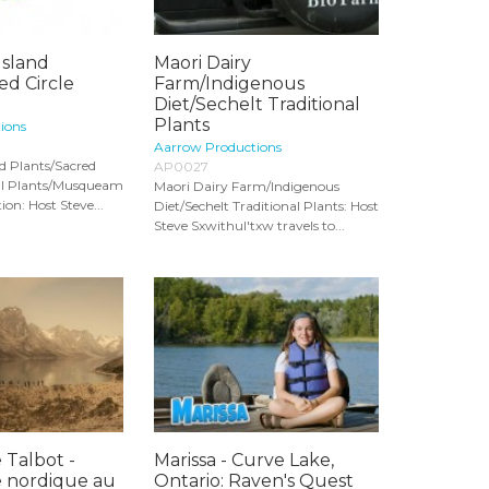
Island
Maori Dairy
ed Circle
Farm/Indigenous
.
Diet/Sechelt Traditional
Plants
ions
Aarrow Productions
nd Plants/Sacred
AP0027
nal Plants/Musqueam
Maori Dairy Farm/Indigenous
on: Host Steve...
Diet/Sechelt Traditional Plants: Host
Steve Sxwithul'txw travels to...
 Talbot -
Marissa - Curve Lake,
 nordique au
Ontario: Raven's Quest