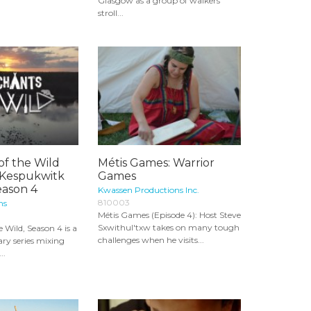
Glasgow as a group of walkers
stroll...
of the Wild
Métis Games: Warrior
- Kespukwitk
Games
eason 4
Kwassen Productions Inc.
810003
ns
Métis Games (Episode 4): Host Steve
Sxwithul'txw takes on many tough
 Wild, Season 4 is a
challenges when he visits...
ry series mixing
..