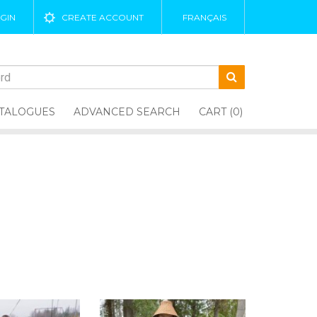
GIN
CREATE ACCOUNT
FRANÇAIS
TALOGUES
ADVANCED SEARCH
CART (0)