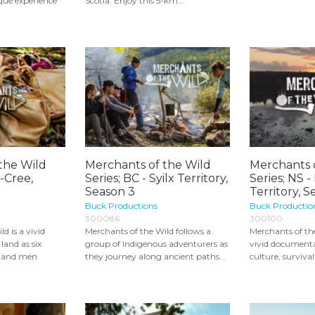
que experience
Scotia. Enjoy this 5-km...
the Wild
Merchants of the Wild
Merchants 
i-Cree,
Series; BC - Syilx Territory,
Series; NS 
Season 3
Territory, S
Buck Productions
Buck Productio
300086
300100
d is a vivid
Merchants of the Wild follows a
Merchants of the
land as six
group of Indigenous adventurers as
vivid documenta
 and men
they journey along ancient paths...
culture, survival.