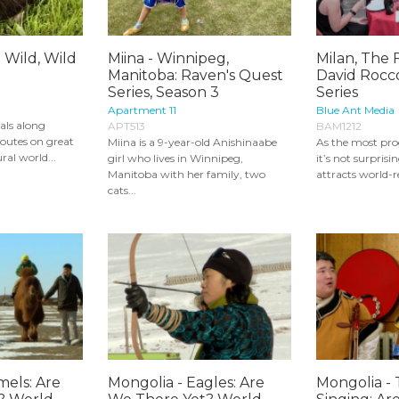
 Wild, Wild
Miina - Winnipeg,
Milan, The F
Manitoba: Raven's Quest
David Rocco
Series, Season 3
Series
Apartment 11
Blue Ant Media
mals along
APT513
BAM1212
outes on great
Miina is a 9-year-old Anishinaabe
As the most progr
ral world...
girl who lives in Winnipeg,
it’s not surprisi
Manitoba with her family, two
attracts world-
cats...
mels: Are
Mongolia - Eagles: Are
Mongolia - 