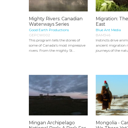
Mighty Rivers: Canadian
Migration: The
Waterways Series
East
Good Earth Productions
Blue Ant Media
GEPCW002
BAM346
This program tells the stories of
Instincts drive ani
some of Canada's most impressive
ancient migration r
rivers. From the mighty St...
journeys of the natu
Mingan Archipelago
Mongolia - Ca