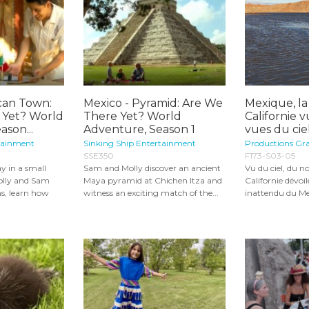
can Town:
Mexico - Pyramid: Are We
Mexique, la
 Yet? World
There Yet? World
Californie v
son...
Adventure, Season 1
vues du cie
tainment
Sinking Ship Entertainment
Productions Gr
SSE350
F173-S03-05
y in a small
Sam and Molly discover an ancient
Vu du ciel, du n
olly and Sam
Maya pyramid at Chichen Itza and
Californie dévoi
s, learn how
witness an exciting match of the...
inattendu du Mex