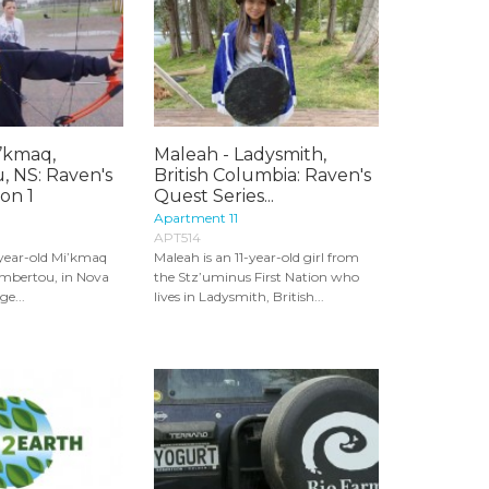
i’kmaq,
Maleah - Ladysmith,
 NS: Raven's
British Columbia: Raven's
on 1
Quest Series...
Apartment 11
APT514
-year-old Mi’kmaq
Maleah is an 11-year-old girl from
embertou, in Nova
the Stz’uminus First Nation who
ge...
lives in Ladysmith, British...