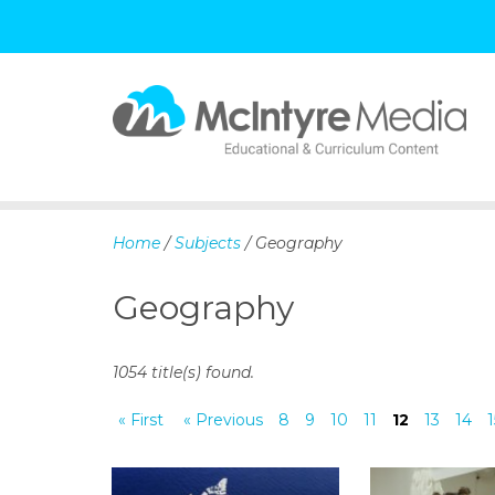
S
k
i
p
Home
/
Subjects
/ Geography
t
o
Geography
c
o
n
1054 title(s) found.
t
e
« First
« Previous
8
9
10
11
12
13
14
1
n
t