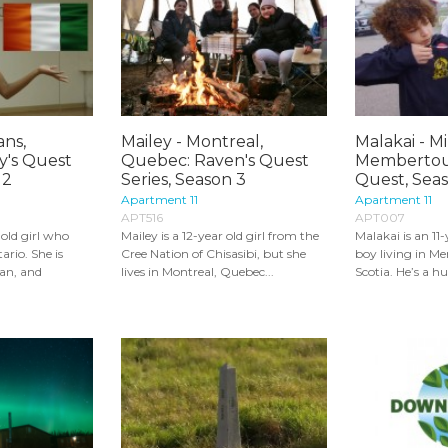
ans,
Mailey - Montreal,
Malakai - M
y's Quest
Quebec: Raven's Quest
Membertou,
 2
Series, Season 3
Quest, Seas
Apartment 11
Apartment 11
APT516
APT007
-old girl who
Mailey is a 12-year old girl from the
Malakai is an 11
ario. She is
Cree Nation of Chisasibi, but she
boy living in M
an, and
lives in Montreal, Quebec...
Scotia. He’s a hu