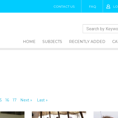
CONTACT US
FAQ
LO
HOME
SUBJECTS
RECENTLY ADDED
CA
5
16
17
Next »
Last »