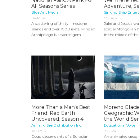
National Park: A Park For
We There Yet
All Seasons Series
Adventure, S
Blue Ant Media
Sinking Ship Enter
BAM166
SSE467
A scattering of thirty limestone
Jake and Jessica wa
islands and over 1000 islets, Mingan
special Mongolian h
Archipelago is a sacred gem...
in the middle of the
More Than a Man's Best
Moreno Glacie
Friend: Red Earth
Geographic W
Uncovered, Season 4
the World Ser
Animiki See Distribution Inc.
Educational Voice
AS0796
992124
Dogs, descendants of a Eurasian
An animated geogr