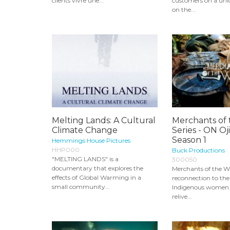
clients vivre une...
customers on a uni
on the...
Melting Lands: A Cultural
Merchants of 
Climate Change
Series - ON Oj
Season 1
Hemmings House Pictures
HHP000
Buck Productions
"MELTING LANDS" is a
300050
documentary that explores the
Merchants of the Wil
effects of Global Warming in a
reconnection to the 
small community...
Indigenous women
relive...