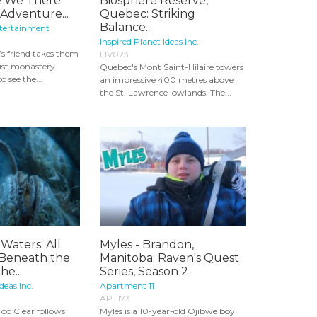
re We There
Biosphere Reserve,
Adventure...
Quebec: Striking
Balance...
ntertainment
Inspired Planet Ideas Inc.
’s friend takes them
LIV023
ist monastery
Quebec's Mont Saint-Hilaire towers
 see the...
an impressive 400 metres above
the St. Lawrence lowlands. The...
Waters: All
Myles - Brandon,
 Beneath the
Manitoba: Raven's Quest
he...
Series, Season 2
deas Inc.
Apartment 11
APT173
Too Clear follows
Myles is a 10-year-old Ojibwe boy