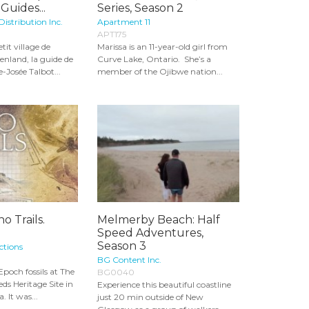
Guides...
Series, Season 2
Distribution Inc.
Apartment 11
APT175
tit village de
Marissa is an 11-year-old girl from
enland, la guide de
Curve Lake, Ontario. She’s a
-Josée Talbot...
member of the Ojibwe nation...
o Trails.
Melmerby Beach: Half
Speed Adventures,
Season 3
ctions
BG Content Inc.
poch fossils at The
BG0040
ds Heritage Site in
Experience this beautiful coastline
. It was...
just 20 min outside of New