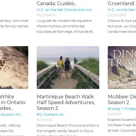
Canada: Guides...
Groenland: 
H.G. on the Net Distribution Inc.
H.G. on the Net 
HG0166FR
HG0196FR
old boy who lives
La guide de randonnée équestre
Depuis le tout pe
 His family comes
Marie Hurteau emmène des
Kulusuk, au Gro
touristes de Norvège, d'Irlande et...
randonnée Marie
 White
Martinique Beach Walk:
McAbee: Din
in Ontario:
Half Speed Adventures,
Season 2
des...
Season 2
Brandy Y Produ
BYP059
ribution Inc.
BG Content Inc.
Explore Eocene E
BG0045
McAbee Fossil Be
elt, rafting
Martinique Beach Provincial Park is
British Columbia
akes his
the longest sandy beach in Nova