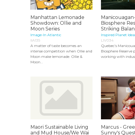
Manhattan Lemonade
Manicouagan-
Showdown: Ollie and
Biosphere Res
Moon Series
Striking Balanc
Image-In Atlantic
Inspired Planet Idea
IIA135
LIV034
A matter of taste becomes an
Quebec’s Manicou
intense competition when Ollie and
Biosphere Reserve pr
Moon make lemonade. Ollie &
working with indust
Moon...
Maori Sustainable Living
Marcus - Greel
and Mud House/We Wai
Sunny's Quest