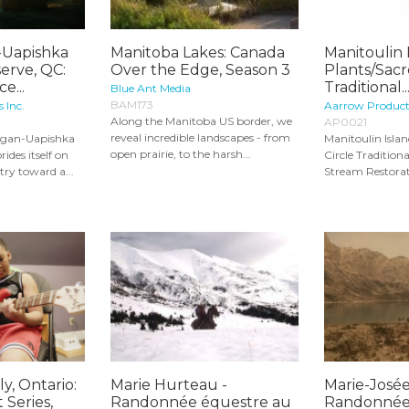
Uapishka
Manitoba Lakes: Canada
Manitoulin 
erve, QC:
Over the Edge, Season 3
Plants/Sacr
e...
Traditional..
Blue Ant Media
BAM173
s Inc.
Aarrow Product
Along the Manitoba US border, we
AP0021
reveal incredible landscapes - from
agan-Uapishka
Manitoulin Isla
open prairie, to the harsh...
ides itself on
Circle Traditio
ry toward a...
Stream Restorati
y, Ontario:
Marie Hurteau -
Marie-Josée
 Series,
Randonnée équestre au
Randonnée