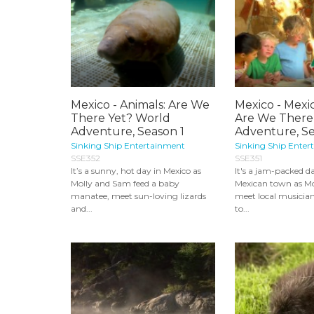
Mexico - Animals: Are We
Mexico - Mexi
There Yet? World
Are We There
Adventure, Season 1
Adventure, Sea
Sinking Ship Entertainment
Sinking Ship Enter
SSE352
SSE351
It’s a sunny, hot day in Mexico as
It's a jam-packed da
Molly and Sam feed a baby
Mexican town as M
manatee, meet sun-loving lizards
meet local musician
and...
to...