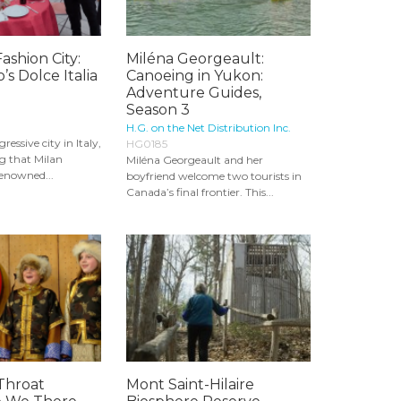
ashion City:
Miléna Georgeault:
’s Dolce Italia
Canoeing in Yukon:
Adventure Guides,
Season 3
H.G. on the Net Distribution Inc.
essive city in Italy,
HG0185
ng that Milan
Miléna Georgeault and her
renowned...
boyfriend welcome two tourists in
Canada’s final frontier. This...
Throat
Mont Saint-Hilaire