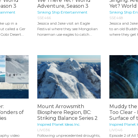
? World
We There Yet? World
Singing: A
eason 3
Adventure, Season 3
Yet? World 
tainment
Sinking Ship Entertainment
Sinking Ship E
SSE466
SSE468
ke up in a
Jessica and Jake visit an Eagle
Jessica and Jake
ut called a Ger
Festival where they see Mongolian
to an old Buddh
 Gobi Desert...
horseman use eagles to catch...
where they get to
r:
Mount Arrowsmith
Muddy the 
onders of
Biosphere Region, BC:
Too Clear -
ies
Striking Balance Series 2
Surface of t
Inspired Planet Ideas Inc.
Inspired Planet I
LIV036
LIV046
aphy video
Following unprecedented droughts,
Episode 2 of All 