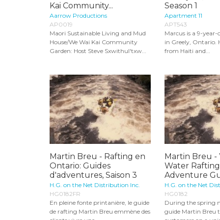
Kai Community...
Season 1
Aarrow Productions
Apartment 11
AP0019
APT543
Maori Sustainable Living and Mud
Marcus is a 9-year-
House/We Wai Kai Community
in Greely, Ontario.
Garden: Host Steve Sxwithul'txw...
from Haiti and...
Martin Breu - Rafting en
Martin Breu -
Ontario: Guides
Water Rafting 
d'adventures, Saison 3
Adventure Gui
H.G. on the Net Distribution Inc.
H.G. on the Net Dist
HG0182FR
HG0182
En pleine fonte printanière, le guide
During the spring m
de rafting Martin Breu emmène des
guide Martin Breu t