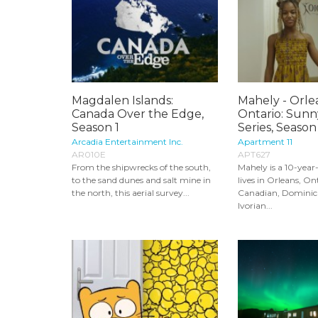
Magdalen Islands:
Mahely - Orle
Canada Over the Edge,
Ontario: Sunn
Season 1
Series, Season
Arcadia Entertainment Inc.
Apartment 11
AR010E
APT627
From the shipwrecks of the south,
Mahely is a 10-year
to the sand dunes and salt mine in
lives in Orleans, Ont
the north, this aerial survey...
Canadian, Dominic
Ivorian...