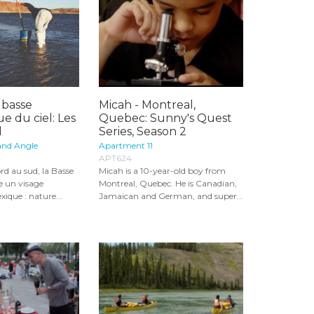
 basse
Micah - Montreal,
ue du ciel: Les
Quebec: Sunny's Quest
l
Series, Season 2
and Angle
Apartment 11
APT624
ord au sud, la Basse
Micah is a 10-year-old boy from
le un visage
Montreal, Quebec. He is Canadian,
ique : nature...
Jamaican and German, and super...