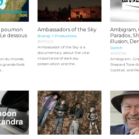
e poumon
Ambassadors of the Sky
Ambigram, 
 Le dessous
Paradox, S
Brandy Y Productions
illusion, Dens
BYP000
Ambassador of the Sky is a
Switch
documentary about the vital
SWED96
importance of dark sky
on du monde,
Ambigram, Gran
preservation and the...
lus grande forêt
Shepard Tone ill
...
Cocktail, and Re