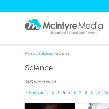
S
k
i
p
Home
/
Subjects
/ Science
t
o
Science
c
o
n
3823 title(s) found.
t
e
« Previous
1
2
3
4
5
6
7
8
9
10
Nex
n
t