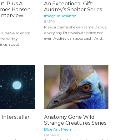
t, Plus A
An Exceptional Gift:
ames Hansen:
Audrey’s Shelter Series
nterview...
Image-In Atlantic
IIA170
Maeva claims she can tame Darius,
a very shy Przewalski's horse not
 a NASA scientist
even Audrey can approach. And...
irst widely
ings about
 Interstellar
Anatomy Gone Wild:
Strange Creatures Series
Blue Ant Media
BAM488