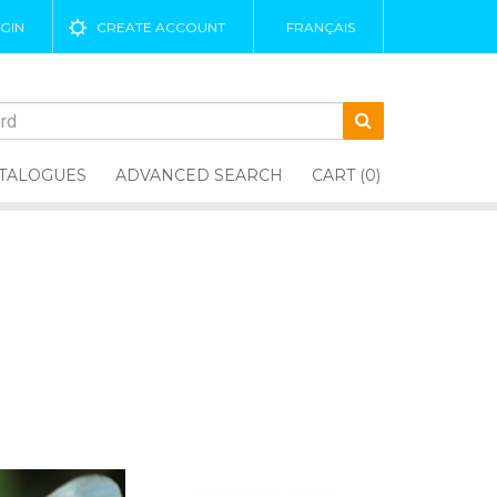
GIN
CREATE ACCOUNT
FRANÇAIS
TALOGUES
ADVANCED SEARCH
CART (0)