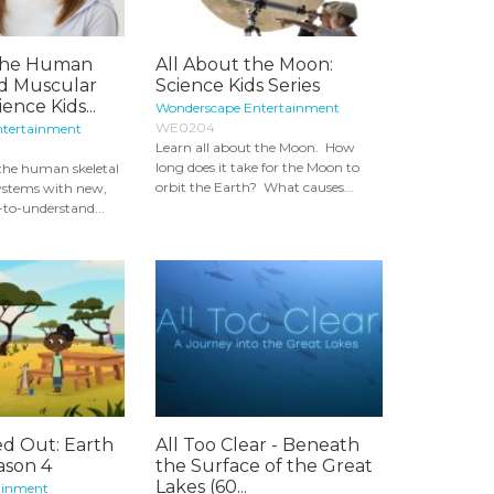
 The Human
All About the Moon:
nd Muscular
Science Kids Series
ence Kids...
Wonderscape Entertainment
WE0204
ntertainment
Learn all about the Moon. How
long does it take for the Moon to
 the human skeletal
orbit the Earth? What causes...
ystems with new,
y-to-understand...
ed Out: Earth
All Too Clear - Beneath
ason 4
the Surface of the Great
Lakes (60...
ainment