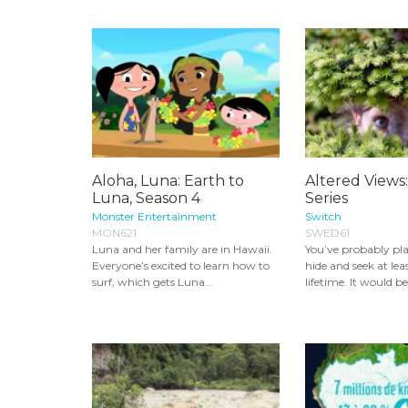
Aloha, Luna: Earth to
Altered Views
Luna, Season 4
Series
Monster Entertainment
Switch
MON621
SWED61
Luna and her family are in Hawaii.
You’ve probably pl
Everyone’s excited to learn how to
hide and seek at lea
surf, which gets Luna...
lifetime. It would be 