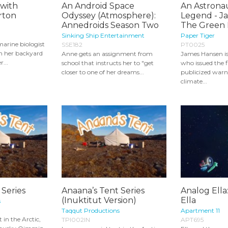
 with
An Android Space
An Astronau
rton
Odyssey (Atmosphere):
Legend - J
Annedroids Season Two
The Green I
Sinking Ship Entertainment
Paper Tiger
arine biologist
SSE182
PT0025
n her backyard
Anne gets an assignment from
James Hansen is
r...
school that instructs her to "get
who issued the f
closer to one of her dreams...
publicized warn
climate...
 Series
Anaana’s Tent Series
Analog Ella:
(Inuktitut Version)
Ella
s
Taqqut Productions
Apartment 11
t in the Arctic,
TPI002IN
APT695