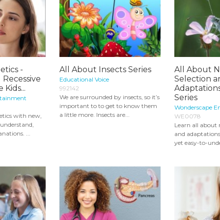
tics -
All About Insects Series
All About N
 Recessive
Selection 
Educational Voice
Kids...
Adaptations
992142
Series
We are surrounded by insects, so it’s
rtainment
important to to get to know them
Wonderscape E
a little more. Insects are...
etics with new,
WE0078
o-understand,
Learn all about 
nations. ...
and adaptations
yet easy-to-unde