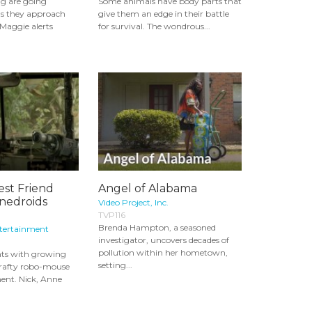
ng are going
Some animals have body parts that
s they approach
give them an edge in their battle
 Maggie alerts
for survival. The wondrous...
est Friend
Angel of Alabama
nnedroids
Video Project, Inc.
TVP116
Brenda Hampton, a seasoned
ntertainment
investigator, uncovers decades of
pollution within her hometown,
ts with growing
setting...
crafty robo-mouse
ment. Nick, Anne