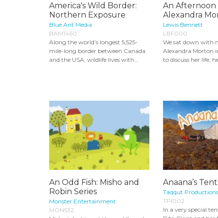
America's Wild Border:
An Afternoon
Northern Exposure
Alexandra Mo
Blue Ant Media
Lewis Bennett
BAM1460
LBF000
Along the world’s longest 5,525-
We sat down with m
mile-long border between Canada
Alexandra Morton i
and the USA, wildlife lives with...
to discuss her life, he
An Odd Fish: Misho and
Anaana’s Tent
Robin Series
Taqqut Production
TPI002
Monster Entertainment
In a very special ten
MON532