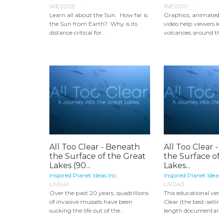
WE0205
WE0210
Learn all about the Sun. How far is
Graphics, animate
the Sun from Earth? Why is its
video help viewers 
distance critical for...
volcanoes around th
All Too Clear - Beneath
All Too Clear 
the Surface of the Great
the Surface o
Lakes (90...
Lakes...
Inspired Planet Ideas Inc.
Inspired Planet Idea
LIV041
LIV043
Over the past 20 years, quadrillions
This educational ver
of invasive mussels have been
Clear (the best-sell
sucking the life out of the...
length documentary)