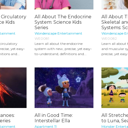
 Circulatory
All About The Endocrine
All About
ce Kids
System: Science Kids
Skeletal a
Series
Systems: Sci
rtainment
Wonderscape Entertainment
Wonderscape E
WE0081
WE0082
circulatory
Learn all about the endocrine
Learn all about
ecise, yet easy-
system with new, precise, yet easy-
and muscular s
itions and...
to-understand, definitions and...
precise, yet eas
canoes:
All in Good Time:
All Stretch
eries
Interstellar Ella
to Luna, Se
rtainment
Apartment 11
Monster Entert