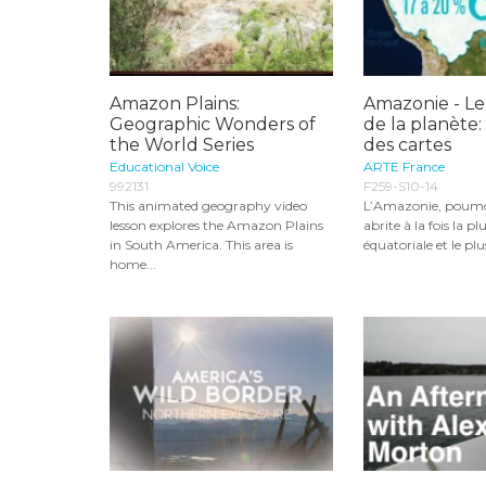
Amazon Plains:
Amazonie - L
Geographic Wonders of
de la planète:
the World Series
des cartes
Educational Voice
ARTE France
992131
F259-S10-14
This animated geography video
L’Amazonie, poum
lesson explores the Amazon Plains
abrite à la fois la p
in South America. This area is
équatoriale et le plus
home...