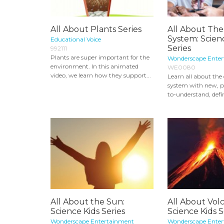
All About Plants Series
All About The
System: Scien
Educational Voice
Series
992111
Plants are super important for the
Wonderscape Ente
environment. In this animated
WE0080
video, we learn how they support...
Learn all about the 
system with new, pr
to-understand, defin
All About the Sun:
All About Vol
Science Kids Series
Science Kids S
Wonderscape Entertainment
Wonderscape Ente