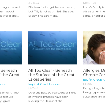
APT674
MON630
d diagrams and
Ella is excited to get her own room,
Luna's family is
learn about
but Tilly is not as thrilled. She asks
Africa when th
e world and...
Slippy if he can make...
sight, a herd of 
- Beneath
All Too Clear - Beneath
Allergies: D
f the Great
the Surface of the Great
Chronic Con
Lakes Series
Eduflix Group 
EF0071
s Inc.
Inspired Planet Ideas Inc.
Being allergic 
LIV044
being hypersensi
sion of All Too
Over the past 20 years, quadrillions
substance, an al
ing feature
of invasive mussels have been
 gives...
sucking the life out of the...