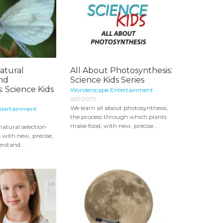
atural
All About Photosynthesis:
and
Science Kids Series
: Science Kids
Wonderscape Entertainment
WE0079
We learn all about photosynthesis,
ntertainment
the process through which plants
make food, with new, precise...
natural selection
 with new, precise,
rstand...