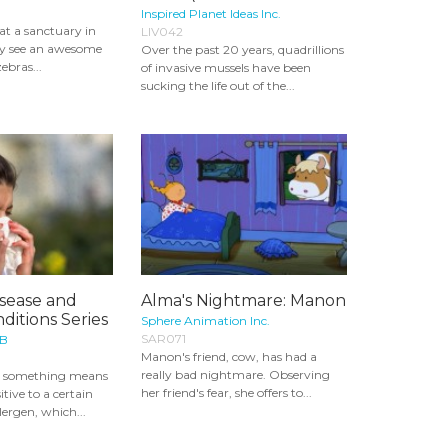
Inspired Planet Ideas Inc.
 at a sanctuary in
LIV042
ey see an awesome
Over the past 20 years, quadrillions
zebras...
of invasive mussels have been
sucking the life out of the...
isease and
Alma's Nightmare: Manon
ditions Series
Sphere Animation Inc.
SAR071
AB
Manon's friend, cow, has had a
really bad nightmare. Observing
to something means
her friend's fear, she offers to...
tive to a certain
lergen, which...