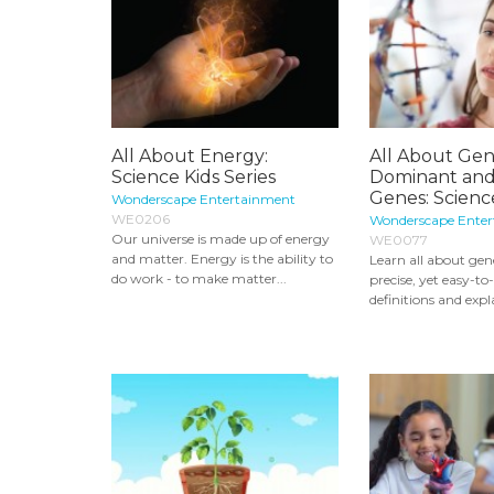
All About Energy:
All About Gene
Science Kids Series
Dominant and
Genes: Science 
Wonderscape Entertainment
WE0206
Wonderscape Ente
Our universe is made up of energy
WE0077
and matter. Energy is the ability to
Learn all about gen
do work - to make matter...
precise, yet easy-t
definitions and expla