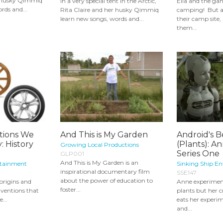
r husky Qimmiq
In a very special tent in the Arctic,
Ella and the ga
rds and...
Rita Claire and her husky Qimmiq
camping! But a
learn new songs, words and...
their camp site,
them...
tions We
And This is My Garden
Android's B
: History
(Plants): A
Growing Local Productions
Series One
GLP001
And This is My Garden is an
rtainment
Sinking Ship E
inspirational documentary film
SSE147
about the power of education to
 origins and
Anne experimen
foster...
nventions that
plants but her 
e...
eats her experi
and...