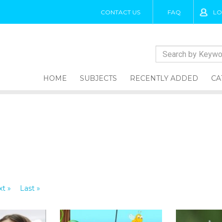
CONTACT US
FAQ
LO
HOME
SUBJECTS
RECENTLY ADDED
CA
t »
Last »