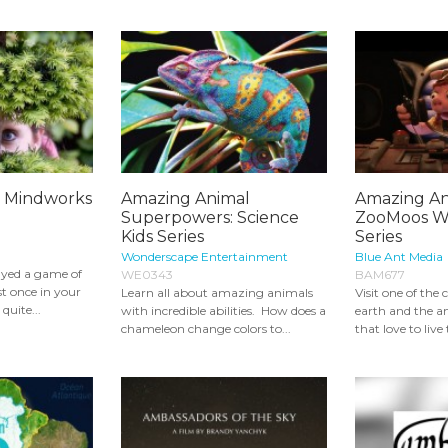
: Mindworks
Amazing Animal
Amazing Ant
Superpowers: Science
ZooMoos Wi
Kids Series
Series
Wonderscape Entertainment
Blue Ant Media
ayed a game of
WE0343
BAM677
st once in your
Learn all about amazing animals
Visit one of the 
quite...
with incredible abilities. How does a
earth and the 
chameleon change colors to...
that love to live t