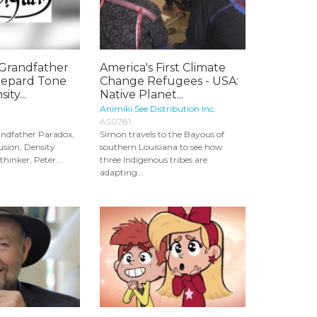
Grandfather
America's First Climate
hepard Tone
Change Refugees - USA:
ity...
Native Planet...
Animiki See Distribution Inc.
AS0781
dfather Paradox,
Simon travels to the Bayous of
usion, Density
southern Louisiana to see how
thinker, Peter...
three Indigenous tribes are
adapting...