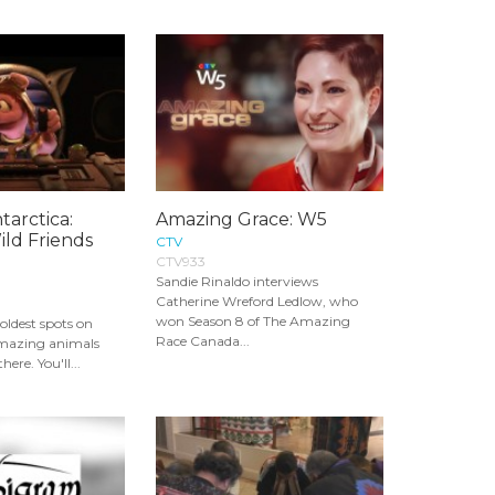
arctica:
Amazing Grace: W5
ld Friends
CTV
CTV933
Sandie Rinaldo interviews
Catherine Wreford Ledlow, who
won Season 8 of The Amazing
coldest spots on
Race Canada...
amazing animals
here. You'll...