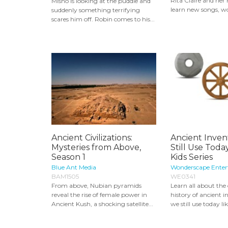
Rita Claire and he
Misho is looking at the puddle and
learn new songs, wo
suddenly something terrifying
scares him off. Robin comes to his...
Ancient Civilizations:
Ancient Inven
Mysteries from Above,
Still Use Today
Season 1
Kids Series
Blue Ant Media
Wonderscape Ente
BAM1505
WE0341
From above, Nubian pyramids
Learn all about the
reveal the rise of female power in
history of ancient i
Ancient Kush, a shocking satellite...
we still use today lik