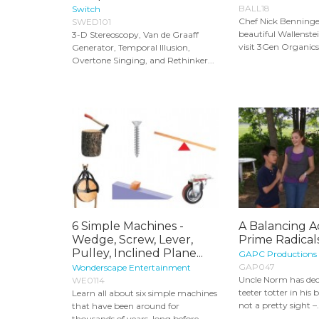
BALL18
Switch
Chef Nick Benninger
SWED101
beautiful Wallenstei
3-D Stereoscopy, Van de Graaff
visit 3Gen Organics,
Generator, Temporal Illusion,
Overtone Singing, and Rethinker...
6 Simple Machines -
A Balancing A
Wedge, Screw, Lever,
Prime Radicals
Pulley, Inclined Plane...
GAPC Productions
GAP047
Wonderscape Entertainment
Uncle Norm has dec
WE0114
teeter totter in his b
Learn all about six simple machines
not a pretty sight –.
that have been around for
thousands of years, long before...