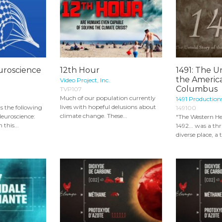
uroscience
12th Hour
1491: The U
the Americ
Video Project, Inc.
Columbus
TVP107
Much of our population currently
1491 Productions
lives with hopeful delusions about
ns the following
149100
climate change. These...
euroscience:
"The Western H
 this...
1492... was a th
diverse place, a 