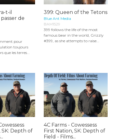
a-t-il
399: Queen of the Tetons
 passer de
Blue Ant Media
BAM1529
399 follows the life of the most
famous bear in the world, Grizzly
#399, as she attempts to raise...
samment pour
ulation toujours
s que les terres...
 Cowessess
4C Farms - Cowessess
, SK: Depth of
First Nation, SK: Depth of
..
Field - Films...