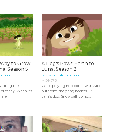
 Way to Grow:
A Dog's Paws: Earth to
na, Season 5
Luna, Season 2
ainment
Monster Entertainment
MON576
visiting their
While playing hopscotch with Alice
nGermany. When it’s
out front, the gang notices Dr
are...
Jane’s dog, Snowball, doing...