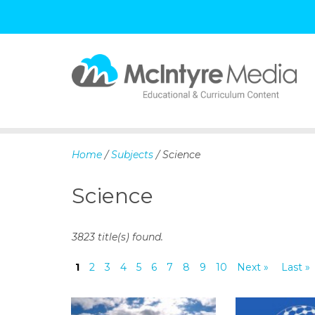
S
k
i
p
Home
/
Subjects
/ Science
t
o
Science
c
o
n
3823 title(s) found.
t
e
1
2
3
4
5
6
7
8
9
10
Next »
Last »
n
t