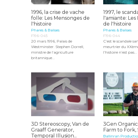
1996, la crise de vache
1997, le scand
folle: Les Mensonges de
l'amiante: Le
l'histoire
de l'histoire
Phares & Balises
Phares & Balises
F196-045
F196-044
20 mars 1996, Palais de
C’est le scandale san
Westminster. Stephen Dorrell,
meurtrier du XXème 
ministre de l’agriculture
l’histoire n’est pas...
britannique...
3D Stereoscopy, Van de
3Gen Organic
Graaff Generator,
Farm to Fork,
Temporal Illusion...
Ballinran Producti