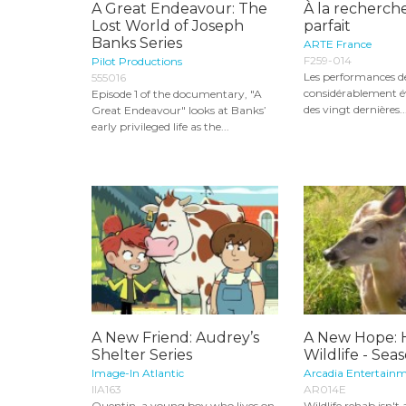
A Great Endeavour: The
À la recherche
Lost World of Joseph
parfait
Banks Series
ARTE France
F259-014
Pilot Productions
Les performances de
555016
considérablement é
Episode 1 of the documentary, "A
des vingt dernières..
Great Endeavour" looks at Banks’
early privileged life as the...
A New Friend: Audrey’s
A New Hope: 
Shelter Series
Wildlife - Seas
Image-In Atlantic
Arcadia Entertainm
IIA163
AR014E
Quentin, a young boy who lives on
Wildlife rehab isn't