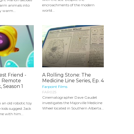
encroachments of the modern
 farm animals into
world...
ay warm...
est Friend -
A Rolling Stone: The
a Remote
Medicine Line Series, Ep. 4
, Season 1
Farpoint Films
FAR025
Cinematographer Dave Gaudet
investigates the Majorville Medicine
 an old robotic toy
Wheel located in Southern Alberta...
he kids suggest Jack
me with him...