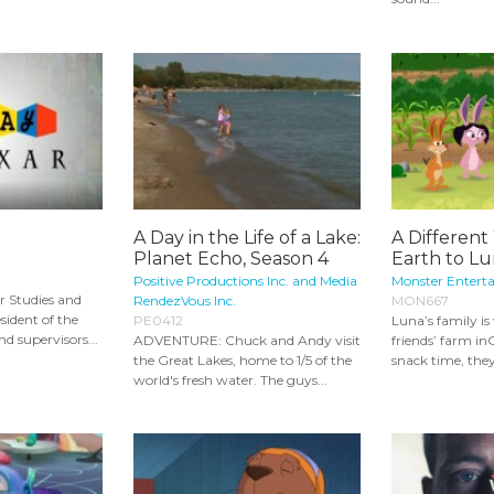
A Day in the Life of a Lake:
A Different
Planet Echo, Season 4
Earth to Lu
Positive Productions Inc. and Media
Monster Entert
r Studies and
RendezVous Inc.
MON667
sident of the
PE0412
Luna’s family is 
d supervisors...
ADVENTURE: Chuck and Andy visit
friends’ farm i
the Great Lakes, home to 1/5 of the
snack time, they 
world's fresh water. The guys...