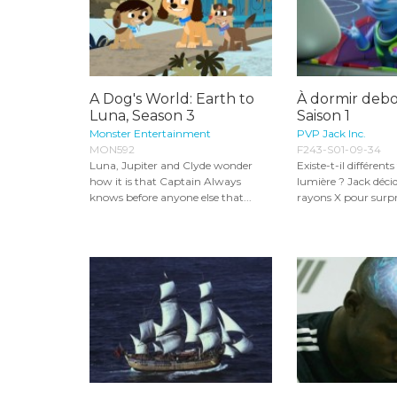
A Dog's World: Earth to
À dormir debou
Luna, Season 3
Saison 1
Monster Entertainment
PVP Jack Inc.
MON592
F243-S01-09-34
Luna, Jupiter and Clyde wonder
Existe-t-il différent
how it is that Captain Always
lumière ? Jack décide
knows before anyone else that...
rayons X pour surpre