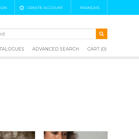
GIN
CREATE ACCOUNT
FRANÇAIS
TALOGUES
ADVANCED SEARCH
CART (0)