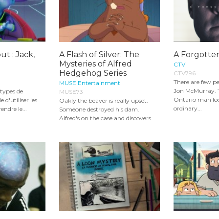
t : Jack,
A Flash of Silver: The
A Forgotten
Mysteries of Alfred
CTV
Hedgehog Series
CTV796
There are few pe
MUSE Entertainment
Jon McMurray. 
s types de
MUSE73
Ontario man loo
 d'utiliser les
Oakly the beaver is really upset.
ordinary...
ndre le...
Someone destroyed his dam.
Alfred's on the case and discovers...