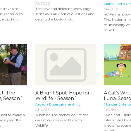
AUT020
March Forth Cre
 travels to
The new and different knowledge
M4C009
n, Ontario, to
series asks all kinds of questions and
4C Farms is ow
 a pig farm...
gets to the bottom of...
First Nation in t
municipality of G
mixed...
ct: The
A Bright Spot: Hope for
A Cat’s Whi
, Season 1
Wildlife - Season 1
Luna, Seas
Arcadia Entertainment Inc.
Monster Entert
AR023E
MON564
ided to make a
A behind-the-scenes look at the
Luna and Jupite
ack yard. It’s
care of creatures at Hope for
interrupted by 
..
Wildlife.
meowing sound.
sound...