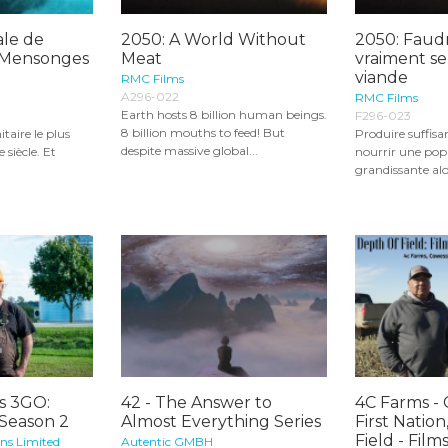
ale de
2050: A World Without
2050: Faudr
s Mensonges
Meat
vraiment se
viande
RMC Films
A296-022
RMC Films
Earth hosts 8 billion human beings.
F296-023
8 billion mouths to feed! But
itaire le plus
Produire suffi
despite massive global...
siècle. Et
nourrir une pop
grandissante alor
s 3GO:
42 - The Answer to
4C Farms -
 Season 2
Almost Everything Series
First Nation
Field - Films.
ons Limited
Autentic GMBH