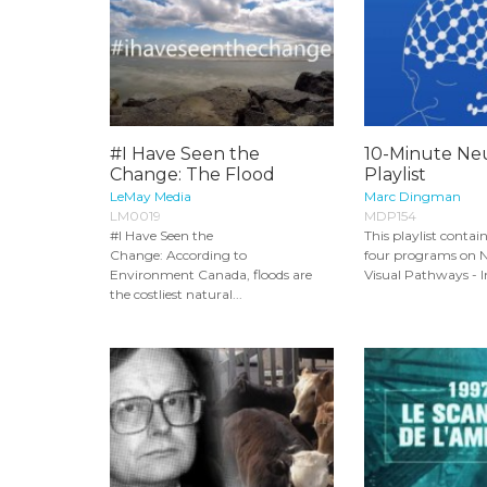
#I Have Seen the
10-Minute Ne
Change: The Flood
Playlist
LeMay Media
Marc Dingman
LM0019
MDP154
#I Have Seen the
This playlist contai
Change: According to
four programs on N
Environment Canada, floods are
Visual Pathways - In
the costliest natural...