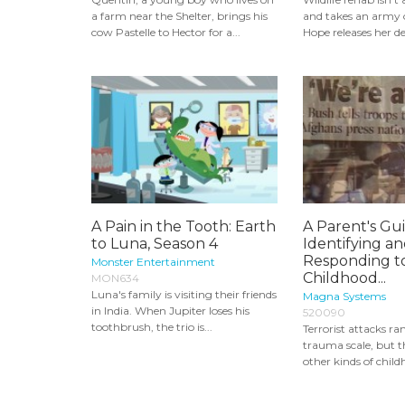
a farm near the Shelter, brings his
and takes an army o
cow Pastelle to Hector for a...
Hope releases her de
A Pain in the Tooth: Earth
A Parent's Gu
to Luna, Season 4
Identifying a
Responding t
Monster Entertainment
Childhood...
MON634
Luna's family is visiting their friends
Magna Systems
in India. When Jupiter loses his
520090
toothbrush, the trio is...
Terrorist attacks ra
trauma scale, but 
other kinds of child