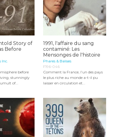
ntold Story of
1991, l'affaire du sang
as Before
contaminé: Les
Mensonges de l'histoire
 Inc.
Phares & Balises
F196-046
emisphere before
Comment la France, l’un des pays
riving, stunningly
le plus riche au monde a-t-il pu
tumult of...
laisser en circulation et...