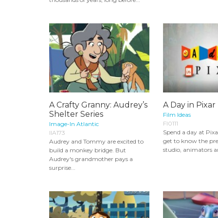
A Crafty Granny: Audrey’s
A Day in Pixar
Shelter Series
Film Ideas
FI0111
Image-In Atlantic
Spend a day at Pixa
IIA173
get to know the pre
Audrey and Tommy are excited to
studio, animators an
build a monkey bridge. But
Audrey's grandmother pays a
surprise...