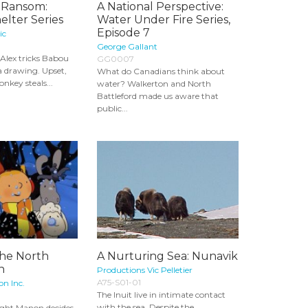
 Ransom:
A National Perspective:
elter Series
Water Under Fire Series,
Episode 7
ic
George Gallant
 Alex tricks Babou
GG0007
 a drawing. Upset,
What do Canadians think about
nkey steals...
water? Walkerton and North
Battleford made us aware that
public...
the North
A Nurturing Sea: Nunavik
n
Productions Vic Pelletier
A75-S01-01
n Inc.
The Inuit live in intimate contact
with the sea. Despite the
ight Manon decides