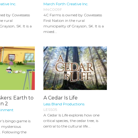
ative Inc.
March Forth Creative Inc.
M4C009F
ned by Cowessess
4C Farms is owned by Cowessess
he rural
First Nation in the rural
rayson, SK. It is a
municipality of Grayson, SK. It is a
mixed...
skers: Earth to
A Cedar Is Life
on 2
Less Bland Productions
LESS05
ainment
A Cedar Is Life explores how one
critical species, the cedar tree, is
r’s bingo game is
central to the cultural life...
a mysterious
 Following the