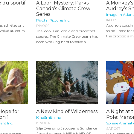
 du sportif
A Loon Mystery: Parks
A Monkey's
Canada’s Climate Crew
Audrey’s Sh
Series
Image-In Atlant
IIA198
Pivotal Pictures Inc.
s athlètes ont
Audrey's cousin
PIV009
volué au cours
so he’ll pose for
The loon is an iconic and protected
.
the proboscis mo
species. The Climate Crew team has
been working hard to solve a...
Hope for
A New Kind of Wilderness
A Night at 
on 1
Pole: Mano
KinoSmith Inc.
KIN004
ent Inc.
Sphere Animatio
Silje Evensmo Jacobsen’s Sundance
SAR097
Award-winner A NEW KIND OF
 always pretty
On a winter's n