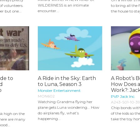
WILDERNESS is an intimate
f volunteers.
to bring all the
encounter...
er but one...
the house to st
ide to
A Ride in the Sky: Earth
A Robot’s B
nd
to Luna, Season 3
How Does 
o
Work?: Jack
Monster Entertainment
MON602
PVP Jack Inc.
Watching Grandma flying her
A243-S01-10-39
plane gets Luna wondering... How
Chip bonds with
do airplanes fly, what’s
of the kids so t
nk high on the
happening...
take the toy ho
there are many
hood...