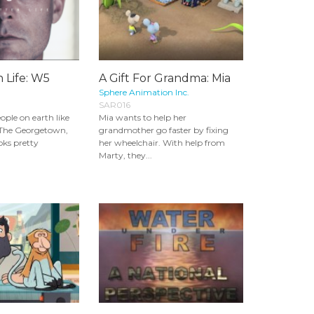
 Life: W5
A Gift For Grandma: Mia
Sphere Animation Inc.
SAR016
ople on earth like
Mia wants to help her
The Georgetown,
grandmother go faster by fixing
ks pretty
her wheelchair. With help from
Marty, they...