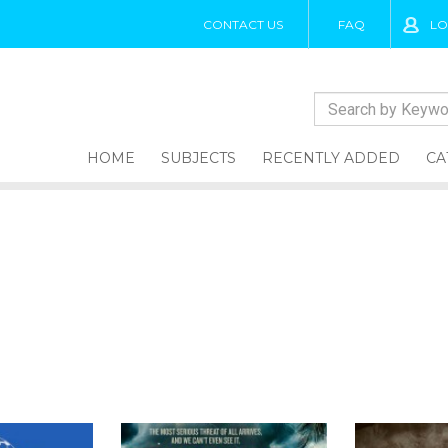
CONTACT US
FAQ
LO
HOME
SUBJECTS
RECENTLY ADDED
CA