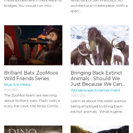
travel somewhere if there were no
landmark of San Francisco. An
bridges. You would run into...
architectural masterpiece. With a
span...
Brilliant Bats: ZooMoos
Bringing Back Extinct
Wild Friends Series
Animals - Should We
Just Because We Can...
Blue Ant Media
BAM674
Wonderscape Entertainment
The ZooMoo team are learning
WE0256
about brilliant bats. Flash visits a
Learn all about the latest science
scary bat cave, the Ninja Gorilla...
being employed to bring back
extinct animals. What is gene...