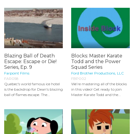
Blazing Ball of Death
Blocks: Master Karate
Escape: Escape or Die!
Todd and the Power
Series, Ep. 9
Squad Series
Farpoint Films
Ford Brother Productions, LLC
FAR058
FBP002
Quebec's world famous ice hotel
We’re mastering all of the blocks
is the backdrop for Dean's blazing
in this video! Get ready to join
ball of flames escape. The...
Master Karate Todd and the...