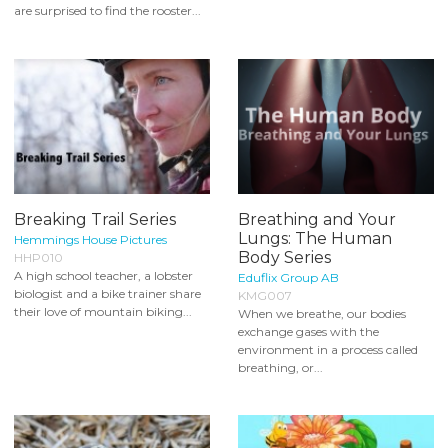
are surprised to find the rooster...
Breaking Trail Series
Breathing and Your
Lungs: The Human
Hemmings House Pictures
Body Series
HHP010
A high school teacher, a lobster
Eduflix Group AB
biologist and a bike trainer share
KMG007
their love of mountain biking...
When we breathe, our bodies
exchange gases with the
environment in a process called
breathing, or...