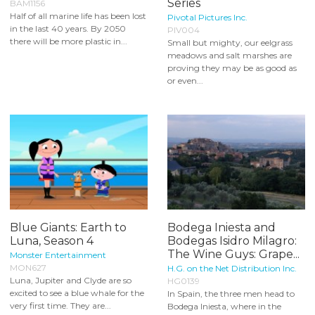
Series
BAM1156
Half of all marine life has been lost
Pivotal Pictures Inc.
in the last 40 years. By 2050
PIV004
there will be more plastic in...
Small but mighty, our eelgrass
meadows and salt marshes are
proving they may be as good as
or even...
Blue Giants: Earth to
Bodega Iniesta and
Luna, Season 4
Bodegas Isidro Milagro:
The Wine Guys: Grape...
Monster Entertainment
MON627
H.G. on the Net Distribution Inc.
Luna, Jupiter and Clyde are so
HG0139
excited to see a blue whale for the
In Spain, the three men head to
very first time. They are...
Bodega Iniesta, where in the