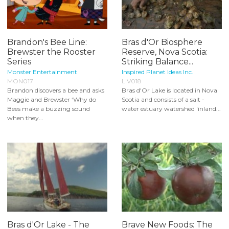
Brandon's Bee Line:
Bras d'Or Biosphere
Brewster the Rooster
Reserve, Nova Scotia:
Series
Striking Balance...
Monster Entertainment
Inspired Planet Ideas Inc.
MON017
LIV018
Brandon discovers a bee and asks
Bras d'Or Lake is located in Nova
Maggie and Brewster ‘Why do
Scotia and consists of a salt -
Bees make a buzzing sound
water estuary watershed 'inland...
when they...
Bras d'Or Lake - The
Brave New Foods: The