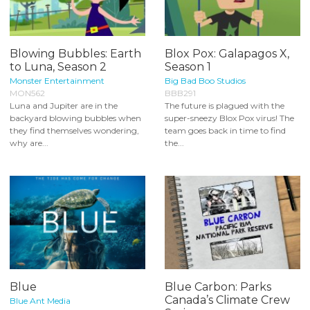
Blowing Bubbles: Earth
Blox Pox: Galapagos X,
to Luna, Season 2
Season 1
Monster Entertainment
Big Bad Boo Studios
MON562
BBB291
Luna and Jupiter are in the
The future is plagued with the
backyard blowing bubbles when
super-sneezy Blox Pox virus! The
they find themselves wondering,
team goes back in time to find
why are...
the...
Blue
Blue Carbon: Parks
Canada’s Climate Crew
Blue Ant Media