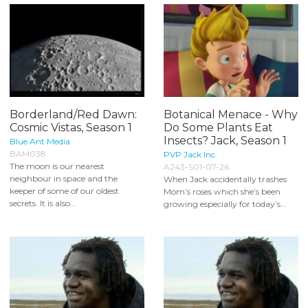
Borderland/Red Dawn:
Botanical Menace - Why
Cosmic Vistas, Season 1
Do Some Plants Eat
Insects? Jack, Season 1
Blue Ant Media
BAM038
PVP Jack Inc.
The moon is our nearest
A243-S01-07-26
neighbour in space and the
When Jack accidentally trashes
keeper of some of our oldest
Mom’s roses which she’s been
secrets. It is also...
growing especially for today’s...