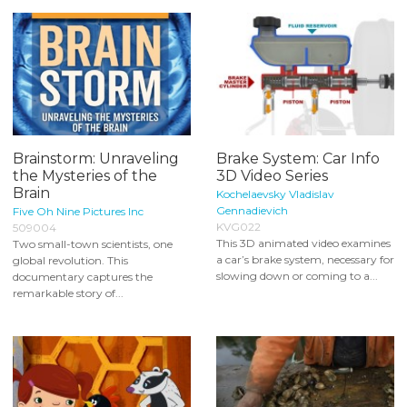
Brainstorm: Unraveling
Brake System: Car Info
the Mysteries of the
3D Video Series
Brain
Kochelaevsky Vladislav
Gennadievich
Five Oh Nine Pictures Inc
KVG022
509004
This 3D animated video examines
Two small-town scientists, one
a car’s brake system, necessary for
global revolution. This
slowing down or coming to a...
documentary captures the
remarkable story of...