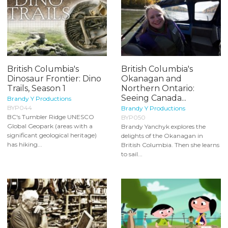
British Columbia's
British Columbia's
Dinosaur Frontier: Dino
Okanagan and
Trails, Season 1
Northern Ontario:
Seeing Canada...
Brandy Y Productions
BYP044
Brandy Y Productions
BC's Tumbler Ridge UNESCO
BYP050
Global Geopark (areas with a
Brandy Yanchyk explores the
significant geological heritage)
delights of the Okanagan in
has hiking...
British Columbia. Then she learns
to sail...