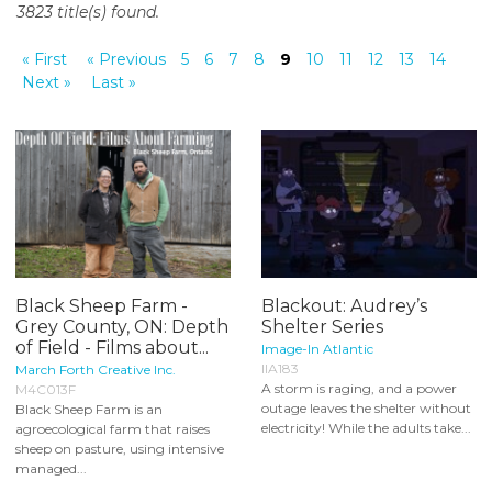
3823 title(s) found.
o
n
« First
« Previous
5
6
7
8
9
10
11
12
13
14
t
Next »
Last »
e
n
t
Black Sheep Farm -
Blackout: Audrey’s
Grey County, ON: Depth
Shelter Series
of Field - Films about...
Image-In Atlantic
IIA183
March Forth Creative Inc.
A storm is raging, and a power
M4C013F
outage leaves the shelter without
Black Sheep Farm is an
electricity! While the adults take...
agroecological farm that raises
sheep on pasture, using intensive
managed...