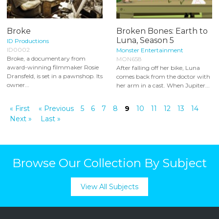
Broke
Broken Bones: Earth to
Luna, Season 5
ID Productions
ID0002
Monster Entertainment
Broke, a documentary from
MON658
award-winning filmmaker Rosie
After falling off her bike, Luna
Dransfeld, is set in a pawnshop. Its
comes back from the doctor with
owner...
her arm in a cast. When Jupiter...
« First
« Previous
5
6
7
8
9
10
11
12
13
14
Next »
Last »
Browse Our Collection By Subject
View All Subjects