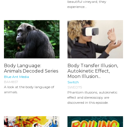
beautiful vineyard, they
experience...
Body Language:
Body Transfer Illusion,
Animals Decoded Series
Autokinetic Effect,
Moon Illusion...
Blue Ant Media
BAM857
Switch
A look at the body language of
SWED75
animals.
Phantom illusions, autokinetic
effect and stereoscopy are
discovered in this epsiode.