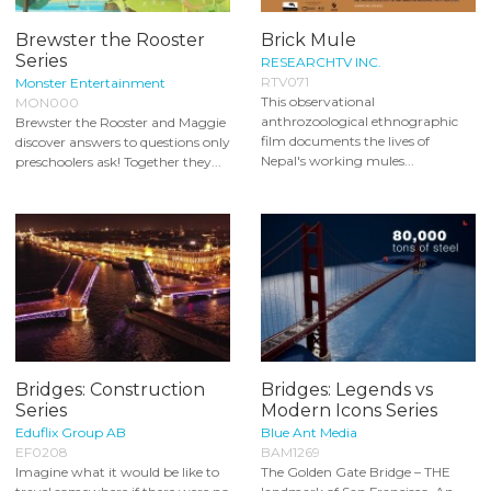
Brewster the Rooster
Brick Mule
Series
RESEARCHTV INC.
RTV071
Monster Entertainment
This observational
MON000
anthrozoological ethnographic
Brewster the Rooster and Maggie
film documents the lives of
discover answers to questions only
Nepal's working mules...
preschoolers ask! Together they...
Bridges: Construction
Bridges: Legends vs
Series
Modern Icons Series
Eduflix Group AB
Blue Ant Media
EF0208
BAM1269
Imagine what it would be like to
The Golden Gate Bridge – THE