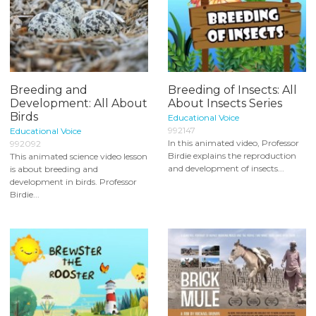
Breeding and
Breeding of Insects: All
Development: All About
About Insects Series
Birds
Educational Voice
992147
Educational Voice
In this animated video, Professor
992092
Birdie explains the reproduction
This animated science video lesson
and development of insects...
is about breeding and
development in birds. Professor
Birdie...