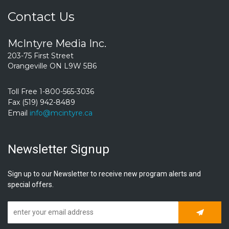
Contact Us
McIntyre Media Inc.
203-75 First Street
Orangeville ON L9W 5B6
Toll Free 1-800-565-3036
Fax (519) 942-8489
Email
info@mcintyre.ca
Newsletter Signup
Sign up to our Newsletter to receive new program alerts and
special offers.
Subscrib