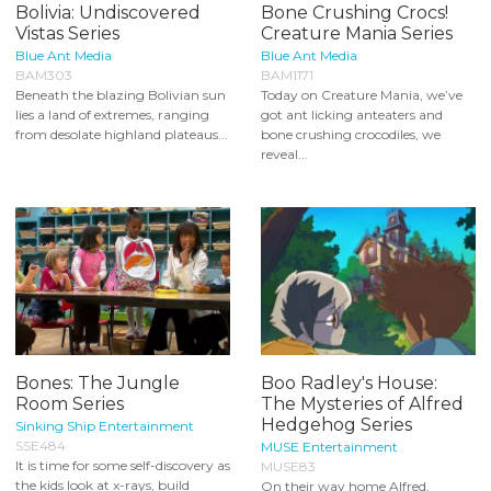
Bolivia: Undiscovered
Bone Crushing Crocs!
Vistas Series
Creature Mania Series
Blue Ant Media
Blue Ant Media
BAM303
BAM1171
Beneath the blazing Bolivian sun
Today on Creature Mania, we’ve
lies a land of extremes, ranging
got ant licking anteaters and
from desolate highland plateaus...
bone crushing crocodiles, we
reveal...
Bones: The Jungle
Boo Radley's House:
Room Series
The Mysteries of Alfred
Hedgehog Series
Sinking Ship Entertainment
SSE484
MUSE Entertainment
It is time for some self-discovery as
MUSE83
the kids look at x-rays, build
On their way home Alfred,