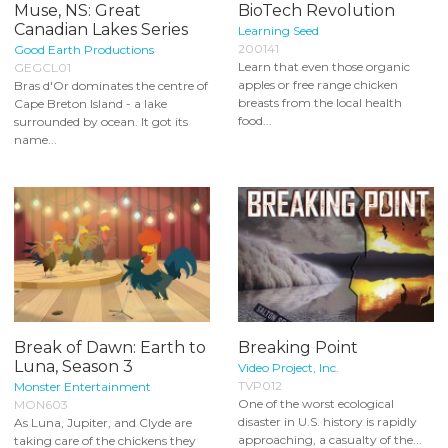
Muse, NS: Great
BioTech Revolution
Canadian Lakes Series
Learning Seed
200141
Good Earth Productions
Learn that even those organic
GEGCL01
apples or free range chicken
Bras d'Or dominates the centre of
breasts from the local health
Cape Breton Island - a lake
food...
surrounded by ocean. It got its
name...
Break of Dawn: Earth to
Breaking Point
Luna, Season 3
Video Project, Inc.
TVP012
Monster Entertainment
One of the worst ecological
MON603
disaster in U.S. history is rapidly
As Luna, Jupiter, and Clyde are
approaching, a casualty of the...
taking care of the chickens they