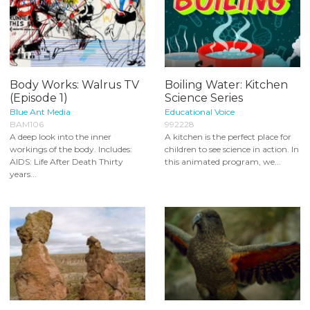
Body Works: Walrus TV
Boiling Water: Kitchen
(Episode 1)
Science Series
Blue Ant Media
Educational Voice
BAM106
992228
A deep look into the inner
A kitchen is the perfect place for
workings of the body. Includes:
children to see science in action. In
AIDS: Life After Death Thirty
this animated program, we...
years...