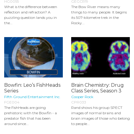
HG0055
GEGCR19
What is the difference between
The Bow River means many
reflection and refraction? A
things to many people. It begins
puzzling question lands you in
its 507-kilometre trek in the
the...
Rocky...
Bowfin: Leo’s FishHeads
Brain Chemistry: Drug
Series
Class Series, Season 3
Fifth Ground Entertainment Inc.
Cooper Rock
FGE004
CPR033
The FishHeads are going
Rand shows his group SPECT
prehistoric with the Bowfin - a
images of normal brains and
predator fish that has been
brain images of those who belong
around since...
to people...