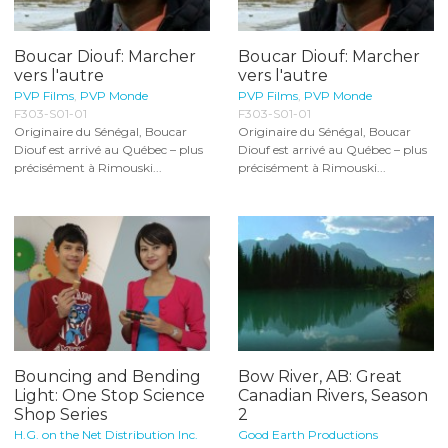
Boucar Diouf: Marcher
Boucar Diouf: Marcher
vers l'autre
vers l'autre
PVP Films
,
PVP Monde
PVP Films
,
PVP Monde
F303-S01-01
F303-S01-01
Originaire du Sénégal, Boucar
Originaire du Sénégal, Boucar
Diouf est arrivé au Québec – plus
Diouf est arrivé au Québec – plus
précisément à Rimouski...
précisément à Rimouski...
Bouncing and Bending
Bow River, AB: Great
Light: One Stop Science
Canadian Rivers, Season
Shop Series
2
H.G. on the Net Distribution Inc.
Good Earth Productions