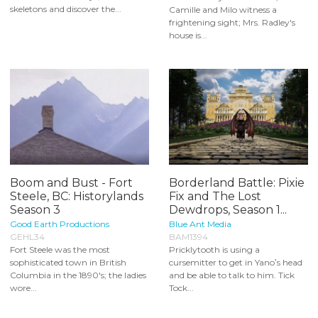
skeletons and discover the...
Camille and Milo witness a
frightening sight; Mrs. Radley's
house is...
Boom and Bust - Fort
Borderland Battle: Pixie
Steele, BC: Historylands
Fix and The Lost
Season 3
Dewdrops, Season 1...
Good Earth Productions
Blue Ant Media
GEHL34
BAM1394
Fort Steele was the most
Pricklytooth is using a
sophisticated town in British
cursemitter to get in Yano‛s head
Columbia in the 1890's; the ladies
and be able to talk to him. Tick
wore...
Tock...