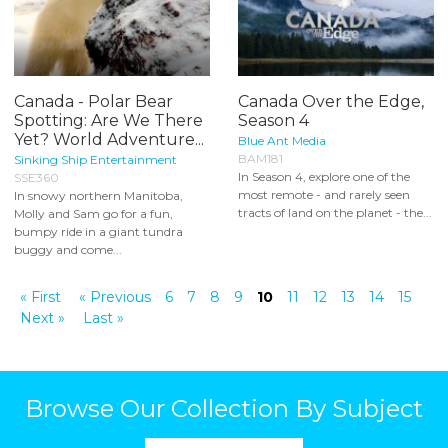
Canada - Polar Bear
Canada Over the Edge,
Spotting: Are We There
Season 4
Yet? World Adventure...
Blue Ant Media
BAM181
Sinking Ship Entertainment
In Season 4, explore one of the
SSE360
most remote - and rarely seen
In snowy northern Manitoba,
tracts of land on the planet - the...
Molly and Sam go for a fun,
bumpy ride in a giant tundra
buggy and come...
« First
« Previous
6
7
8
9
10
11
12
13
14
15
Next »
Last »
Browse Our Collection By Subject