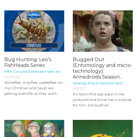
Bug Hunting: Leo’s
Bugged Out
FishHeads Series
(Entomology and micro-
technology):
Fifth Ground Entertainment Inc.
Annedroids Season...
FGE006
Stoneflies, mayflies, caddisflies: oh
Sinking Ship Entertainment
my! Christian and Sayat are
SSE201
getting scientific as they work...
It’s Nick’s first day back in the
junkyard and Anne has a surprise
for him: she build an...