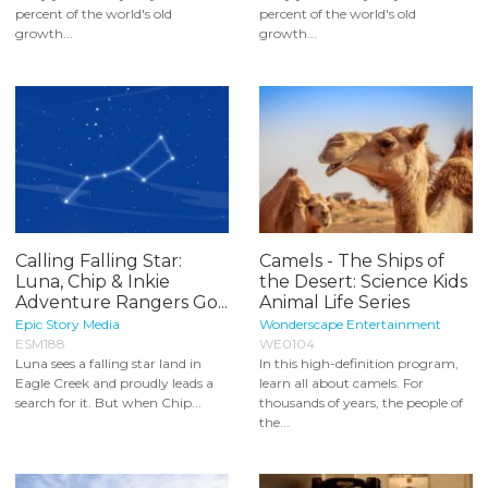
percent of the world's old
percent of the world's old
growth...
growth...
Calling Falling Star:
Camels - The Ships of
Luna, Chip & Inkie
the Desert: Science Kids
Adventure Rangers Go...
Animal Life Series
Epic Story Media
Wonderscape Entertainment
ESM188
WE0104
Luna sees a falling star land in
In this high-definition program,
Eagle Creek and proudly leads a
learn all about camels. For
search for it. But when Chip...
thousands of years, the people of
the...