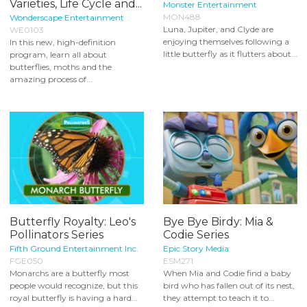
Varieties, Life Cycle and...
Monster Entertainment
MON488
Wonderscape Entertainment
Luna, Jupiter, and Clyde are
WE0103
enjoying themselves following a
In this new, high-definition
little butterfly as it flutters about...
program, learn all about
butterflies, moths and the
amazing process of...
Butterfly Royalty: Leo's
Bye Bye Birdy: Mia &
Pollinators Series
Codie Series
Fifth Ground Entertainment Inc.
Epic Story Media
FGE050
ESM271
Monarchs are a butterfly most
When Mia and Codie find a baby
people would recognize, but this
bird who has fallen out of its nest,
royal butterfly is having a hard...
they attempt to teach it to...