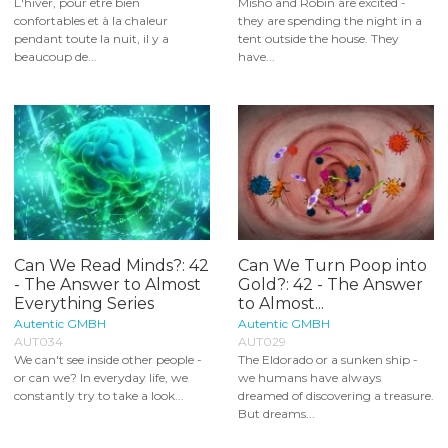
L'hiver, pour être bien
Misho and Robin are excited -
confortables et à la chaleur
they are spending the night in a
pendant toute la nuit, il y a
tent outside the house. They
beaucoup de...
have...
Can We Read Minds?: 42
Can We Turn Poop into
- The Answer to Almost
Gold?: 42 - The Answer
Everything Series
to Almost...
Autentic GMBH
Autentic GMBH
AUT034
AUT029
We can't see inside other people -
The Eldorado or a sunken ship -
or can we? In everyday life, we
we humans have always
constantly try to take a look...
dreamed of discovering a treasure.
But dreams...