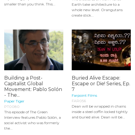
smaller than you think. This...
Earth take architecture to a
whole new level. Orangutans
create stick...
Building a Post-
Buried Alive Escape:
Capitalist Global
Escape or Die! Series, Ep.
Movement: Pablo Solón
7
- The...
Farpoint Films
FAR056
Paper Tiger
Dean will be wrapped in chains
PT0080
inside a steel coffin locked tightly
This episode of The Green
and buried alive. Dean will be...
Interview features Pablo Solón, a
social activist who was formerly
the...