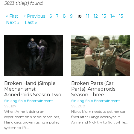
3823 title(s) found.
o
n
« First
« Previous
6
7
8
9
10
11
12
13
14
15
t
Next »
Last »
e
n
t
Broken Hand (Simple
Broken Parts (Car
Mechanisms):
Parts): Annedroids
Annedroids Season Two
Season Three
Sinking Ship Entertainment
Sinking Ship Entertainment
SSE187
SSE200
When Anne is doing an
Nick’s Mom needs to get her car
experiment on simple machines,
fixed after Fangs destroyed it.
Hand gets broken using a pulley
Anne and Nick try to fix it while...
system to lift...