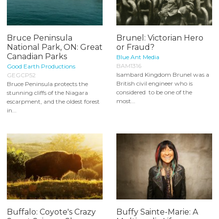
Bruce Peninsula
Brunel: Victorian Hero
National Park, ON: Great
or Fraud?
Canadian Parks
Blue Ant Media
BAM1316
Good Earth Productions
Isambard Kingdom Brunel was a
GEGCP52
British civil engineer who is
Bruce Peninsula protects the
considered to be one of the
stunning cliffs of the Niagara
most...
escarpment, and the oldest forest
in...
Buffalo: Coyote's Crazy
Buffy Sainte-Marie: A