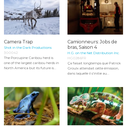
Camera Trap
Camionneurs: Jobs de
bras, Saison 4
Shot in the Dark Productions
300042
H.G. on the Net Distribution Inc.
The Porcupine Caribou herd is
HG0286FR
one of the largest caribou herds in
Ça faisait longtemps que Patrick
North America but its future is...
Groulx attendait cette émission,
dans laquelle il s'initie au...