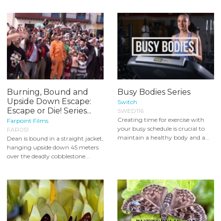
Burning, Bound and
Busy Bodies Series
Upside Down Escape:
Switch
Escape or Die! Series...
SWED116
Creating time for exercise with
Farpoint Films
your busy schedule is crucial to
FAR051
maintain a healthy body and a...
Dean is bound in a straight jacket,
hanging upside down 45 meters
over the deadly cobblestone...