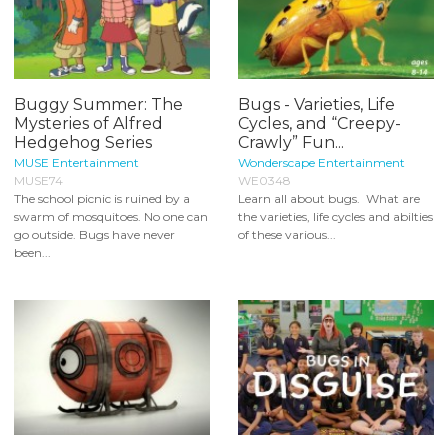
Buggy Summer: The
Bugs - Varieties, Life
Mysteries of Alfred
Cycles, and “Creepy-
Hedgehog Series
Crawly” Fun...
MUSE Entertainment
Wonderscape Entertainment
MUSE74
WE0348
The school picnic is ruined by a
Learn all about bugs. What are
swarm of mosquitoes. No one can
the varieties, life cycles and abilties
go outside. Bugs have never
of these various...
been...