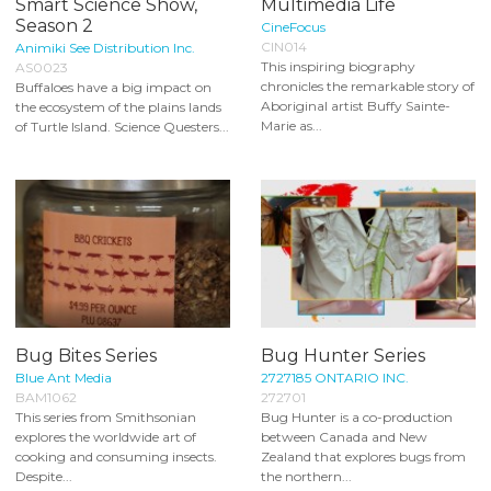
Smart Science Show,
Multimedia Life
Season 2
CineFocus
CIN014
Animiki See Distribution Inc.
This inspiring biography
AS0023
chronicles the remarkable story of
Buffaloes have a big impact on
Aboriginal artist Buffy Sainte-
the ecosystem of the plains lands
Marie as...
of Turtle Island. Science Questers...
Bug Bites Series
Bug Hunter Series
Blue Ant Media
2727185 ONTARIO INC.
BAM1062
272701
This series from Smithsonian
Bug Hunter is a co-production
explores the worldwide art of
between Canada and New
cooking and consuming insects.
Zealand that explores bugs from
Despite...
the northern...