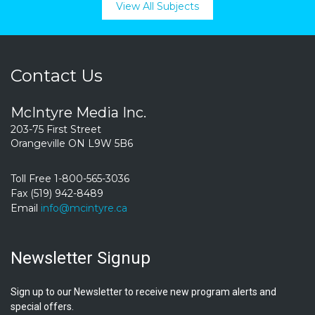
View All Subjects
Contact Us
McIntyre Media Inc.
203-75 First Street
Orangeville ON L9W 5B6
Toll Free 1-800-565-3036
Fax (519) 942-8489
Email
info@mcintyre.ca
Newsletter Signup
Sign up to our Newsletter to receive new program alerts and
special offers.