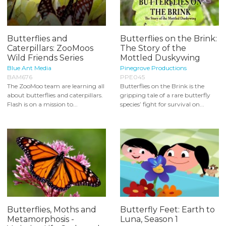
Butterflies and
Butterflies on the Brink:
Caterpillars: ZooMoos
The Story of the
Wild Friends Series
Mottled Duskywing
Blue Ant Media
Pinegrove Productions
BAM676
PPE045
The ZooMoo team are learning all
Butterflies on the Brink is the
about butterflies and caterpillars.
gripping tale of a rare butterfly
Flash is on a mission to...
species’ fight for survival on...
Butterflies, Moths and
Butterfly Feet: Earth to
Metamorphosis -
Luna, Season 1