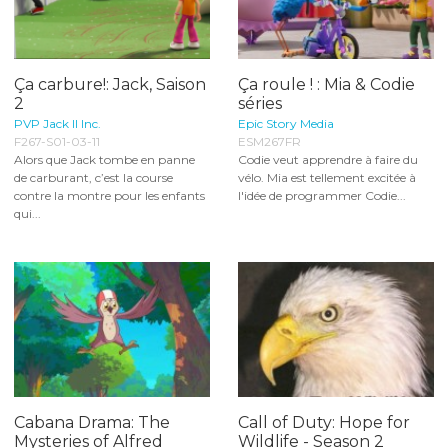
Ça carbure!: Jack, Saison
Ça roule ! : Mia & Codie
2
séries
PVP Jack II Inc.
Epic Story Media
F267-S01-03-11
ESM267FR
Alors que Jack tombe en panne
Codie veut apprendre à faire du
de carburant, c’est la course
vélo. Mia est tellement excitée à
contre la montre pour les enfants
l'idée de programmer Codie...
qui...
Cabana Drama: The
Call of Duty: Hope for
Mysteries of Alfred
Wildlife - Season 2