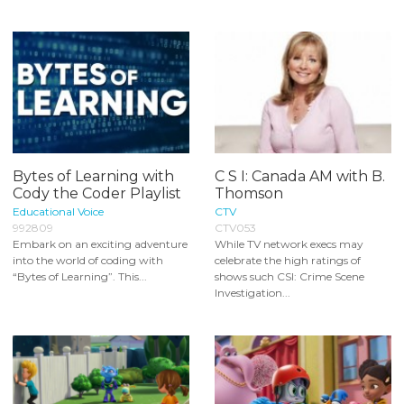
Bytes of Learning with
C S I: Canada AM with B.
Cody the Coder Playlist
Thomson
Educational Voice
CTV
992809
CTV053
Embark on an exciting adventure
While TV network execs may
into the world of coding with
celebrate the high ratings of
“Bytes of Learning”. This...
shows such CSI: Crime Scene
Investigation...