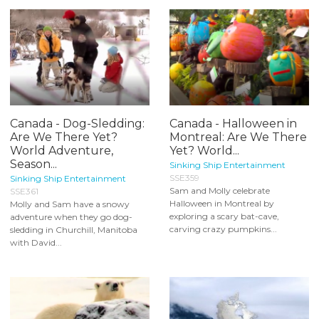
Canada - Dog-Sledding:
Canada - Halloween in
Are We There Yet?
Montreal: Are We There
World Adventure,
Yet? World...
Season...
Sinking Ship Entertainment
SSE359
Sinking Ship Entertainment
Sam and Molly celebrate
SSE361
Halloween in Montreal by
Molly and Sam have a snowy
exploring a scary bat-cave,
adventure when they go dog-
carving crazy pumpkins...
sledding in Churchill, Manitoba
with David...