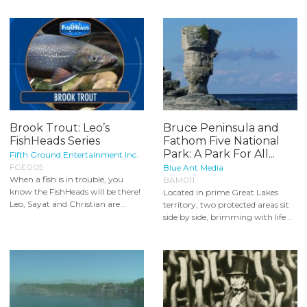
Brook Trout: Leo’s
Bruce Peninsula and
FishHeads Series
Fathom Five National
Park: A Park For All...
Fifth Ground Entertainment Inc.
FGE005
Blue Ant Media
When a fish is in trouble, you
BAM011
know the FishHeads will be there!
Located in prime Great Lakes
Leo, Sayat and Christian are...
territory, two protected areas sit
side by side, brimming with life...