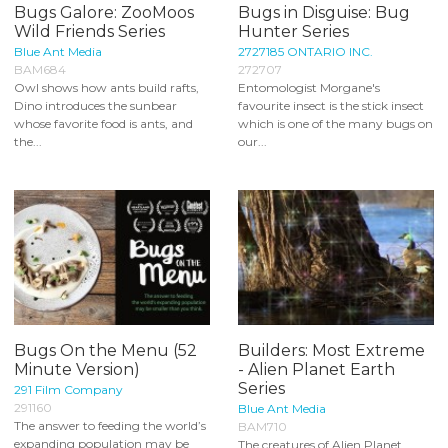
Bugs Galore: ZooMoos
Bugs in Disguise: Bug
Wild Friends Series
Hunter Series
Blue Ant Media
2727185 ONTARIO INC.
BAM684
272707
Owl shows how ants build rafts,
Entomologist Morgane's
Dino introduces the sunbear
favourite insect is the stick insect
whose favorite food is ants, and
which is one of the many bugs on
the...
our...
Bugs On the Menu (52
Builders: Most Extreme
Minute Version)
- Alien Planet Earth
Series
291 Film Company
291160
Blue Ant Media
The answer to feeding the world’s
BAM710
expanding population may be
The creatures of Alien Planet