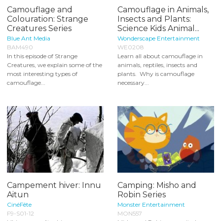
Camouflage and
Camouflage in Animals,
Colouration: Strange
Insects and Plants:
Creatures Series
Science Kids Animal...
Blue Ant Media
Wonderscape Entertainment
BAM490
WE0208
In this episode of Strange
Learn all about camouflage in
Creatures, we explain some of the
animals, reptiles, insects and
most interesting types of
plants. Why is camouflage
camouflage...
necessary...
Campement hiver: Innu
Camping: Misho and
Aitun
Robin Series
CinéFête
Monster Entertainment
F9-S01-12
MON557