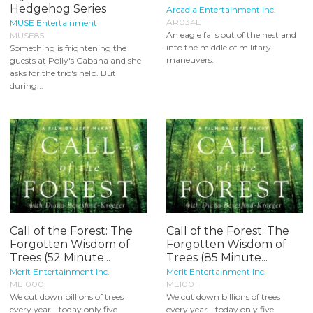
Hedgehog Series
Arcadia Entertainment Inc.
AR034E
MUSE Entertainment
An eagle falls out of the nest and
MUSE85
into the middle of military
Something is frightening the
maneuvers.
guests at Polly's Cabana and she
asks for the trio's help. But
during...
Call of the Forest: The
Call of the Forest: The
Forgotten Wisdom of
Forgotten Wisdom of
Trees (52 Minute...
Trees (85 Minute...
Merit Entertainment Inc.
Merit Entertainment Inc.
MEI000
MEI001
We cut down billions of trees
We cut down billions of trees
every year - today only five
every year - today only five