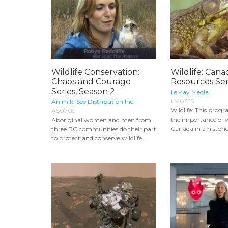
Wildlife Conservation:
Wildlife: Cana
Chaos and Courage
Resources Ser
Series, Season 2
LeMay Media
LM0015
Animiki See Distribution Inc.
Wildlife: This progra
AS0709
the importance of wi
Aboriginal women and men from
Canada in a historic
three BC communities do their part
to protect and conserve wildlife...