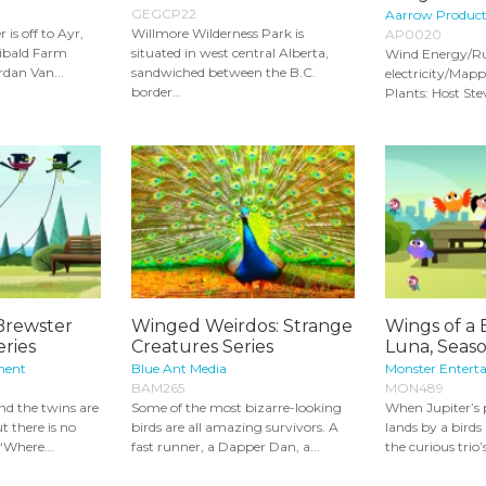
GEGCP22
Aarrow Product
is off to Ayr,
Willmore Wilderness Park is
AP0020
libald Farm
situated in west central Alberta,
Wind Energy/Ru
rdan Van...
sandwiched between the B.C.
electricity/Map
border...
Plants: Host Ste
Brewster
Winged Weirdos: Strange
Wings of a B
eries
Creatures Series
Luna, Seaso
ment
Blue Ant Media
Monster Entert
BAM265
MON489
nd the twins are
Some of the most bizarre-looking
When Jupiter’s 
ut there is no
birds are all amazing survivors. A
lands by a birds
‘Where...
fast runner, a Dapper Dan, a...
the curious trio’