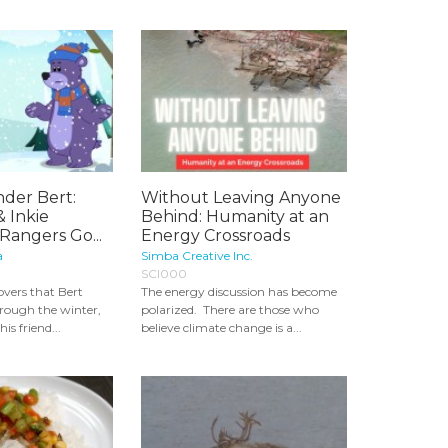
der Bert:
Without Leaving Anyone
& Inkie
Behind: Humanity at an
Rangers Go...
Energy Crossroads
a
Simba Creative Inc.
SCI000
vers that Bert
The energy discussion has become
hrough the winter,
polarized. There are those who
is friend...
believe climate change is a...