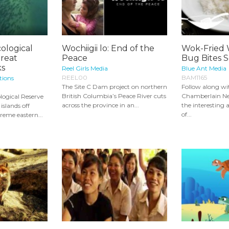
ological
Wochiigii lo: End of the
Wok-Fried
Great
Peace
Bug Bites S
ks
Reel Girls Media
Blue Ant Media
REEL00
BAM1165
tions
The Site C Dam project on northern
Follow along wi
British Columbia’s Peace River cuts
Chamberlain Ne
logical Reserve
across the province in an...
the interesting 
islands off
of...
reme eastern...