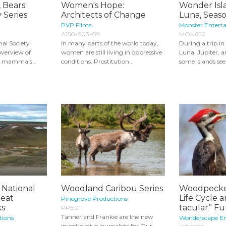
 Bears:
Women's Hope:
Wonder Isla
 Series
Architects of Change
Luna, Seaso
PVP Films
Monster Entert
A150-S03-09
MON650
mal Society
In many parts of the world today,
During a trip in
overview of
women are still living in oppressive
Luna, Jupiter, a
s mammals...
conditions. Prostitution...
some islands seem
 National
Woodland Caribou Series
Woodpeckers
reat
Life Cycle 
Pinegrove Productions
ks
tacular” Fun
PPE011
Tanner and Frankie are the new
tions
Wonderscape E
investigative journalists for Our