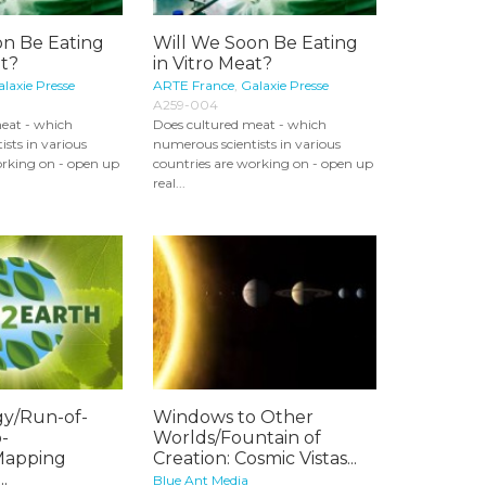
on Be Eating
Will We Soon Be Eating
at?
in Vitro Meat?
laxie Presse
ARTE France
,
Galaxie Presse
A259-004
eat - which
Does cultured meat - which
sts in various
numerous scientists in various
orking on - open up
countries are working on - open up
real...
y/Run-of-
Windows to Other
-
Worlds/Fountain of
/Mapping
Creation: Cosmic Vistas...
.
Blue Ant Media