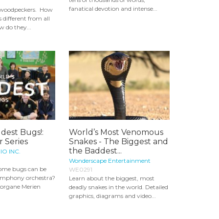
fanatical devotion and intense...
t woodpeckers. How
different from all
w do they...
dest Bugs!:
World’s Most Venomous
 Series
Snakes - The Biggest and
the Baddest...
IO INC.
Wonderscape Entertainment
ome bugs can be
WE0291
symphony orchestra?
Learn about the biggest, most
organe Merien
deadly snakes in the world. Detailed
graphics, diagrams and video...