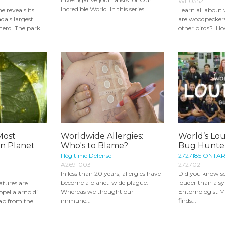
WE0352
Incredible World. In this series...
 reveals its
Learn all abou
da's largest
are woodpeckers 
erd. The park...
other birds? Ho
Most
Worldwide Allergies:
World’s Lou
en Planet
Who's to Blame?
Bug Hunter
Illégitime Défense
2727185 ONTAR
A269-003
272702
In less than 20 years, allergies have
Did you know s
become a planet-wide plague.
louder than a 
atures are
Whereas we thought our
Entomologist M
pella arnoldi
immune...
finds...
eap from the...