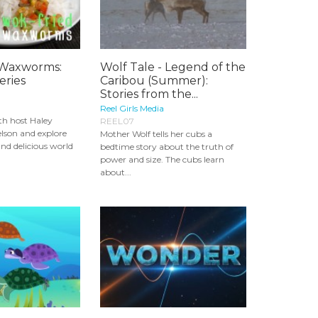
 Waxworms:
Wolf Tale - Legend of the
eries
Caribou (Summer):
Stories from the...
Reel Girls Media
th host Haley
REEL07
lson and explore
Mother Wolf tells her cubs a
and delicious world
bedtime story about the truth of
power and size. The cubs learn
about...