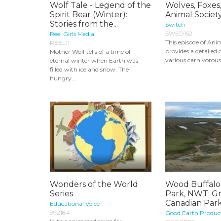
Wolf Tale - Legend of the
Wolves, Foxes,
Spirit Bear (Winter):
Animal Society
Stories from the...
Switch
SWED152
Reel Girls Media
This episode of Ani
REEL11
provides a detailed 
Mother Wolf tells of a time of
various carnivorou
eternal winter when Earth was
filled with ice and snow. The
hungry...
Wonders of the World
Wood Buffalo
Series
Park, NWT: G
Canadian Par
Educational Voice
992184
Good Earth Produc