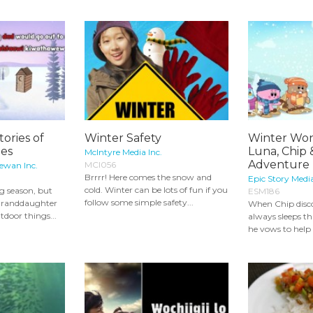
tories of
Winter Safety
Winter Won
ies
Luna, Chip 
McIntyre Media Inc.
Adventure 
MCI056
ewan Inc.
Brrrr! Here comes the snow and
Epic Story Medi
cold. Winter can be lots of fun if you
g season, but
ESM186
follow some simple safety...
 granddaughter
When Chip disco
tdoor things...
always sleeps t
he vows to help h