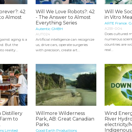
orever?: 42
Will We Love Robots?: 42
Will We So
to Almost
- The Answer to Almost
in Vitro Me
Everything Series
ARTE France
,
Ga
A259-004
Autentic GMBH
Does cultured m
AUT024
numerous scienti
ainst aging is a
Artificial intelligence can recognize
countries are w
d. But the
us, drive cars, operate surgeries
real...
o reality...
with precision, create art...
 Distillery
Willmore Wilderness
Wind Energ
 Farm to
Park, AB: Great Canadian
River Hydro
2
Parks
electricity
Indigenous..
ons Limited
Good Earth Productions