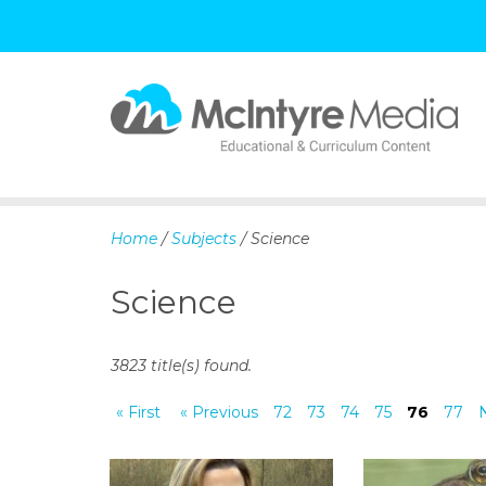
S
k
i
p
Home
/
Subjects
/ Science
t
o
Science
c
o
n
3823 title(s) found.
t
e
« First
« Previous
72
73
74
75
76
77
n
t