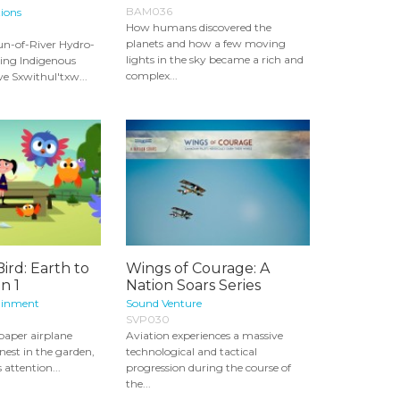
BAM036
ions
How humans discovered the
planets and how a few moving
n-of-River Hydro-
lights in the sky became a rich and
ping Indigenous
complex...
ve Sxwithul'txw...
ird: Earth to
Wings of Courage: A
n 1
Nation Soars Series
ainment
Sound Venture
SVP030
paper airplane
Aviation experiences a massive
 nest in the garden,
technological and tactical
s attention...
progression during the course of
the...