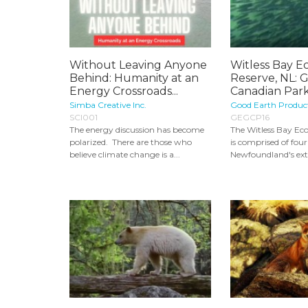
Without Leaving Anyone
Witless Bay Ec
Behind: Humanity at an
Reserve, NL: 
Energy Crossroads...
Canadian Par
Simba Creative Inc.
Good Earth Produc
SCI001
GEGCP16
The energy discussion has become
The Witless Bay Eco
polarized. There are those who
is comprised of four 
believe climate change is a...
Newfoundland's ext