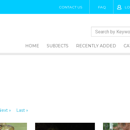
CONTACT US
FAQ
LO
HOME
SUBJECTS
RECENTLY ADDED
CA
Next »
Last »