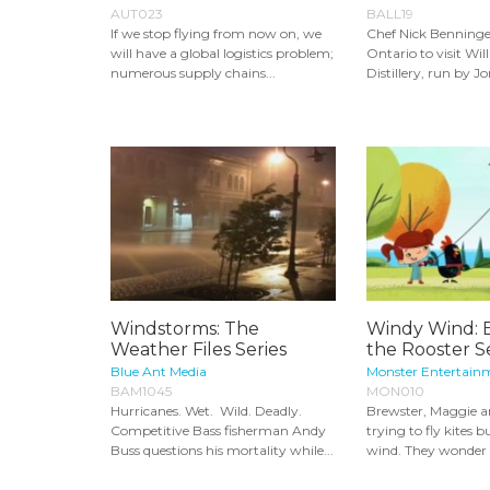
AUT023
BALL19
If we stop flying from now on, we
Chef Nick Benninger 
will have a global logistics problem;
Ontario to visit Wil
numerous supply chains...
Distillery, run by Jo
Windstorms: The
Windy Wind: 
Weather Files Series
the Rooster S
Blue Ant Media
Monster Entertain
BAM1045
MON010
Hurricanes. Wet. Wild. Deadly.
Brewster, Maggie a
Competitive Bass fisherman Andy
trying to fly kites b
Buss questions his mortality while...
wind. They wonder 