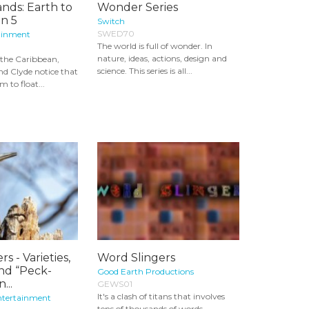
nds: Earth to
Wonder Series
n 5
Switch
SWED70
ainment
The world is full of wonder. In
nature, ideas, actions, design and
 the Caribbean,
science. This series is all...
nd Clyde notice that
 to float...
 - Varieties,
Word Slingers
and “Peck-
Good Earth Productions
...
GEWS01
It's a clash of titans that involves
ntertainment
tens of thousands of words,