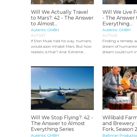
Will We Actually Travel
Will We Live F
to Mars?: 42 - The Answer
- The Answer 
to Almost...
Everything...
Autentic GMBH
Autentic GMBH
AUT027
AUT026
If Elon Musk had his way, humans
Finding a remedy ag
would soon inhabit Mars. But how
dream of humankin
realistic is that? And: Extreme...
dream could turn int
Will We Stop Flying?: 42 -
Willibald Farm
The Answer to Almost
and Brewery:
Everything Series
Fork, Season 
Autentic GMBH
Ballinran Producti