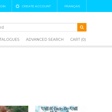
GIN
CREATE ACCOUNT
FRANÇAIS
TALOGUES
ADVANCED SEARCH
CART (0)