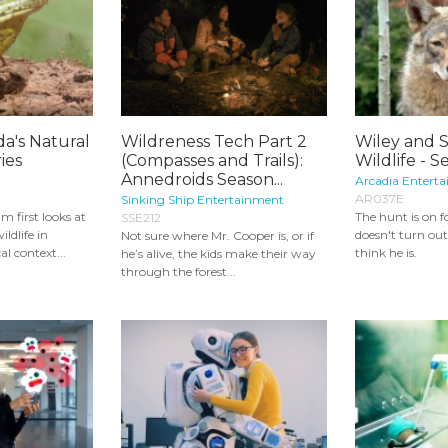
da's Natural
Wildreness Tech Part 2
Wiley and S
ies
(Compasses and Trails):
Wildlife - S
Annedroids Season...
Arcadia Enterta
AR037E
Sinking Ship Entertainment
m first looks at
The hunt is on 
SSE212
ldlife in
doesn't turn ou
Not sure where Mr. Cooper is, or if
al context...
think he is.
he’s alive, the kids make their way
through the forest...