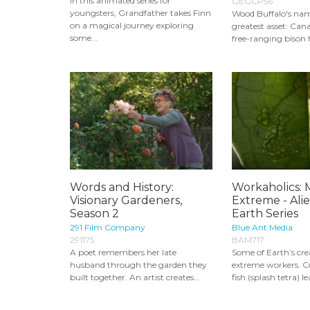
In this animated series for
GEGCP56
youngsters, Grandfather takes Finn
Wood Buffalo's name
on a magical journey exploring
greatest asset: Cana
some...
free-ranging bison h
Words and History:
Workaholics: 
Visionary Gardeners,
Extreme - Ali
Season 2
Earth Series
291 Film Company
Blue Ant Media
291175
BAM717
A poet remembers her late
Some of Earth’s cre
husband through the garden they
extreme workers. Co
built together. An artist creates...
fish (splash tetra) l