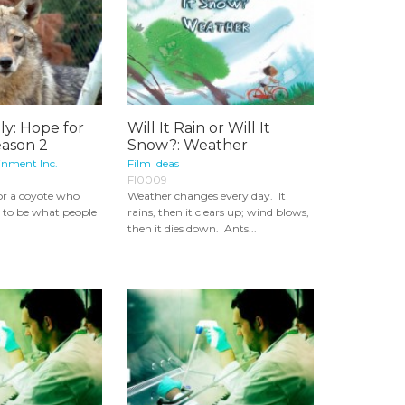
ly: Hope for
Will It Rain or Will It
eason 2
Snow?: Weather
inment Inc.
Film Ideas
FI0009
for a coyote who
Weather changes every day. It
t to be what people
rains, then it clears up; wind blows,
then it dies down. Ants...