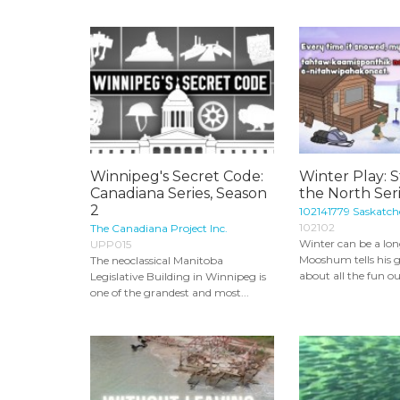
Winnipeg's Secret Code:
Winter Play: S
Canadiana Series, Season
the North Ser
2
102141779 Saskatch
102102
The Canadiana Project Inc.
Winter can be a lon
UPP015
Mooshum tells his
The neoclassical Manitoba
about all the fun ou
Legislative Building in Winnipeg is
one of the grandest and most...