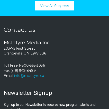
View All Subjects
Contact Us
McIntyre Media Inc.
203-75 First Street
Orangeville ON L9W 5B6
Toll Free 1-800-565-3036
Fax (519) 942-8489
Email
info@mcintyre.ca
Newsletter Signup
Sign up to our Newsletter to receive new program alerts and