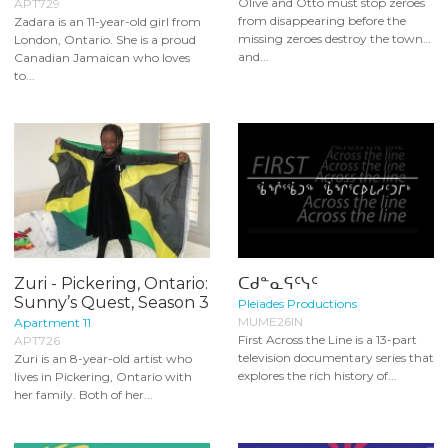
Olive and Otto must stop zeroes
APT729
from disappearing before the
Zadara is an 11-year-old girl from
missing zeroes destroy the town…
London, Ontario. She is a proud
and...
Canadian Jamaican who loves
to...
Zuri - Pickering, Ontario:
ᑕᑯᓐᓇᕋᑦᓭᑦ
Sunny’s Quest, Season 3
Pleiades Productions
MUME26IN
Apartment 11
First Across the Line is a 13-part
APT726
television documentary series that
Zuri is an 8-year-old artist who
explores the rich history of...
lives in Pickering, Ontario with
her family. Both of her...