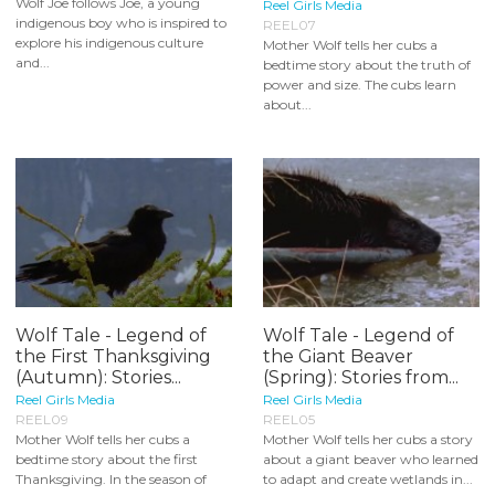
Wolf Joe follows Joe, a young
Reel Girls Media
indigenous boy who is inspired to
REEL07
explore his indigenous culture
Mother Wolf tells her cubs a
and...
bedtime story about the truth of
power and size. The cubs learn
about...
Wolf Tale - Legend of
Wolf Tale - Legend of
the First Thanksgiving
the Giant Beaver
(Autumn): Stories...
(Spring): Stories from...
Reel Girls Media
Reel Girls Media
REEL09
REEL05
Mother Wolf tells her cubs a
Mother Wolf tells her cubs a story
bedtime story about the first
about a giant beaver who learned
Thanksgiving. In the season of
to adapt and create wetlands in...