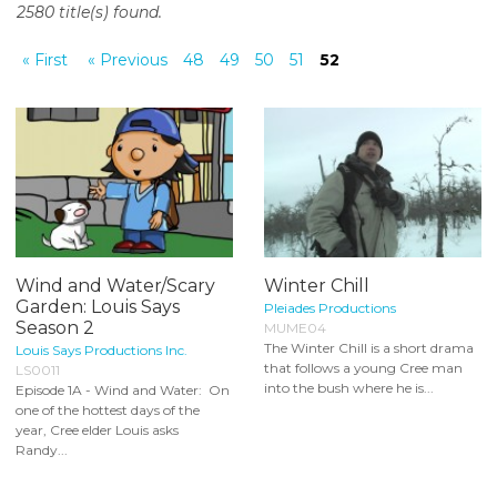
2580 title(s) found.
o
n
« First
« Previous
48
49
50
51
52
t
e
n
t
Wind and Water/Scary
Winter Chill
Garden: Louis Says
Pleiades Productions
Season 2
MUME04
The Winter Chill is a short drama
Louis Says Productions Inc.
that follows a young Cree man
LS0011
into the bush where he is...
Episode 1A - Wind and Water: On
one of the hottest days of the
year, Cree elder Louis asks
Randy...