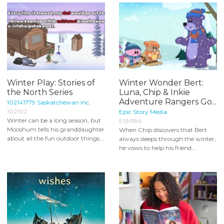
Winter Play: Stories of
Winter Wonder Bert:
the North Series
Luna, Chip & Inkie
Adventure Rangers Go...
102141779 Saskatchewan Inc.
102102
Epic Story Media
Winter can be a long season, but
ESM186
Mooshum tells his granddaughter
When Chip discovers that Bert
about all the fun outdoor things...
always sleeps through the winter,
he vows to help his friend...