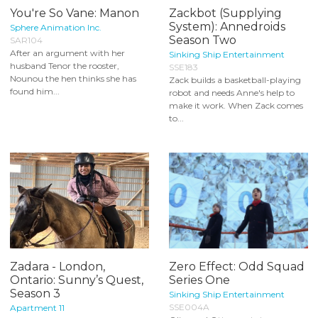
You're So Vane: Manon
Zackbot (Supplying
System): Annedroids
Sphere Animation Inc.
Season Two
SAR104
After an argument with her
Sinking Ship Entertainment
husband Tenor the rooster,
SSE183
Nounou the hen thinks she has
Zack builds a basketball-playing
found him...
robot and needs Anne's help to
make it work. When Zack comes
to...
Zadara - London,
Zero Effect: Odd Squad
Ontario: Sunny’s Quest,
Series One
Season 3
Sinking Ship Entertainment
SSE004A
Apartment 11