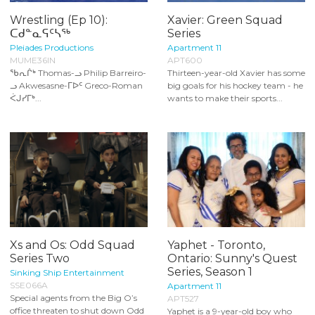
Wrestling (Ep 10):
Xavier: Green Squad
ᑕᑯᓐᓇᕋᑦᓴᖅ
Series
Pleiades Productions
Apartment 11
MUME36IN
APT600
ᖃᕆᒌᒃ Thomas-ᓗ Philip Barreiro-
Thirteen-year-old Xavier has some
ᓗ Akwesasne-ᒥᐅᑦ Greco-Roman
big goals for his hockey team - he
ᐹᒍᓯᒥᒃ...
wants to make their sports...
Xs and Os: Odd Squad
Yaphet - Toronto,
Series Two
Ontario: Sunny's Quest
Series, Season 1
Sinking Ship Entertainment
SSE066A
Apartment 11
Special agents from the Big O’s
APT527
office threaten to shut down Odd
Yaphet is a 9-year-old boy who