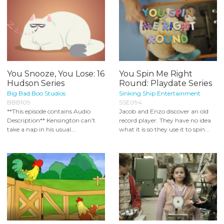
You Snooze, You Lose: 16
You Spin Me Right
Hudson Series
Round: Playdate Series
Big Bad Boo Studios
Sinking Ship Entertainment
BBB109
SSE094
**This episode contains Audio
Jacob and Enzo discover an old
Description** Kensington can't
record player. They have no idea
take a nap in his usual...
what it is so they use it to spin...