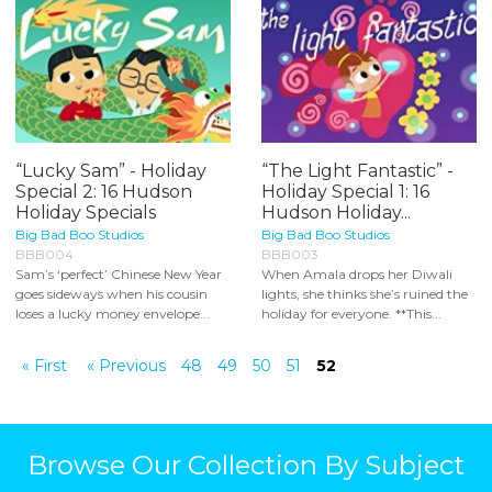
“Lucky Sam” - Holiday
“The Light Fantastic” -
Special 2: 16 Hudson
Holiday Special 1: 16
Holiday Specials
Hudson Holiday...
Big Bad Boo Studios
Big Bad Boo Studios
BBB004
BBB003
Sam’s ‘perfect’ Chinese New Year
When Amala drops her Diwali
goes sideways when his cousin
lights, she thinks she’s ruined the
loses a lucky money envelope...
holiday for everyone. **This...
« First
« Previous
48
49
50
51
52
Browse Our Collection By Subject