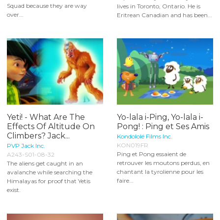
Squad because they are way
lives in Toronto, Ontario. He is
over...
Eritrean Canadian and has been...
Yeti! - What Are The
Yo-lala i-Ping, Yo-lala i-
Effects Of Altitude On
Pong! : Ping et Ses Amis
Climbers? Jack...
Kondololé Films Inc.
KON019FR
PVP Jack Inc.
Ping et Pong essaient de
A243-S01-08-32
retrouver les moutons perdus, en
The aliens get caught in an
chantant la tyrolienne pour les
avalanche while searching the
faire...
Himalayas for proof that Yetis
exist.