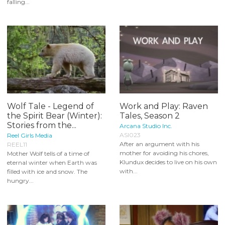
falling...
Wolf Tale - Legend of
Work and Play: Raven
the Spirit Bear (Winter):
Tales, Season 2
Stories from the...
Arcana Studio Inc.
ASI023
Reel Girls Media
After an argument with his
REEL11
mother for avoiding his chores,
Mother Wolf tells of a time of
Klundux decides to live on his own
eternal winter when Earth was
with...
filled with ice and snow. The
hungry...