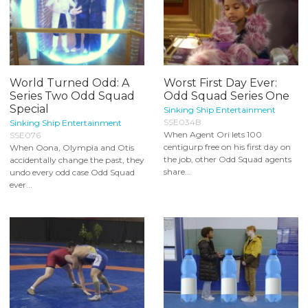
World Turned Odd: A
Worst First Day Ever:
Series Two Odd Squad
Odd Squad Series One
Special
Sinking Ship Entertainment
SSE034B
Sinking Ship Entertainment
When Agent Ori lets 100
SSE076
centigurp free on his first day on
When Oona, Olympia and Otis
the job, other Odd Squad agents
accidentally change the past, they
share...
undo every odd case Odd Squad
ever...