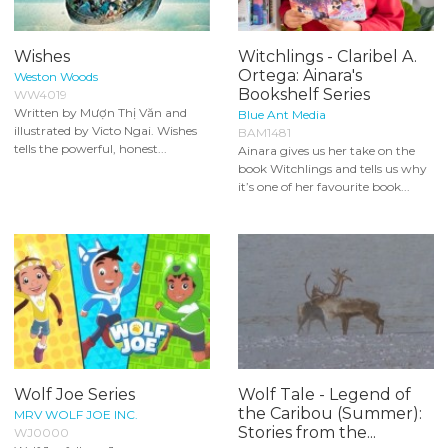
Wishes
Witchlings - Claribel A.
Ortega: Ainara's
Weston Woods
Bookshelf Series
WW4019
Written by Mượn Thị Văn and
Blue Ant Media
illustrated by Victo Ngai. Wishes
BAM1481
tells the powerful, honest...
Ainara gives us her take on the
book Witchlings and tells us why
it’s one of her favourite book...
Wolf Joe Series
Wolf Tale - Legend of
the Caribou (Summer):
MRV WOLF JOE INC.
Stories from the...
WJ0000