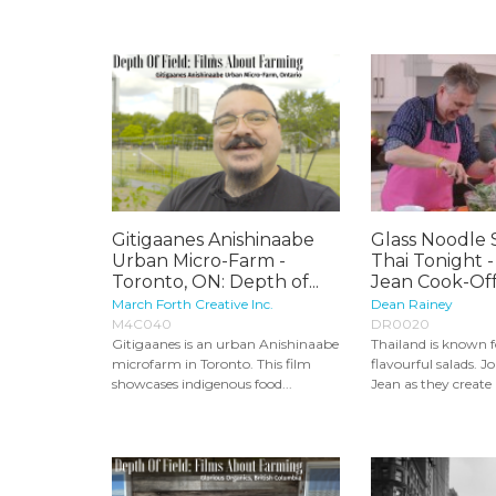
Gitigaanes Anishinaabe
Glass Noodle 
Urban Micro-Farm -
Thai Tonight 
Toronto, ON: Depth of...
Jean Cook-Off.
March Forth Creative Inc.
Dean Rainey
M4C040
DR0020
Gitigaanes is an urban Anishinaabe
Thailand is known fo
microfarm in Toronto. This film
flavourful salads. 
showcases indigenous food...
Jean as they create a