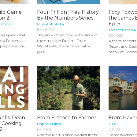
ild Game
Four Trillion Fries: History
Foxy Foxwo
on 2
By the Numbers Series
the James 
Ep. 6
uctions
Blue Ant Media
BAM1436
Tanner Beach P
mes guest Chef
The story of fast food is the story of
TBP029
for a Forcemeat
the American Dream. From
A team of chef
prepare some...
Wichita KA, the humble patty
Resort and Casin
goes...
menu of Connecti
Rolls: Dean
From Finance to Farmer
From Haven
a Cooking
Happen Films
CTV
 2
HAP012
CTV384
Andrew Martin once worked in the
Home is where th