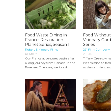
Food Waste Dining in
Food Without 
France: Restoration
Visionary Gar
Planet Series, Season 1
Series
Robert E Moberg Films
291 Film Company
REM017
291145
Our France adventures begin after
Tiffany Grenkow ha
a long journey from Canada. In the
life’s mission to fe
Pyrenees Orientale, we found...
as she can. Her gard