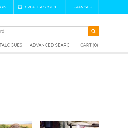
GIN
CREATE ACCOUNT
FRANÇAIS
TALOGUES
ADVANCED SEARCH
CART (0)