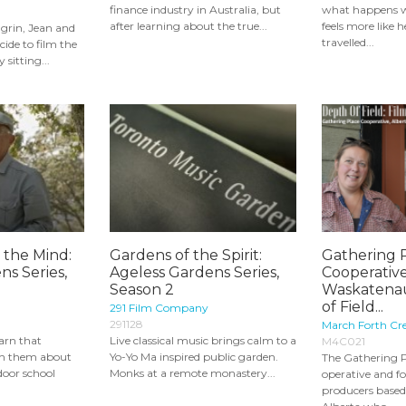
finance industry in Australia, but
what happens 
after learning about the true...
feels more like 
grin, Jean and
travelled...
ide to film the
 sitting...
 the Mind:
Gardens of the Spirit:
Gathering 
ns Series,
Ageless Gardens Series,
Cooperative
Season 2
Waskatenau
of Field...
291 Film Company
291128
March Forth Cre
arn that
Live classical music brings calm to a
M4C021
ch them about
Yo-Yo Ma inspired public garden.
The Gathering P
door school
Monks at a remote monastery...
operative and f
producers based