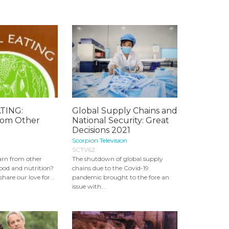
TING:
Global Supply Chains and
rom Other
National Security: Great
Decisions 2021
Scorpion Television
SCTV62
arn from other
The shutdown of global supply
food and nutrition?
chains due to the Covid-19
hare our love for...
pandemic brought to the fore an
issue with...