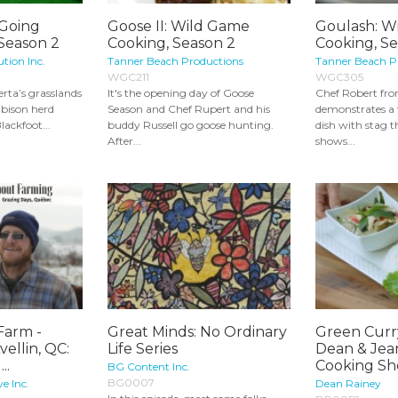
 Going
Goose II: Wild Game
Goulash: W
 Season 2
Cooking, Season 2
Cooking, S
ution Inc.
Tanner Beach Productions
Tanner Beach P
WGC211
WGC305
erta’s grasslands
It's the opening day of Goose
Chef Robert fr
 bison herd
Season and Chef Rupert and his
demonstrates a 
lackfoot...
buddy Russell go goose hunting.
dish with stag 
After...
shows...
Farm -
Great Minds: No Ordinary
Green Curr
ellin, QC:
Life Series
Dean & Jea
..
Cooking Sh
BG Content Inc.
BG0007
e Inc.
Dean Rainey