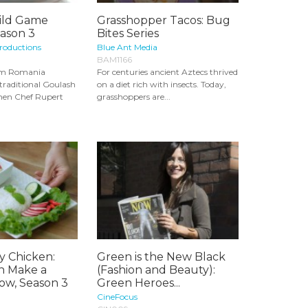
ild Game
Grasshopper Tacos: Bug
eason 3
Bites Series
roductions
Blue Ant Media
BAM1166
om Romania
For centuries ancient Aztecs thrived
traditional Goulash
on a diet rich with insects. Today,
then Chef Rupert
grasshoppers are...
y Chicken:
Green is the New Black
n Make a
(Fashion and Beauty):
ow, Season 3
Green Heroes...
CineFocus