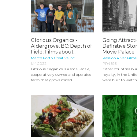
Glorious Organics -
Going Attract
Aldergrove, BC: Depth of
Definitive Sto
Field: Films about...
Movie Palace
March Forth Creative Inc.
Passion River Films
M4C022
PR4695
Glorious Organics is a small-scale,
Other countries buil
cooperatively owned and operated
royalty, in the Unit
farm that grows mixed...
were built to watch