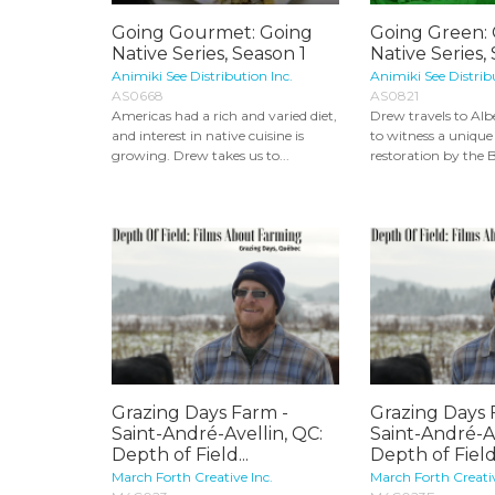
Going Gourmet: Going
Going Green:
Native Series, Season 1
Native Series,
Animiki See Distribution Inc.
Animiki See Distrib
AS0668
AS0821
Americas had a rich and varied diet,
Drew travels to Alb
and interest in native cuisine is
to witness a unique
growing. Drew takes us to...
restoration by the B
Grazing Days Farm -
Grazing Days 
Saint-André-Avellin, QC:
Saint-André-Av
Depth of Field...
Depth of Field.
March Forth Creative Inc.
March Forth Creativ