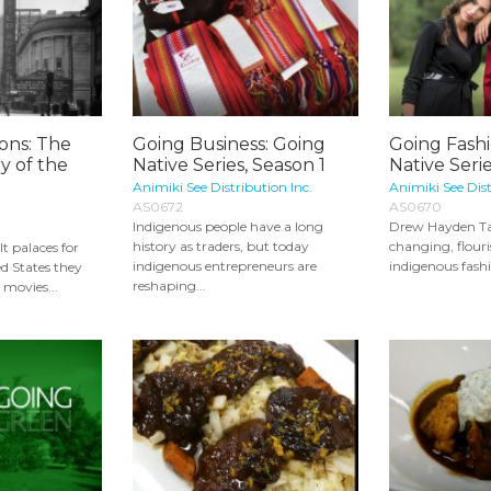
ions: The
Going Business: Going
Going Fash
ry of the
Native Series, Season 1
Native Serie
Animiki See Distribution Inc.
Animiki See Dist
AS0672
AS0670
Indigenous people have a long
Drew Hayden Tay
history as traders, but today
changing, flouri
t palaces for
indigenous entrepreneurs are
indigenous fashi
ed States they
reshaping...
 movies...