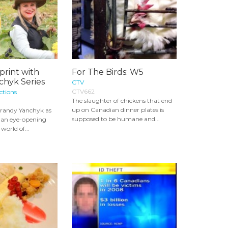
print with
For The Birds: W5
chyk Series
CTV
CTV662
ctions
The slaughter of chickens that end
up on Canadian dinner plates is
 Brandy Yanchyk as
supposed to be humane and...
 an eye-opening
world of...