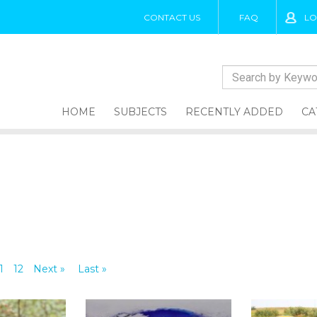
CONTACT US
FAQ
LO
HOME
SUBJECTS
RECENTLY ADDED
CA
1
12
Next »
Last »