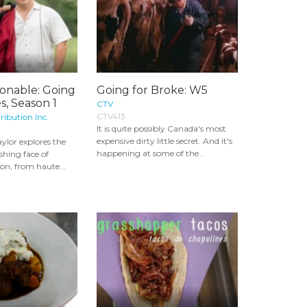
ionable: Going
Going for Broke: W5
s, Season 1
CTV
CTV413
ribution Inc.
It is quite possibly Canada's most
expensive dirty little secret. And it's
lor explores the
happening at some of the...
shing face of
on, from haute...