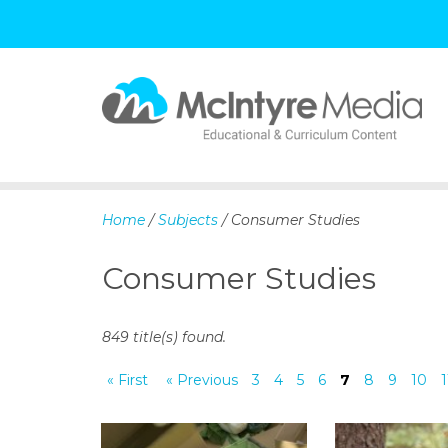
S
k
i
p
Home
/
Subjects
/ Consumer Studies
t
o
Consumer Studies
c
o
n
849 title(s) found.
t
e
« First
« Previous
3
4
5
6
7
8
9
10
1
n
t