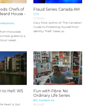
ods: Chefs of
Fraud Series: Canada AM
Beard House -
CTV
CTV404
Gary Ford, author of 'The Canadian
roductions
Guide to Protecting Yourself from
Identity Theft' takes us...
s from Foxwoods
o treat guests to a
cut raised...
 to Hell: W5
Fun with Fibre: No
Ordinary Life Series
BG Content Inc.
e heart is, but
BG0011