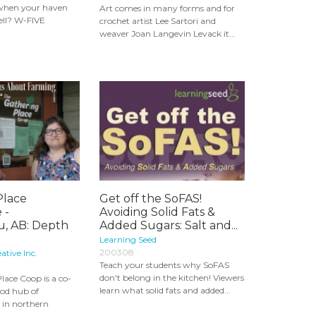
when your haven
Art comes in many forms and for
hell? W-FIVE
crochet artist Lee Sartori and
weaver Joan Langevin Levack it...
Place
Get off the SoFAS!
 -
Avoiding Solid Fats &
, AB: Depth
Added Sugars: Salt and...
Learning Seed
200308
ative Inc.
Teach your students why SoFAS
don't belong in the kitchen! Viewers
lace Coop is a co-
learn what solid fats and added...
ood hub of
 in northern