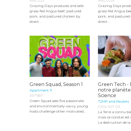
M4C023
M4C023F
Grazing Days produces and sells
Grazing Days produ
grass-fed Angus beef, pastured
grass-fed Angus bee
pork, and pastured chicken by
pork, and pastured
direct...
direct...
Green Squad, Season 1
Green Tech - 
notre planète
Apartment 11
Science
APT587
Green Squad sees five passionate
T2MP and Reuters
and environmentally-savvy young
F296-S07-03
hosts challenge other motivated...
La Terre a connu bie
mais ce constat est
La destruction de la.