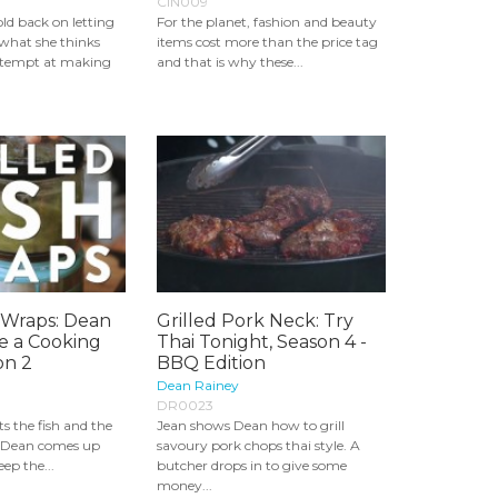
CIN009
ld back on letting
For the planet, fashion and beauty
what she thinks
items cost more than the price tag
ttempt at making
and that is why these...
h Wraps: Dean
Grilled Pork Neck: Try
e a Cooking
Thai Tonight, Season 4 -
on 2
BBQ Edition
Dean Rainey
DR0023
ts the fish and the
Jean shows Dean how to grill
t, Dean comes up
savoury pork chops thai style. A
ep the...
butcher drops in to give some
money...