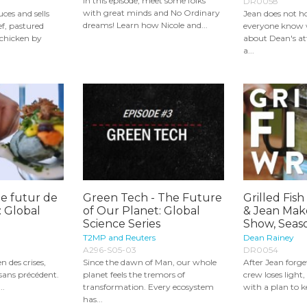
In this episode, meet some folks
DR0058
with great minds and No Ordinary
ces and sells
Jean does not ho
dreams! Learn how Nicole and...
f, pastured
everyone know 
 chicken by
about Dean's a
a...
le futur de
Green Tech - The Future
Grilled Fis
: Global
of Our Planet: Global
& Jean Mak
Science Series
Show, Seas
T2MP and Reuters
Dean Rainey
A296-S05-03
DR0054
n des crises,
Since the dawn of Man, our whole
After Jean forge
 sans précédent.
planet feels the tremors of
crew loses ligh
..
transformation. Every ecosystem
with a plan to ke
has...