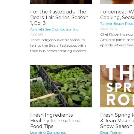
For the Tastebuds: The
Forcemeat: W
Bears' Lair Series, Season
Cooking, Seas
1, Ep. 3
Tanner Beach Prod
WGC206
Animiki See Distribution Inc.
Chef Rupert welco
AS0653
Attilio to join him 
Three Indigenous entrepreneurs
episode where they 
tempt the Bears’ tastebuds with
their businesses creating custom...
Fresh Ingredients:
Fresh Spring 
Healthy International
& Jean Make 
Food Tips
Show, Season
Learning Zonexpress
Dean Rainey