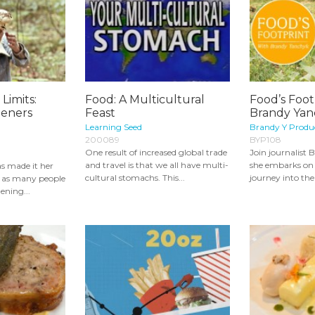
Limits:
Food: A Multicultural
Food’s Foot
deners
Feast
Brandy Yan
Learning Seed
Brandy Y Produ
200089
BYP108
One result of increased global trade
Join journalist
and travel is that we all have multi-
she embarks on
s made it her
cultural stomachs. This...
journey into the 
ed as many people
ening...