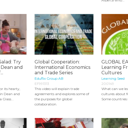
Alberta who...
Salad: Try
Global Cooperation:
GLOBAL EA
- Dean and
International Economics
Learning F
..
and Trade Series
Cultures
Eduflix Group AB
Learning Seed
EF991313
200149
r its hearty,
This video will explain trade
What can we le
Join Dean and
agreements and explores some of
cultures about 
 Glass...
the purposes for global
Some countries s
collaboration.