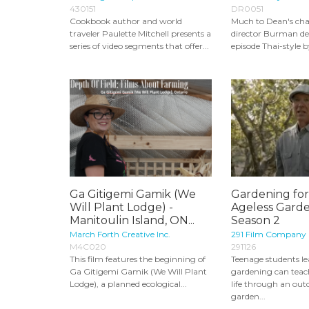
430151
DR0051
Cookbook author and world
Much to Dean's cha
traveler Paulette Mitchell presents a
director Burman dec
series of video segments that offer...
episode Thai-style by
Ga Gitigemi Gamik (We
Gardening for
Will Plant Lodge) -
Ageless Garde
Manitoulin Island, ON...
Season 2
March Forth Creative Inc.
291 Film Company
M4C020
291126
This film features the beginning of
Teenage students le
Ga Gitigemi Gamik (We Will Plant
gardening can tea
Lodge), a planned ecological...
life through an out
garden...