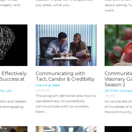
magery and...
you dress, what you...
about asking “wh
want...
ffectively:
Communicating with
Communitie
Success at
Tact, Candor & Credibility
Visionary G
Season 2
Learning Seed
200209
Pty Ltd
291 Film Comp
This program demonstrates how to
291172
use diplomacy to successfully
isten and respect
An orchardist sh
communicate with co-workers,
 and engaging.
of hundreds of a
team...
the community i