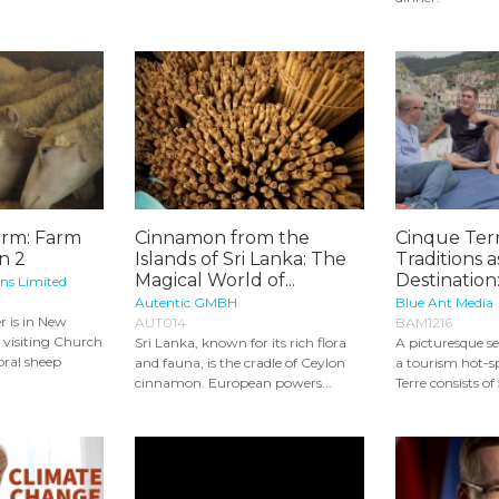
arm: Farm
Cinnamon from the
Cinque Ter
n 2
Islands of Sri Lanka: The
Traditions a
Magical World of...
Destination:
ons Limited
Autentic GMBH
Blue Ant Media
r is in New
AUT014
BAM1216
visiting Church
Sri Lanka, known for its rich flora
A picturesque se
oral sheep
and fauna, is the cradle of Ceylon
a tourism hot-s
cinnamon. European powers...
Terre consists of 