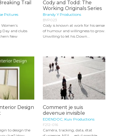
Breaking Trail
Cody and Todd: The
Working Originals Series
e Pictures
Brandy Y Productions
BYP023
al Women’s
Cody is known at work for his sense
g Day and clubs
of humour and willingness to grow.
uthern New
Unwilling to let his Down...
Interior Design
Comment je suis
t
devenue invisible
EDENDOC, Kuiv Productions
F212-016
gin to design the
Caméra, tracking, data, état
 you live? How
d’urgence, NSA... est-il possible