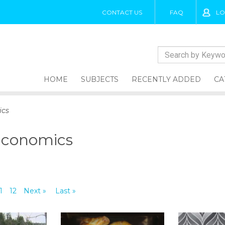
CONTACT US
FAQ
LO
HOME
SUBJECTS
RECENTLY ADDED
CA
ics
Economics
1
12
Next »
Last »