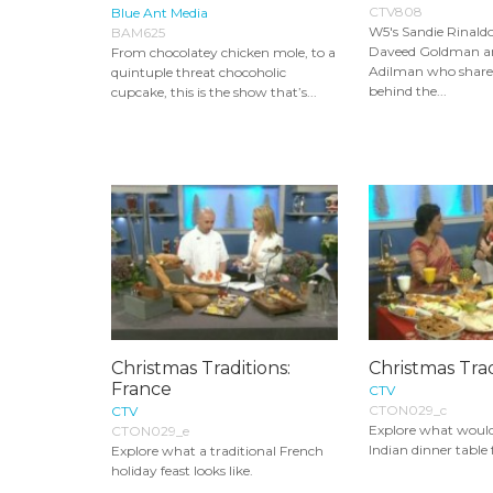
CTV808
Blue Ant Media
W5's Sandie Rinald
BAM625
Daveed Goldman a
From chocolatey chicken mole, to a
Adilman who share 
quintuple threat chocoholic
behind the...
cupcake, this is the show that’s...
Christmas Traditions:
Christmas Trad
France
CTV
CTON029_c
CTV
Explore what would
CTON029_e
Indian dinner table
Explore what a traditional French
holiday feast looks like.