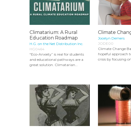
Climatarium: A Rural
Climate Chan
Education Roadmap
Jocelyn Demers
JODE00
H.G. on the Net Distribution Inc.
Climate Change Bab
HG0464
hopeful approach t
“Eco-Anxiety” is real for students
crisis by focusing o
and educational pathways are a
great solution. Climatarian...