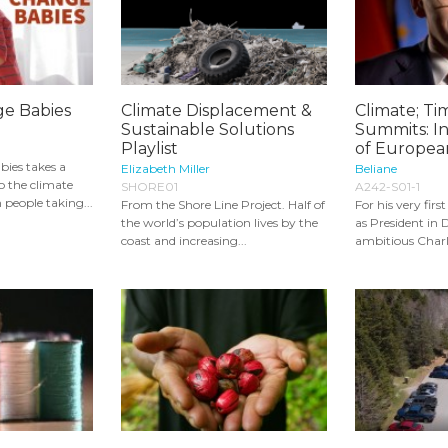
ge Babies
Climate Displacement &
Climate; Tim
Sustainable Solutions
Summits: In
Playlist
of European
ies takes a
Elizabeth Miller
Beliane
o the climate
SHORE01
A242-S01-1
n people taking...
From the Shore Line Project. Half of
For his very fir
the world’s population lives by the
as President in
coast and increasing...
ambitious Charle