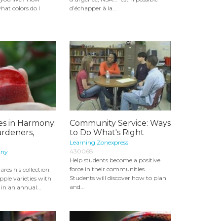
at colors do I
d’échapper à la...
s in Harmony:
Community Service: Ways
ardeners,
to Do What's Right
Learning Zonexpress
430068
any
Help students become a positive
force in their communities.
ares his collection
Students will discover how to plan
pple varieties with
and...
n an annual...