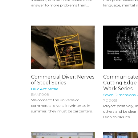
answer to more problems then...
language, mental i
Commercial Diver: Nerves
Communicate E
of Steel Series
Cutting Edge 
Work Series
Blue Ant Media
BAM1008
Seven Dimensions 
Welcome to the universe of
7D0051
commercial divers. In winter as in
Project positively, l
summer, they must be carpenters...
others and be clear
Dion thinks it’s...