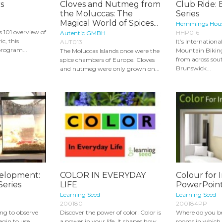
s
Cloves and Nutmeg from
Club Ride: 
the Moluccas: The
Series
Magical World of Spices...
Hemmings Hous
s 101 overview of
HHP016
Autentic GMBH
ic, this
It’s Internation
AUT013
rogram...
Mountain Bikin
The Moluccas Islands once were the
from across so
spice chambers of Europe. Cloves
Brunswick...
and nutmeg were only grown on...
velopment:
COLOR IN EVERYDAY
Colour for 
Series
LIFE
PowerPoin
Learning Seed
Learning Seed
200180
200184PP
ting to observe
Discover the power of color! Color is
Where do you be
egin to use
a power in your life. It shapes how
rooms in which