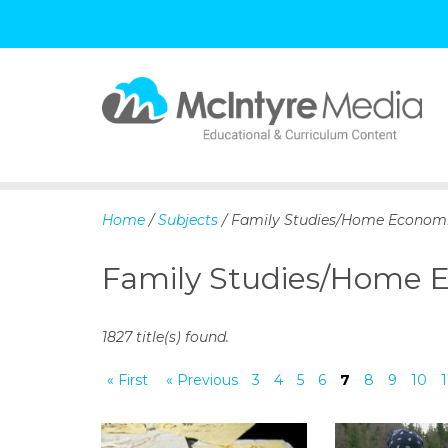
S
k
i
p
Home
/
Subjects
/ Family Studies/Home Econom
t
o
Family Studies/Home 
c
o
n
1827 title(s) found.
t
e
« First
« Previous
3
4
5
6
7
8
9
10
1
n
t