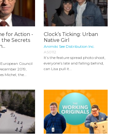
e for Action -
Clock’s Ticking: Urban
 the Secrets
Native Girl
...
Animiki See Distribution Inc.
AS0112
It’s the feature spread photo shoot,
everyone’s late and falling behind,
st European Council
can Lisa pull it...
 December 2019,
s Michel, the...