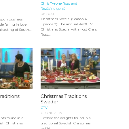
Chris Tyrone Ross and
RezX/IndigenX
REZ041
Christmas Special (Season 4 -
spun business
Episode 7): The annual RezX TV
e falling in love
Christmas Special with Host Chris
 setting of South...
Ross...
raditions:
Christmas Traditions:
Sweden
CTV
CTON029_b
ghts found in a
Explore the delights found in a
nish Christmas
traditional Swedish Christmas
buffet.