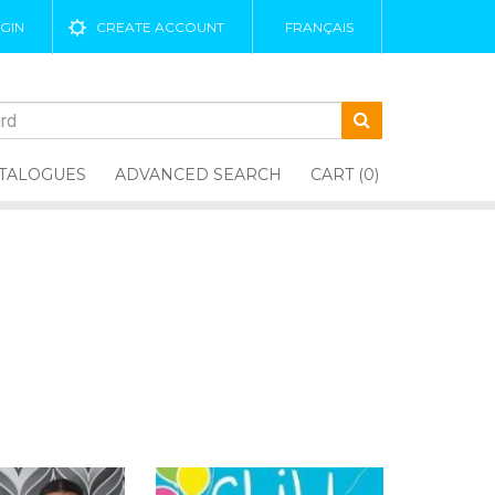
GIN
CREATE ACCOUNT
FRANÇAIS
TALOGUES
ADVANCED SEARCH
CART (0)