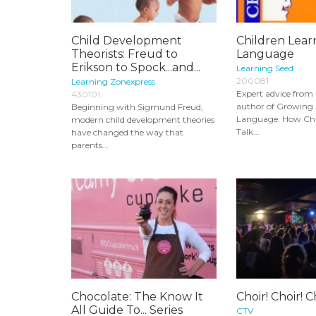
Child Development
Children Lear
Theorists: Freud to
Language
Erikson to Spock...and...
Learning Seed
200081
Learning Zonexpress
Expert advice from
430101
author of Growing
Beginning with Sigmund Freud,
Language: How Chi
modern child development theories
Talk...
have changed the way that
parents...
Chocolate: The Know It
Choir! Choir! C
All Guide To... Series
CTV