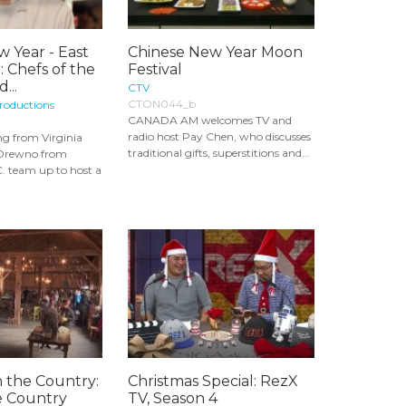
 Year - East
Chinese New Year Moon
 Chefs of the
Festival
...
CTV
CTON044_b
roductions
CANADA AM welcomes TV and
radio host Pay Chen, who discusses
g from Virginia
traditional gifts, superstitions and...
 Drewno from
. team up to host a
n the Country:
Christmas Special: RezX
e Country
TV, Season 4