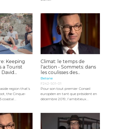
re: Keeping
Climat: le temps de
s a Tourist
l'action - Sommets: dans
 David...
les coulisses des...
Beliane
F242-S01-01
aside region that’s
Pour son tout premier Conseil
pot, the Cinque-
européen en tant que président en
5 coastal...
décembre 2019, l’ambitieux...