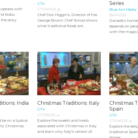
Series
CTV
o speaks with
CTON003_b
Blue Ant Media
nd Nobu
Chef Don Higgin's, Director of the
BAM1035
the story
George Brown Chef School shows
Danielle’s home
what traditional foods are...
depends on peopl
with the magical
itions: India
Christmas Traditions: Italy
Christmas T
Spain
CTV
CTON029_a
CTV
 be on a typical
Explore the sweets and treats
CTON029_d
 for Christmas.
associated with Christmas in Italy
Explore the deli
and learn why Italy's version of...
traditional Spa
dinner.