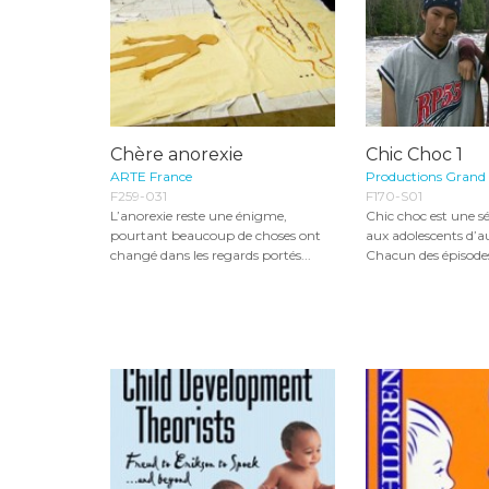
Chère anorexie
Chic Choc 1
ARTE France
Productions Grand
F259-031
F170-S01
L’anorexie reste une énigme,
Chic choc est une sé
pourtant beaucoup de choses ont
aux adolescents d’a
changé dans les regards portés...
Chacun des épisodes