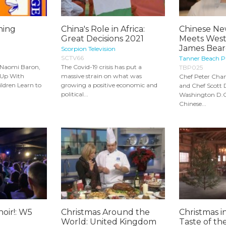
ning
China's Role in Africa:
Chinese New
Great Decisions 2021
Meets West:
James Beard
Scorpion Television
SCTV66
Tanner Beach P
 Naomi Baron,
The Covid-19 crisis has put a
TBP025
 Up With
massive strain on what was
Chef Peter Chan
ldren Learn to
growing a positive economic and
and Chef Scott
political...
Washington D.C
Chinese...
hoir!: W5
Christmas Around the
Christmas i
World: United Kingdom
Taste of th