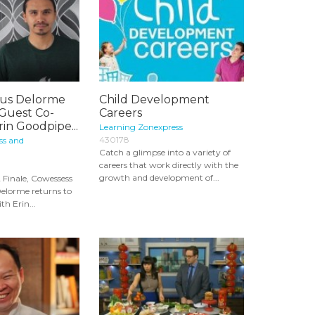
us Delorme
Child Development
 Guest Co-
Careers
rin Goodpipe...
Learning Zonexpress
430178
ss and
Catch a glimpse into a variety of
careers that work directly with the
growth and development of...
 Finale, Cowessess
elorme returns to
th Erin...