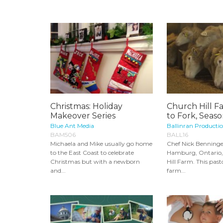
Christmas: Holiday
Church Hill F
Makeover Series
to Fork, Seaso
Blue Ant Media
Ballinran Producti
BAM506
BALL16
Michaela and Mike usually go home
Chef Nick Benninge
to the East Coast to celebrate
Hamburg, Ontario, 
Christmas but with a newborn
Hill Farm. This past
and...
farm...