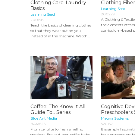
Clothing Care: Laundry
Clothing Fiber
Basics
Learning Seed
200229
Learning Seed
A Clothing & Textile
200198
the elements of fabr
Teach the basics of cleaning clothes
curriculum-based p
so that they wear out on you,
instead of in the machine. Watch...
Coffee: The Know It All
Cognitive De
Guide To... Series
Preschoolers 
Blue Ant Media
Magna Systems
BAM626
520152
From cellulite to fresh smelling
It is simply fascina
sneakers, find out how coffee is the
how preschoolers b