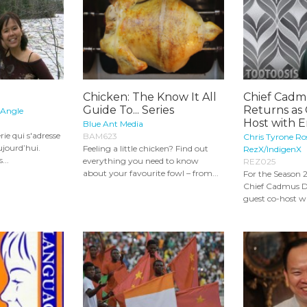
Chicken: The Know It All
Chief Cadm
Guide To... Series
Returns as
 Angle
Host with E
Blue Ant Media
rie qui s'adresse
BAM623
Chris Tyrone Ro
ujourd’hui.
Feeling a little chicken? Find out
RezX/IndigenX
...
everything you need to know
REZ025
about your favourite fowl – from...
For the Season 2
Chief Cadmus D
guest co-host wi