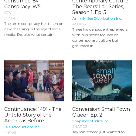
Consumed By
Contemporary Culture:
Conspiracy: W5
The Bears' Lair Series,
Season 1, Ep. 5
CTV
CTV861
Animiki See Distribution Inc.
The term conspiracy has taken on
AS0655
new meaning in the age of social
Three Indigenous entrepreneurs
media. Despite what certain...
with businesses focused on
contemporary culture but
grounded in...
Continuance: 1491 - The
Conversion: Small Town
Untold Story of the
Queer, Ep. 2
Americas Before...
Snapshot Studios Inc.
SNAP03
1491 Productions Inc.
Jay Whitehead just wanted to
149108