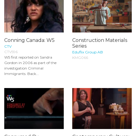
Conning Canada: W5
Construction Materials
Series
CTV
CTV596
Eduflix Group AB
W5 first reported on Sandra
KMG066
Gordon in 2006 as part of the
investigation Criminal
Immigrants. Back...