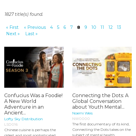
o
n
1827 title(s) found.
t
e
« First
« Previous
4
5
6
7
8
9
10
11
12
13
n
Next »
Last »
t
Confucius Was a Foodie!
Connecting the Dots: A
A New World
Global Conversation
Adventure in an
about Youth Mental...
Ancient...
Noemi Weis
NW0000
Lofty Sky Distribution
The first documentary of its kind,
LSD016
Connecting the Dots takes on the
Chinese cuisine is perhaps the
subject of mental health...
oldest and most sophisticated