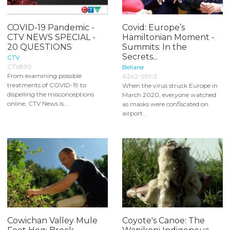
COVID-19 Pandemic -
Covid: Europe’s
CTV NEWS SPECIAL -
Hamiltonian Moment -
20 QUESTIONS
Summits: In the
Secrets...
CTV
CTV830
Beliane
From examining possible
A242-S01-2
treatments of COVID-19 to
When the virus struck Europe in
dispelling the misconceptions
March 2020, everyone watched
online, CTV News is...
as masks were confiscated on
airport...
Cowichan Valley Mule
Coyote's Canoe: The