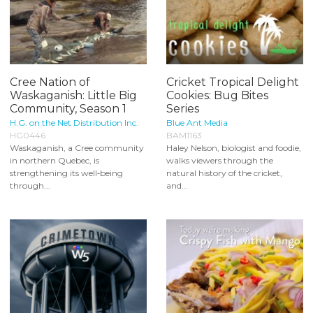
Cree Nation of
Cricket Tropical Delight
Waskaganish: Little Big
Cookies: Bug Bites
Community, Season 1
Series
H.G. on the Net Distribution Inc.
Blue Ant Media
HG0446
BAM1163
Waskaganish, a Cree community
Haley Nelson, biologist and foodie,
in northern Quebec, is
walks viewers through the
strengthening its well‑being
natural history of the cricket,
through...
and...