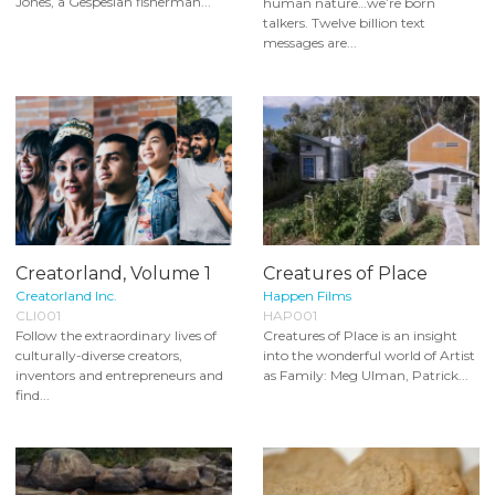
Jones, a Gespesian fisherman...
human nature…we’re born
talkers. Twelve billion text
messages are...
Creatorland, Volume 1
Creatures of Place
Creatorland Inc.
Happen Films
CLI001
HAP001
Follow the extraordinary lives of
Creatures of Place is an insight
culturally-diverse creators,
into the wonderful world of Artist
inventors and entrepreneurs and
as Family: Meg Ulman, Patrick...
find...