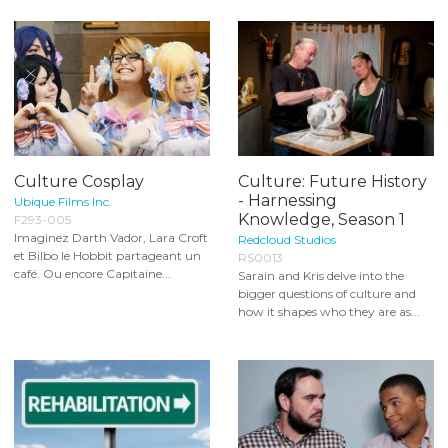
Culture Cosplay
Culture: Future History
- Harnessing
Ubique Films Inc.
Knowledge, Season 1
F293-005
Imaginez Darth Vador, Lara Croft
Redcloud Studios
et Bilbo le Hobbit partageant un
RS0013
café. Ou encore Capitaine...
Sarain and Kris delve into the
bigger questions of culture and
how it shapes who they are as...