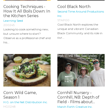
Cooking Techniques -
Cool Black North
How It All Boils Down: In
Second Time Around Productions
the Kitchen Series
Inc.
STAP00
Learning Seed
Cool Black North explores the
200245
unique and vibrant Canadian
Looking to cook something new,
Black Community and its role in
but unsure where to start?
our...
Observe as a professional chef and
his...
Corn: Wild Game,
Cornhill Nursery -
Season 1
Cornhill, NB: Depth of
Field - Films about...
H.G. on the Net Distribution Inc.
HG0248
March Forth Creative Inc.