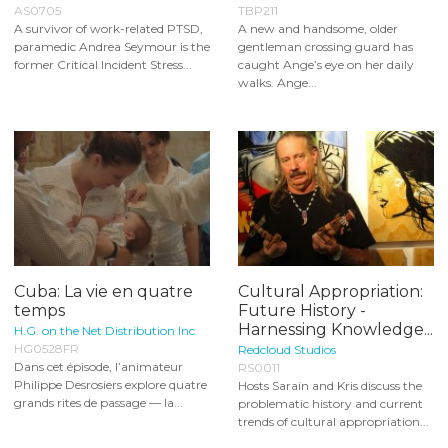
AS0705
TBP211
A survivor of work-related PTSD,
A new and handsome, older
paramedic Andrea Seymour is the
gentleman crossing guard has
former Critical Incident Stress...
caught Ange’s eye on her daily
walks. Ange...
Cuba: La vie en quatre
Cultural Appropriation:
temps
Future History -
Harnessing Knowledge...
H.G. on the Net Distribution Inc.
HG0528FR
Redcloud Studios
Dans cet épisode, l’animateur
RS0011
Philippe Desrosiers explore quatre
Hosts Sarain and Kris discuss the
grands rites de passage — la...
problematic history and current
trends of cultural appropriation...