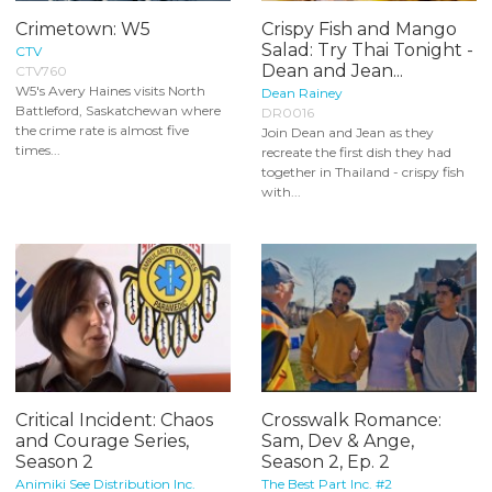
Crimetown: W5
Crispy Fish and Mango
Salad: Try Thai Tonight -
CTV
Dean and Jean...
CTV760
W5's Avery Haines visits North
Dean Rainey
Battleford, Saskatchewan where
DR0016
the crime rate is almost five
Join Dean and Jean as they
times...
recreate the first dish they had
together in Thailand - crispy fish
with...
Critical Incident: Chaos
Crosswalk Romance:
and Courage Series,
Sam, Dev & Ange,
Season 2
Season 2, Ep. 2
Animiki See Distribution Inc.
The Best Part Inc. #2