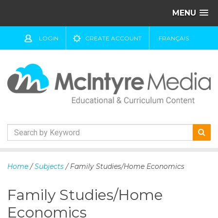
MENU
LOGIN
CREATE ACCOUNT
FRANÇAIS
S
k
Home
/
Subjects
/ Family Studies/Home Economics
i
p
Family Studies/Home
t
o
Economics
c