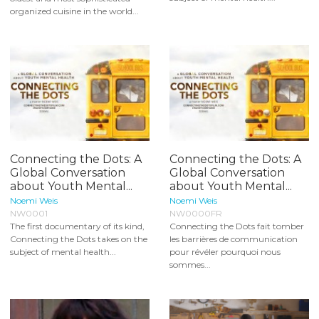
organized cuisine in the world...
Connecting the Dots: A
Connecting the Dots: A
Global Conversation
Global Conversation
about Youth Mental...
about Youth Mental...
Noemi Weis
Noemi Weis
NW0001
NW0000FR
The first documentary of its kind,
Connecting the Dots fait tomber
Connecting the Dots takes on the
les barrières de communication
subject of mental health...
pour révéler pourquoi nous
sommes...