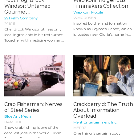
Foot Hog; Brock
Wapikoni Indigenous
Windsor: Untamed
Filmmakers Collection
Gourmet...
Wapikoni Mobile
WM0005EN
291 Film Company
Inspired by the land formation
291011
known as Coyote’s Canoe, which
Chef Brock Windsor utilizes only
is located near Gloria’s home in...
local ingredients in his restaurant.
Together with medicine woman...
Crab Fisherman: Nerves
Crackberry'd: The Truth
of Steel Series
About Information
Overload
Blue Ant Media
BAM1006
Merit Entertainment Inc.
Snow crab fishing is one of the
MEI102
deadliest jobs in the world... Irvin
One thing is certain about