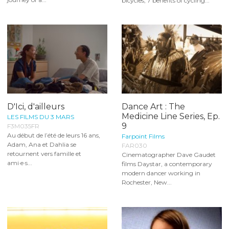
bicycles, 7 benefits of cycling...
D'Ici, d'ailleurs
Dance Art : The
Medicine Line Series, Ep.
LES FILMS DU 3 MARS
9
F3M035FR
Au début de l’été de leurs 16 ans,
Farpoint Films
Adam, Ana et Dahlia se
FAR030
retournent vers famille et
Cinematographer Dave Gaudet
ami·e·s...
films Daystar, a contemporary
modern dancer working in
Rochester, New...