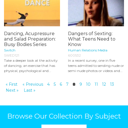
Dancing, Acupressure
Dangers of Sexting:
and Salad Preparation:
What Teens Need to
Busy Bodies Series
Know
Switch
Human Relations Media
SWED121
600532
Take a deeper look at the activity
In a recent survey, one in five
of dancing, an exercise that has
teens admitted to sending nude or
physical, psychological and...
semi-nude photos or videos and...
« First
« Previous
4
5
6
7
8
9
10
11
12
13
Next »
Last »
Browse Our Collection By Subject