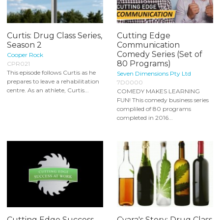
Curtis: Drug Class Series,
Cutting Edge
Season 2
Communication
Comedy Series (Set of
Cooper Rock
80 Programs)
CPR021
This episode follows Curtis as he
Seven Dimensions Pty Ltd
prepares to leave a rehabilitation
7D0000
centre. As an athlete, Curtis...
COMEDY MAKES LEARNING
FUN! This comedy business series
compliled of 80 programs
completed in 2016...
Cutting Edge Success
Cyara's Story: Drug Class