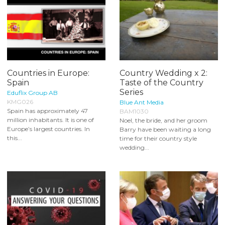
Countries in Europe:
Country Wedding x 2:
Spain
Taste of the Country
Series
Eduflix Group AB
KMG026
Blue Ant Media
Spain has approximately 47
BAM1030
million inhabitants. It is one of
Noel, the bride, and her groom
Europe’s largest countries. In
Barry have been waiting a long
this...
time for their country style
wedding...