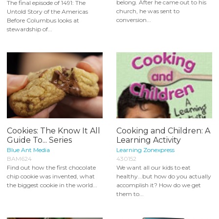
belong. After he came out to his
The final episode of 1491: The
church, he was sent to
Untold Story of the Americas
conversion...
Before Columbus looks at
stewardship of...
Cookies: The Know It All
Cooking and Children: A
Guide To... Series
Learning Activity
Blue Ant Media
Learning Zonexpress
BAM624
430152
Find out how the first chocolate
We want all our kids to eat
chip cookie was invented, what
healthy...but how do you actually
the biggest cookie in the world...
accomplish it? How do we get
them to...