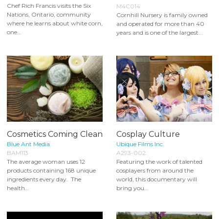
Chef Rich Francis visits the Six
M4C014
Nations, Ontario, community
Cornhill Nursery is family owned
where he learns about white corn,
and operated for more than 40
one...
years and is one of the largest...
Cosmetics Coming Clean
Cosplay Culture
Blue Ant Media
Ubique Films Inc.
BAM113
A293-002
The average woman uses 12
Featuring the work of talented
products containing 168 unique
cosplayers from around the
ingredients every day. The
world, this documentary will
health...
bring you...