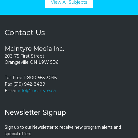
View All Subjects
Contact Us
McIntyre Media Inc.
203-75 First Street
Orangeville ON L9W 5B6
Toll Free 1-800-565-3036
Fax (519) 942-8489
Email
info@mcintyre.ca
Newsletter Signup
Sign up to our Newsletter to receive new program alerts and
special offers.