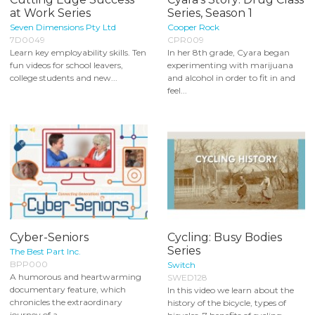
at Work Series
Series, Season 1
Seven Dimensions Pty Ltd
Cooper Rock
7D0049
CPR009
Learn key employability skills. Ten
In her 8th grade, Cyara began
fun videos for school leavers,
experimenting with marijuana
college students and new...
and alcohol in order to fit in and
feel...
Cyber-Seniors
Cycling: Busy Bodies
Series
The Best Part Inc.
BPP000
Switch
A humorous and heartwarming
SWED128
documentary feature, which
In this video we learn about the
chronicles the extraordinary
history of the bicycle, types of
journey of a...