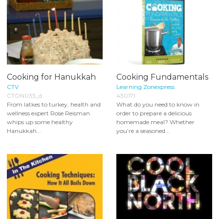
Cooking for Hanukkah
Cooking Fundamentals
CTV
Learning Zonexpress
CTON033_d
430171
From latkes to turkey, health and
What do you need to know in
wellness expert Rose Reisman
order to prepare a delicious
whips up some healthy
homemade meal? Whether
Hanukkah...
you’re a seasoned...