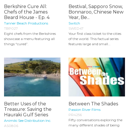
Berkshire Cure All:
Bestival, Sapporo Snow,
Chefs of the James
Bonnaroo, Chinese New
Beard House - Ep. 4
Year, Be...
Tanner Beach Productions
Switch
TBP027
SWED47
Eight chefs from the Berkshires
Your first class ticket to the cities
showcase a menu featuring all
of the world. This factual series
things “cured”.
features large and small...
Better Uses of the
Between The Shades
Treasure: Saving the
Passion River Films
Hauraki Gulf Series
PR4256
Fifty conversations exploring the
Animiki See Distribution Inc.
many different shades of being
AS0806