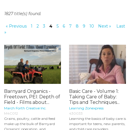
o
n
1827 title(s) found.
t
e
« Previous
1
2
3
4
5
6
7
8
9
10
Next »
Last
n
»
t
Barnyard Organics -
Basic Care - Volume 1:
Freetown, PEI: Depth of
Taking Care of Baby:
Field - Films about...
Tips and Techniques...
March Forth Creative Inc.
Learning Zonexpress
M4C012
430033
Grains, poultry, cattle and feed
Learning the basics of baby care is
make up the bulk of Barnyard
important for teens, new parents,
Organics’ operation, and
and child care providers...