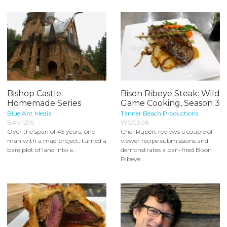
Bishop Castle:
Bison Ribeye Steak: Wild
Homemade Series
Game Cooking, Season 3
Blue Ant Media
Tanner Beach Productions
BAM1279
WGC308
Over the span of 45 years, one
Chef Rupert reviews a couple of
man with a mad project, turned a
viewer recipe submissions and
bare plot of land into a...
demonstrates a pan-fried Bison
Ribeye...