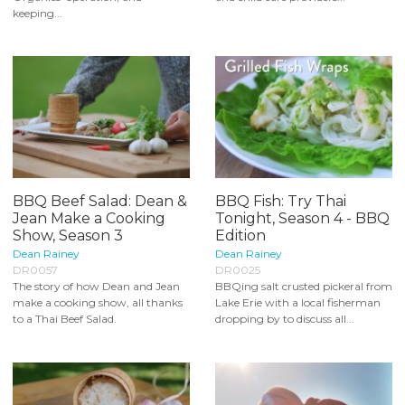
keeping...
BBQ Beef Salad: Dean &
BBQ Fish: Try Thai
Jean Make a Cooking
Tonight, Season 4 - BBQ
Show, Season 3
Edition
Dean Rainey
Dean Rainey
DR0057
DR0025
The story of how Dean and Jean
BBQing salt crusted pickeral from
make a cooking show, all thanks
Lake Erie with a local fisherman
to a Thai Beef Salad.
dropping by to discuss all...