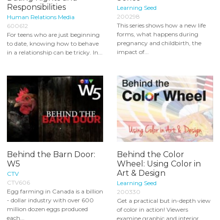
Responsibilities
Learning Seed
200298
Human Relations Media
This series shows how a new life
600612
forms, what happens during
For teens who are just beginning
pregnancy and childbirth, the
to date, knowing how to behave
impact of...
in a relationship can be tricky. In...
Behind the Barn Door:
Behind the Color
W5
Wheel: Using Color in
Art & Design
CTV
CTV606
Learning Seed
Egg farming in Canada is a billion
200330
- dollar industry with over 600
Get a practical but in-depth view
million dozen eggs produced
of color in action! Viewers
each...
examine graphic and interior