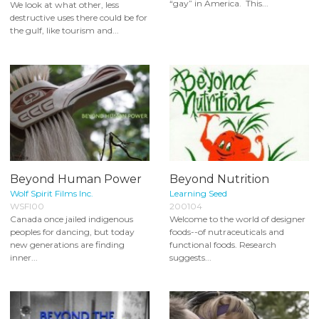
“gay” in America. This...
We look at what other, less
destructive uses there could be for
the gulf, like tourism and...
Beyond Human Power
Beyond Nutrition
Wolf Spirit Films Inc.
Learning Seed
WSFI00
200104
Canada once jailed indigenous
Welcome to the world of designer
peoples for dancing, but today
foods--of nutraceuticals and
new generations are finding
functional foods. Research
inner...
suggests...