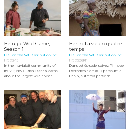
Beluga: Wild Game,
Benin: La vie en quatre
Season 1
temps
H.G. on the Net Distribution Inc.
H.G. on the Net Distribution Inc.
HG0245
HG0526FR
In the Inuvialuit community of
Dans cet épisode, suivez Philippe
Inuvik, NWT, Rich Francis learns
Desrosiers alors qu’il parcourt le
about the largest wild animal...
Bénin, autrefois partie de...