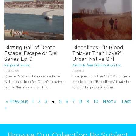
Blazing Ball of Death
Bloodlines - “Is Blood
Escape: Escape or Die!
Thicker Than Love?”:
Series, Ep. 9
Urban Native Girl
Farpoint Films
Animiki See Distribution Inc.
FAR058
AS0113
Quebec's world famous ice hotel
Lisa questions the CBC Aboriginal
is the backdrop for Dean's blazing
article called “Bloodlines” that she
ball of flames escape. The...
wrote the previous year...
« Previous
1
2
3
4
5
6
7
8
9
10
Next »
Last
»
Browse Our Collection By Subject