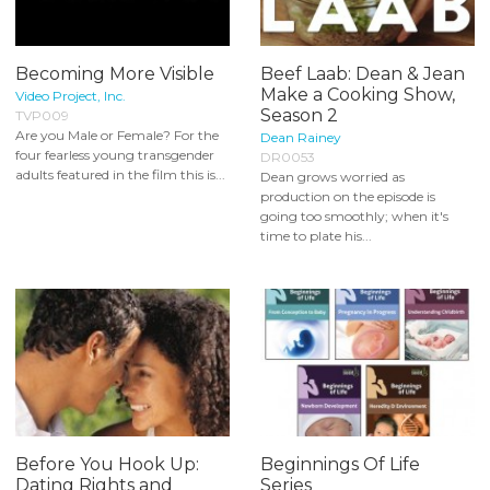
Becoming More Visible
Beef Laab: Dean & Jean
Make a Cooking Show,
Video Project, Inc.
Season 2
TVP009
Are you Male or Female? For the
Dean Rainey
four fearless young transgender
DR0053
adults featured in the film this is...
Dean grows worried as
production on the episode is
going too smoothly; when it's
time to plate his...
Before You Hook Up:
Beginnings Of Life
Dating Rights and
Series