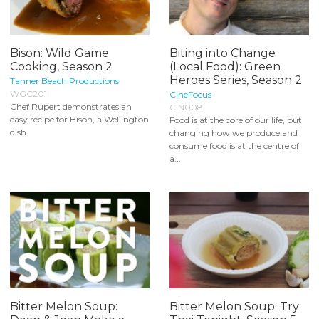
Bison: Wild Game
Biting into Change
Cooking, Season 2
(Local Food): Green
Heroes Series, Season 2
Tanner Beach Productions
WGC201
CineFocus
Chef Rupert demonstrates an
CIN008
easy recipe for Bison, a Wellington
Food is at the core of our life, but
dish.
changing how we produce and
consume food is at the centre of
a...
Bitter Melon Soup:
Bitter Melon Soup: Try