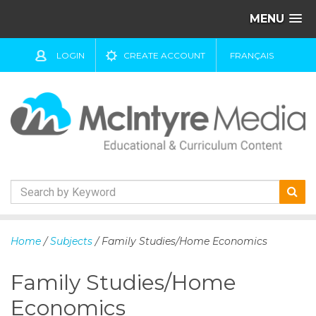
MENU
LOGIN
CREATE ACCOUNT
FRANÇAIS
S
k
Home
/
Subjects
/ Family Studies/Home Economics
i
p
Family Studies/Home
t
o
Economics
c