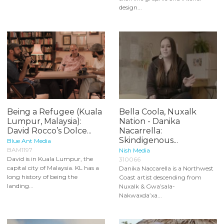
design...
Being a Refugee (Kuala
Bella Coola, Nuxalk
Lumpur, Malaysia):
Nation - Danika
David Rocco’s Dolce...
Nacarrella:
Skindigenous...
Blue Ant Media
BAM1197
Nish Media
David is in Kuala Lumpur, the
310066
capital city of Malaysia. KL has a
Danika Naccarella is a Northwest
long history of being the
Coast artist descending from
landing...
Nuxalk & Gwa’sala-
Nakwaxda’xa...