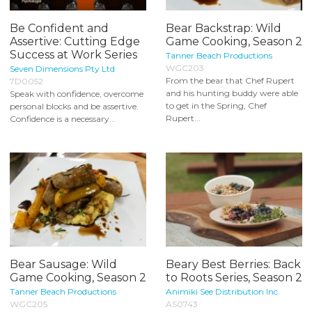
Be Confident and
Bear Backstrap: Wild
Assertive: Cutting Edge
Game Cooking, Season 2
Success at Work Series
Tanner Beach Productions
WGC203
Seven Dimensions Pty Ltd
From the bear that Chef Rupert
7D0052
and his hunting buddy were able
Speak with confidence, overcome
to get in the Spring, Chef
personal blocks and be assertive.
Rupert...
Confidence is a necessary...
Bear Sausage: Wild
Beary Best Berries: Back
Game Cooking, Season 2
to Roots Series, Season 2
Tanner Beach Productions
Animiki See Distribution Inc.
WGC205
AS0743