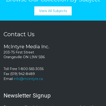
View All Subjects
Contact Us
McIntyre Media Inc.
203-75 First Street
Orangeville ON L9W 5B6
Toll Free 1-800-565-3036
Fax (519) 942-8489
Email
info@mcintyre.ca
Newsletter Signup