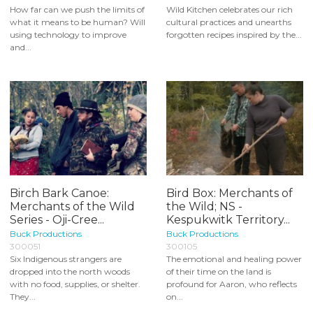
How far can we push the limits of
Wild Kitchen celebrates our rich
what it means to be human? Will
cultural practices and unearths
using technology to improve
forgotten recipes inspired by the...
and...
Birch Bark Canoe:
Bird Box: Merchants of
Merchants of the Wild
the Wild; NS -
Series - Oji-Cree...
Kespukwitk Territory...
Buck Productions
Buck Productions
300051
300105
Six Indigenous strangers are
The emotional and healing power
dropped into the north woods
of their time on the land is
with no food, supplies, or shelter.
profound for Aaron, who reflects
They...
on...