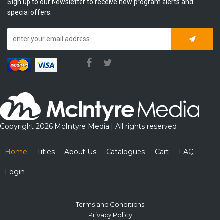
Sign up to our Newsletter to receive new program alerts and
special offers.
Subscrib
Copyright 2026 McIntyre Media | All rights reserved
Home
Titles
About Us
Catalogues
Cart
FAQ
Login
Terms and Conditions
Privacy Policy