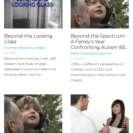
Beyond the Looking
Beyond the Spectrum:
Glass
A Family's Year
Confronting Autism (65...
Human Relations Media
600115
Merit Entertainment Inc.
Beyond the Looking Glass: Self-
MEI003
Esteem and Body Image
Offers a different perspective of
addresses a common dilemma
children with ASDD as it
among teens: how to...
examines early intervention and
insight...