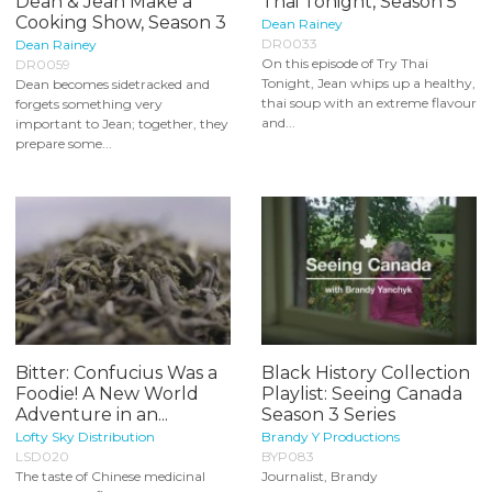
Dean & Jean Make a
Thai Tonight, Season 5
Cooking Show, Season 3
Dean Rainey
DR0033
Dean Rainey
On this episode of Try Thai
DR0059
Tonight, Jean whips up a healthy,
Dean becomes sidetracked and
thai soup with an extreme flavour
forgets something very
and...
important to Jean; together, they
prepare some...
Bitter: Confucius Was a
Black History Collection
Foodie! A New World
Playlist: Seeing Canada
Adventure in an...
Season 3 Series
Lofty Sky Distribution
Brandy Y Productions
LSD020
BYP083
The taste of Chinese medicinal
Journalist, Brandy