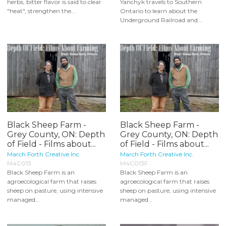
herbs, bitter flavor is said to clear
Yanchyk travels to Southern
"heat", strengthen the...
Ontario to learn about the
Underground Railroad and...
Black Sheep Farm -
Black Sheep Farm -
Grey County, ON: Depth
Grey County, ON: Depth
of Field - Films about...
of Field - Films about...
March Forth Creative Inc.
March Forth Creative Inc.
M4C013
M4C013F
Black Sheep Farm is an
Black Sheep Farm is an
agroecological farm that raises
agroecological farm that raises
sheep on pasture, using intensive
sheep on pasture, using intensive
managed...
managed...