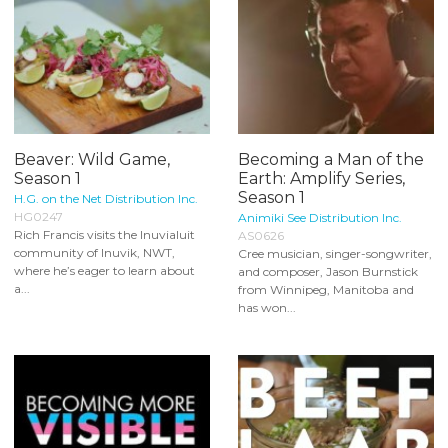
Beaver: Wild Game,
Becoming a Man of the
Season 1
Earth: Amplify Series,
Season 1
H.G. on the Net Distribution Inc.
HG0247
Animiki See Distribution Inc.
Rich Francis visits the Inuvialuit
AS0626
community of Inuvik, NWT,
Cree musician, singer-songwriter,
where he’s eager to learn about
and composer, Jason Burnstick
a...
from Winnipeg, Manitoba and
has won...