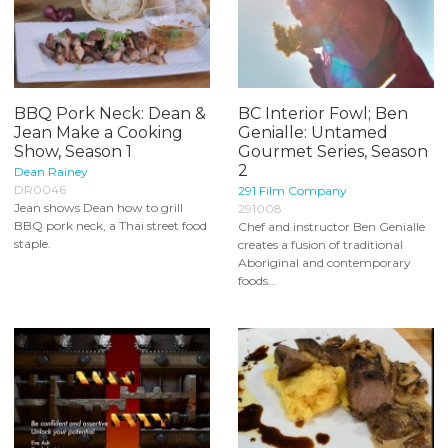
BBQ Pork Neck: Dean &
BC Interior Fowl; Ben
Jean Make a Cooking
Genialle: Untamed
Show, Season 1
Gourmet Series, Season
2
Dean Rainey
DR0046
291 Film Company
Jean shows Dean how to grill
291008
BBQ pork neck, a Thai street food
Chef and instructor Ben Genialle
staple.
creates a fusion of traditional
Aboriginal and contemporary
foods...