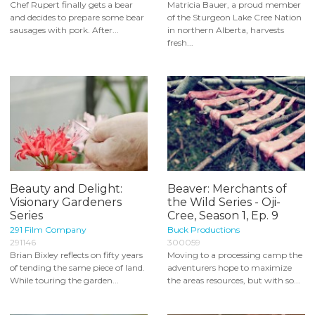
Chef Rupert finally gets a bear
Matricia Bauer, a proud member
and decides to prepare some bear
of the Sturgeon Lake Cree Nation
sausages with pork. After...
in northern Alberta, harvests
fresh...
Beauty and Delight:
Beaver: Merchants of
Visionary Gardeners
the Wild Series - Oji-
Series
Cree, Season 1, Ep. 9
291 Film Company
Buck Productions
291146
300059
Brian Bixley reflects on fifty years
Moving to a processing camp the
of tending the same piece of land.
adventurers hope to maximize
While touring the garden...
the areas resources, but with so...