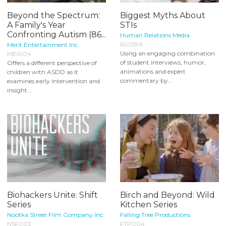
Beyond the Spectrum:
Biggest Myths About
A Family's Year
STIs
Confronting Autism (86...
Human Relations Media
600596
Merit Entertainment Inc.
Using an engaging combination
MEI004
of student interviews, humor,
Offers a different perspective of
animations and expert
children with ASDD as it
commentary by...
examines early intervention and
insight...
Biohackers Unite: Shift
Birch and Beyond: Wild
Series
Kitchen Series
Nootka Street Film Company Inc.
Falling Tree Productions
NSF003
FTP004