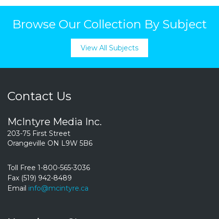
Browse Our Collection By Subject
View All Subjects
Contact Us
McIntyre Media Inc.
203-75 First Street
Orangeville ON L9W 5B6
Toll Free 1-800-565-3036
Fax (519) 942-8489
Email
info@mcintyre.ca