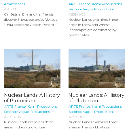
Apartment 11
ARTE France
,
Kami Productions
,
APT698
Seconde Vague Productions
On Sedna, Ella and her friends
A259-005
discover the space probe Voyager
Nuclear Lands examines three
1. Ella takes the Golden Record...
areas in the world whose
landscapes are dominated by
nuclear sites...
Nuclear Lands: A History
Nuclear Lands: A History
of Plutonium
of Plutonium
ARTE France
,
Kami Productions
,
ARTE France
,
Kami Productions
,
Seconde Vague Productions
Seconde Vague Productions
A259-005
A259-005
Nuclear Lands examines three
Nuclear Lands examines three
areas in the world whose
areas in the world whose