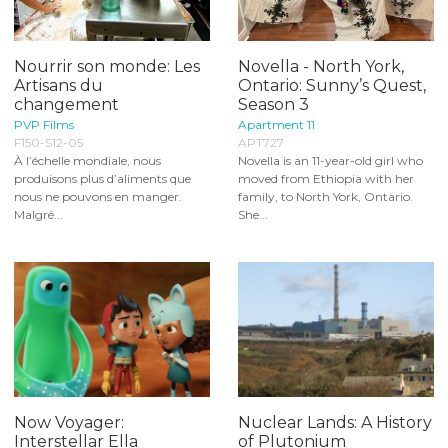
Nourrir son monde: Les
Novella - North York,
Artisans du
Ontario: Sunny’s Quest,
changement
Season 3
PVP Films
Apartment 11
F150-S12-05
APT727
À l’échelle mondiale, nous
Novella is an 11-year-old girl who
produisons plus d’aliments que
moved from Ethiopia with her
nous ne pouvons en manger.
family, to North York, Ontario.
Malgré...
She...
Now Voyager:
Nuclear Lands: A History
Interstellar Ella
of Plutonium