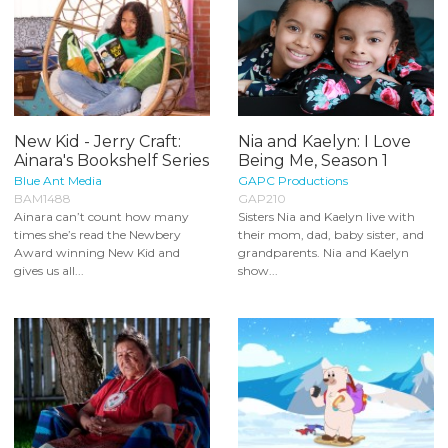
New Kid - Jerry Craft:
Nia and Kaelyn: I Love
Ainara's Bookshelf Series
Being Me, Season 1
Blue Ant Media
GAPC Productions
BAM1488
GAP210
Ainara can’t count how many
Sisters Nia and Kaelyn live with
times she’s read the Newbery
their mom, dad, baby sister, and
Award winning New Kid and
grandparents. Nia and Kaelyn
gives us all...
show...