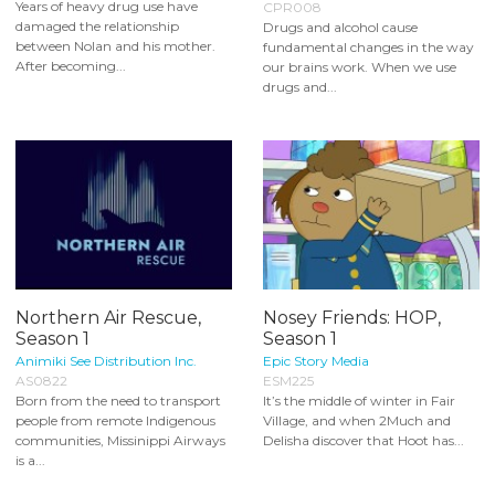
Years of heavy drug use have
CPR008
damaged the relationship
Drugs and alcohol cause
between Nolan and his mother.
fundamental changes in the way
After becoming...
our brains work. When we use
drugs and...
Northern Air Rescue,
Nosey Friends: HOP,
Season 1
Season 1
Animiki See Distribution Inc.
Epic Story Media
AS0822
ESM225
Born from the need to transport
It’s the middle of winter in Fair
people from remote Indigenous
Village, and when 2Much and
communities, Missinippi Airways
Delisha discover that Hoot has...
is a...