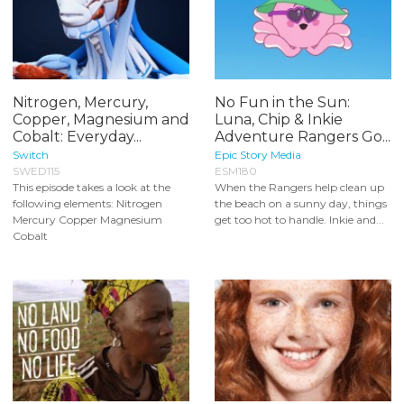
Nitrogen, Mercury,
No Fun in the Sun:
Copper, Magnesium and
Luna, Chip & Inkie
Cobalt: Everyday...
Adventure Rangers Go...
Switch
Epic Story Media
SWED115
ESM180
This episode takes a look at the
When the Rangers help clean up
following elements: Nitrogen
the beach on a sunny day, things
Mercury Copper Magnesium
get too hot to handle. Inkie and...
Cobalt