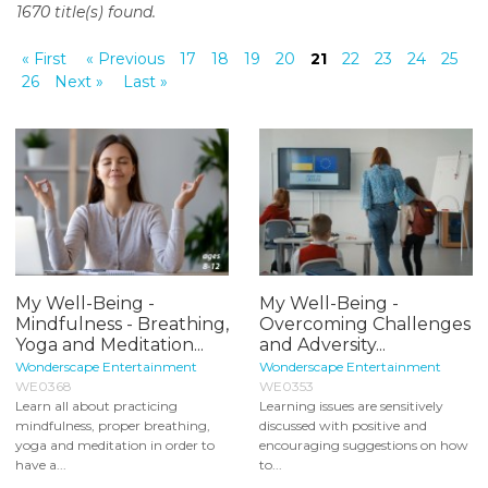
1670 title(s) found.
o
n
« First
« Previous
17
18
19
20
21
22
23
24
25
t
26
Next »
Last »
e
n
t
My Well-Being -
My Well-Being -
Mindfulness - Breathing,
Overcoming Challenges
Yoga and Meditation...
and Adversity...
Wonderscape Entertainment
Wonderscape Entertainment
WE0368
WE0353
Learn all about practicing
Learning issues are sensitively
mindfulness, proper breathing,
discussed with positive and
yoga and meditation in order to
encouraging suggestions on how
have a...
to...