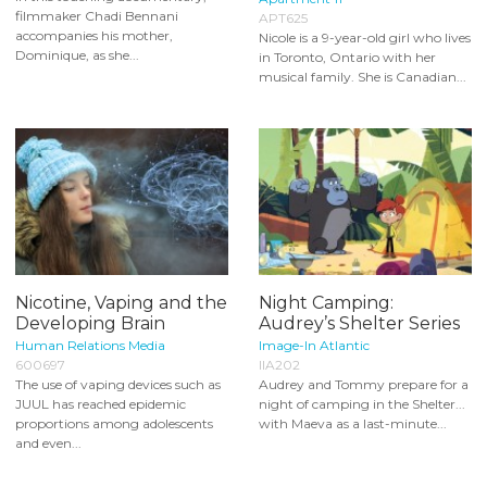
filmmaker Chadi Bennani
APT625
accompanies his mother,
Nicole is a 9-year-old girl who lives
Dominique, as she...
in Toronto, Ontario with her
musical family. She is Canadian...
Nicotine, Vaping and the
Night Camping:
Developing Brain
Audrey’s Shelter Series
Human Relations Media
Image-In Atlantic
600697
IIA202
The use of vaping devices such as
Audrey and Tommy prepare for a
JUUL has reached epidemic
night of camping in the Shelter...
proportions among adolescents
with Maeva as a last-minute...
and even...