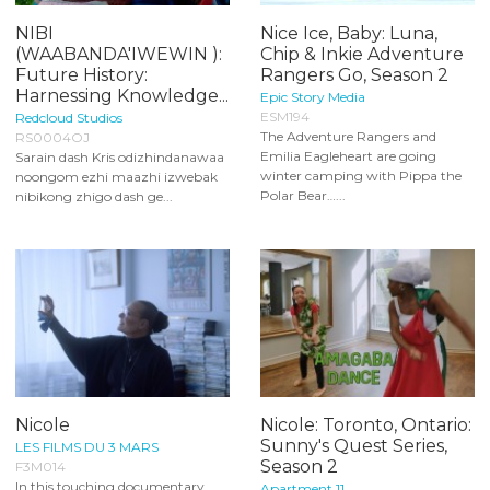
NIBI
Nice Ice, Baby: Luna,
(WAABANDA'IWEWIN ):
Chip & Inkie Adventure
Future History:
Rangers Go, Season 2
Harnessing Knowledge...
Epic Story Media
ESM194
Redcloud Studios
The Adventure Rangers and
RS0004OJ
Emilia Eagleheart are going
Sarain dash Kris odizhindanawaa
winter camping with Pippa the
noongom ezhi maazhi izwebak
Polar Bear…...
nibikong zhigo dash ge...
Nicole
Nicole: Toronto, Ontario:
Sunny's Quest Series,
LES FILMS DU 3 MARS
Season 2
F3M014
In this touching documentary,
Apartment 11