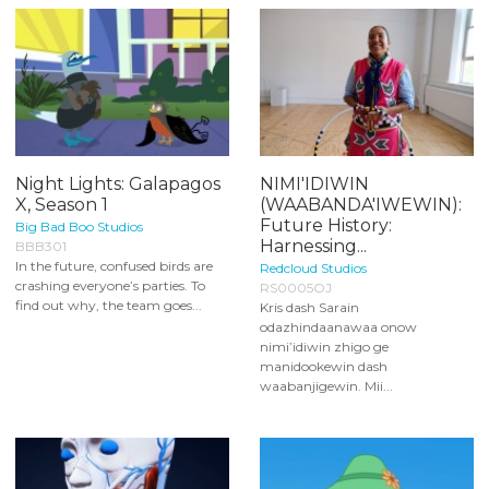
Night Lights: Galapagos
NIMI'IDIWIN
X, Season 1
(WAABANDA'IWEWIN):
Future History:
Big Bad Boo Studios
Harnessing...
BBB301
In the future, confused birds are
Redcloud Studios
crashing everyone’s parties. To
RS0005OJ
find out why, the team goes...
Kris dash Sarain
odazhindaanawaa onow
nimi’idiwin zhigo ge
manidookewin dash
waabanjigewin. Mii...