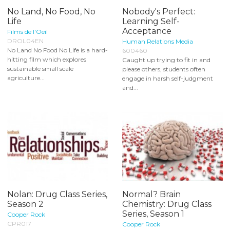
No Land, No Food, No
Nobody's Perfect:
Life
Learning Self-
Acceptance
Films de l'Oeil
DROL04EN
Human Relations Media
No Land No Food No Life is a hard-
600460
hitting film which explores
Caught up trying to fit in and
sustainable small scale
please others, students often
agriculture...
engage in harsh self-judgment
and...
Nolan: Drug Class Series,
Normal? Brain
Season 2
Chemistry: Drug Class
Series, Season 1
Cooper Rock
CPR017
Cooper Rock