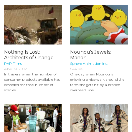
Nothing Is Lost:
Nounou's Jewels:
Architects of Change
Manon
PVP Films
Sphere Animation Inc.
A150-S02-02
SAR105
In this era when the number of
One day when Nounou is
consumer products available has
enjoying a nice walk around the
exceeded the total number of
farm she gets hit by a branch
species...
overhead. She...