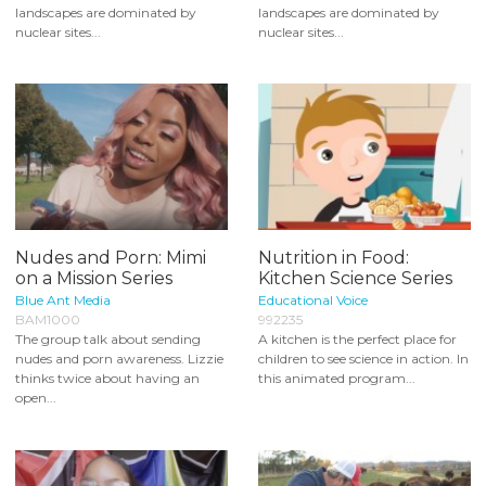
landscapes are dominated by
landscapes are dominated by
nuclear sites...
nuclear sites...
Nudes and Porn: Mimi
Nutrition in Food:
on a Mission Series
Kitchen Science Series
Blue Ant Media
Educational Voice
BAM1000
992235
The group talk about sending
A kitchen is the perfect place for
nudes and porn awareness. Lizzie
children to see science in action. In
thinks twice about having an
this animated program...
open...