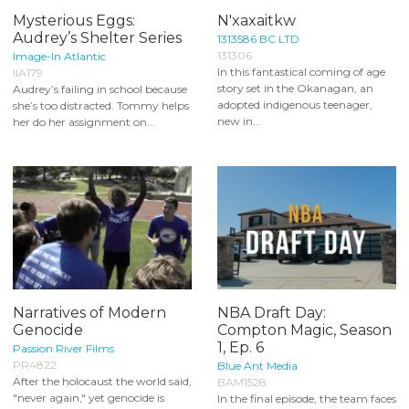
Mysterious Eggs:
N'xaxaitkw
Audrey’s Shelter Series
1313586 BC LTD
131306
Image-In Atlantic
In this fantastical coming of age
IIA179
story set in the Okanagan, an
Audrey’s failing in school because
adopted indigenous teenager,
she’s too distracted. Tommy helps
new in...
her do her assignment on...
Narratives of Modern
NBA Draft Day:
Genocide
Compton Magic, Season
1, Ep. 6
Passion River Films
PR4822
Blue Ant Media
After the holocaust the world said,
BAM1528
"never again," yet genocide is
In the final episode, the team faces