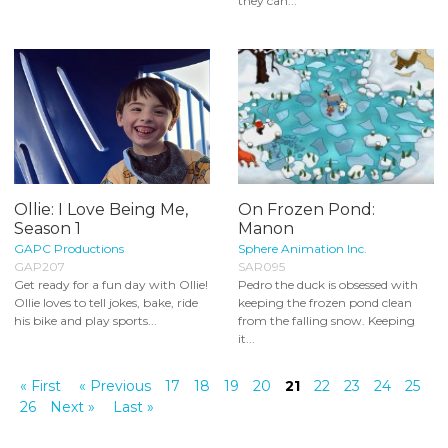
they can...
Ollie: I Love Being Me,
On Frozen Pond:
Season 1
Manon
GAPC Productions
Sphere Animation Inc.
GAP207
SAR095
Get ready for a fun day with Ollie!
Pedro the duck is obsessed with
Ollie loves to tell jokes, bake, ride
keeping the frozen pond clean
his bike and play sports...
from the falling snow. Keeping
it...
« First
« Previous
17
18
19
20
21
22
23
24
25
26
Next »
Last »