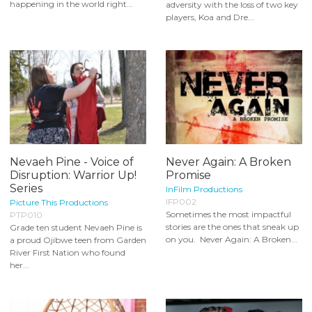
happening in the world right...
adversity with the loss of two key
players, Koa and Dre...
Nevaeh Pine - Voice of
Never Again: A Broken
Disruption: Warrior Up!
Promise
Series
InFilm Productions
IFP002
Picture This Productions
Sometimes the most impactful
PTP010
stories are the ones that sneak up
Grade ten student Nevaeh Pine is
on you. Never Again: A Broken...
a proud Ojibwe teen from Garden
River First Nation who found
her...