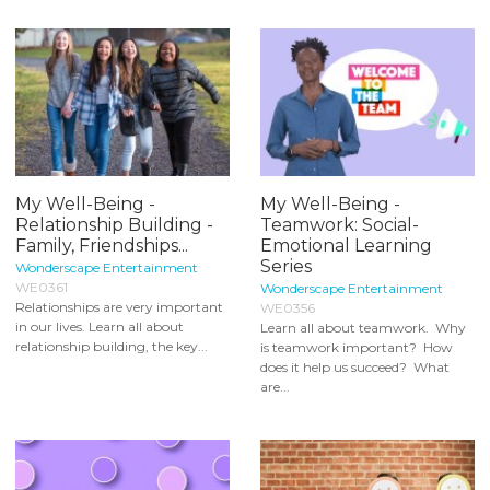
My Well-Being -
My Well-Being -
Relationship Building -
Teamwork: Social-
Family, Friendships...
Emotional Learning
Series
Wonderscape Entertainment
WE0361
Wonderscape Entertainment
Relationships are very important
WE0356
in our lives. Learn all about
Learn all about teamwork. Why
relationship building, the key...
is teamwork important? How
does it help us succeed? What
are...