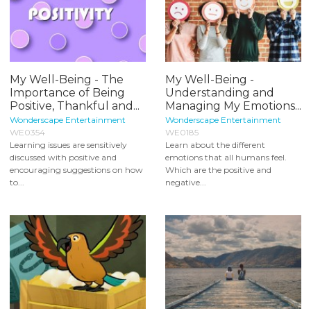
My Well-Being - The
My Well-Being -
Importance of Being
Understanding and
Positive, Thankful and...
Managing My Emotions...
Wonderscape Entertainment
Wonderscape Entertainment
WE0354
WE0185
Learning issues are sensitively
Learn about the different
discussed with positive and
emotions that all humans feel.
encouraging suggestions on how
Which are the positive and
to...
negative...