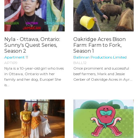
Nyla - Ottawa, Ontario:
Oakridge Acres Bison
Sunny's Quest Series,
Farm: Farm to Fork,
Season 2
Season 1
Apartment 11
Ballinran Productions Limited
APT619
BALL12
Nyla is a 10-year-old girl who lives
Once prominent and successful
in Ottawa, Ontario with her
beef farmers, Mark and Jessie
family and her dog, Europe! She
Gerber of Oakridge Acres in Ayr...
is...