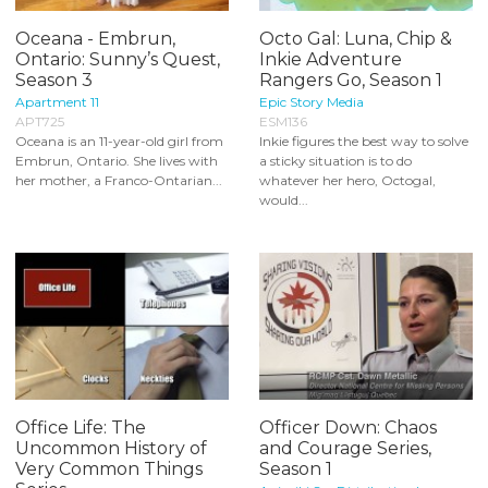
Oceana - Embrun,
Octo Gal: Luna, Chip &
Ontario: Sunny’s Quest,
Inkie Adventure
Season 3
Rangers Go, Season 1
Apartment 11
Epic Story Media
APT725
ESM136
Oceana is an 11-year-old girl from
Inkie figures the best way to solve
Embrun, Ontario. She lives with
a sticky situation is to do
her mother, a Franco-Ontarian...
whatever her hero, Octogal,
would...
Office Life: The
Officer Down: Chaos
Uncommon History of
and Courage Series,
Very Common Things
Season 1