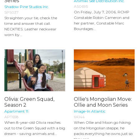
Series
Animiki See Distribution Inc.
AS0695
Shadow Pine Studios Inc.
On Friday, July 7, 2006, RCMP
SPS037
Constable Robin Cameron and
Straighten your tie, check the
her partner, Constable Marc
time and answer that call.
Bourdages...
NECKTIES: Leather neckwear
worn by...
Olivia: Green Squad,
Ollie's Mongolian Move:
Season 2
Ollie and Moon Series
Apartment 11
Image-In Atlantic
APT658
IIA144
When 8-year-old Olivia reaches
When Ollie and Moon go hiking
out to the Green Squad with a big
on the Mongolian steppe, he
dream - saving animals and...
packs everything he owns just so