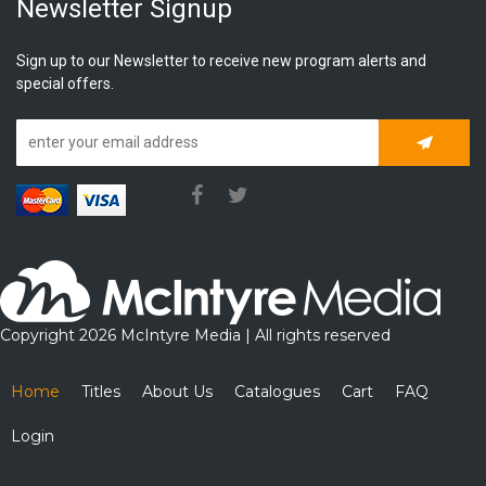
Newsletter Signup
Sign up to our Newsletter to receive new program alerts and
special offers.
Subscrib
Copyright 2026 McIntyre Media | All rights reserved
Home
Titles
About Us
Catalogues
Cart
FAQ
Login