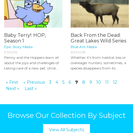
Baby Terry!: HOP,
Back From the Dead:
Season 1
Great Lakes Wild Series
Epic Story Media
Blue Ant Media
ESM216
BAM238
Penny and the Hoppers learn all
Whether it's from habitat loss or
about the joys and challenges of
overeager hunters, sometimes, a
taking care of a new pet. (And...
species disappears from its...
« First
« Previous
3
4
5
6
7
8
9
10
11
12
Next »
Last »
Browse Our Collection By Subject
View All Subjects