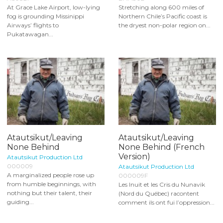
At Grace Lake Airport, low-lying
Stretching along 600 miles of
fog is grounding Missinippi
Northern Chile’s Pacific coast is
Airways’ flights to
the dryest non-polar region on...
Pukatawagan...
Atautsikut/Leaving
Atautsikut/Leaving
None Behind
None Behind (French
Version)
Atautsikut Production Ltd
000009
Atautsikut Production Ltd
A marginalized people rose up
000009F
from humble beginnings, with
Les Inuit et les Cris du Nunavik
nothing but their talent, their
(Nord du Québec) racontent
guiding...
comment ils ont fui l’oppression...