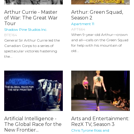
Arthur Currie - Master
Arthur: Green Squad,
of War: The Great War
Season 2
Tour
Apartment 11
APT664
Shadow Pine Studios Inc.
When 9-year-old Arthur—crown
BTE164
and all—calls on the Green Squad
General Sir Arthur Currie led the
for help with his mountain of
Canadian Corps to a series of
old...
spectacular victories hastening
the...
Artificial Intelligence -
Arts and Entertainment:
The Global Race for the
RezX TV, Season 3
New Frontier...
Chris Tyrone Ross and