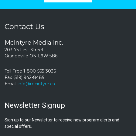
Contact Us
McIntyre Media Inc.
203-75 First Street
Orangeville ON L9W 5B6
Toll Free 1-800-565-3036
Fax (519) 942-8489
Email
info@mcintyre.ca
Newsletter Signup
Sign up to our Newsletter to receive new program alerts and
special offers.