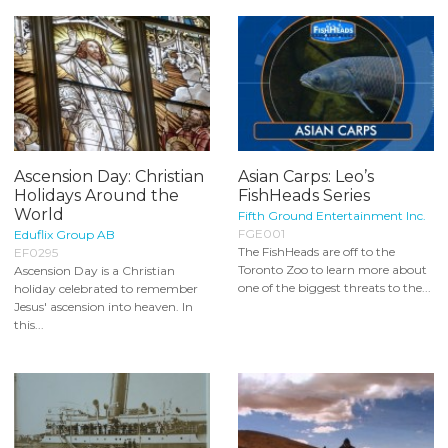
Ascension Day: Christian
Asian Carps: Leo’s
Holidays Around the
FishHeads Series
World
Fifth Ground Entertainment Inc.
FGE001
Eduflix Group AB
The FishHeads are off to the
EF0295
Toronto Zoo to learn more about
Ascension Day is a Christian
one of the biggest threats to the...
holiday celebrated to remember
Jesus' ascension into heaven. In
this...