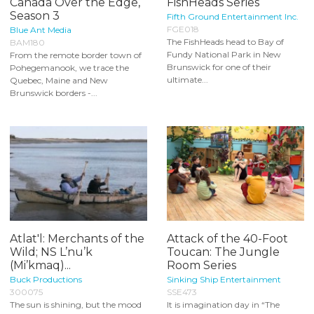
Canada Over the Edge,
FishHeads Series
Season 3
Fifth Ground Entertainment Inc.
FGE018
Blue Ant Media
The FishHeads head to Bay of
BAM180
Fundy National Park in New
From the remote border town of
Brunswick for one of their
Pohegemanook, we trace the
ultimate...
Quebec, Maine and New
Brunswick borders -...
Atlat'l: Merchants of the
Attack of the 40-Foot
Wild; NS L’nu’k
Toucan: The Jungle
(Mi’kmaq)...
Room Series
Buck Productions
Sinking Ship Entertainment
300075
SSE473
The sun is shining, but the mood
It is imagination day in “The