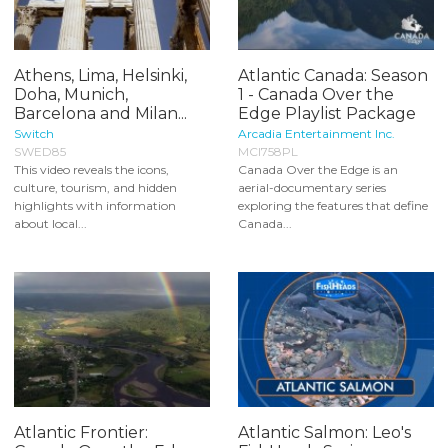
Athens, Lima, Helsinki,
Atlantic Canada: Season
Doha, Munich,
1 - Canada Over the
Barcelona and Milan...
Edge Playlist Package
Switch
Arcadia Entertainment Inc.
SWED85
MCI758PL
This video reveals the icons,
Canada Over the Edge is an
culture, tourism, and hidden
aerial-documentary series
highlights with information
exploring the features that define
about local...
Canada...
Atlantic Frontier:
Atlantic Salmon: Leo's