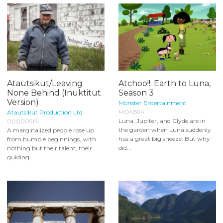
Atautsikut/Leaving
Atchoo!!: Earth to Luna,
None Behind (Inuktitut
Season 3
Version)
Monster Entertainment
MON594
Atautsikut Production Ltd
Luna, Jupiter, and Clyde are in
000009IN
the garden when Luna suddenly
A marginalized people rose up
has a great big sneeze. But why
from humble beginnings, with
did...
nothing but their talent, their
guiding...