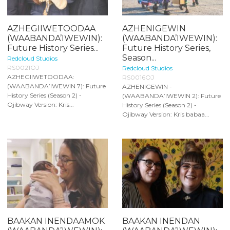
AZHEGIIWETOODAA
AZHENIGEWIN
(WAABANDA’IWEWIN):
(WAABANDA’IWEWIN):
Future History Series...
Future History Series,
Season...
Redcloud Studios
RS0021OJ
Redcloud Studios
AZHEGIIWETOODAA:
RS0016OJ
(WAABANDA’IWEWIN 7): Future
AZHENIGEWIN -
History Series (Season 2) -
(WAABANDA’IWEWIN 2): Future
Ojibway Version: Kris...
History Series (Season 2) -
Ojibway Version: Kris babaa...
BAAKAN INENDAAMOK
BAAKAN INENDAN