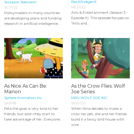
RezX/IndigenX
Scorpion Television
REZ032
SCTV22
Arts & Entertainment (Season 3 -
Policymakers in many countries
Episode 9): This episode focuses on
are developing plans and funding
"Arts and...
research in artificial intelligence...
As Nice As Can Be:
As the Crow Flies: Wolf
Manon
Joe Series
Sphere Animation Inc.
MRV WOLF JOE INC.
SAR118
WJ0021
Feta the goat is very kind to her
When Nina decides to make a
friends, but soon they start to
crow her pet, she and her friends
take advantage of her. Everyone...
build it a fancy bird house with
wire...