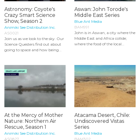
Astronomy: Coyote's
Aswan: John Torode's
Crazy Smart Science
Middle East Series
Show, Season 2
Blue Ant Media
BAM991
Animiki See Distribution Inc.
John is in Aswan, a city where the
AS0021
Middle East and Africa collide;
Join us as we look to the sky. Our
where the food of the local...
Science Questers find out about
going to space and how being...
At the Mercy of Mother
Atacama Desert, Chile:
Nature: Northern Air
Undiscovered Vistas
Rescue, Season 1
Series
Animiki See Distribution Inc.
Blue Ant Media
AS0827
BAM302