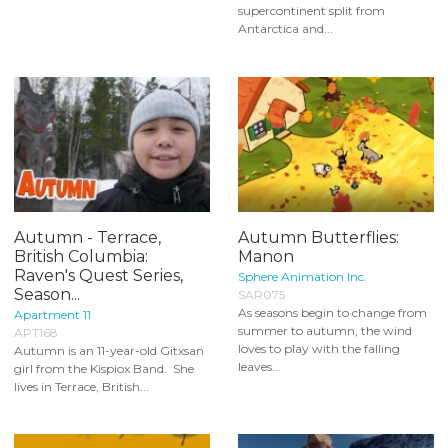
supercontinent split from
Antarctica and...
Autumn - Terrace,
Autumn Butterflies:
British Columbia:
Manon
Raven's Quest Series,
Sphere Animation Inc.
Season...
SAR075
As seasons begin to change from
Apartment 11
summer to autumn, the wind
APT168
loves to play with the falling
Autumn is an 11-year-old Gitxsan
leaves...
girl from the Kispiox Band. She
lives in Terrace, British...