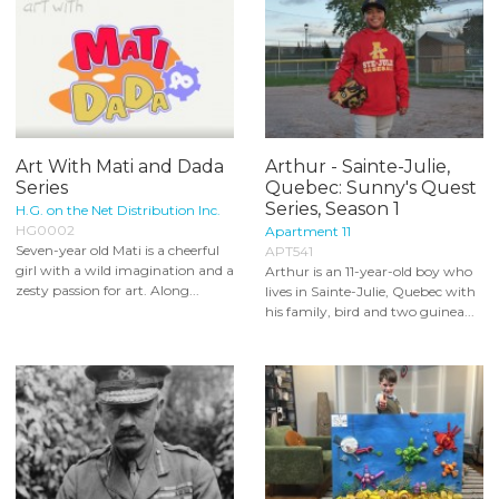
Art With Mati and Dada
Arthur - Sainte-Julie,
Series
Quebec: Sunny's Quest
Series, Season 1
H.G. on the Net Distribution Inc.
HG0002
Apartment 11
Seven-year old Mati is a cheerful
APT541
girl with a wild imagination and a
Arthur is an 11-year-old boy who
zesty passion for art. Along...
lives in Sainte-Julie, Quebec with
his family, bird and two guinea...