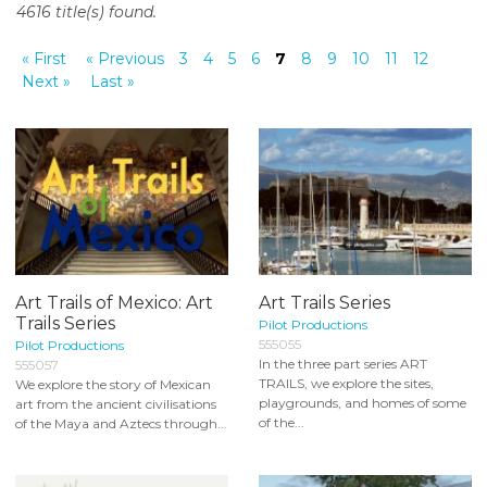
4616 title(s) found.
o
n
« First
« Previous
3
4
5
6
7
8
9
10
11
12
t
Next »
Last »
e
n
t
Art Trails of Mexico: Art
Art Trails Series
Trails Series
Pilot Productions
555055
Pilot Productions
In the three part series ART
555057
TRAILS, we explore the sites,
We explore the story of Mexican
playgrounds, and homes of some
art from the ancient civilisations
of the...
of the Maya and Aztecs through...