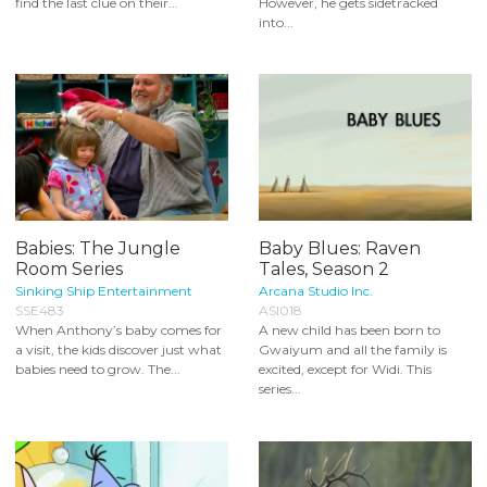
find the last clue on their...
However, he gets sidetracked
into...
Babies: The Jungle
Baby Blues: Raven
Room Series
Tales, Season 2
Sinking Ship Entertainment
Arcana Studio Inc.
SSE483
ASI018
When Anthony’s baby comes for
A new child has been born to
a visit, the kids discover just what
Gwaiyum and all the family is
babies need to grow. The...
excited, except for Widi. This
series...