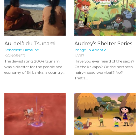
Au-delà du Tsunami
Audrey’s Shelter Series
Kondololé Films Inc.
Image-In Atlantic
KON054FR
IIA157
The devastating 2004 tsunami
Have you ever heard of the saiga?
was a disaster for the people and
Or the kakapo? Or the northern
economy of Sri Lanka, a country...
hairy-nosed wombat? No?
That’s...