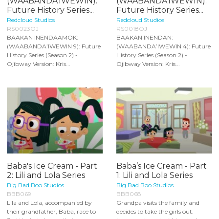
(WAABANDA’IWEWIN):
(WAABANDA’IWEWIN):
Future History Series...
Future History Series...
Redcloud Studios
Redcloud Studios
RS0023OJ
RS0018OJ
BAAKAN INENDAAMOK:
BAAKAN INENDAN:
(WAABANDA’IWEWIN 9): Future
(WAABANDA’IWEWIN 4): Future
History Series (Season 2) -
History Series (Season 2) -
Ojibway Version: Kris...
Ojibway Version: Kris...
Baba's Ice Cream - Part
Baba’s Ice Cream - Part
2: Lili and Lola Series
1: Lili and Lola Series
Big Bad Boo Studios
Big Bad Boo Studios
BBB069
BBB068
Lila and Lola, accompanied by
Grandpa visits the family and
their grandfather, Baba, race to
decides to take the girls out.