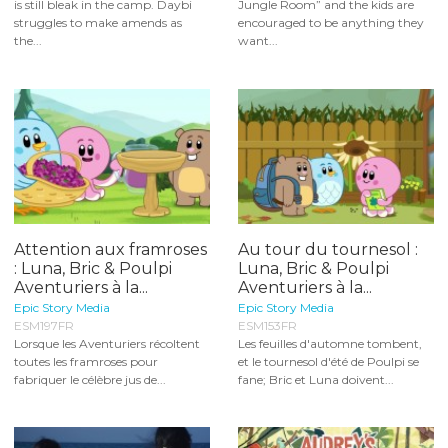
is still bleak in the camp. Daybi
Jungle Room” and the kids are
struggles to make amends as
encouraged to be anything they
the...
want...
Attention aux framroses
Au tour du tournesol :
: Luna, Bric & Poulpi
Luna, Bric & Poulpi
Aventuriers à la...
Aventuriers à la...
Epic Story Media
Epic Story Media
ESM197FR
ESM153FR
Lorsque les Aventuriers récoltent
Les feuilles d'automne tombent,
toutes les framroses pour
et le tournesol d'été de Poulpi se
fabriquer le célèbre jus de...
fane; Bric et Luna doivent...