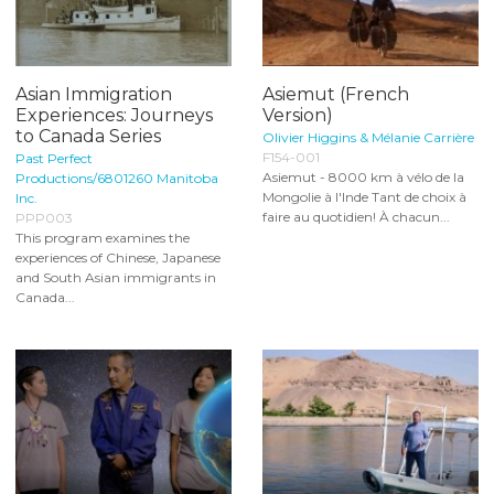
Asian Immigration
Asiemut (French
Experiences: Journeys
Version)
to Canada Series
Olivier Higgins & Mélanie Carrière
F154-001
Past Perfect
Asiemut - 8000 km à vélo de la
Productions/6801260 Manitoba
Mongolie à l'Inde Tant de choix à
Inc.
faire au quotidien! À chacun...
PPP003
This program examines the
experiences of Chinese, Japanese
and South Asian immigrants in
Canada...