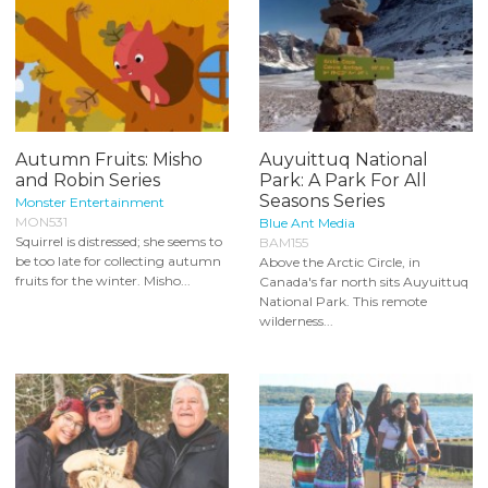
Autumn Fruits: Misho
Auyuittuq National
and Robin Series
Park: A Park For All
Seasons Series
Monster Entertainment
MON531
Blue Ant Media
Squirrel is distressed; she seems to
BAM155
be too late for collecting autumn
Above the Arctic Circle, in
fruits for the winter. Misho...
Canada's far north sits Auyuittuq
National Park. This remote
wilderness...