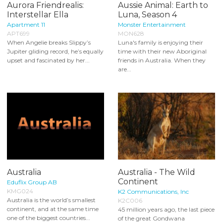
Aurora Friendrealis:
Aussie Animal: Earth to
Interstellar Ella
Luna, Season 4
Apartment 11
Monster Entertainment
APT699
MON628
When Angelie breaks Slippy’s
Luna's family is enjoying their
Jupiter gliding record, he’s equally
time with their new Aboriginal
upset and fascinated by her...
friends in Australia. When they
are...
Australia
Australia - The Wild
Continent
Eduflix Group AB
KMG024
K2 Communications, Inc
Australia is the world’s smallest
K2C006
continent, and at the same time
45 million years ago, the last piece
one of the biggest countries...
of the great Gondwana