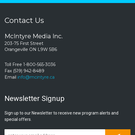
Contact Us
McIntyre Media Inc.
203-75 First Street
Orangeville ON L9W 5B6
Toll Free 1-800-565-3036
Fax (519) 942-8489
Email
info@mcintyre.ca
Newsletter Signup
Sign up to our Newsletter to receive new program alerts and
special offers.