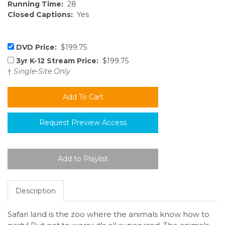
Running Time:
28
Closed Captions:
Yes
DVD Price:
$199.75
3yr K-12 Stream Price:
$199.75
†
Single-Site Only
Request Preview Access
Description
Safari land is the zoo where the animals know how to