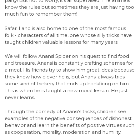
party! But not to worry, it's all supervised. The animals
know the rules but sometimes they are just having too
much fun to remember them!
Safari Land is also home to one of the most famous
folk - characters of all time, one whose silly tricks have
taught children valuable lessons for many years.
We will follow Anansi Spider on his quest to find food
and treasure. Anansi is constantly crafting schemes for
a meal. His friends try to show him great ideas because
they know how clever he is, but Anansi always tries
some kind of trickery that ends up backfiring on him.
This is when he is taught a new moral lesson. He just
never learns.
Through the comedy of Anansi’s tricks, children see
examples of the negative consequences of dishonest
behavior and learn the benefits of positive virtues such
as cooperation, morality, moderation and humility.