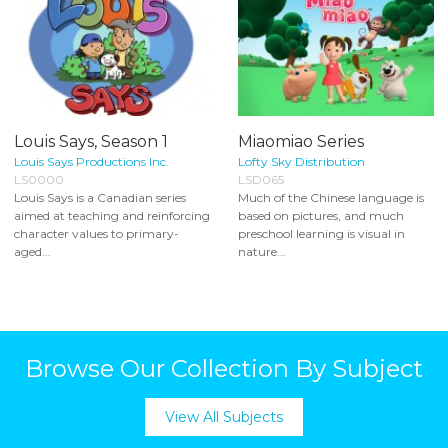
Louis Says, Season 1
Miaomiao Series
Louis Says Productions Inc.
Lofty Sky Distribution
LS0000
LSD065
Louis Says is a Canadian series
Much of the Chinese language is
aimed at teaching and reinforcing
based on pictures, and much
character values to primary-
preschool learning is visual in
aged...
nature...
Browse Our Collection By Subject
View All Subjects