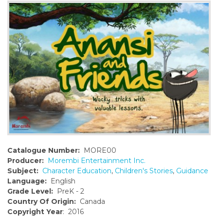
o
n
t
e
n
t
Catalogue Number:
MORE00
Producer:
Morembi Entertainment Inc.
Subject:
Character Education
,
Children's Stories
,
Guidance
Language:
English
Grade Level:
PreK - 2
Country Of Origin:
Canada
Copyright Year
: 2016