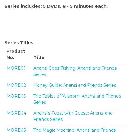
Series includes: 5 DVDs, 8 - 5 minutes each.
Series Titles
Product
No.
Title
MORE01
Anansi Goes Fishing: Anansi and Friends
Series
MORE02
Honey Guide: Anansi and Friends Series
MORE03
The Tablet of Wisdom: Anansi and Friends
Series
MORE04
Anansi's Feast with Geese: Anansi and
Friends Series
MORE05
The Magic Machine: Anansi and Friends