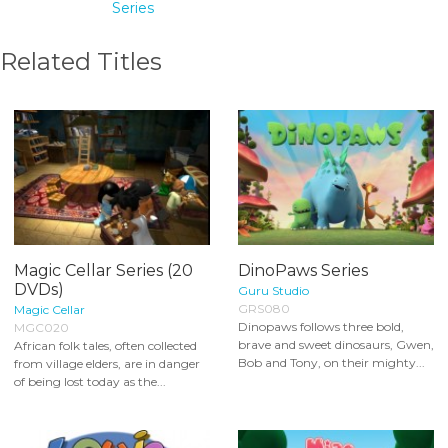
Series
Related Titles
Magic Cellar Series (20
DinoPaws Series
DVDs)
Guru Studio
GRS080
Magic Cellar
Dinopaws follows three bold,
MGC020
brave and sweet dinosaurs, Gwen,
African folk tales, often collected
Bob and Tony, on their mighty...
from village elders, are in danger
of being lost today as the...