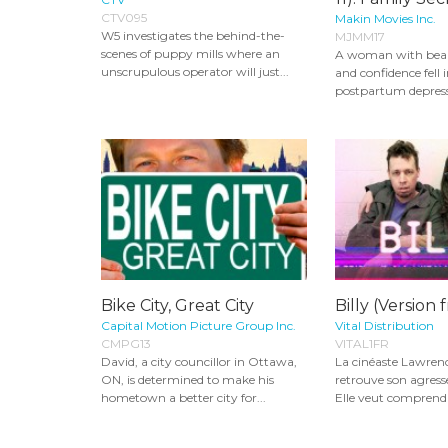
CTV095
Makin Movies Inc.
W5 investigates the behind-the-
MJMM17
scenes of puppy mills where an
A woman with beaut
unscrupulous operator will just...
and confidence fell 
postpartum depress
Bike City, Great City
Billy (Version 
Capital Motion Picture Group Inc.
Vital Distribution
CMPG13
VITAL1FR
David, a city councillor in Ottawa,
La cinéaste Lawrenc
ON, is determined to make his
retrouve son agress
hometown a better city for...
Elle veut comprendr