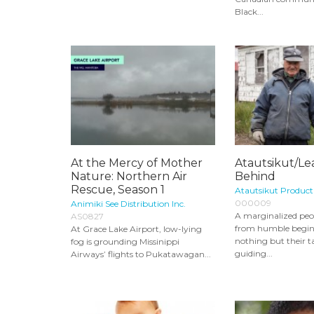
Black...
At the Mercy of Mother
Atautsikut/L
Nature: Northern Air
Behind
Rescue, Season 1
Atautsikut Product
000009
Animiki See Distribution Inc.
A marginalized peo
AS0827
from humble begin
At Grace Lake Airport, low-lying
nothing but their ta
fog is grounding Missinippi
guiding...
Airways’ flights to Pukatawagan...