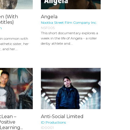
en (With
Angela
titles)
Nootka Street Film Company Inc.
NSF005
on
This short documentary explores a
week in the life of Angela - a roller
g in common with
derby athlete and...
athetic sister, her
, and her...
cLean –
Anti-Social Limited
ositive
ID Productions
Learning...
ID0001