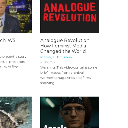
tch: W5
Analogue Revolution:
How Feminist Media
Changed the World
 present a story
Marusya Bociurkiw
exual predators -
MB1000
- was first...
Warning: This video contains some
brief images from archival
women’s magazines and films
showing...