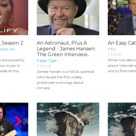
, Season 2
An Astronaut, Plus A
An Easy Ca
Legend - James Hansen:
ution Inc.
CTV
The Green Interview...
CTV356
 the powerful
When the idea to
Paper Tiger
ous music in
about Internet s
PT0025
ode of this...
and to find them 
James Hansen is a NASA scientist
who issued the first widely
publicized warnings about
climate...