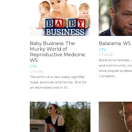
Baby Business: The
Balarama: W5
Murky World of
CTV
Reproductive Medicine:
CTV848
W5
Balarama Holness, 
and community or
CTV
once played profess
CTV498
Canadian...
The birth of a new baby signifies
hope, promise and family. But for
an estimated one in 10...