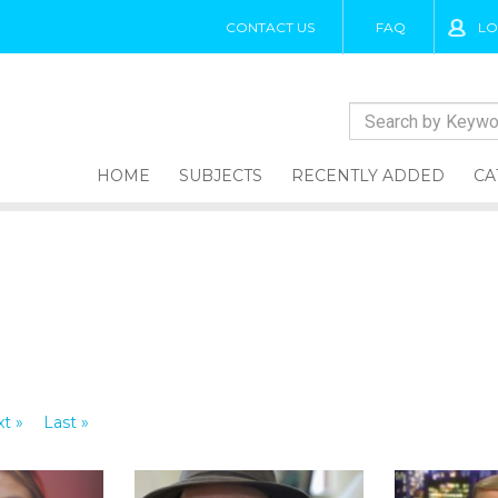
CONTACT US
FAQ
LO
HOME
SUBJECTS
RECENTLY ADDED
CA
t »
Last »