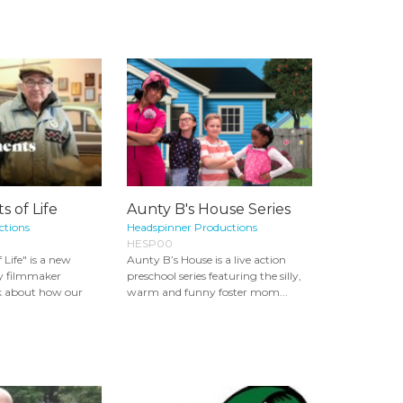
 of Life
Aunty B's House Series
ctions
Headspinner Productions
HESP00
Life" is a new
Aunty B’s House is a live action
y filmmaker
preschool series featuring the silly,
 about how our
warm and funny foster mom...