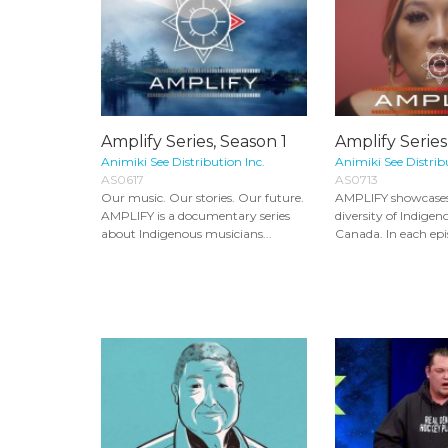
Amplify Series, Season 1
Amplify Series
Animiki See Distribution Inc.
Animiki See Distrib
AS0617
AS0713
Our music. Our stories. Our future.
AMPLIFY showcases
AMPLIFY is a documentary series
diversity of Indigen
about Indigenous musicians...
Canada. In each epis