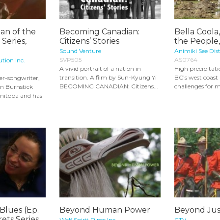
an of the
Becoming Canadian:
Bella Coola
 Series,
Citizens’ Stories
the People,
Sound Venture
Animiki See Dist
SVP505
AS0764
ution Inc.
A vivid portrait of a nation in
High precipitat
transition. A film by Sun-Kyung Yi
BC’s west coast
er-songwriter,
BECOMING CANADIAN: Citizens...
challenges for m
n Burnstick
nitoba and has
Blues (Ep.
Beyond Human Power
Beyond Jus
rets Series
Wolf Spirit Films Inc.
CTV