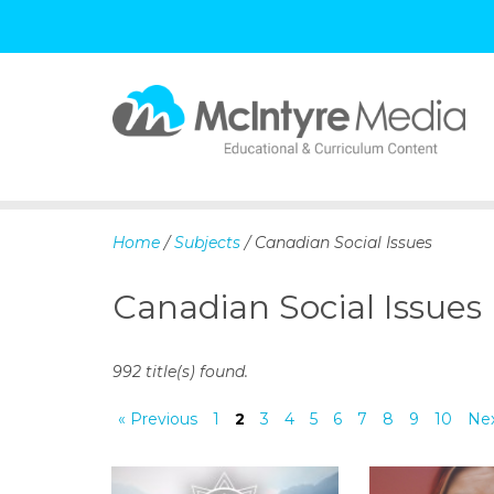
S
k
i
p
Home
/
Subjects
/ Canadian Social Issues
t
o
Canadian Social Issues
c
o
n
992 title(s) found.
t
e
« Previous
1
2
3
4
5
6
7
8
9
10
Nex
n
t