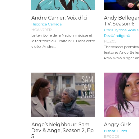
Andre Carrier: Voix d’ici
Andy Bellega
TV, Season 6
Historica Canada
HCAN79FR
Chris Tyrone Ross 
Le territoire de la Nation métisse et
RezX/IndigenX
le territoire du Traité n°1. Dans cette
REZ051
vidéo, Andre...
The season premiere
features Andy Belle
Pow wow singer an
Ange’s Neighbour: Sam,
Angry Girls
Dev & Ange, Season 2, Ep.
Bishari Films
5
BF0009