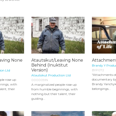
eaving None
Atautsikut/Leaving None
Attachments
Behind (Inuktitut
Brandy Y Produ
Version)
BYP072
ion Ltd
"Attachments of 
Atautsikut Production Ltd
documentary b
ple rose up
000009IN
Brandy Yanchyk
nings, with
A marginalized people rose up
belongings...
lent, their
from humble beginnings, with
nothing but their talent, their
guiding...