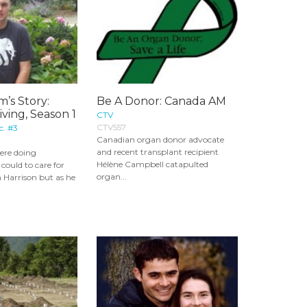
m’s Story:
Be A Donor: Canada AM
iving, Season 1
CTV
CTV557
c. #3
Canadian organ donor advocate
and recent transplant recipient
ere doing
Hélène Campbell catapulted
could to care for
organ...
on Harrison but as he