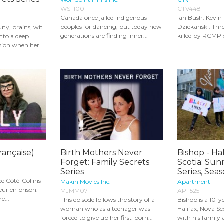
WSFI00
CTV448
Canada once jailed indigenous
Ian Bush. Kevin
peoples for dancing, but today new
Dziekanski. Thr
y, brains, wit
generations are finding inner...
killed by RCMP of
into a deep
ion when her...
française)
Birth Mothers Never
Bishop - Hal
Forget: Family Secrets
Scotia: Sun
Series
Series, Seas
e Côté-Collins
Makin Movies Inc.
Apartment 11
eur en prison.
MJMM07
APT525
e...
This episode follows the story of a
Bishop is a 10-y
woman who as a teenager was
Halifax, Nova Sc
forced to give up her first-born...
with his family 