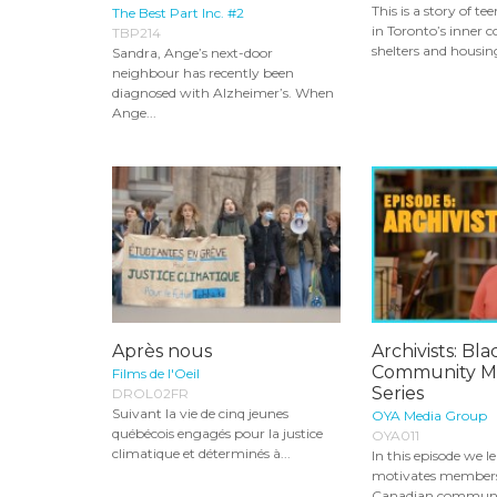
This is a story of te
The Best Part Inc. #2
in Toronto’s inner co
TBP214
shelters and housing
Sandra, Ange’s next-door
neighbour has recently been
diagnosed with Alzheimer’s. When
Ange...
Après nous
Archivists: Bla
Community Mi
Films de l'Oeil
Series
DROL02FR
Suivant la vie de cinq jeunes
OYA Media Group
québécois engagés pour la justice
OYA011
climatique et déterminés à...
In this episode we 
motivates members 
Canadian communit