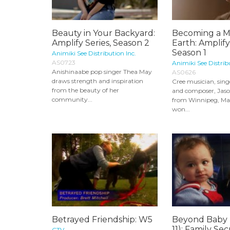
Beauty in Your Backyard:
Becoming a M
Amplify Series, Season 2
Earth: Amplify
Season 1
Animiki See Distribution Inc.
AS0723
Animiki See Distrib
Anishinaabe pop singer Thea May
AS0626
draws strength and inspiration
Cree musician, sing
from the beauty of her
and composer, Jaso
community...
from Winnipeg, Ma
won...
Betrayed Friendship: W5
Beyond Baby 
11): Family Sec
CTV