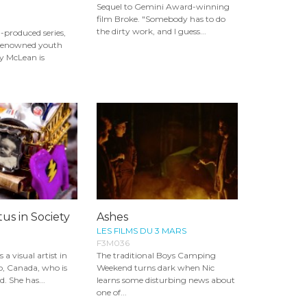
Sequel to Gemini Award-winning
film Broke. "Somebody has to do
the dirty work, and I guess...
-produced series,
 renowned youth
y McLean is
tus in Society
Ashes
LES FILMS DU 3 MARS
F3M036
a visual artist in
The traditional Boys Camping
o, Canada, who is
Weekend turns dark when Nic
. She has...
learns some disturbing news about
one of...