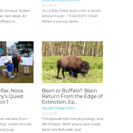
BLUE06
 St Arnaud. Robert
‘It’s a Billy Elliot story with a South
ee men dead. All
African twist’ - TORONTO STAR
ficers in...
When a young Siphe...
ifax, Nova
Bison or Buffalo?: Bison
ny's Quest
Return From the Edge of
on 1
Extinction, Ep...
Square Sheep Films
SQU009
ear-old boy from
This episode tells the physiology and
otia, where he lives
life of bison. Both plains and wood
and pug...
bison are featured, and...