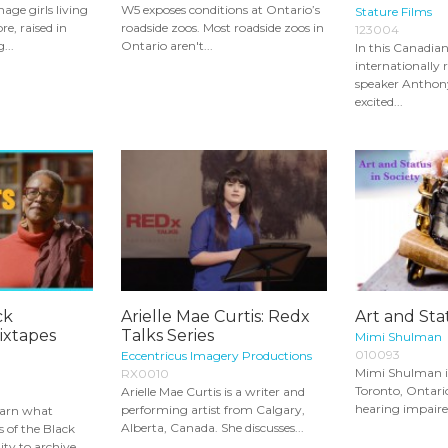
enage girls living
W5 exposes conditions at Ontario’s
Stature Films
re, raised in
roadside zoos. Most roadside zoos in
123004
...
Ontario aren't...
In this Canadian
internationally
speaker Anthon
excited...
ck
Arielle Mae Curtis: Redx
Art and Sta
xtapes
Talks Series
Mimi Shulman
010093
Eccentricus Imagery Productions
Mimi Shulman is 
RX0010
Toronto, Ontari
Arielle Mae Curtis is a writer and
hearing impaired
performing artist from Calgary,
learn what
Alberta, Canada. She discusses...
of the Black
y to archive