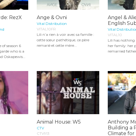
rde: RezX
Ange & Ovni
Angel & Ali
English Sub
Vital Distribution
VITAL10FR
and
Vital Distributi
Lili n’a rien à voir avec sa famille :
VITAL10
cette sœur pathétique, ce père
Lili has nothin
remarié et cette mère...
 of season 6
her family: her p
garde who is a
remarried father
d Oskapewis...
Animal House: W5
Anthony M
Building a P
CTV
Climate for 
CTV913