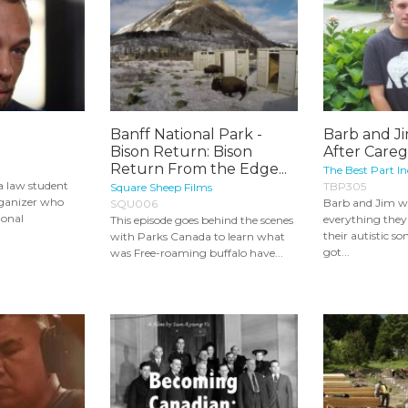
Banff National Park -
Barb and Ji
Bison Return: Bison
After Careg
Return From the Edge...
The Best Part In
a law student
TBP305
Square Sheep Films
ganizer who
Barb and Jim w
SQU006
ional
everything they 
This episode goes behind the scenes
their autistic s
with Parks Canada to learn what
got...
was Free-roaming buffalo have...