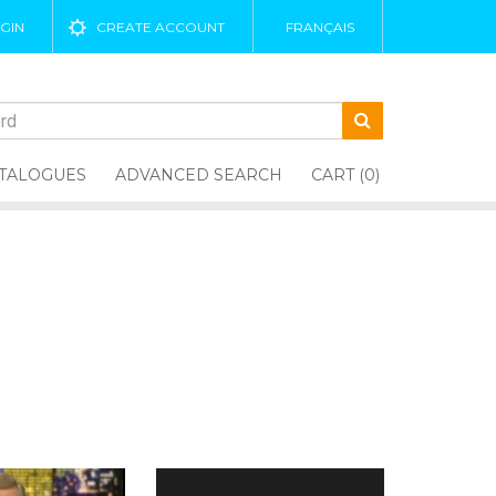
GIN
CREATE ACCOUNT
FRANÇAIS
TALOGUES
ADVANCED SEARCH
CART (0)