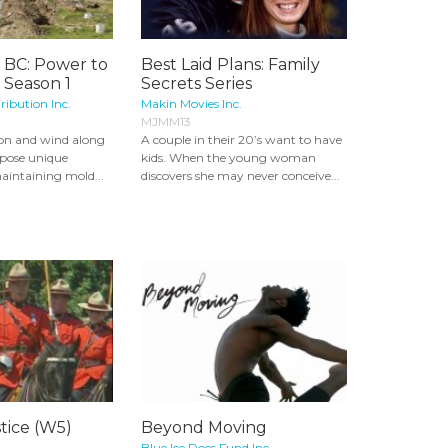
, BC: Power to
Best Laid Plans: Family
 Season 1
Secrets Series
ribution Inc.
Makin Movies Inc.
MJMM13
ion and wind along
A couple in their 20’s want to have
 pose unique
kids. When the young woman
aintaining mold...
discovers she may never conceive...
tice (W5)
Beyond Moving
Blue Ice Docs Fund Inc.