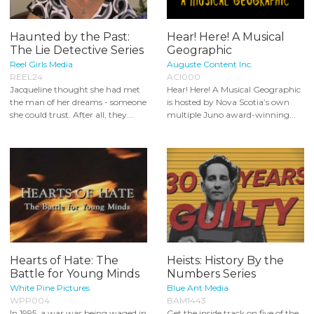
Haunted by the Past:
Hear! Here! A Musical
The Lie Detective Series
Geographic
Reel Girls Media
Auguste Content Inc.
REEL24
ACI000
Jacqueline thought she had met
Hear! Here! A Musical Geographic
the man of her dreams - someone
is hosted by Nova Scotia’s own
she could trust. After all, they...
multiple Juno award-winning...
Hearts of Hate: The
Heists: History By the
Battle for Young Minds
Numbers Series
White Pine Pictures
Blue Ant Media
WPP004
BAM1443
In 1995, a war was being waged in
Get the inside track on five of the