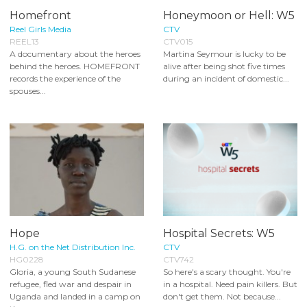
Homefront
Honeymoon or Hell: W5
Reel Girls Media
CTV
REEL13
CTV015
A documentary about the heroes
Martina Seymour is lucky to be
behind the heroes. HOMEFRONT
alive after being shot five times
records the experience of the
during an incident of domestic...
spouses...
Hope
Hospital Secrets: W5
H.G. on the Net Distribution Inc.
CTV
HG0228
CTV742
Gloria, a young South Sudanese
So here's a scary thought. You're
refugee, fled war and despair in
in a hospital. Need pain killers. But
Uganda and landed in a camp on
don't get them. Not because...