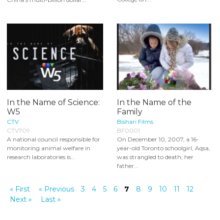
In the Name of Science:
In the Name of the
W5
Family
CTV
Bishari Films
CTV709
BF0001
A national council responsible for
On December 10, 2007, a 16-
monitoring animal welfare in
year-old Toronto schoolgirl, Aqsa,
research laboratories is...
was strangled to death; her
father...
« First
« Previous
3
4
5
6
7
8
9
10
11
12
Next »
Last »