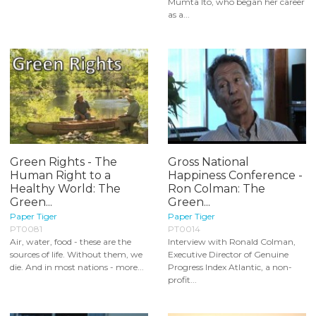
Mumta Ito, who began her career
as a...
Green Rights - The
Gross National
Human Right to a
Happiness Conference -
Healthy World: The
Ron Colman: The
Green...
Green...
Paper Tiger
Paper Tiger
PT0081
PT0014
Air, water, food - these are the
Interview with Ronald Colman,
sources of life. Without them, we
Executive Director of Genuine
die. And in most nations - more...
Progress Index Atlantic, a non-
profit...