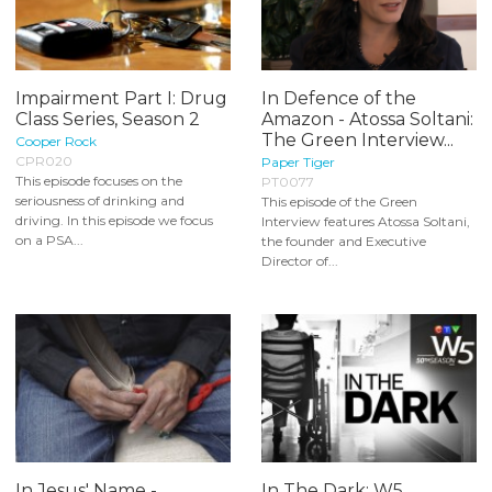
Impairment Part I: Drug
In Defence of the
Class Series, Season 2
Amazon - Atossa Soltani:
The Green Interview...
Cooper Rock
CPR020
Paper Tiger
This episode focuses on the
PT0077
seriousness of drinking and
This episode of the Green
driving. In this episode we focus
Interview features Atossa Soltani,
on a PSA...
the founder and Executive
Director of...
In Jesus' Name -
In The Dark: W5