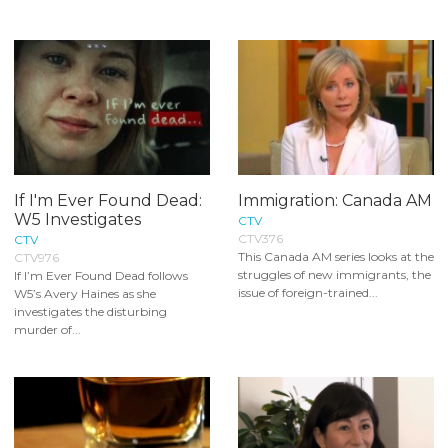
If I'm Ever Found Dead:
Immigration: Canada AM
W5 Investigates
CTV
CTV376
CTV
This Canada AM series looks at the
CTV976
struggles of new immigrants, the
If I’m Ever Found Dead follows
issue of foreign-trained...
W5’s Avery Haines as she
investigates the disturbing
murder of...