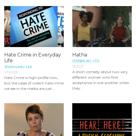
Hate Crime in Everyday
Hatha
Life
1313586 BC LTD
131307
Shortcutstv Ltd
A short comedy about two very
STV029
different women who find
Hate Crime is high profile now,
acceptance in one another when
but the cases of violent hate crime
they...
we see in the media are just...