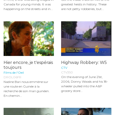
Canada for young minds. It was
greatest heists in history. These
happening on the streets and in...
are not petty robberies, but...
Hier encore, je t'espérais
Highway Robbery: W5
toujours
CTV
CTV350
Films de l'Oeil
On the evening of June 21st,
DROL06FR
2006, Donny Woods and his 18-
Nadine Bari nous emmène sur
wheeler pulled into the A&P
une route en Guinée à la
grocery store...
recherche de son mari guinéen.
En chemin...