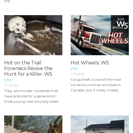
the...
Hot on the Trail:
Hot Wheels: W5
Forensics Revive the
CTV
Hunt for a Killer: W5
CTV676
Cargo theft is one of the most
CTV
lucrative criminal activities in
CTV430
Canada, but it rarely makes...
They are murder mysteries that
have endured for a generation:
three young men brutally killed...