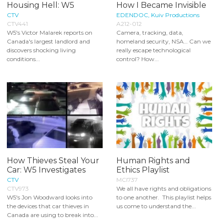
Housing Hell: W5
How I Became Invisible
CTV
EDENDOC, Kuiv Productions
CTV441
A212-012
W5's Victor Malarek reports on
Camera, tracking, data,
Canada's largest landlord and
homeland security, NSA… Can we
discovers shocking living
really escape technological
conditions...
control? How...
How Thieves Steal Your
Human Rights and
Car: W5 Investigates
Ethics Playlist
CTV
MCI737
CTV973
We all have rights and obligations
W5's Jon Woodward looks into
to one another. This playlist helps
the devices that car thieves in
us come to understand the...
Canada are using to break into...