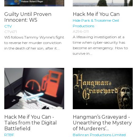
Guilty Until Proven
Hack Me if You Can
Innocent: W5
Hide Park & Troisième Oeil
Productions
CTV
A296-011
CTV471
A lifesaving investigation at a
W5 follows Tammy Wynne's fight
time when cyber-security has
to reverse her murder conviction
become an emergency. How to
in the death of her son, after it...
survive in...
Hack Me if You Can -
Hangman’s Graveyard -
Tales from the Digital
Unearthing the Mystery
Battlefield
of Murderers’...
RTBF
Ballinran Productions Limited