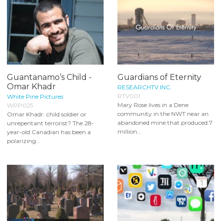
Guantanamo’s Child -
Guardians of Eternity
Omar Khadr
RESEARCHTV INC.
RTV001
White Pine Pictures
Mary Rose lives in a Dene
WPP025
community in the NWT near an
Omar Khadr: child soldier or
abandoned mine that produced 7
unrepentant terrorist? The 28-
million...
year-old Canadian has been a
polarizing...