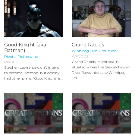
Good Knight (aka
Grand Rapids
Batman)
Winnipeg Film Group Inc.
WFG002
Pivotal Pictures Inc.
Grand Rapids, Manitoba, is
PIV007
situated where the Saskatchewan
Stephen Lawrence didn't intend
River flows into Lake Winnipeg.
to become Batman, but destiny
For...
had other plans. ‘Good Knight’ is...