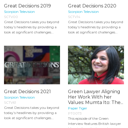
Great Decisions 2019
Great Decisions 2020
Scorpion Television
Scorpion Television
SCTV00
SCTV14
Great Decisions takes you beyond
Great Decisions takes you beyond
today’s headlines by providing a
today’s headlines by providing a
look at significant challenges...
look at significant challenges...
Great Decisions 2021
Green Lawyer Aligning
Her Work With her
Scorpion Television
Values: Mumta Ito: The...
SCTV61
Great Decisions takes you beyond
Paper Tiger
today’s headlines by providing a
PT0073
look at significant challenges...
This episode of the Green
Interview features British lawyer