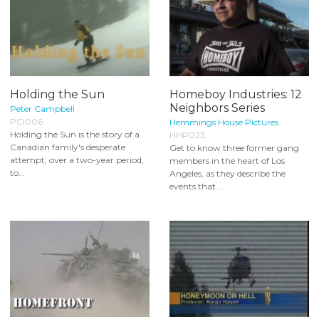
Holding the Sun
Homeboy Industries: 12
Neighbors Series
Peter Campbell
PCI006
Hemmings House Pictures
Holding the Sun is the story of a
HHP023
Canadian family's desperate
Get to know three former gang
attempt, over a two-year period,
members in the heart of Los
to...
Angeles, as they describe the
events that...