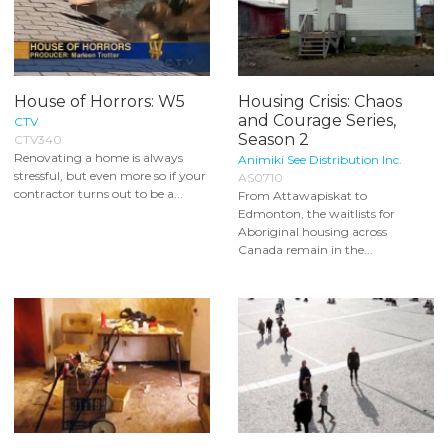
House of Horrors: W5
Housing Crisis: Chaos
and Courage Series,
CTV
Season 2
CTV340
Renovating a home is always
Animiki See Distribution Inc.
stressful, but even more so if your
AS0710
contractor turns out to be a...
From Attawapiskat to
Edmonton, the waitlists for
Aboriginal housing across
Canada remain in the...