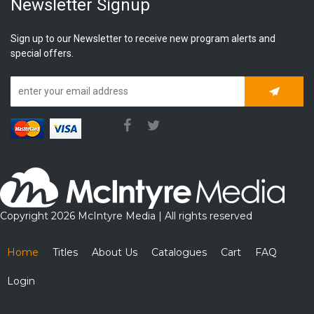
Newsletter Signup
Sign up to our Newsletter to receive new program alerts and
special offers.
Subscrib
Copyright 2026 McIntyre Media | All rights reserved
Home
Titles
About Us
Catalogues
Cart
FAQ
Login