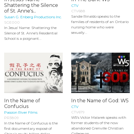
Shattering the Silence
CTV
of St. Anne's...
CTV688
Sandie Rinaldo speaks to the
Susan G. Enberg Productions Inc.
families of residents of an Ontario
SGE000
nursing home who were
In Jesus' Name: Shattering the
sexually...
Silence of St. Anne's Residential
School is a poignant...
In the Name of
In the Name of God: W5
Confucius
CTV
CTV679
Passion River Films
W5's Victor Malarek speaks with
PR3809
former students of the now
In the Name of Confucius is the
abandoned Grenville Christian
first documentary exposé of
College on...
China’s multi-billion dollar...