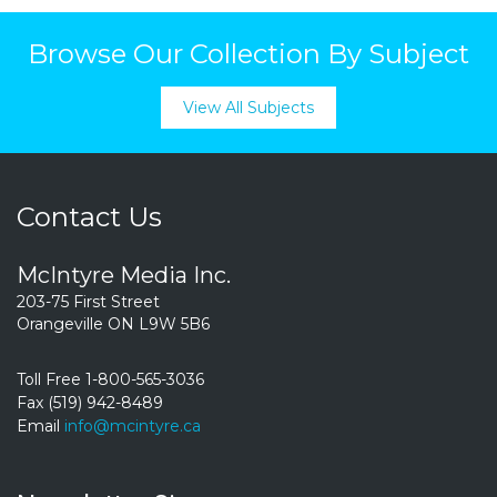
Browse Our Collection By Subject
View All Subjects
Contact Us
McIntyre Media Inc.
203-75 First Street
Orangeville ON L9W 5B6
Toll Free 1-800-565-3036
Fax (519) 942-8489
Email
info@mcintyre.ca