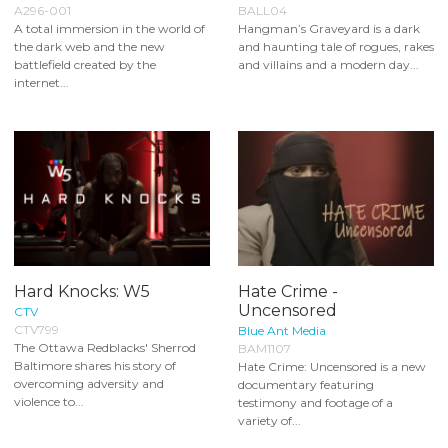
A296-001
BALL04
A total immersion in the world of
Hangman’s Graveyard is a dark
the dark web and the new
and haunting tale of rogues, rakes
battlefield created by the
and villains and a modern day...
internet...
Hard Knocks: W5
Hate Crime -
Uncensored
CTV
CTV799
Blue Ant Media
The Ottawa Redblacks' Sherrod
BAM1107
Baltimore shares his story of
Hate Crime: Uncensored is a new
overcoming adversity and
documentary featuring
violence to...
testimony and footage of a
variety of...