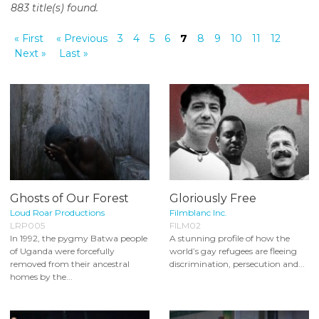
883 title(s) found.
o
n
« First
« Previous
3
4
5
6
7
8
9
10
11
12
t
Next »
Last »
e
n
t
Ghosts of Our Forest
Gloriously Free
Loud Roar Productions
Filmblanc Inc.
LRP005
FILM02
In 1992, the pygmy Batwa people
A stunning profile of how the
of Uganda were forcefully
world’s gay refugees are fleeing
removed from their ancestral
discrimination, persecution and...
homes by the...