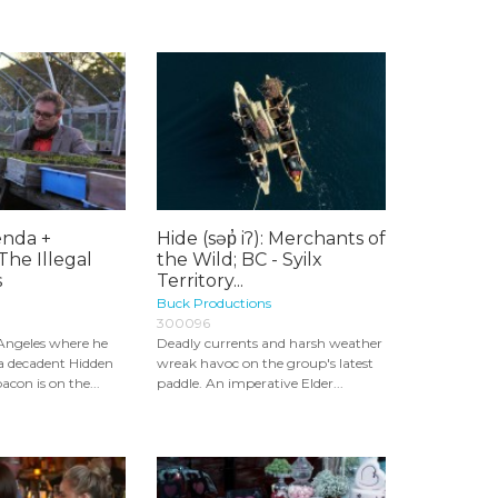
nda +
Hide (səp̓ iʔ): Merchants of
The Illegal
the Wild; BC - Syilx
s
Territory...
Buck Productions
300096
 Angeles where he
Deadly currents and harsh weather
ra decadent Hidden
wreak havoc on the group's latest
con is on the...
paddle. An imperative Elder...