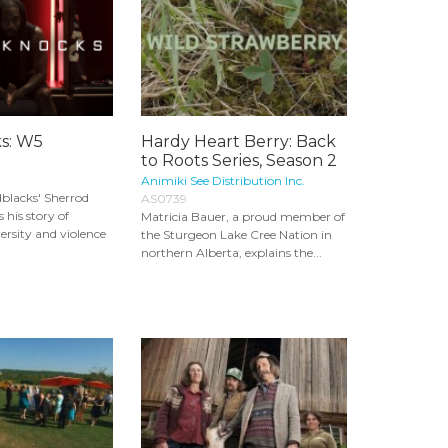
s: W5
Hardy Heart Berry: Back
to Roots Series, Season 2
Animiki See Distribution Inc.
blacks' Sherrod
AS0739
 his story of
Matricia Bauer, a proud member of
rsity and violence
the Sturgeon Lake Cree Nation in
northern Alberta, explains the...