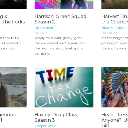
g &
Harrison: Green Squad,
Harvest Bru
t The Forks
Season 2
the Country
Apartment 11
Blue Ant Media
APT657
BAM1033
l tribute to
Ready for a wild, gooey, gear-
It’s the height o
nd residential
packed adventure? 9-year-old
getting chilly i
ousands...
Harrison wants to level up his
hoping to warm 
camping...
igenous
Hayley: Drug Class,
Head-Dres
 1
Season 3
Anyone?: U
Girl
Cooper Rock