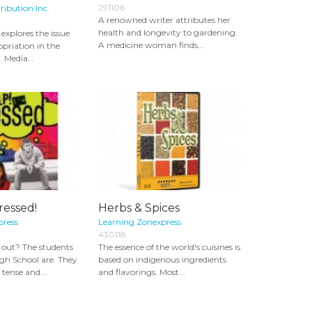
291106
ribution Inc.
A renowned writer attributes her
health and longevity to gardening.
explores the issue
A medicine woman finds...
opriation in the
 Media...
ressed!
Herbs & Spices
press
Learning Zonexpress
430118
d out? The students
The essence of the world's cuisines is
igh School are. They
based on indigenous ingredients
 tense and...
and flavorings. Most...