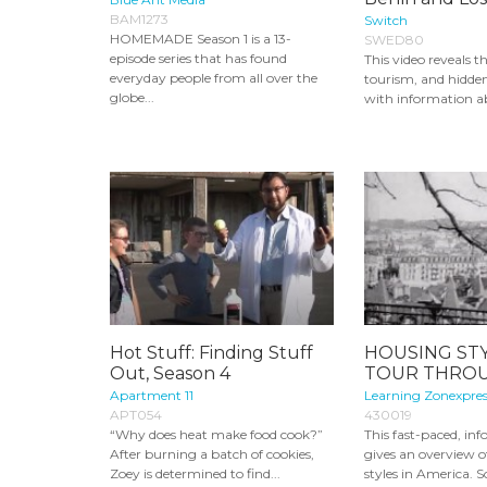
BAM1273
Switch
HOMEMADE Season 1 is a 13-
SWED80
episode series that has found
This video reveals th
everyday people from all over the
tourism, and hidden
globe...
with information ab
Hot Stuff: Finding Stuff
HOUSING STY
Out, Season 4
TOUR THROU
Apartment 11
Learning Zonexpres
APT054
430019
“Why does heat make food cook?”
This fast-paced, in
After burning a batch of cookies,
gives an overview 
Zoey is determined to find...
styles in America. S