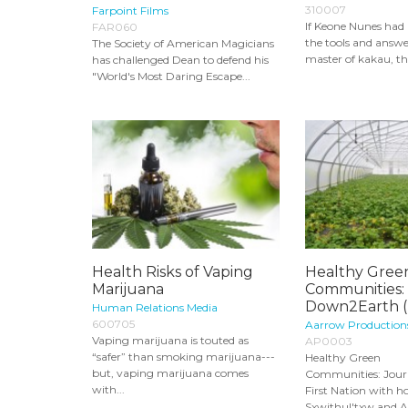
310007
Farpoint Films
If Keone Nunes had
FAR060
the tools and answer
The Society of American Magicians
master of kakau, th
has challenged Dean to defend his
"World's Most Daring Escape...
Health Risks of Vaping
Healthy Gree
Marijuana
Communities:
Down2Earth (
Human Relations Media
600705
Aarrow Production
Vaping marijuana is touted as
AP0003
“safer” than smoking marijuana---
Healthy Green
but, vaping marijuana comes
Communities: Jour
with...
First Nation with h
Sxwithul'txw and Ar