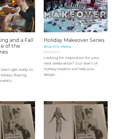
ing and a Fall
Holiday Makeover Series
te of the
Blue Ant Media
ies
BAM500
Looking for inspiration for your
next celebration? Our team of
holiday experts will help you
r team get ready to
design...
 Holiday Baking
elle’s...