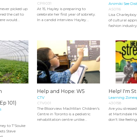
CPR031
Animiki See Dist
 never picked up
At 15, Hayley is preparing to
AS0116
ed the call to
celebrate her first year of sobriety.
Lisa Charleyboy 
ere would...
In a candid interview Hayley...
of cultural appr
fashion industry.
n
Help and Hope: W5
Help! I'm St
CTV
Learning Zonex
Ep 101)
CTV001
430158
The Bloorview MacMillan Children's
Are you stresse
s
Centre in Toronto is a pediatric
at Martindale H
rehabilitation centre unlike...
don't like feeling
ney to T'Souke
osts Steve
t...