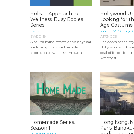
Holistic Approach to
Hollywood Un
Wellness: Busy Bodies
Looking for t
Series
Age Costume 
Switch
Média TV
,
Orange C
SWED119
A173-009
A sound mind affects one’s physical
The doors of the my
well-being. Explore the holistic
Hollywood studios e
approach to wellness through...
deal of forgotten tr
Amongst...
Homemade Series,
Hong Kong, N
Season 1
Paris, Bangko
Berlin and Los.
Blue Ant Media