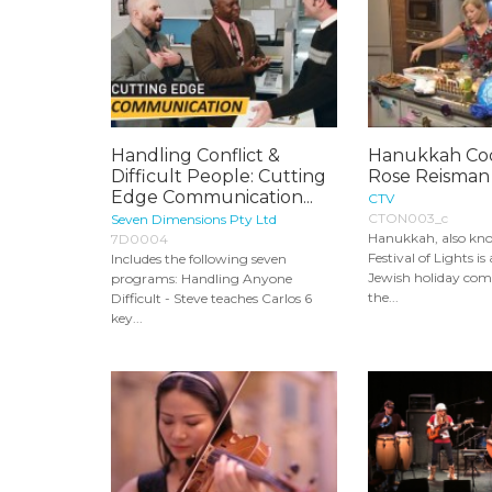
Handling Conflict &
Hanukkah Coo
Difficult People: Cutting
Rose Reisman
Edge Communication...
CTV
CTON003_c
Seven Dimensions Pty Ltd
Hanukkah, also kn
7D0004
Festival of Lights i
Includes the following seven
Jewish holiday c
programs: Handling Anyone
the...
Difficult - Steve teaches Carlos 6
key...