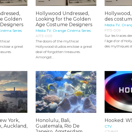
dressed,
Hollywood Undressed,
Hollywood, 
he Golden
Looking for the Golden
des costum
Designers
Age Costume Designers
Média TV
,
Orang
F173-009
inéma Series
Média TV
,
Orange Cinéma Series
Sur les traces d
A173-009
l’âge d’or d’Holl
thical
The doors of the mythical
des mythiques st
nclose a great
Hollywood studios enclose a great
easures.
deal of forgotten treasures.
Amongst...
ew York,
Honolulu, Bali,
Hooked: W
k, Auckland,
Guatemala, Rio De
CTV
..
Janeiro, Amsterdam,
CTV863