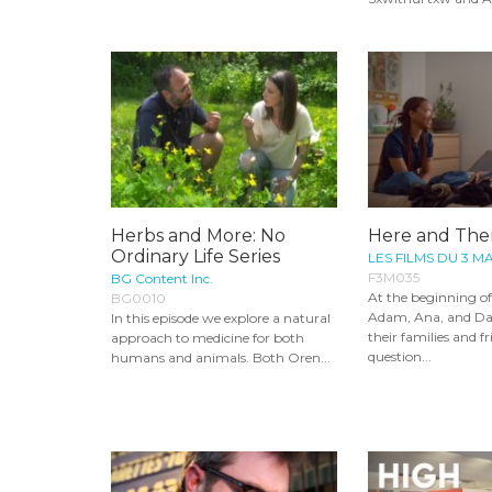
Herbs and More: No
Here and The
Ordinary Life Series
LES FILMS DU 3 M
F3M035
BG Content Inc.
At the beginning o
BG0010
Adam, Ana, and Dah
In this episode we explore a natural
their families and fr
approach to medicine for both
question...
humans and animals. Both Oren...