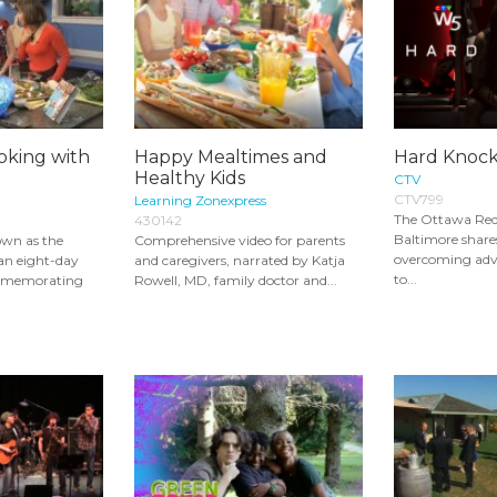
king with
Happy Mealtimes and
Hard Knock
Healthy Kids
CTV
CTV799
Learning Zonexpress
The Ottawa Red
430142
Baltimore shares
own as the
Comprehensive video for parents
overcoming adve
s an eight-day
and caregivers, narrated by Katja
to...
ommemorating
Rowell, MD, family doctor and...