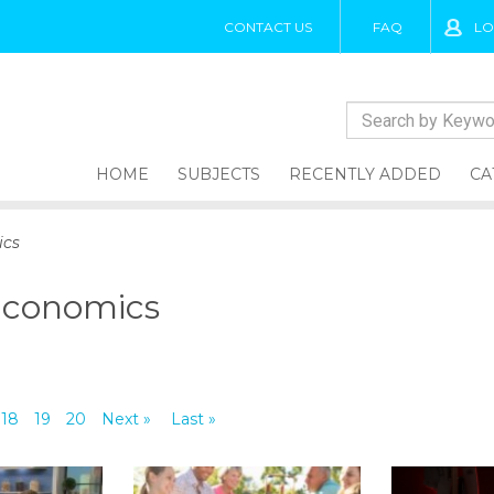
CONTACT US
FAQ
LO
HOME
SUBJECTS
RECENTLY ADDED
CA
ics
Economics
18
19
20
Next »
Last »