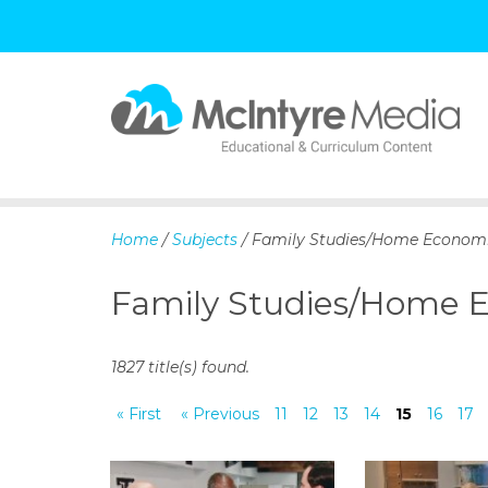
S
k
i
p
Home
/
Subjects
/ Family Studies/Home Econom
t
o
Family Studies/Home 
c
o
n
1827 title(s) found.
t
e
« First
« Previous
11
12
13
14
15
16
17
n
t