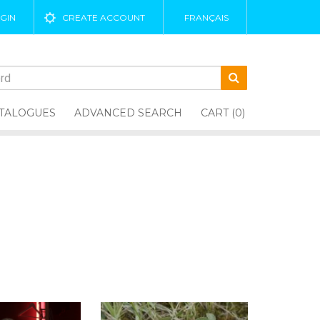
GIN
CREATE ACCOUNT
FRANÇAIS
TALOGUES
ADVANCED SEARCH
CART (0)