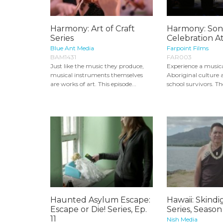
Harmony: Art of Craft
Harmony: Son
Series
Celebration A
Blue Ant Media
Farpoint Films
BAM1431
FAR003
Just like the music they produce,
Experience a musica
musical instruments themselves
Aboriginal culture a
are works of art. This episode...
school survivors. Th
Haunted Asylum Escape:
Hawaii: Skind
Escape or Die! Series, Ep.
Series, Season
11
Nish Media