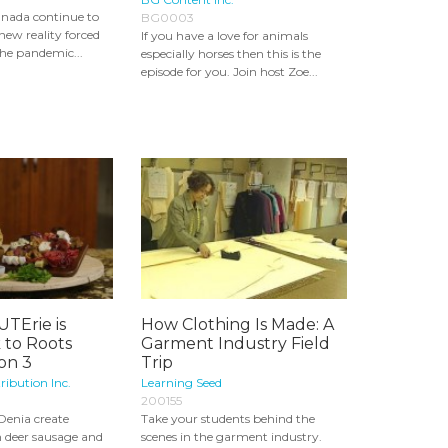
Canada continue to
BG0003
new reality forced
If you have a love for animals
he pandemic...
especially horses then this is the
episode for you. Join host Zoe...
TErie is
How Clothing Is Made: A
 to Roots
Garment Industry Field
son 3
Trip
ribution Inc.
Learning Seed
200155
Denia create
Take your students behind the
h deer sausage and
scenes in the garment industry.