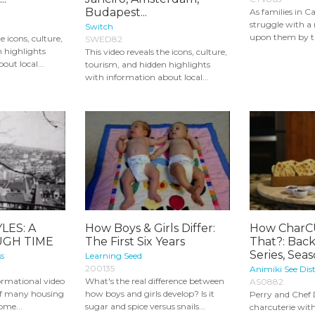
Budapest...
As families in 
struggle with a 
Switch
upon them by t
e icons, culture,
SWED82
 highlights
This video reveals the icons, culture,
out local...
tourism, and hidden highlights
with information about local...
LES: A
How Boys & Girls Differ:
How CharCU
GH TIME
The First Six Years
That?: Back
Series, Sea
s
Learning Seed
200135
Animiki See Dist
formational video
What's the real difference between
AS0882
of many housing
how boys and girls develop? Is it
Perry and Chef 
ome...
sugar and spice versus snails...
charcuterie wit