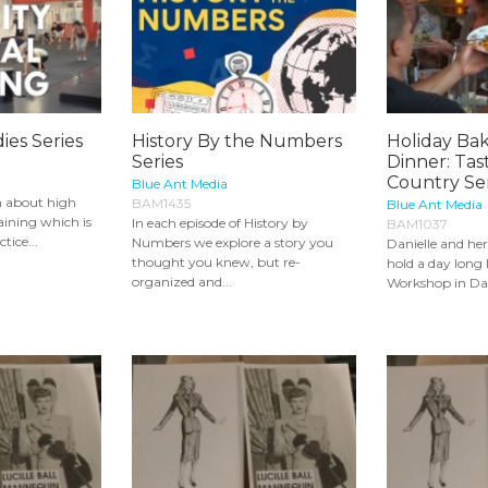
ies Series
History By the Numbers
Holiday Bak
Series
Dinner: Tas
Country Ser
Blue Ant Media
rn about high
BAM1435
Blue Ant Media
raining which is
In each episode of History by
BAM1037
tice...
Numbers we explore a story you
Danielle and he
thought you knew, but re-
hold a day long
organized and...
Workshop in Dani