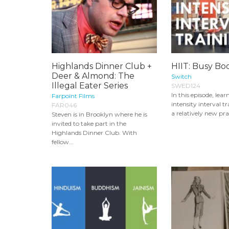
Highlands Dinner Club +
HIIT: Busy Bod
Deer & Almond: The
Switch
Illegal Eater Series
SWED124
In this episode, lea
Farpoint Films
intensity interval t
FAR046
a relatively new prac
Steven is in Brooklyn where he is
invited to take part in the
Highlands Dinner Club. With
fellow...