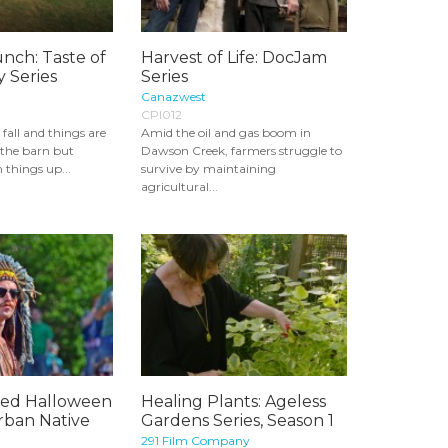
nch: Taste of
Harvest of Life: DocJam
 Series
Series
Canazwest
CPI012
f fall and things are
Amid the oil and gas boom in
n the barn but
Dawson Creek, farmers struggle to
things up...
survive by maintaining
agricultural...
sed Halloween
Healing Plants: Ageless
rban Native
Gardens Series, Season 1
291 Film Company