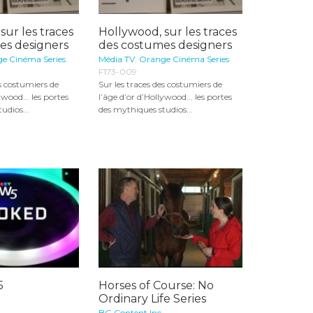
sur les traces
Hollywood, sur les traces
es designers
des costumes designers
e Cinéma Series
Média TV
,
Orange Cinéma Series
F173-009
es costumiers de
Sur les traces des costumiers de
ywood... les portes
l’âge d’or d’Hollywood... les portes
udios...
des mythiques studios...
5
Horses of Course: No
Ordinary Life Series
BG Content Inc.