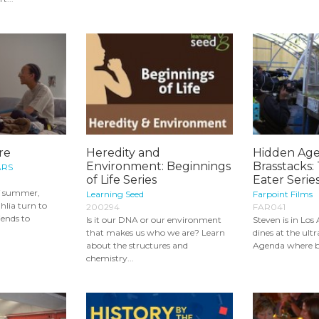
re
Heredity and
Hidden Age
Environment: Beginnings
Brasstacks: 
ARS
of Life Series
Eater Serie
f summer,
Learning Seed
Farpoint Films
lia turn to
200294
FAR041
iends to
Is it our DNA or our environment
Steven is in Los
that makes us who we are? Learn
dines at the ult
about the structures and
Agenda where ba
chemistry...