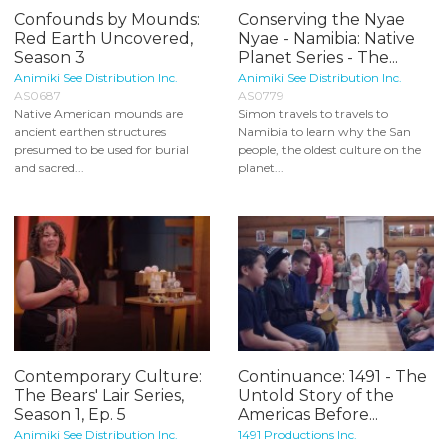
Confounds by Mounds:
Conserving the Nyae
Red Earth Uncovered,
Nyae - Namibia: Native
Season 3
Planet Series - The...
Animiki See Distribution Inc.
Animiki See Distribution Inc.
AS0687
AS0779
Native American mounds are
Simon travels to travels to
ancient earthen structures
Namibia to learn why the San
presumed to be used for burial
people, the oldest culture on the
and sacred...
planet...
Contemporary Culture:
Continuance: 1491 - The
The Bears' Lair Series,
Untold Story of the
Season 1, Ep. 5
Americas Before...
Animiki See Distribution Inc.
1491 Productions Inc.