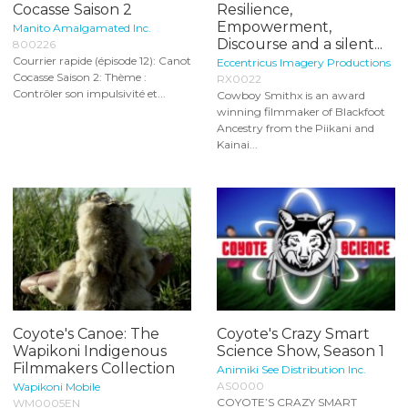
Cocasse Saison 2
Resilience,
Empowerment,
Manito Amalgamated Inc.
Discourse and a silent...
800226
Courrier rapide (épisode 12): Canot
Eccentricus Imagery Productions
Cocasse Saison 2: Thème :
RX0022
Contrôler son impulsivité et...
Cowboy Smithx is an award
winning filmmaker of Blackfoot
Ancestry from the Piikani and
Kainai...
Coyote's Canoe: The
Coyote's Crazy Smart
Wapikoni Indigenous
Science Show, Season 1
Filmmakers Collection
Animiki See Distribution Inc.
AS0000
Wapikoni Mobile
COYOTE’S CRAZY SMART
WM0005EN