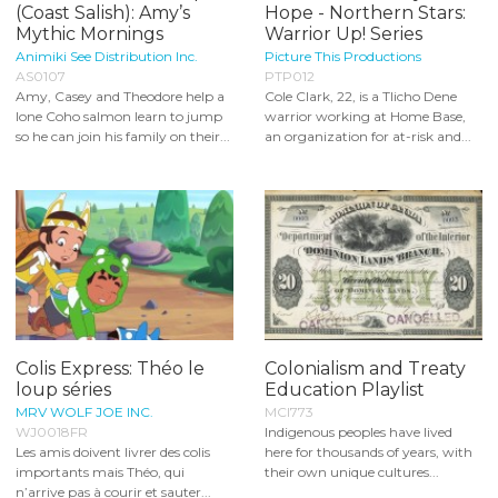
(Coast Salish): Amy’s
Hope - Northern Stars:
Mythic Mornings
Warrior Up! Series
Animiki See Distribution Inc.
Picture This Productions
AS0107
PTP012
Amy, Casey and Theodore help a
Cole Clark, 22, is a Tlicho Dene
lone Coho salmon learn to jump
warrior working at Home Base,
so he can join his family on their...
an organization for at-risk and...
Colis Express: Théo le
Colonialism and Treaty
loup séries
Education Playlist
MRV WOLF JOE INC.
MCI773
WJ0018FR
Indigenous peoples have lived
Les amis doivent livrer des colis
here for thousands of years, with
importants mais Théo, qui
their own unique cultures...
n’arrive pas à courir et sauter...