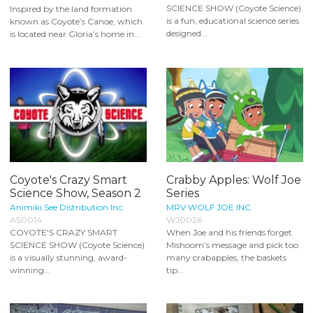
SCIENCE SHOW (Coyote Science)
Inspired by the land formation
is a fun, educational science series
known as Coyote’s Canoe, which
designed...
is located near Gloria’s home in...
Coyote's Crazy Smart
Crabby Apples: Wolf Joe
Science Show, Season 2
Series
Animiki See Distribution Inc.
MRV WOLF JOE INC.
AS0014
WJ0026
COYOTE'S CRAZY SMART
When Joe and his friends forget
SCIENCE SHOW (Coyote Science)
Mishoom’s message and pick too
is a visually stunning, award-
many crabapples, the baskets
winning...
tip...