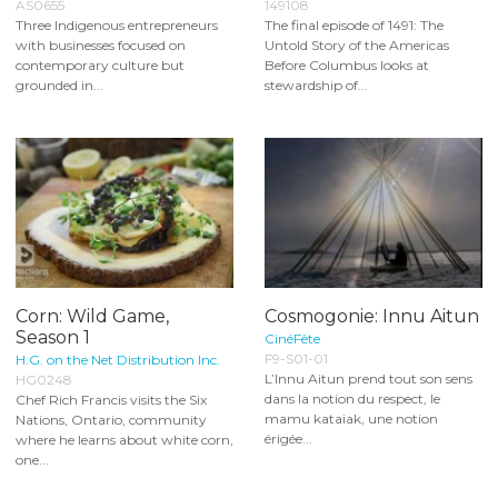
AS0655
149108
Three Indigenous entrepreneurs
The final episode of 1491: The
with businesses focused on
Untold Story of the Americas
contemporary culture but
Before Columbus looks at
grounded in...
stewardship of...
Corn: Wild Game,
Cosmogonie: Innu Aitun
Season 1
CinéFête
F9-S01-01
H.G. on the Net Distribution Inc.
L’Innu Aitun prend tout son sens
HG0248
dans la notion du respect, le
Chef Rich Francis visits the Six
mamu kataiak, une notion
Nations, Ontario, community
érigée...
where he learns about white corn,
one...