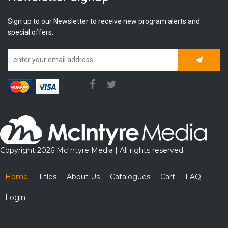
Sign up to our Newsletter to receive new program alerts and
special offers.
Subscrib
Copyright 2026 McIntyre Media | All rights reserved
Home
Titles
About Us
Catalogues
Cart
FAQ
Login