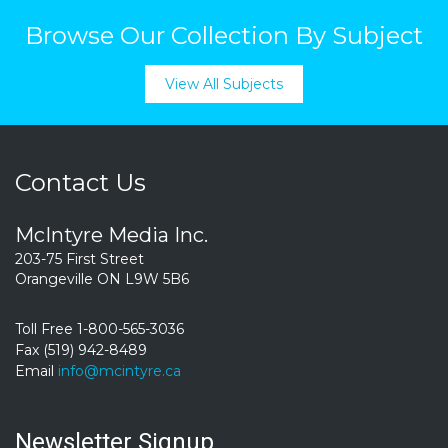
Browse Our Collection By Subject
View All Subjects
Contact Us
McIntyre Media Inc.
203-75 First Street
Orangeville ON L9W 5B6
Toll Free 1-800-565-3036
Fax (519) 942-8489
Email
info@mcintyre.ca
Newsletter Signup