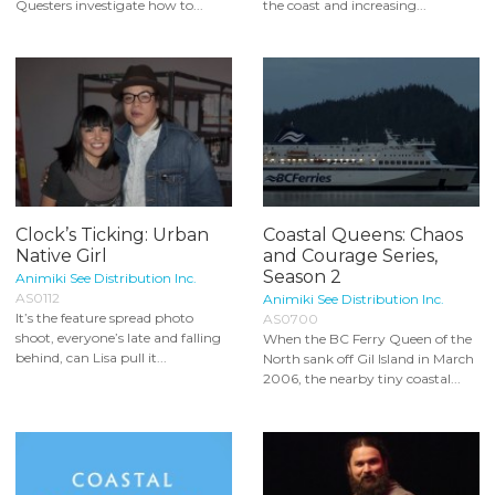
Questers investigate how to...
the coast and increasing...
Clock’s Ticking: Urban
Coastal Queens: Chaos
Native Girl
and Courage Series,
Season 2
Animiki See Distribution Inc.
AS0112
Animiki See Distribution Inc.
It’s the feature spread photo
AS0700
shoot, everyone’s late and falling
When the BC Ferry Queen of the
behind, can Lisa pull it...
North sank off Gil Island in March
2006, the nearby tiny coastal...