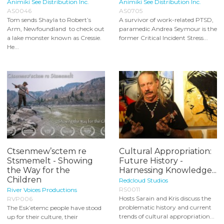
Animiki See Distribution Inc.
Animiki See Distribution Inc.
AS0046
AS0705
Tom sends Shayla to Robert’s
A survivor of work-related PTSD,
Arm, Newfoundland to check out
paramedic Andrea Seymour is the
a lake monster known as Cressie.
former Critical Incident Stress...
He...
Ctsenmew’sctem re
Cultural Appropriation:
Stsmemelt - Showing
Future History -
the Way for the
Harnessing Knowledge...
Children
Redcloud Studios
RS0011
River Voices Productions
Hosts Sarain and Kris discuss the
RVP006
problematic history and current
The Esk’etemc people have stood
trends of cultural appropriation...
up for their culture, their