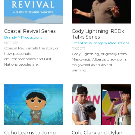
Coastal Revival Series
Cody Lightning: REDx
Talks Series
Brandy Y Productions
BYP033
Eccentricus Imagery Productions
Coastal Revival tells the story of
RX0017
how passionate
Cody Lightning, originally from
environmentalists and First
Maskwacis, Alberta, grew up in
Nations peoples are...
Hollywood as an award-
winning...
Coho Learns to Jump
Cole Clark and Dylan