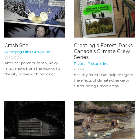
Crash Site
Creating a Forest: Parks
Canada’s Climate Crew
Winnipeg Film Group Inc.
Series
WFG006
After her parents' death, Kaley
Pivotal Pictures Inc.
must move from the reserve to
PIV011
the city to live with her older...
Healthy forests can help mitigate
the effects of climate change on
surrounding urban areas...