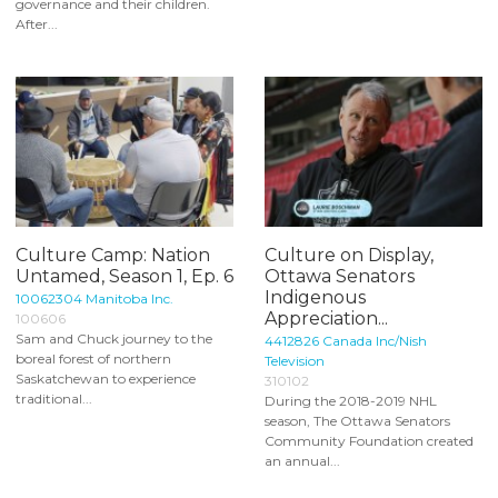
governance and their children.
After...
Culture Camp: Nation
Culture on Display,
Untamed, Season 1, Ep. 6
Ottawa Senators
Indigenous
10062304 Manitoba Inc.
Appreciation...
100606
Sam and Chuck journey to the
4412826 Canada Inc/Nish
boreal forest of northern
Television
Saskatchewan to experience
310102
traditional...
During the 2018-2019 NHL
season, The Ottawa Senators
Community Foundation created
an annual...