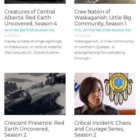
Creatures of Central
Cree Nation of
Alberta: Red Earth
Waskaganish: Little Big
Uncovered, Season 4
Community, Season 1
Animiki See Distribution Inc.
H.G. on the Net Distribution Inc.
AS0794
HG0446
Hayley probes strange sightings
Waskaganish, a Cree community
in Maskwacis, in central Alberta.
in northern Quebec, is
She consults Dr. David Aveline...
strengthening its well‑being
through...
Crescent Presence: Red
Critical Incident: Chaos
Earth Uncovered,
and Courage Series,
Season 2
Season 2