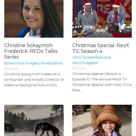
Christine Sokaymoh
Christmas Special: RezX
Frederick: REDx Talks
TV, Season 4
Series
Chris Tyrone Ross and
RezX/IndigenX
Eccentricus Imagery Productions
REZ041
RX0013
Christmas Special (Season 4 -
Christine Sokaymoh Frederick is
Episode 7): The annual RezX TV
co-founder and Artistic Director of
Christmas Special with Host Chris
Alberta Aboriginal Arts which...
Ross...