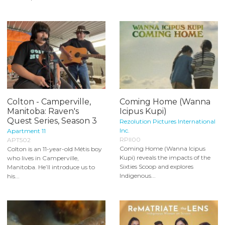
Colton - Camperville,
Coming Home (Wanna
Manitoba: Raven's
Icipus Kupi)
Quest Series, Season 3
Rezolution Pictures International
Inc.
Apartment 11
RPII00
APT502
Coming Home (Wanna Icipus
Colton is an 11-year-old Métis boy
Kupi) reveals the impacts of the
who lives in Camperville,
Sixties Scoop and explores
Manitoba. He’ll introduce us to
Indigenous...
his...