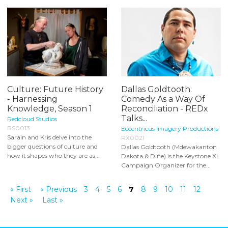
Culture: Future History
Dallas Goldtooth:
- Harnessing
Comedy As a Way Of
Knowledge, Season 1
Reconciliation - REDx
Talks...
Redcloud Studios
RS0013
Eccentricus Imagery Productions
Sarain and Kris delve into the
RX0021
bigger questions of culture and
Dallas Goldtooth (Mdewakanton
how it shapes who they are as...
Dakota & Dińe) is the Keystone XL
Campaign Organizer for the...
« First
« Previous
3
4
5
6
7
8
9
10
11
12
Next »
Last »