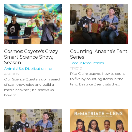
Cosmos: Coyote's Crazy
Counting: Anaana’s Tent
Smart Science Show,
Series
Season 1
Taqqut Productions
TPI010
Animiki See Distribution Inc.
Rita Claire teaches how to count
AS0003
to five by counting items in the
Our Science Questers go in search
tent. Beatrice Deer visits the...
of star knowledge and build a
medicine wheel; Kai shows us
how to...