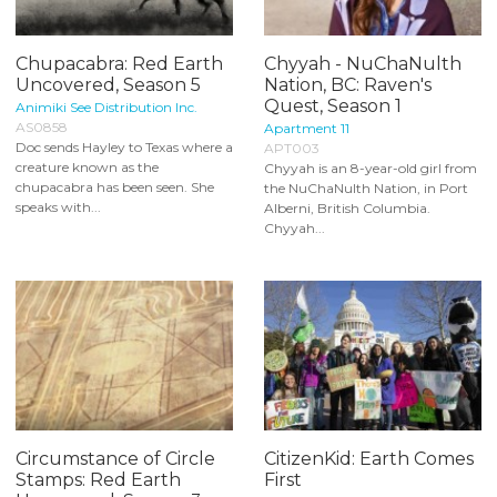
Chupacabra: Red Earth
Chyyah - NuChaNulth
Uncovered, Season 5
Nation, BC: Raven's
Quest, Season 1
Animiki See Distribution Inc.
AS0858
Apartment 11
Doc sends Hayley to Texas where a
APT003
creature known as the
Chyyah is an 8-year-old girl from
chupacabra has been seen. She
the NuChaNulth Nation, in Port
speaks with...
Alberni, British Columbia.
Chyyah...
Circumstance of Circle
CitizenKid: Earth Comes
Stamps: Red Earth
First