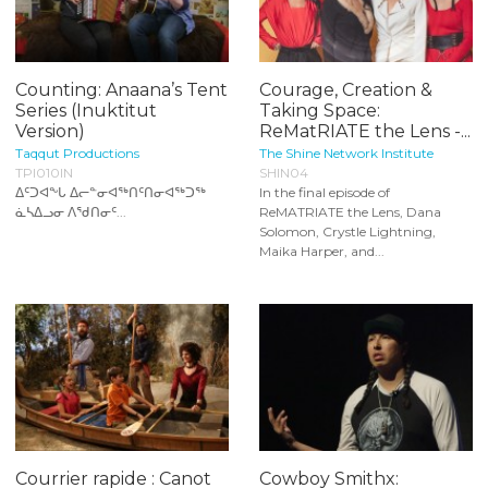
Counting: Anaana’s Tent
Courage, Creation &
Series (Inuktitut
Taking Space:
Version)
ReMatRIATE the Lens -...
Taqqut Productions
The Shine Network Institute
TPI010IN
SHIN04
ᐃᑦᑐᐊᖕᒐ ᐃᓕᓐᓂᐊᖅᑎᑦᑎᓂᐊᖅᑐᖅ
In the final episode of
ᓈᓴᐃᓗᓂ ᐱᖁᑎᓂᑦ...
ReMATRIATE the Lens, Dana
Solomon, Crystle Lightning,
Maika Harper, and...
Courrier rapide : Canot
Cowboy Smithx: