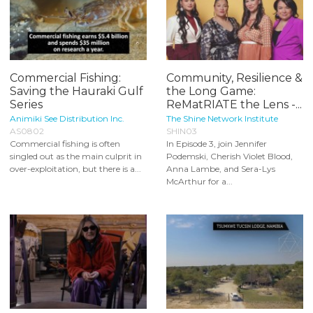
Commercial Fishing:
Community, Resilience &
Saving the Hauraki Gulf
the Long Game:
Series
ReMatRIATE the Lens -...
Animiki See Distribution Inc.
The Shine Network Institute
AS0802
SHIN03
Commercial fishing is often
In Episode 3, join Jennifer
singled out as the main culprit in
Podemski, Cherish Violet Blood,
over-exploitation, but there is a...
Anna Lambe, and Sera-Lys
McArthur for a...