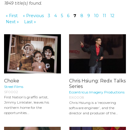
1849 title(s) found.
o
n
« First
« Previous
3
4
5
6
7
8
9
10
11
12
t
Next »
Last »
e
n
t
Choke
Chris Hsiung: Redx Talks
Series
Streel Films
SF0002
Eccentricus Imagery Productions
First Nation’s graffiti artist,
RX0008
Jimmy Linklater, leaves his
Chris Hsiung is a ‘recovering
northern home for the
software engineer’, and the
opportunities...
director and producer of the...