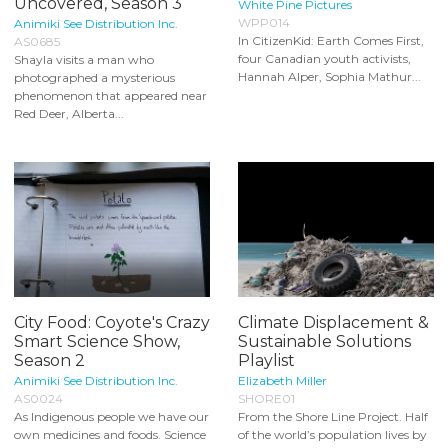
Uncovered, Season 3
White Pine Pictures
WPP014
Animiki See Distribution Inc.
In CitizenKid: Earth Comes First,
AS0685
four Canadian youth activists,
Shayla visits a man who
Hannah Alper, Sophia Mathur...
photographed a mysterious
phenomenon that appeared near
Red Deer, Alberta...
City Food: Coyote's Crazy
Climate Displacement &
Smart Science Show,
Sustainable Solutions
Season 2
Playlist
Animiki See Distribution Inc.
Elizabeth Miller
AS0024
SHORE01
As Indigenous people we have our
From the Shore Line Project. Half
own medicines and foods. Science
of the world’s population lives by