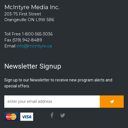
McIntyre Media Inc.
203-75 First Street
Orangeville ON L9W 5B6
Toll Free 1-800-565-3036
Fax (519) 942-8489
Email
info@mcintyre.ca
Newsletter Signup
Sign up to our Newsletter to receive new program alerts and
special offers.
Subscrib