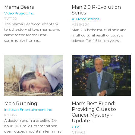
Mama Bears
Man 2.0 R-Evolution
Series
Video Project, Inc.
TVP122
AB Productions
The Mama Bears documentary
A296-S04
tells the story of two moms who
Man 2.0 is the multi-ethnic and
came to the Mama Bear
multicultural result of today's
community from a...
science. For 4.5 billion years...
Man Running
Man's Best Friend:
Providing Clues to
Indiecan Entertainment Inc.
Cancer Mystery -
ICE053
Update...
A doctor runs in a grueling 24-
hour, 100-mile ultramarathon
CTV
over rugged mountain terrain as
CTV463