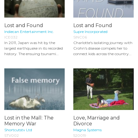
Lost and Found
Lost and Found
Indiecan Entertainment Inc.
Supre Incorporated
ICE032
SINC06
In 2011, Japan was hit by the
Charlotte's isolating journey with
largest earthquake in its recorded
Crohn's disease compels her to
history. The ensuing tsunami...
connect kids across the country...
Lost in the Mall: The
Love, Marriage and
Memory War
Divorce
Shortcutstv Ltd
Magna Systems
STV002
520019