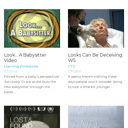
Look... A Babysitter
Looks Can Be Deceiving:
Video
W5
Learning Zonexpress
CTV
430047
CTV399
Filmed from a baby's perspective!
It seems there's nothing these
Join baby Grace as she puts the
days people won't consider doing
new babysitter through the
to look a little bit younger...
paces...