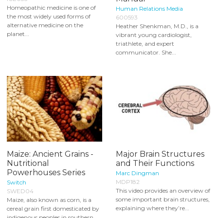
Homeopathic medicine is one of
Human Relations Media
the most widely used forms of
600593
alternative medicine on the
Heather Shenkman, M.D., is a
planet...
vibrant young cardiologist,
triathlete, and expert
communicator. She...
Maize: Ancient Grains -
Major Brain Structures
Nutritional
and Their Functions
Powerhouses Series
Marc Dingman
MDP182
Switch
This video provides an overview of
SWED04
some important brain structures,
Maize, also known as corn, is a
explaining where they’re...
cereal grain first domesticated by
indigenous peoples in southern...