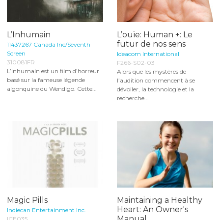
L’Inhumain
L’ouïe: Human +: Le
futur de nos sens
11437267 Canada Inc/Seventh
Screen
Ideacom International
310081FR
F266-S02-03
L’Inhumain est un film d’horreur
Alors que les mystères de
basé sur la fameuse légende
l’audition commencent à se
algonquine du Wendigo. Cette...
dévoiler, la technologie et la
recherche...
Magic Pills
Maintaining a Healthy
Heart: An Owner's
Indiecan Entertainment Inc.
Manual
ICE035