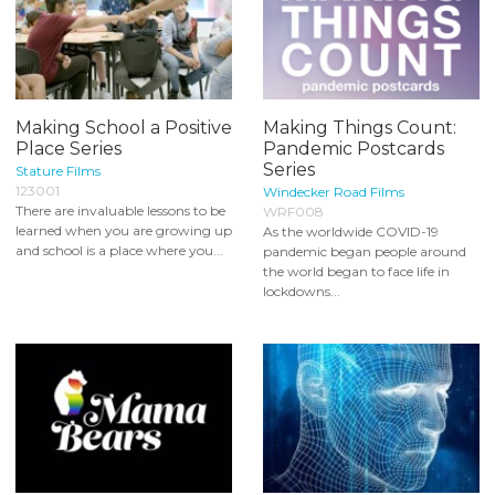
Making School a Positive
Making Things Count:
Place Series
Pandemic Postcards
Series
Stature Films
123001
Windecker Road Films
There are invaluable lessons to be
WRF008
learned when you are growing up
As the worldwide COVID-19
and school is a place where you...
pandemic began people around
the world began to face life in
lockdowns...