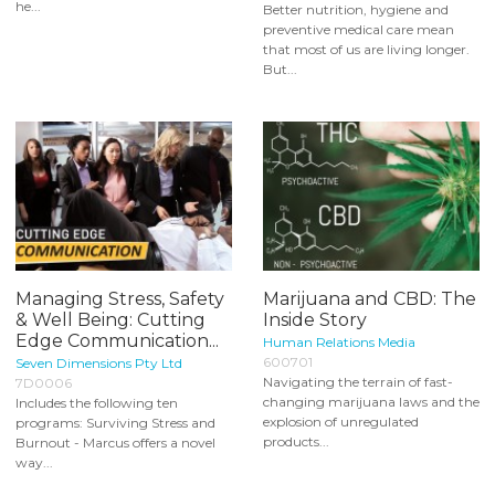
he...
Better nutrition, hygiene and
preventive medical care mean
that most of us are living longer.
But...
Managing Stress, Safety
Marijuana and CBD: The
& Well Being: Cutting
Inside Story
Edge Communication...
Human Relations Media
600701
Seven Dimensions Pty Ltd
Navigating the terrain of fast-
7D0006
changing marijuana laws and the
Includes the following ten
explosion of unregulated
programs: Surviving Stress and
products...
Burnout - Marcus offers a novel
way...