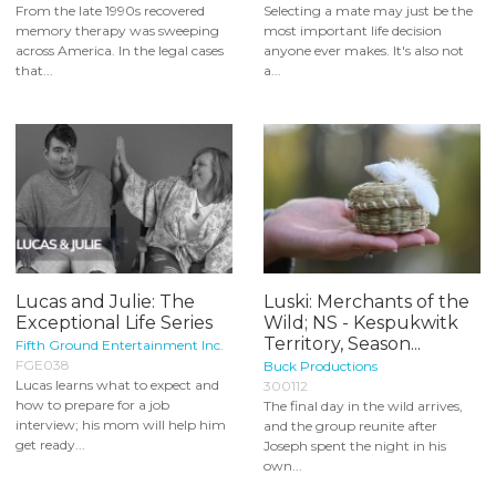
From the late 1990s recovered
Selecting a mate may just be the
memory therapy was sweeping
most important life decision
across America. In the legal cases
anyone ever makes. It's also not
that...
a...
Lucas and Julie: The
Luski: Merchants of the
Exceptional Life Series
Wild; NS - Kespukwitk
Territory, Season...
Fifth Ground Entertainment Inc.
FGE038
Buck Productions
Lucas learns what to expect and
300112
how to prepare for a job
The final day in the wild arrives,
interview; his mom will help him
and the group reunite after
get ready...
Joseph spent the night in his
own...