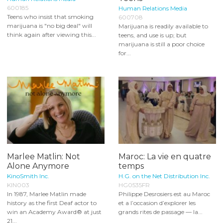
600185
Human Relations Media
Teens who insist that smoking
600708
marijuana is "no big deal" will
Marijuana is readily available to
think again after viewing this...
teens, and use is up; but
marijuana is still a poor choice
for...
Marlee Matlin: Not
Maroc: La vie en quatre
Alone Anymore
temps
KinoSmith Inc.
H.G. on the Net Distribution Inc.
KIN003
HG0535FR
In 1987, Marlee Matlin made
Philippe Desrosiers est au Maroc
history as the first Deaf actor to
et a l’occasion d’explorer les
win an Academy Award® at just
grands rites de passage — la...
21...