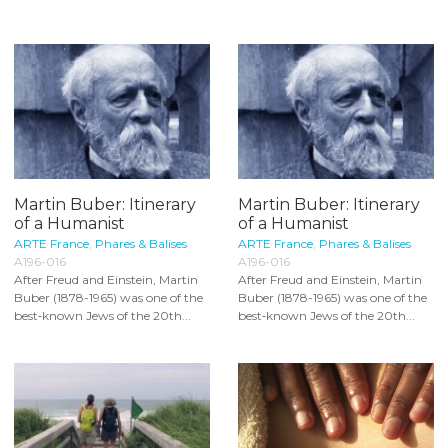
Martin Buber: Itinerary
Martin Buber: Itinerary
of a Humanist
of a Humanist
ARTE France
,
Phares & Balises
ARTE France
,
Phares & Balises
A196-016
A196-016
After Freud and Einstein, Martin
After Freud and Einstein, Martin
Buber (1878-1965) was one of the
Buber (1878-1965) was one of the
best‐known Jews of the 20th...
best‐known Jews of the 20th...