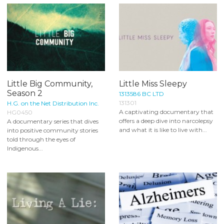
Little Big Community,
Little Miss Sleepy
Season 2
1313586 BC LTD
131301
H.G. on the Net Distribution Inc.
A captivating documentary that
HG0450
offers a deep dive into narcolepsy
A documentary series that dives
and what it is like to live with...
into positive community stories
told through the eyes of
Indigenous...