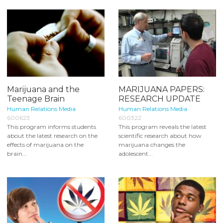
Marijuana and the
MARIJUANA PAPERS:
Teenage Brain
RESEARCH UPDATE
Human Relations Media
Human Relations Media
600623
600322
This program informs students
This program reveals the latest
about the latest research on the
scientific research about how
effects of marijuana on the
marijuana changes the
brain...
adolescent...