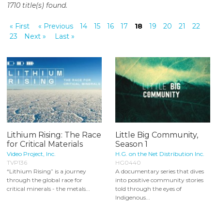
1710 title(s) found.
o
n
« First
« Previous
14
15
16
17
18
19
20
21
22
t
23
Next »
Last »
e
n
t
Lithium Rising: The Race
Little Big Community,
for Critical Materials
Season 1
Video Project, Inc.
H.G. on the Net Distribution Inc.
TVP136
HG0440
“Lithium Rising” is a journey
A documentary series that dives
through the global race for
into positive community stories
critical minerals - the metals...
told through the eyes of
Indigenous...