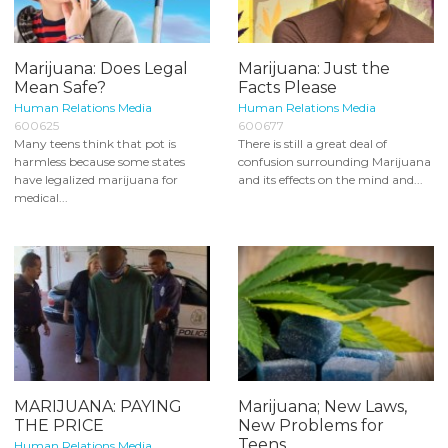
Marijuana: Does Legal
Marijuana: Just the
Mean Safe?
Facts Please
Human Relations Media
Human Relations Media
600625
600677
Many teens think that pot is
There is still a great deal of
harmless because some states
confusion surrounding Marijuana
have legalized marijuana for
and its effects on the mind and...
medical...
MARIJUANA: PAYING
Marijuana; New Laws,
THE PRICE
New Problems for
Teens
Human Relations Media