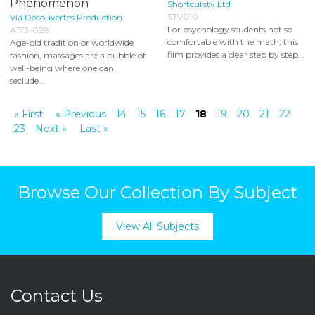
Phenomenon
Shortcutstv Ltd
STV010
Via Découvertes Production
For psychology students not so
A173-028
comfortable with the math, this
Age-old tradition or worldwide
film provides a clear step by step...
fashion, massages are a bubble of
well-being where one can
seclude...
« First
« Previous
14
15
16
17
18
19
20
21
22
23
Next »
Last »
Browse Our Collection By Subject
View All Subjects
Contact Us