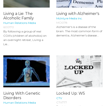
Living a Lie: The
Living with Alzheimer's
Alcoholic Family
McIntyre Media Inc.
MCI078
Human Relations Media
Alzheimer's is a disease of the
600170
brain. The most common form of
By following a group of real
dementia, Alzheimer's disease...
COA's (children of alcoholics) on
an overnight retreat, Living a
Lie...
Living With Genetic
Locked Up: W5
Disorders
CTV
CTV777
Human Relations Media