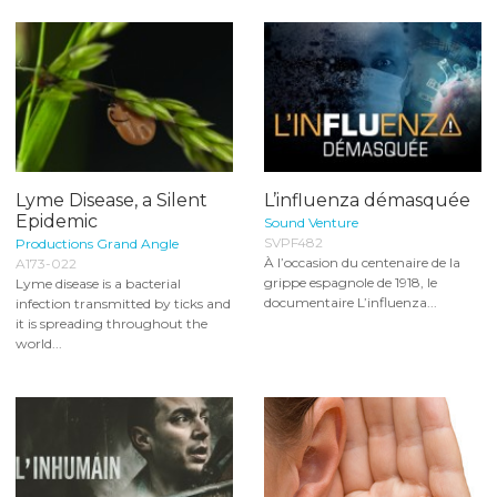
Lyme Disease, a Silent
L’influenza démasquée
Epidemic
Sound Venture
SVPF482
Productions Grand Angle
À l’occasion du centenaire de la
A173-022
grippe espagnole de 1918, le
Lyme disease is a bacterial
documentaire L’influenza...
infection transmitted by ticks and
it is spreading throughout the
world...