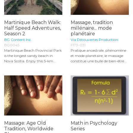
Martinique Beach Walk:
Massage, tradition
Half Speed Adventures,
millénaire... mode
Season 2
planétaire
BG Content Inc.
Via Découvertes Production
BG0045
F173-031
Martinique Beach Provincial Park
Pratique ancestrale, phénomène
is the longest sandy beach in
et mode planétaire, le massage
Nova Scotia. Enjoy this 5-km...
constitue une bulle de bien-être...
Massage: Age Old
Math in Psychology
Tradition, Worldwide
Series