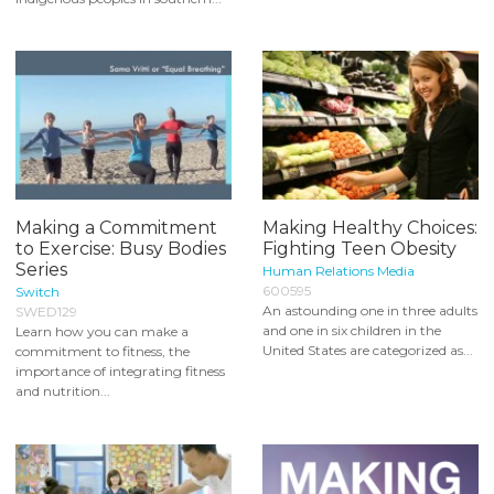
Making a Commitment
Making Healthy Choices:
to Exercise: Busy Bodies
Fighting Teen Obesity
Series
Human Relations Media
600595
Switch
An astounding one in three adults
SWED129
and one in six children in the
Learn how you can make a
United States are categorized as...
commitment to fitness, the
importance of integrating fitness
and nutrition...