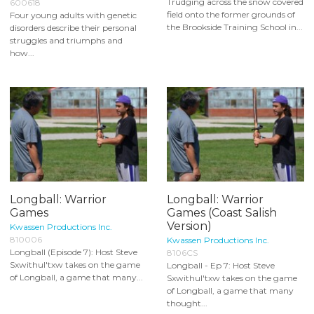
Trudging across the snow covered
600618
field onto the former grounds of
Four young adults with genetic
the Brookside Training School in...
disorders describe their personal
struggles and triumphs and
how...
Longball: Warrior
Longball: Warrior
Games
Games (Coast Salish
Version)
Kwassen Productions Inc.
810006
Kwassen Productions Inc.
Longball (Episode 7): Host Steve
8106CS
Sxwithul'txw takes on the game
Longball - Ep 7: Host Steve
of Longball, a game that many...
Sxwithul'txw takes on the game
of Longball, a game that many
thought...