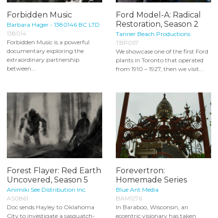
Forbidden Music
Ford Model-A: Radical
Restoration, Season 2
Barbara Hager - 1380146 BC LTD
138014
Tanner Beach Productions
Forbidden Music is a powerful
TBP057
documentary exploring the
We showcase one of the first Ford
extraordinary partnership
plants in Toronto that operated
between...
from 1910 – 1927, then we visit...
Forest Flayer: Red Earth
Forevertron:
Uncovered, Season 5
Homemade Series
Animiki See Distribution Inc.
Blue Ant Media
AS0861
BAM1276
Doc sends Hayley to Oklahoma
In Baraboo, Wisconsin, an
City to investigate a sasquatch-
eccentric visionary has taken