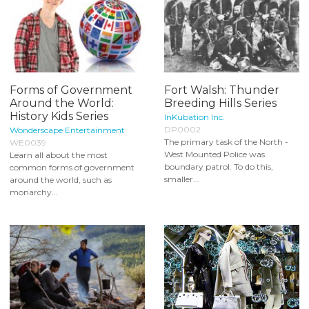
Forms of Government
Fort Walsh: Thunder
Around the World:
Breeding Hills Series
History Kids Series
InKubation Inc.
DP0002
Wonderscape Entertainment
The primary task of the North -
WE0039
West Mounted Police was
Learn all about the most
boundary patrol. To do this,
common forms of government
smaller...
around the world, such as
monarchy...