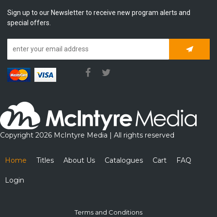
Sign up to our Newsletter to receive new program alerts and
special offers.
Subscrib
Copyright 2026 McIntyre Media | All rights reserved
Home
Titles
About Us
Catalogues
Cart
FAQ
Login
Terms and Conditions