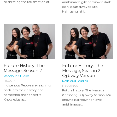
celebrating the reclamation of...
anishinaabe gikendassowin dash
ge niigaan gwayak Kris
Nahrgang izhi...
Future History: The
Future History: The
Message, Season 2
Message, Season 2,
Ojibway Version
Redcloud Studios
RS0014
Redcloud Studios
Indigenous People are reaching
RS0014OJ
back into their history and
Future History: The Message
harnessing their ancestral
(Season 2) - Ojibway Version: Mii
Knowledge as...
onow dibajimowinan awe
anishinaabe...