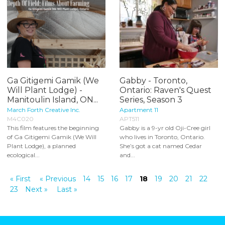
Ga Gitigemi Gamik (We
Gabby - Toronto,
Will Plant Lodge) -
Ontario: Raven's Quest
Manitoulin Island, ON...
Series, Season 3
March Forth Creative Inc.
Apartment 11
M4C020
APT511
This film features the beginning
Gabby is a 9-yr old Oji-Cree girl
of Ga Gitigemi Gamik (We Will
who lives in Toronto, Ontario.
Plant Lodge), a planned
She’s got a cat named Cedar
ecological...
and...
« First
« Previous
14
15
16
17
18
19
20
21
22
23
Next »
Last »