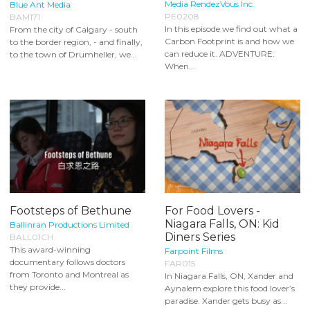
Media RendezVous Inc.
Blue Ant Media
PE0208
BAM171
In this episode we find out what a
From the city of Calgary - south
Carbon Footprint is and how we
to the border region, - and finally,
can reduce it. ADVENTURE:
to the town of Drumheller, we...
When...
Footsteps of Bethune
For Food Lovers -
Niagara Falls, ON: Kid
Ballinran Productions Limited
Diners Series
BALL01CH
This award-winning
Farpoint Films
documentary follows doctors
FAR015
from Toronto and Montreal as
In Niagara Falls, ON, Xander and
they provide...
Aynalem explore this food lover’s
paradise. Xander gets busy as...