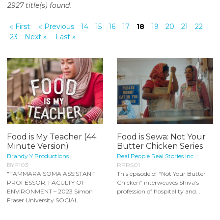
2927 title(s) found.
o
n
« First
« Previous
14
15
16
17
18
19
20
21
22
t
23
Next »
Last »
e
n
t
Food is My Teacher (44
Food is Sewa: Not Your
Minute Version)
Butter Chicken Series
Brandy Y Productions
Real People Real Stories Inc.
BYP103
RPRS01
"TAMMARA SOMA ASSISTANT
This episode of “Not Your Butter
PROFESSOR, FACULTY OF
Chicken” interweaves Shiva’s
ENVIRONMENT – 2023 Simon
profession of hospitality and...
Fraser University SOCIAL...