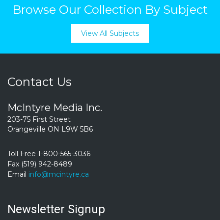
Browse Our Collection By Subject
View All Subjects
Contact Us
McIntyre Media Inc.
203-75 First Street
Orangeville ON L9W 5B6
Toll Free 1-800-565-3036
Fax (519) 942-8489
Email
info@mcintyre.ca
Newsletter Signup