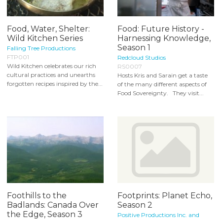
Food, Water, Shelter:
Food: Future History -
Wild Kitchen Series
Harnessing Knowledge,
Season 1
Falling Tree Productions
FTP001
Redcloud Studios
Wild Kitchen celebrates our rich
RS0007
cultural practices and unearths
Hosts Kris and Sarain get a taste
forgotten recipes inspired by the...
of the many different aspects of
Food Sovereignty. They visit...
Foothills to the
Footprints: Planet Echo,
Badlands: Canada Over
Season 2
the Edge, Season 3
Positive Productions Inc. and