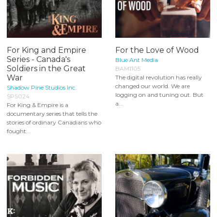
For King and Empire
For the Love of Wood
Series - Canada's
Blue Ant Media
Soldiers in the Great
BAM1105
War
The digital revolution has really
changed our world. We are
Shadow Pine Studios Inc.
logging on and tuning out. But
SPS024
a...
For King & Empire is a
documentary series that tells the
stories of ordinary Canadians who
fought...