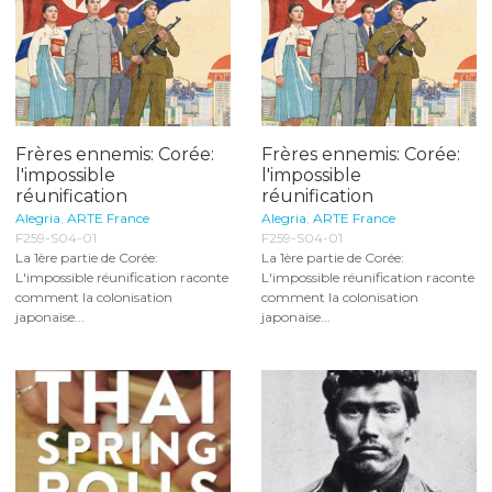
Frères ennemis: Corée:
Frères ennemis: Corée:
l'impossible
l'impossible
réunification
réunification
Alegria
,
ARTE France
Alegria
,
ARTE France
F259-S04-01
F259-S04-01
La 1ère partie de Corée:
La 1ère partie de Corée:
L'impossible réunification raconte
L'impossible réunification raconte
comment la colonisation
comment la colonisation
japonaise...
japonaise...