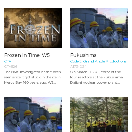
Frozen In Time: W5
Fukushima
CTV
Code 5
,
Grand Angle Productions
CTV526
A173-024
The HMS Investigator hasn't been
On March 11, 2011, three of the
seen since it got stuck in the ice in
four reactors at the Fukushima
Mercy Bay 160 years ago. W5...
Daiichi nuclear power plant...