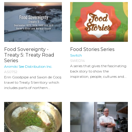
Food Sovereignty -
Food Stories Series
Treaty 5: Treaty Road
Switch
Series
SWED14
A series that gives the fascinating
Animiki See Distribution Inc.
back story to show the
AS0752
inspiration, people, cultures and...
Erin Goodpipe and Saxon de Cocq
travel to Treaty 5 territory which
includes parts of northern...