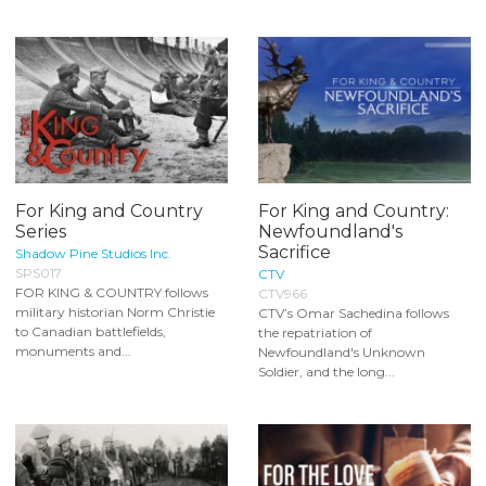
For King and Country
For King and Country:
Series
Newfoundland's
Sacrifice
Shadow Pine Studios Inc.
SPS017
CTV
FOR KING & COUNTRY follows
CTV966
military historian Norm Christie
CTV’s Omar Sachedina follows
to Canadian battlefields,
the repatriation of
monuments and...
Newfoundland's Unknown
Soldier, and the long...