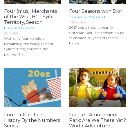
Four (mus): Merchants
Four Seasons with Dior
of the Wild; BC - Syilx
Tournez S'il Vous Plait
Territory, Season...
A173-040
2017 was a historic year for
Buck Productions
Christian Dior. The fashion house
300090
celebrated 70 years of French
With only four travellers
haute...
remaining, the heavy rains of
Syilx territory threaten the
journey that...
Four Trillion Fries:
France - Amusement
History By the Numbers
Park: Are We There Yet?
Series
World Adventure...