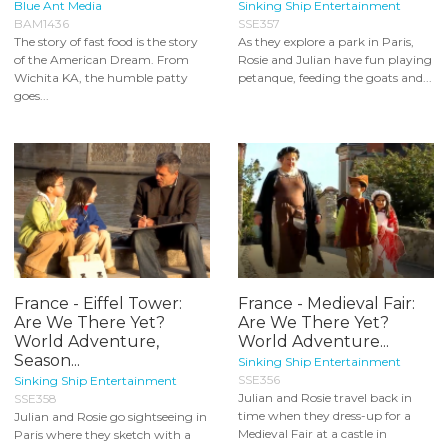
Blue Ant Media
Sinking Ship Entertainment
BAM1436
SSE357
The story of fast food is the story
As they explore a park in Paris,
of the American Dream. From
Rosie and Julian have fun playing
Wichita KA, the humble patty
petanque, feeding the goats and...
goes...
France - Eiffel Tower:
France - Medieval Fair:
Are We There Yet?
Are We There Yet?
World Adventure,
World Adventure...
Season...
Sinking Ship Entertainment
SSE356
Sinking Ship Entertainment
Julian and Rosie travel back in
SSE358
time when they dress-up for a
Julian and Rosie go sightseeing in
Medieval Fair at a castle in
Paris where they sketch with a