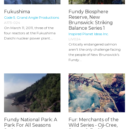
Fukushima
Fundy Biosphere
Reserve, New
Code 5
,
Grand Angle Productions
Brunswick: Striking
A173-024
Balance Series 1
On March 11, 2011, three of the
four reactors at the Fukushima
Inspired Planet Ideas Inc.
Daiichi nuclear power plant...
LIV024
Critically endangered salmon
aren't the only challenge facing
the people of New Brunswick's
Fundy...
Fundy National Park: A
Fur: Merchants of the
Park For All Seasons
Wild Series - Oji-Cree,