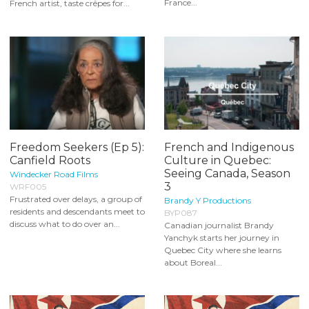
France...
French artist, taste crêpes for...
Freedom Seekers (Ep 5):
French and Indigenous
Canfield Roots
Culture in Quebec:
Seeing Canada, Season
Windecker Road Films
3
WRF005
Frustrated over delays, a group of
Brandy Y Productions
residents and descendants meet to
BYP087
discuss what to do over an...
Canadian journalist Brandy
Yanchyk starts her journey in
Quebec City where she learns
about Boreal...