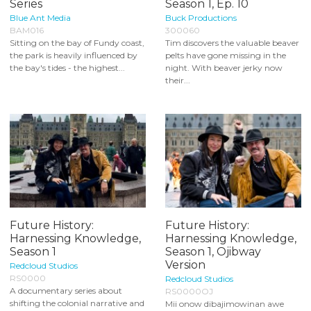
Series
Season 1, Ep. 10
Blue Ant Media
Buck Productions
BAM016
300060
Sitting on the bay of Fundy coast,
Tim discovers the valuable beaver
the park is heavily influenced by
pelts have gone missing in the
the bay's tides - the highest...
night. With beaver jerky now
their...
Future History:
Future History:
Harnessing Knowledge,
Harnessing Knowledge,
Season 1
Season 1, Ojibway
Version
Redcloud Studios
RS0000
Redcloud Studios
A documentary series about
RS0000OJ
shifting the colonial narrative and
Mii onow dibajimowinan awe