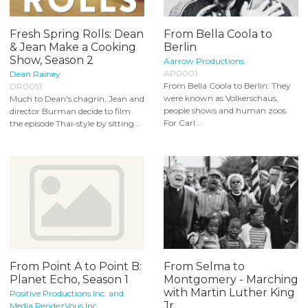
Fresh Spring Rolls: Dean
From Bella Coola to
& Jean Make a Cooking
Berlin
Show, Season 2
Aarrow Productions
AP0001
Dean Rainey
From Bella Coola to Berlin: They
DR0051
were known as Volkerschaus,
Much to Dean's chagrin, Jean and
people shows and human zoos.
director Burman decide to film
For Carl...
the episode Thai-style by sitting...
From Point A to Point B:
From Selma to
Planet Echo, Season 1
Montgomery - Marching
with Martin Luther King
Positive Productions Inc. and
Jr...
Media RendezVous Inc.