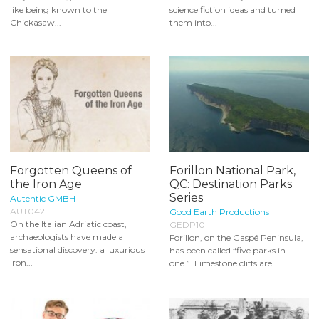
like being known to the
science fiction ideas and turned
Chickasaw...
them into...
Forgotten Queens of
Forillon National Park,
the Iron Age
QC: Destination Parks
Series
Autentic GMBH
AUT042
Good Earth Productions
On the Italian Adriatic coast,
GEDP10
archaeologists have made a
Forillon, on the Gaspé Peninsula,
sensational discovery: a luxurious
has been called “five parks in
Iron...
one.” Limestone cliffs are...