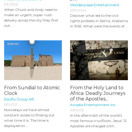
PE0106
Wonderscape Entertainment
When Chuck and Andy need to
WE0044
make an urgent, super-rush
Discover what led to the civil
delivery across the city they find
rights protests in Selma, Alabama
out...
in 1965. What were the events of...
From Sundial to Atomic
From the Holy Land to
Clock
Africa: Deadly Journeys
of the Apostles...
Eduflix Group AB
EF0021
Arcadia Entertainment Inc.
Nowadays we have almost
AR100E
constant access to finding out
In the aftermath of the world’s
what time it is. The time is
most famous crucifixion, Jesus’ 12
displayed on...
Apostles are charged with...