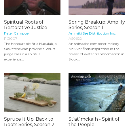
Spiritual Roots of
Spring Breakup: Amplify
Restorative Justice
Series, Season 1
Peter Campbell
Animiki See Distribution Inc.
PCI007
AS0622
The Honourable Bria Huculak, a
Anishinaabe composer Melody
Saskatchewan provincial court
McKiver finds inspiration in the
judge calls it a spiritual
power of water transformation in
experience...
Sioux...
Spruce It Up: Back to
St'at'imckalh - Spirit of
Roots Series, Season 2
the People