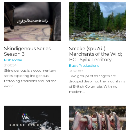
Skindigenous Series,
Smoke (spuʔúl):
Season 3
Merchants of the Wild;
BC - Syilx Territory...
Nish Media
310054
Buck Productions
Skindigenous is a documentary
300087
series exploring Indigenous
Two groups of strangers are
tattooing traditions around the
dropped deep into the mountains
world...
of British Columbia. With no
modern...