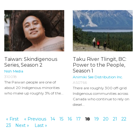
Taiwan: Skindigenous
Taku River Tlingit, BC:
Series, Season 2
Power to the People,
Season 1
Nish Media
310018
Animiki See Distribution Inc.
The Paiwan people are one of
AS0766
about 20 Indigenous minorities
There are roughly 300 off-grid
who make up roughly 3% of the...
Indigenous communities across
Canada who continue to rely on
diesel...
« First
« Previous
14
15
16
17
18
19
20
21
22
23
Next »
Last »