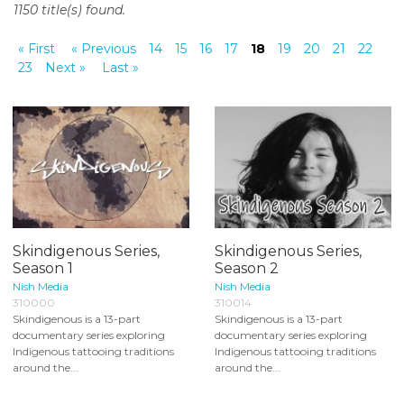
1150 title(s) found.
o
n
« First
« Previous
14
15
16
17
18
19
20
21
22
t
23
Next »
Last »
e
n
t
Skindigenous Series,
Skindigenous Series,
Season 1
Season 2
Nish Media
Nish Media
310000
310014
Skindigenous is a 13-part
Skindigenous is a 13-part
documentary series exploring
documentary series exploring
Indigenous tattooing traditions
Indigenous tattooing traditions
around the...
around the...