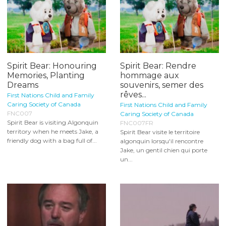
Spirit Bear: Honouring
Spirit Bear: Rendre
Memories, Planting
hommage aux
Dreams
souvenirs, semer des
rêves...
First Nations Child and Family
Caring Society of Canada
First Nations Child and Family
FNC007
Caring Society of Canada
Spirit Bear is visiting Algonquin
FNC007FR
territory when he meets Jake, a
Spirit Bear visite le territoire
friendly dog with a bag full of...
algonquin lorsqu'il rencontre
Jake, un gentil chien qui porte
un...