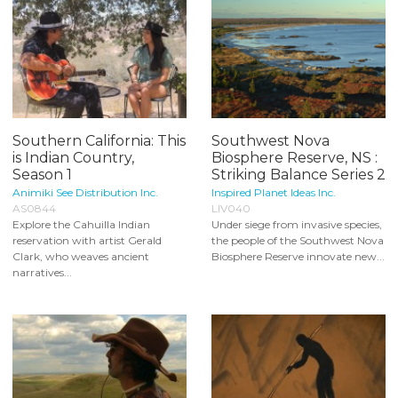
Southern California: This
Southwest Nova
is Indian Country,
Biosphere Reserve, NS :
Season 1
Striking Balance Series 2
Animiki See Distribution Inc.
Inspired Planet Ideas Inc.
AS0844
LIV040
Explore the Cahuilla Indian
Under siege from invasive species,
reservation with artist Gerald
the people of the Southwest Nova
Clark, who weaves ancient
Biosphere Reserve innovate new...
narratives...