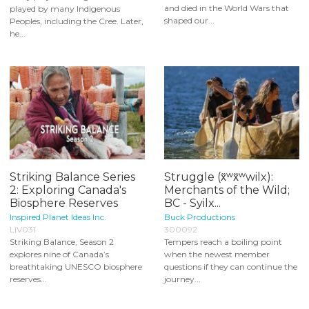
and died in the World Wars that
played by many Indigenous
shaped our...
Peoples, including the Cree. Later,
he...
Striking Balance Series
Struggle (x̌ʷx̌ʷwilx):
2: Exploring Canada's
Merchants of the Wild;
Biosphere Reserves
BC - Syilx...
Inspired Planet Ideas Inc.
Buck Productions
LIV031
300092
Striking Balance, Season 2
Tempers reach a boiling point
explores nine of Canada’s
when the newest member
breathtaking UNESCO biosphere
questions if they can continue the
reserves...
journey...