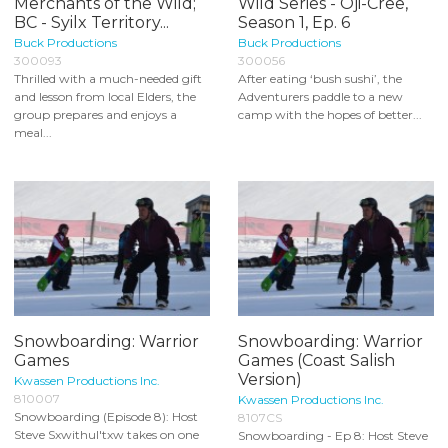
Merchants of the Wild;
Wild Series - Oji-Cree,
BC - Syilx Territory...
Season 1, Ep. 6
Buck Productions
Buck Productions
300093
300056
Thrilled with a much-needed gift
After eating ‘bush sushi’, the
and lesson from local Elders, the
Adventurers paddle to a new
group prepares and enjoys a
camp with the hopes of better...
meal...
Snowboarding: Warrior
Snowboarding: Warrior
Games
Games (Coast Salish
Version)
Kwassen Productions Inc.
810007
Kwassen Productions Inc.
Snowboarding (Episode 8): Host
8107CS
Steve Sxwithul'txw takes on one
Snowboarding - Ep 8: Host Steve