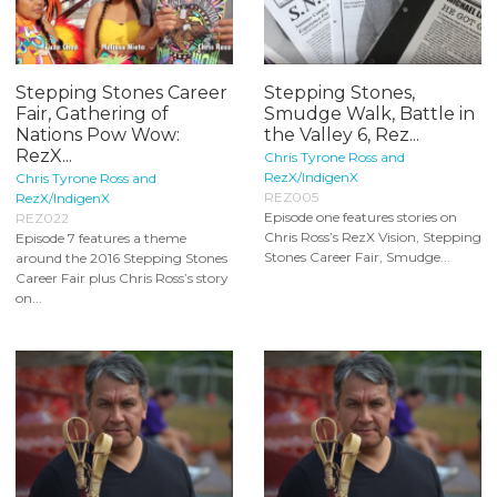
Stepping Stones Career
Stepping Stones,
Fair, Gathering of
Smudge Walk, Battle in
Nations Pow Wow:
the Valley 6, Rez...
RezX...
Chris Tyrone Ross and
RezX/IndigenX
Chris Tyrone Ross and
REZ005
RezX/IndigenX
Episode one features stories on
REZ022
Chris Ross’s RezX Vision, Stepping
Episode 7 features a theme
Stones Career Fair, Smudge...
around the 2016 Stepping Stones
Career Fair plus Chris Ross’s story
on...