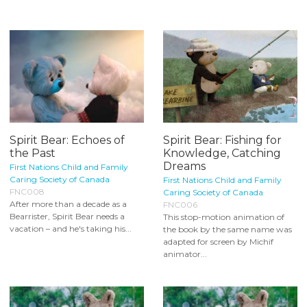
Spirit Bear: Echoes of
Spirit Bear: Fishing for
the Past
Knowledge, Catching
Dreams
First Nations Child and Family
Caring Society of Canada
First Nations Child and Family
FNC008
Caring Society of Canada
After more than a decade as a
FNC006
Bearrister, Spirit Bear needs a
This stop-motion animation of
vacation – and he's taking his...
the book by the same name was
adapted for screen by Michif
animator...