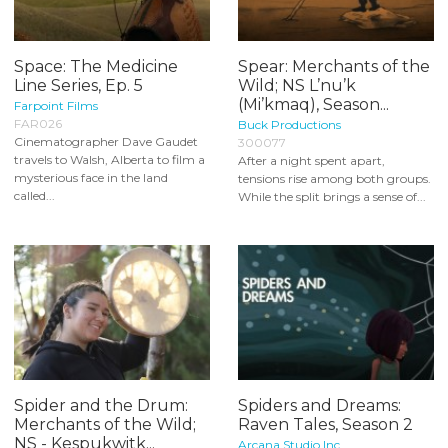
Space: The Medicine
Spear: Merchants of the
Line Series, Ep. 5
Wild; NS L’nu’k
(Mi’kmaq), Season...
Farpoint Films
FAR026
Buck Productions
Cinematographer Dave Gaudet
300077
travels to Walsh, Alberta to film a
After a night spent apart,
mysterious face in the land
tensions rise among both groups.
called...
While the split brings a sense of...
Spider and the Drum:
Spiders and Dreams:
Merchants of the Wild;
Raven Tales, Season 2
NS - Kespukwitk...
Arcana Studio Inc.