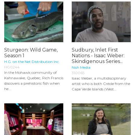
Sturgeon: Wild Game,
Sudbury, Inlet First
Season 1
Nations - Isaac Weber:
Skindigenous Series...
H.G. on the Net Distribution Inc.
HG0244
Nish Media
In the Mohawk community of
310065
Kahnawake, Quebec, Rich Francis
Isaac Weber, a multidisciplinary
discovers a prehistoric fish when
artist who is both Créole from the
he...
Cape Verde Islands (West...