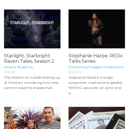
Starlight, Starbright:
Stephanie Harpe: REDx
Raven Tales, Season 2
Talks Series
Arcana Studio Inc.
Eccentricus Imagery Productions
ASI019
RX0012
The children sit outside looking up
Stephanie Harpe is a singer,
at the stars, wondering how they
songwriter, inspirational speaker,
came to take the shapes that...
MMIWG advocate, an actor and
a...