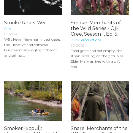
Smoke Rings: W5
Smoke: Merchants of
the Wild Series - Oji-
CTV
Cree, Season 1, Ep. 5
CTV754
W5's Kevin Newman investigates
Buck Productions
the lucrative and criminal
300055
business of smuggling tobacco
Food gone and net empty, the
and selling...
strain is telling on the group as
Elder Mary arrives with a gift
and...
Smoker (əcpul̓):
Snare: Merchants of the