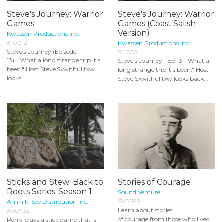
Steve's Journey: Warrior
Steve's Journey: Warrior
Games
Games (Coast Salish
Version)
Kwassen Productions Inc.
810012
Kwassen Productions Inc.
Steve's Journey (Episode
8112CS
13): "What a long strange trip it's
Steve's Journey - Ep 13: "What a
been." Host Steve Sxwithul'txw
long strange trip it's been." Host
looks...
Steve Sxwithul'txw looks back...
Sticks and Stew: Back to
Stories of Courage
Roots Series, Season 1
Sound Venture
SVP399
Animiki See Distribution Inc.
Learn about stories
AS0732
of courage from those who lived
Perry plays a stick game that is