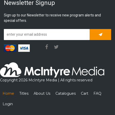
Newsletter Signup
Sign up to our Newsletter to receive new program alerts and
special offers.
Subscrib
Copyright 2026 McIntyre Media | All rights reserved
Home
Titles
About Us
Catalogues
Cart
FAQ
Login