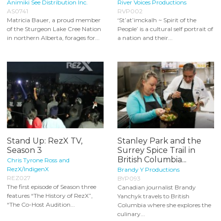
Animiki See Distribution Inc.
River Voices Productions
AS0741
RVP002
Matricia Bauer, a proud member
‘St’at’imckalh ~ Spirit of the
of the Sturgeon Lake Cree Nation
People’ is a cultural self portrait of
in northern Alberta, forages for...
a nation and their...
Stand Up: RezX TV,
Stanley Park and the
Season 3
Surrey Spice Trail in
British Columbia...
Chris Tyrone Ross and
RezX/IndigenX
Brandy Y Productions
REZ027
BYP093
The first episode of Season three
Canadian journalist Brandy
features “The History of RezX”,
Yanchyk travels to British
“The Co-Host Audition...
Columbia where she explores the
culinary...