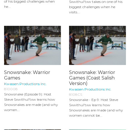
of his biggest challenges when
Sxwithul'txw takes on one of his
he...
biggest challenges when he
visits...
Snowsnake: Warrior
Snowsnake: Warrior
Games
Games (Coast Salish
Version)
Kwassen Productions Inc.
810008
Kwassen Productions Inc.
Snowsnake (Episode 9): Host
8108CS
Steve Sxwithul'txw learns how
Snowsnake - Ep 9: Host Steve
Snowsnakes are made (and why
Sxwithul'txw learns how
women...
Snowsnakes are made (and why
women cannot be...