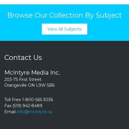
Browse Our Collection By Subject
View All Subjects
Contact Us
McIntyre Media Inc.
203-75 First Street
Orangeville ON L9W 5B6
Toll Free 1-800-565-3036
Fax (519) 942-8489
Email
info@mcintyre.ca