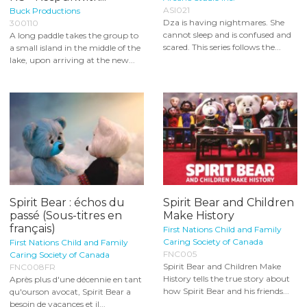
ASI021
Buck Productions
Dza is having nightmares. She
300110
cannot sleep and is confused and
A long paddle takes the group to
scared. This series follows the...
a small island in the middle of the
lake, upon arriving at the new...
Spirit Bear : échos du
Spirit Bear and Children
passé (Sous-titres en
Make History
français)
First Nations Child and Family
Caring Society of Canada
First Nations Child and Family
FNC005
Caring Society of Canada
Spirit Bear and Children Make
FNC008FR
History tells the true story about
Après plus d'une décennie en tant
how Spirit Bear and his friends...
qu'ourson avocat, Spirit Bear a
besoin de vacances et il...