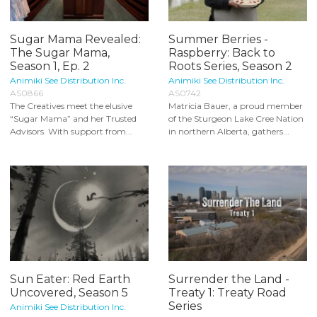
Sugar Mama Revealed:
Summer Berries -
The Sugar Mama,
Raspberry: Back to
Season 1, Ep. 2
Roots Series, Season 2
Animiki See Distribution Inc.
Animiki See Distribution Inc.
AS0866
AS0742
The Creatives meet the elusive
Matricia Bauer, a proud member
“Sugar Mama” and her Trusted
of the Sturgeon Lake Cree Nation
Advisors. With support from...
in northern Alberta, gathers...
Sun Eater: Red Earth
Surrender the Land -
Uncovered, Season 5
Treaty 1: Treaty Road
Series
Animiki See Distribution Inc.