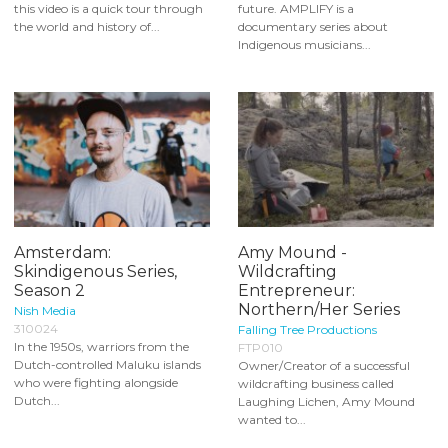
this video is a quick tour through
future. AMPLIFY is a
the world and history of...
documentary series about
Indigenous musicians...
Amsterdam:
Amy Mound -
Skindigenous Series,
Wildcrafting
Season 2
Entrepreneur:
Northern/Her Series
Nish Media
310024
Falling Tree Productions
In the 1950s, warriors from the
FTP010
Dutch-controlled Maluku islands
Owner/Creator of a successful
who were fighting alongside
wildcrafting business called
Dutch...
Laughing Lichen, Amy Mound
wanted to...