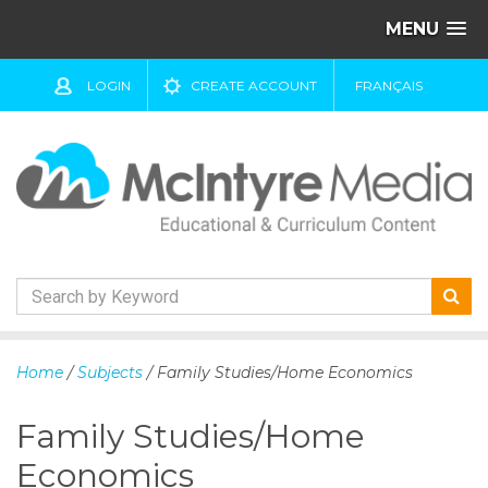
MENU
LOGIN
CREATE ACCOUNT
FRANÇAIS
S
k
Home
/
Subjects
/ Family Studies/Home Economics
i
p
Family Studies/Home
t
o
Economics
c