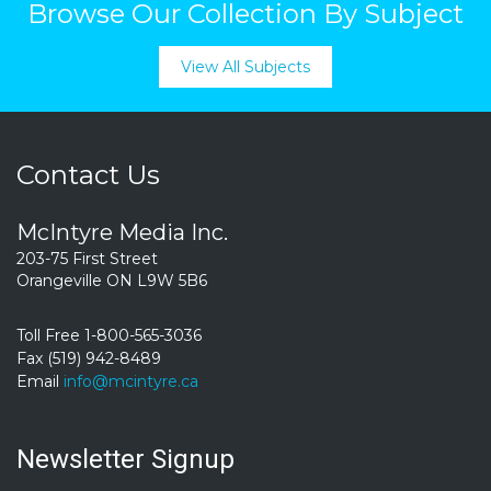
Browse Our Collection By Subject
View All Subjects
Contact Us
McIntyre Media Inc.
203-75 First Street
Orangeville ON L9W 5B6
Toll Free 1-800-565-3036
Fax (519) 942-8489
Email
info@mcintyre.ca
Newsletter Signup