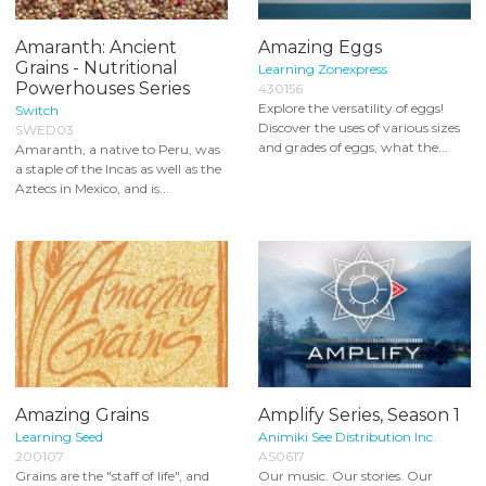
Amaranth: Ancient
Amazing Eggs
Grains - Nutritional
Learning Zonexpress
Powerhouses Series
430156
Explore the versatility of eggs!
Switch
Discover the uses of various sizes
SWED03
and grades of eggs, what the...
Amaranth, a native to Peru, was
a staple of the Incas as well as the
Aztecs in Mexico, and is...
Amazing Grains
Amplify Series, Season 1
Learning Seed
Animiki See Distribution Inc.
200107
AS0617
Grains are the "staff of life", and
Our music. Our stories. Our