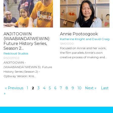
ANJITOOWIN
Annie Pootoogook
(WAABANDA’IWEWIN):
Katherine Knight and David Craig
Future History Series,
SM0000
Season 2...
Focused on Annie and her work,
the film parallels Annie’s own
Redcloud Studios
creative process of making and...
RS0017OJ
ANJITOOWIN -
(WAABANDA’IWEWIN 3): Future
History Series (Season 2) -
Ojibway Version: Kris...
« Previous
1
2
3
4
5
6
7
8
9
10
Next »
Last
»