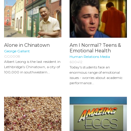
Alone in Chinatown
Am I Normal? Teens &
Emotional Health
George Gallant
GG0008
Human Relations Media
Albert Leong is the last resident in
600412
Lethbridge’s Chinatown, a city of
Today's students face an
100,000 in southwestern...
enormous range of emotional
issues - worries about academic
performance...