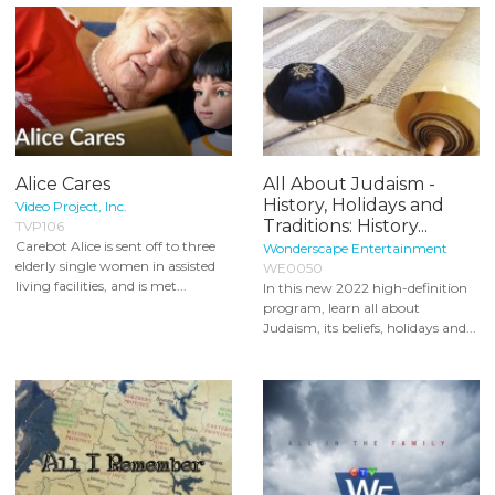
Alice Cares
All About Judaism -
History, Holidays and
Video Project, Inc.
Traditions: History...
TVP106
Carebot Alice is sent off to three
Wonderscape Entertainment
elderly single women in assisted
WE0050
living facilities, and is met...
In this new 2022 high-definition
program, learn all about
Judaism, its beliefs, holidays and...