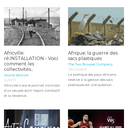
Africville:
Afrique; la guerre des
ré:INSTALLATION - Voici
sacs plastiques
comment les
The Taxi Brousse Company
collectivités...
TBC006FR
La politique des pays africains
Sound Venture
relative à la gestion des sacs
SVPF71
plastiques est une question...
Africville trace le portrait intimiste
d’un peuple dont l’esprit combatif
et la résilience...