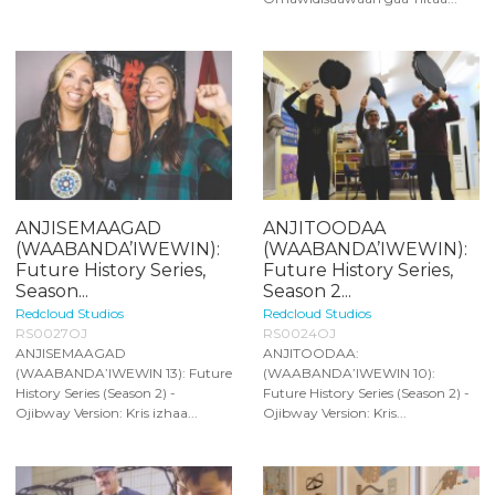
ANJISEMAAGAD
ANJITOODAA
(WAABANDA’IWEWIN):
(WAABANDA’IWEWIN):
Future History Series,
Future History Series,
Season...
Season 2...
Redcloud Studios
Redcloud Studios
RS0027OJ
RS0024OJ
ANJISEMAAGAD
ANJITOODAA:
(WAABANDA’IWEWIN 13): Future
(WAABANDA’IWEWIN 10):
History Series (Season 2) -
Future History Series (Season 2) -
Ojibway Version: Kris izhaa...
Ojibway Version: Kris...