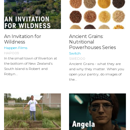
An Invitation for
Ancient Grains:
Wildness
Nutritional
Powerhouses Series
Happen Films
HAP009
Switch
In the small town of Riverton at
SWED00
the bottom of New Zealand’s
Ancient Grains - what they are
South Island is Robert and
and why they matter. When you
Robyn...
open your pantry, do images of
the...