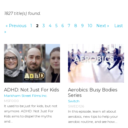
o
n
1827 title(s) found.
t
e
« Previous
1
2
3
4
5
6
7
8
9
10
Next »
Last
n
»
t
ADHD: Not Just For Kids
Aerobics: Busy Bodies
Series
Markham Street Films Inc.
MSF000
Switch
It used to be just for kids, but not
SWED126
anymore. ADHD: Not Just For
In this episode, learn all about
Kids aims to dispel the myths
aerobics, new tips to help your
and...
aerobic routine, and see how...