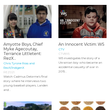
Amyotte Boys, Chief
An Innocent Victim: W5
Myke Agecoutay,
CTV
Terrance Littletent:
CTV895
RezX...
W5 investigates the story of a
Ukrainian boy who became an
Chris Tyrone Ross and
accidental casualty of war in
RezX/IndigenX
2015...
REZ021
Watch Cadmus Delorme’s final
story where he interviews two
young baseball players, Landen
and...