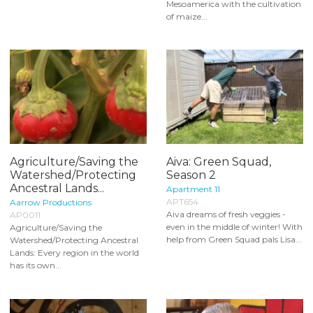
Mesoamerica with the cultivation
of maize...
Agriculture/Saving the
Aiva: Green Squad,
Watershed/Protecting
Season 2
Ancestral Lands...
Apartment 11
APT654
Aarrow Productions
Aiva dreams of fresh veggies -
AP0011
even in the middle of winter! With
Agriculture/Saving the
help from Green Squad pals Lisa...
Watershed/Protecting Ancestral
Lands: Every region in the world
has its own...