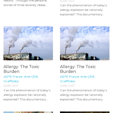
resorts. Through the personal
A259-007
stories of three severely obese...
Can the phenomenon of today’s
allergy explosion be rationally
explained? This documentary...
Allergy: The Toxic
Allergy: The Toxic
Burden
Burden
ARTE France
,
Arte GEIE
,
ARTE France
,
Arte GEIE
,
Graffitidoc
Graffitidoc
A259-007
A259-007
Can the phenomenon of today’s
Can the phenomenon of today’s
allergy explosion be rationally
allergy explosion be rationally
explained? This documentary...
explained? This documentary...