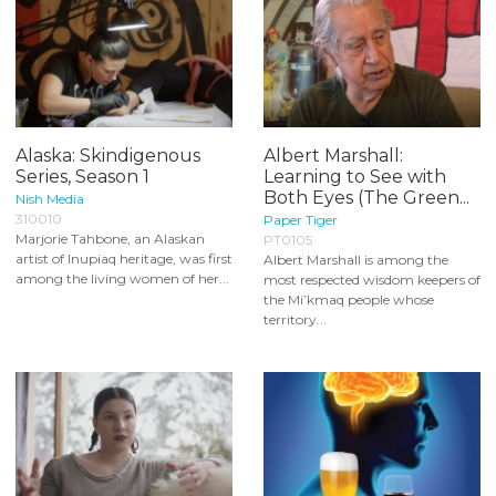
Alaska: Skindigenous
Albert Marshall:
Series, Season 1
Learning to See with
Both Eyes (The Green...
Nish Media
310010
Paper Tiger
Marjorie Tahbone, an Alaskan
PT0105
artist of Inupiaq heritage, was first
Albert Marshall is among the
among the living women of her...
most respected wisdom keepers of
the Mi’kmaq people whose
territory...