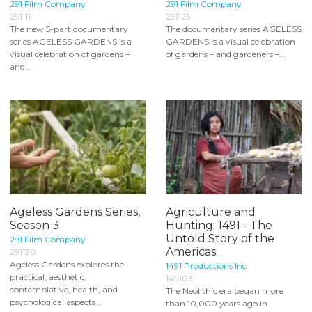
291 Film Company
291 Film Company
291111
291123
The new 5-part documentary
The documentary series AGELESS
series AGELESS GARDENS is a
GARDENS is a visual celebration
visual celebration of gardens –
of gardens – and gardeners –...
and...
Ageless Gardens Series,
Agriculture and
Season 3
Hunting: 1491 - The
Untold Story of the
291 Film Company
Americas...
291130
Ageless Gardens explores the
1491 Productions Inc.
practical, aesthetic,
149103
contemplative, health, and
The Neolithic era began more
psychological aspects...
than 10,000 years ago in