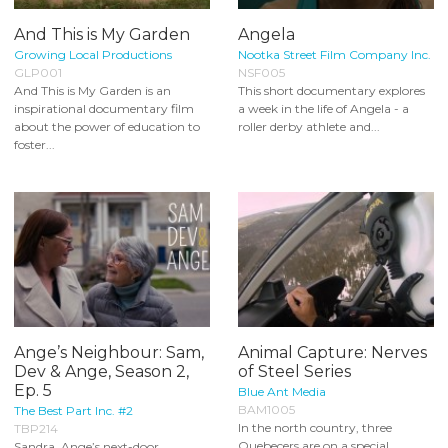
And This is My Garden
Angela
Growing Local Productions
Nootka Street Film Company Inc.
GLP001
NSF005
And This is My Garden is an
This short documentary explores
inspirational documentary film
a week in the life of Angela - a
about the power of education to
roller derby athlete and...
foster...
Ange’s Neighbour: Sam,
Animal Capture: Nerves
Dev & Ange, Season 2,
of Steel Series
Ep. 5
Blue Ant Media
BAM1005
The Best Part Inc. #2
In the north country, three
TBP214
Quebecers are on a special
Sandra, Ange’s next-door