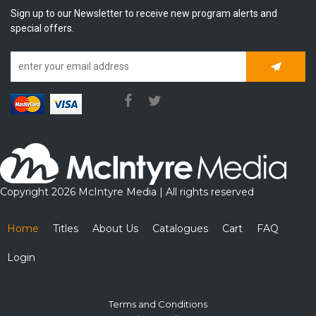
Sign up to our Newsletter to receive new program alerts and
special offers.
Subscrib
Copyright 2026 McIntyre Media | All rights reserved
Home
Titles
About Us
Catalogues
Cart
FAQ
Login
Terms and Conditions