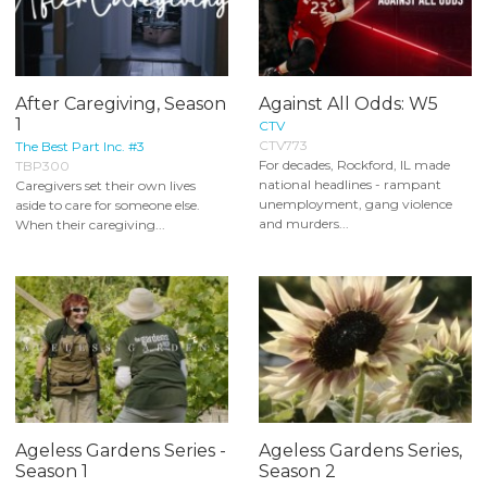
After Caregiving, Season
Against All Odds: W5
1
CTV
CTV773
The Best Part Inc. #3
For decades, Rockford, IL made
TBP300
national headlines - rampant
Caregivers set their own lives
unemployment, gang violence
aside to care for someone else.
and murders...
When their caregiving...
Ageless Gardens Series -
Ageless Gardens Series,
Season 1
Season 2