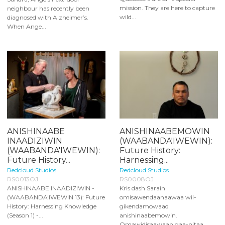
mission. They are here to capture
neighbour has recently been
wild...
diagnosed with Alzheimer’s.
When Ange...
ANISHINAABE
ANISHINAABEMOWIN
INAADIZIWIN
(WAABANDA'IWEWIN):
(WAABANDA'IWEWIN):
Future History:
Future History...
Harnessing...
Redcloud Studios
Redcloud Studios
RS0013OJ
RS0008OJ
ANISHINAABE INAADIZIWIN -
Kris dash Sarain
(WAABANDA'IWEWIN 13): Future
omisawendaanaawaa wii-
History: Harnessing Knowledge
gikendamowaad
(Season 1) -...
anishinaabemowin.
Omawidisaawaan gaa-nitaa...