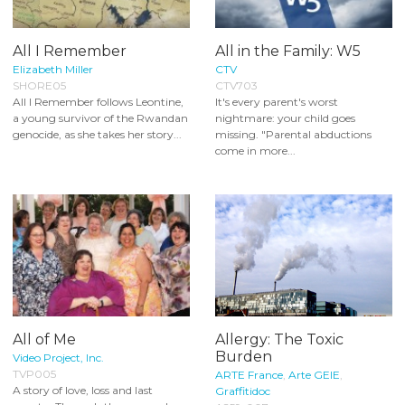
All I Remember
All in the Family: W5
Elizabeth Miller
CTV
SHORE05
CTV703
All I Remember follows Leontine,
It's every parent's worst
a young survivor of the Rwandan
nightmare: your child goes
genocide, as she takes her story...
missing. "Parental abductions
come in more...
All of Me
Allergy: The Toxic
Burden
Video Project, Inc.
TVP005
ARTE France
,
Arte GEIE
,
A story of love, loss and last
Graffitidoc