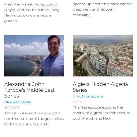
opened up about his latest cancer
Meet Alen - math whiz, piano
treatment and his own
player, and eco-hero in training!
mortality...
He wants to grow a veggie
garden...
Alexandria: John
Algiers: Hidden Algeria
Torode's Middle East
Series
Series
Pilot Productions
555012
Blue Ant Media
This first episode explores the
BAM993
capital of Algiers. Its architecture –
John is in Alexandria on Egypt’s
both French and Neo...
north coast, one of the great cities
of the ancient world and...