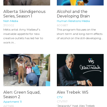
Alberta: Skindigenous
Alcohol and the
Series, Season 1
Developing Brain
Nish Media
Human Relations Media
310002
600687
Métis artist Amy Malbeuf’s
This program focuses on the
insatiable appetite for new
short-term and long-term effects
creative outlets has led her to
of alcohol on the still-developing...
work in...
Alen: Green Squad,
Alex Trebek: W5
Season 2
CTV
CTV797
Apartment 11
‘Jeopardy!’ host Alex Trebek
APT655