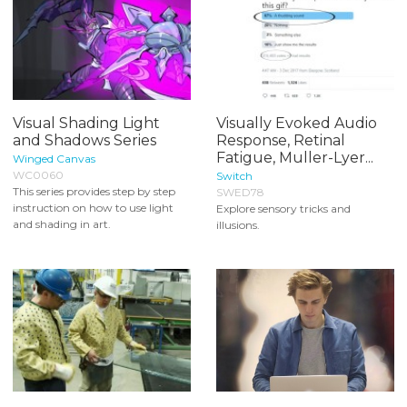
Visual Shading Light
Visually Evoked Audio
and Shadows Series
Response, Retinal
Fatigue, Muller-Lyer...
Winged Canvas
WC0060
Switch
This series provides step by step
SWED78
instruction on how to use light
Explore sensory tricks and
and shading in art.
illusions.