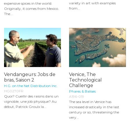
variety in art with examples
expensive spices in the world.
from...
Originally, it comes from Mexico.
The...
Vendangeurs: Jobs de
Venice, The
bras, Saison 2
Technological
Challenge
H.G. on the Net Distribution Inc.
HG0270FR
Phares & Balises
Quoi? Cueillir des raisins dans un
A196-019
vignoble, une job physique? Au
The sea level in Venice has
début, Patrick Groulx la...
increased drastically in the last
century or so, threatening the
very...