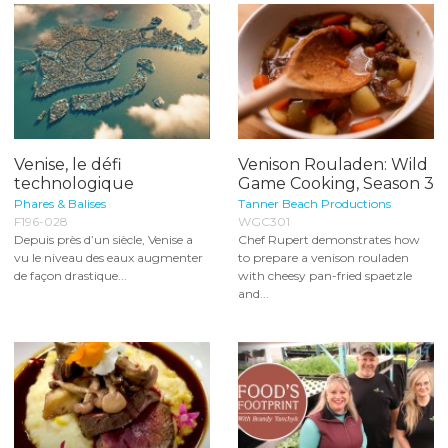
Venise, le défi
Venison Rouladen: Wild
technologique
Game Cooking, Season 3
Phares & Balises
Tanner Beach Productions
F196-028
WGC301
Depuis près d’un siècle, Venise a
Chef Rupert demonstrates how
vu le niveau des eaux augmenter
to prepare a venison rouladen
de façon drastique...
with cheesy pan-fried spaetzle
and...