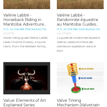
Valérie Labbé -
Valérie Labbé -
Horseback Riding in
Randonnée équestre
Manitoba: Adventure...
au Manitoba: Guides...
H.G. on the Net Distribution Inc.
H.G. on the Net Distribution Inc.
HG0176
HG0176FR
Horse-riding guide Valérie Labbé
La guide de randonnée équestre
takes Chantal Dubois, a tourist
Valérie Labbé emmène des
client, from the Ketelsen family...
clientes en expédition dans le
parc...
Value: Elements of Art
Valve Timing
Explained Series
Mechanism (Valvetrain