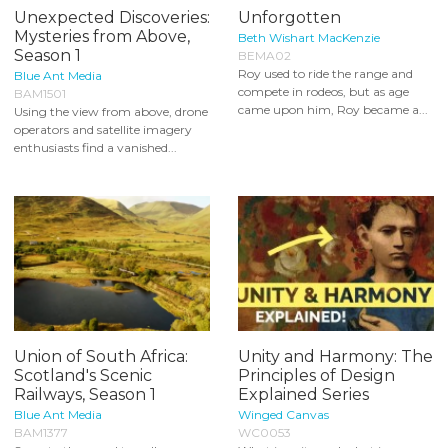
Unexpected Discoveries:
Unforgotten
Mysteries from Above,
Beth Wishart MacKenzie
Season 1
BEMA02
Roy used to ride the range and
Blue Ant Media
compete in rodeos, but as age
BAM1501
came upon him, Roy became a...
Using the view from above, drone
operators and satellite imagery
enthusiasts find a vanished...
Union of South Africa:
Unity and Harmony: The
Scotland's Scenic
Principles of Design
Railways, Season 1
Explained Series
Blue Ant Media
Winged Canvas
BAM1377
WC0053