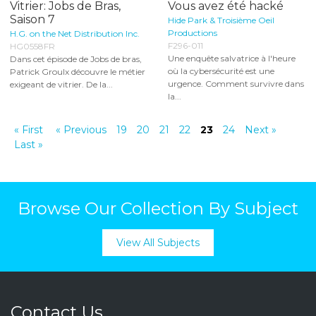
Vitrier: Jobs de Bras,
Vous avez été hacké
Saison 7
Hide Park & Troisième Oeil
Productions
H.G. on the Net Distribution Inc.
F296-011
HG0558FR
Une enquête salvatrice à l'heure
Dans cet épisode de Jobs de bras,
où la cybersécurité est une
Patrick Groulx découvre le métier
urgence. Comment survivre dans
exigeant de vitrier. De la...
la...
« First
« Previous
19
20
21
22
23
24
Next »
Last »
Browse Our Collection By Subject
View All Subjects
Contact Us