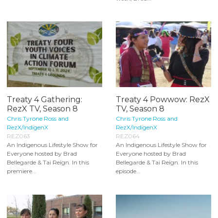
Treaty 4 Gathering:
Treaty 4 Powwow: RezX
RezX TV, Season 8
TV, Season 8
Chris Tyrone Ross and
Chris Tyrone Ross and
RezX/IndigenX
RezX/IndigenX
REZ063
REZ064
An Indigenous Lifestyle Show for
An Indigenous Lifestyle Show for
Everyone hosted by Brad
Everyone hosted by Brad
Bellegarde & Tai Reign. In this
Bellegarde & Tai Reign. In this
premiere...
episode...