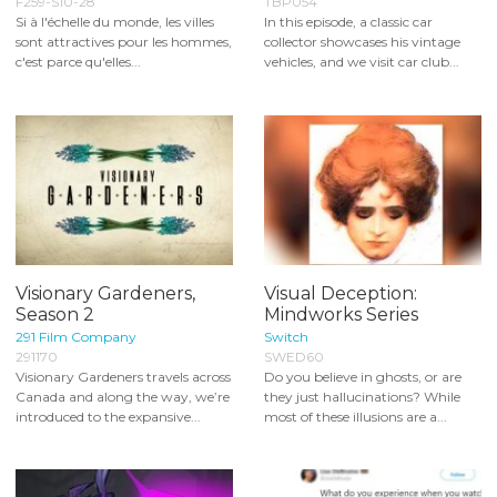
F259-S10-28
TBP054
Si à l'échelle du monde, les villes
In this episode, a classic car
sont attractives pour les hommes,
collector showcases his vintage
c'est parce qu'elles...
vehicles, and we visit car club...
Visionary Gardeners,
Visual Deception:
Season 2
Mindworks Series
291 Film Company
Switch
291170
SWED60
Visionary Gardeners travels across
Do you believe in ghosts, or are
Canada and along the way, we’re
they just hallucinations? While
introduced to the expansive...
most of these illusions are a...