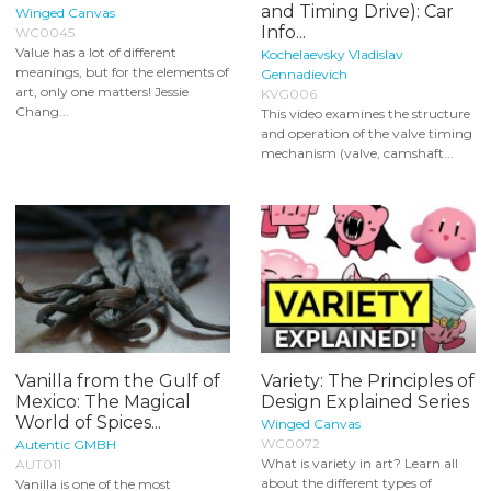
and Timing Drive): Car
Winged Canvas
Info...
WC0045
Value has a lot of different
Kochelaevsky Vladislav
meanings, but for the elements of
Gennadievich
art, only one matters! Jessie
KVG006
Chang...
This video examines the structure
and operation of the valve timing
mechanism (valve, camshaft...
Vanilla from the Gulf of
Variety: The Principles of
Mexico: The Magical
Design Explained Series
World of Spices...
Winged Canvas
WC0072
Autentic GMBH
What is variety in art? Learn all
AUT011
about the different types of
Vanilla is one of the most