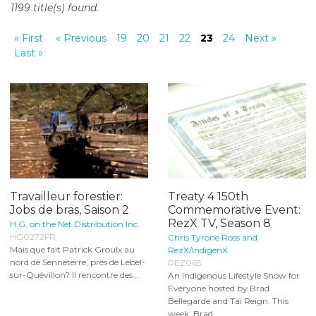
1199 title(s) found.
o
n
« First
« Previous
19
20
21
22
23
24
Next »
t
Last »
e
n
t
Travailleur forestier:
Treaty 4 150th
Jobs de bras, Saison 2
Commemorative Event:
RezX TV, Season 8
H.G. on the Net Distribution Inc.
HG0272FR
Chris Tyrone Ross and
Mais que fait Patrick Groulx au
RezX/IndigenX
nord de Senneterre, près de Lebel-
REZ065
sur-Quévillon? Il rencontre des...
An Indigenous Lifestyle Show for
Everyone hosted by Brad
Bellegarde and Tai Reign. This
week, Brad...