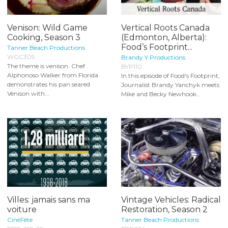
Venison: Wild Game
Vertical Roots Canada
Cooking, Season 3
(Edmonton, Alberta):
Food’s Footprint...
Tanner Beach Productions
WGC309
Brandy Y Productions
The theme is venison. Chef
BYP110
Alphonoso Walker from Florida
In this episode of Food's Footprint,
demonstrates his pan seared
Journalist Brandy Yanchyk meets
Venison with...
Mike and Becky Newhook...
Villes: jamais sans ma
Vintage Vehicles: Radical
voiture
Restoration, Season 2
CinéFête
Tanner Beach Productions