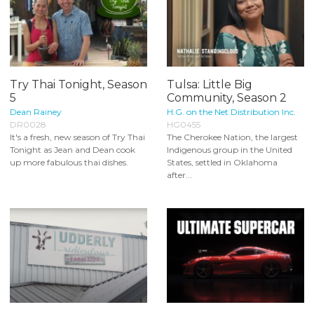
Try Thai Tonight, Season
Tulsa: Little Big
5
Community, Season 2
Dean Rainey
H.G. on the Net Distribution Inc.
DR0028
HG0455
It's a fresh, new season of Try Thai
The Cherokee Nation, the largest
Tonight as Jean and Dean cook
Indigenous group in the United
up more fabulous thai dishes.
States, settled in Oklahoma
after...