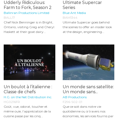
Udderly Ridiculous:
Ultimate Supercar
Farm to Fork, Season 2
Series
Ballinran Productions Limited
Blue Ant Media
BALL17
BAM1344
Chef Nick Benninger is in Bright,
Ultimate Supercar goes behind
Ontario, visiting Greg and Cheryl
the scenes to offer an insider look
Haskett at their goat dairy...
at the design, engineering...
Un boulot à l’italienne :
Un monde sans satellite:
Classe de chefs
Un monde sans...
H.G. on the Net Distribution Inc.
AB Productions
HG0216FR
F296-S02-01
Goût, vue, odorat, toucher et
Que ce soit dans notre vie
même ouïe, l’appréciation de la
quotidienne ou à travers nos
cuisine passe par les cinq...
économies, les services fournis par