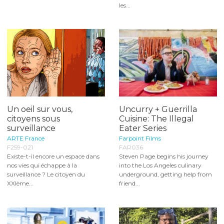
les...
Un oeil sur vous,
Uncurry + Guerrilla
citoyens sous
Cuisine: The Illegal
surveillance
Eater Series
ARTE France
Farpoint Films
F259-021
FAR036
Existe-t-il encore un espace dans
Steven Page begins his journey
nos vies qui échappe à la
into the Los Angeles culinary
surveillance ? Le citoyen du
underground, getting help from
XXIème...
friend...