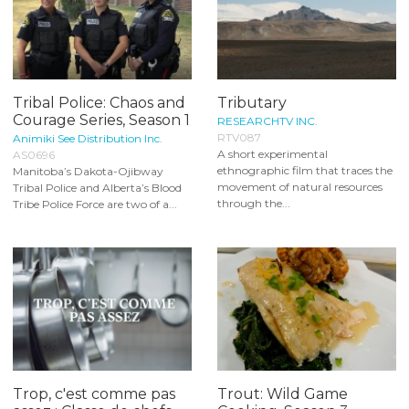
Tribal Police: Chaos and
Tributary
Courage Series, Season 1
RESEARCHTV INC.
RTV087
Animiki See Distribution Inc.
A short experimental
AS0696
ethnographic film that traces the
Manitoba’s Dakota-Ojibway
movement of natural resources
Tribal Police and Alberta’s Blood
through the...
Tribe Police Force are two of a...
Trop, c'est comme pas
Trout: Wild Game