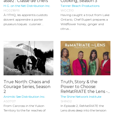
assez : Classe de chefs
Cooking, Season 3
H.G. on the Net Distribution Inc.
Tanner Beach Productions
HG0218FR
WGC310
À l’ITHQ, les apprentis cuistots
Having caught a trout from Lake
doivent apprendre à porter
Ontario, Chef Rupert prepares a
plusieurs toques : cuisinier...
Wildflower honey, ginger and
citrus...
True North: Chaos and
Truth, Story & the
Courage Series, Season
Power to Choose:
2
ReMatRIATE the Lens -...
Animiki See Distribution Inc.
The Shine Network Institute
AS0707
SHIN02
From Carcross in the Yukon
In Episode 2, ReMatRIATE the
Territory to the far reaches of
Lens dives deep into the tension