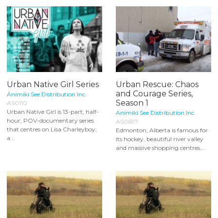
Urban Native Girl Series
Urban Rescue: Chaos
and Courage Series,
Animiki See Distribution Inc.
Season 1
AS0110
Urban Native Girl is 13-part, half-
Animiki See Distribution Inc.
hour, POV-documentary series
AS0697
that centres on Lisa Charleyboy;
Edmonton, Alberta is famous for
a...
its hockey, beautiful river valley
and massive shopping centres...