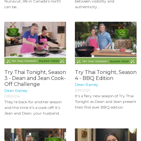
Nunavut, life in Canada’s north
between visibility and
can be...
authenticity...
Try Thai Tonight, Season
Try Thai Tonight, Season
3 - Dean and Jean Cook-
4 - BBQ Edition
Off Challenge
Dean Rainey
DR0021
Dean Rainey
It's a fiery new season of Try Thai
DR0014
Tonight as Dean and Jean present
They’re back for another season
their first ever BBQ edition.
and this time it's a cook-off! It’s
Jean and Dean, your husband...