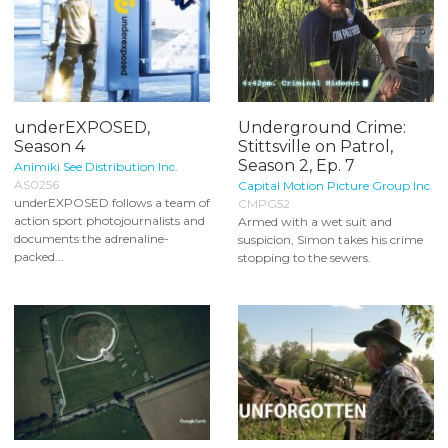
underEXPOSED,
Underground Crime:
Season 4
Stittsville on Patrol,
Season 2, Ep. 7
Animiki See Distribution Inc.
AS0256
Capital Motion Picture Group Inc.
underEXPOSED follows a team of
CMPG52
action sport photojournalists and
Armed with a wet suit and
documents the adrenaline-
suspicion, Simon takes his crime
packed...
stopping to the sewers.