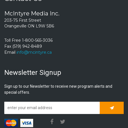
McIntyre Media Inc.
203-75 First Street
Orangeville ON L9W 5B6
Toll Free 1-800-565-3036
Fax (519) 942-8489
Email
info@mcintyre.ca
Newsletter Signup
Sign up to our Newsletter to receive new program alerts and
special offers.
Subscrib