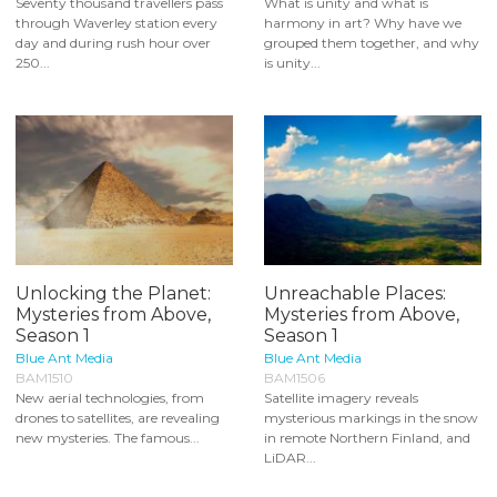
Seventy thousand travellers pass
What is unity and what is
through Waverley station every
harmony in art? Why have we
day and during rush hour over
grouped them together, and why
250...
is unity...
Unlocking the Planet:
Unreachable Places:
Mysteries from Above,
Mysteries from Above,
Season 1
Season 1
Blue Ant Media
Blue Ant Media
BAM1510
BAM1506
New aerial technologies, from
Satellite imagery reveals
drones to satellites, are revealing
mysterious markings in the snow
new mysteries. The famous...
in remote Northern Finland, and
LiDAR...