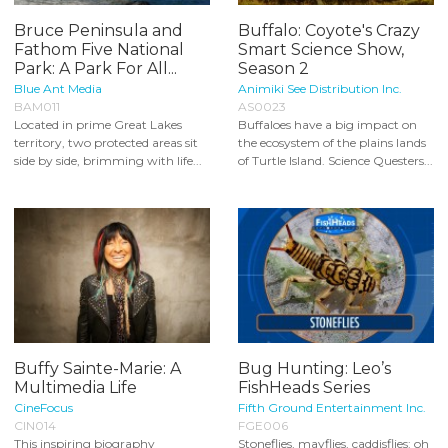
Bruce Peninsula and
Buffalo: Coyote's Crazy
Fathom Five National
Smart Science Show,
Park: A Park For All...
Season 2
Blue Ant Media
Animiki See Distribution Inc.
BAM011
AS0023
Located in prime Great Lakes
Buffaloes have a big impact on
territory, two protected areas sit
the ecosystem of the plains lands
side by side, brimming with life...
of Turtle Island. Science Questers...
Buffy Sainte-Marie: A
Bug Hunting: Leo’s
Multimedia Life
FishHeads Series
CineFocus
Fifth Ground Entertainment Inc.
CIN014
FGE006
This inspiring biography
Stoneflies, mayflies, caddisflies: oh