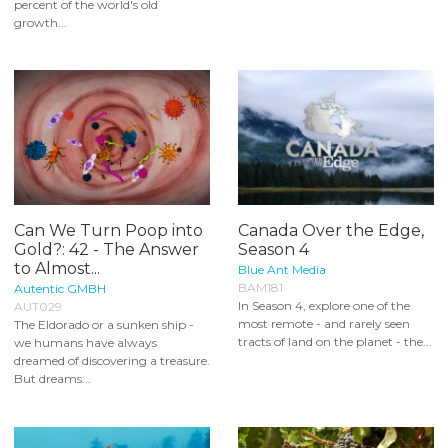
percent of the world's old
growth...
Can We Turn Poop into
Canada Over the Edge,
Gold?: 42 - The Answer
Season 4
to Almost...
Blue Ant Media
BAM181
Autentic GMBH
In Season 4, explore one of the
AUT029
most remote - and rarely seen
The Eldorado or a sunken ship -
tracts of land on the planet - the...
we humans have always
dreamed of discovering a treasure.
But dreams...