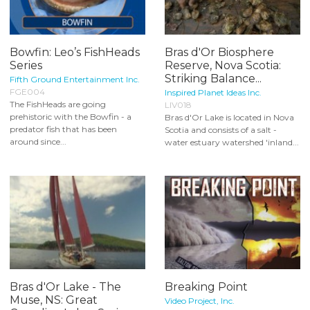
Bowfin: Leo’s FishHeads
Bras d'Or Biosphere
Series
Reserve, Nova Scotia:
Striking Balance...
Fifth Ground Entertainment Inc.
FGE004
Inspired Planet Ideas Inc.
The FishHeads are going
LIV018
prehistoric with the Bowfin - a
Bras d'Or Lake is located in Nova
predator fish that has been
Scotia and consists of a salt -
around since...
water estuary watershed 'inland...
Bras d'Or Lake - The
Breaking Point
Muse, NS: Great
Video Project, Inc.