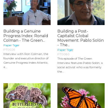
Building a Genuine
Building a Post-
Progress Index: Ronald
Capitalist Global
Colman - The Green...
Movement: Pablo Solón
- The...
Paper Tiger
PT0026
Paper Tiger
Interview with Ron Colman, the
PT0080
founder and executive director of
This episode of The Green
Genuine Progress Index Atlantic,
Interview features Pablo Solón, a
a...
social activist who was formerly
the...