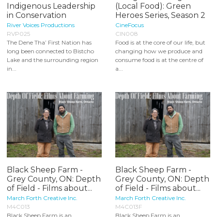
Indigenous Leadership
(Local Food): Green
in Conservation
Heroes Series, Season 2
River Voices Productions
CineFocus
RVP025
CIN008
The Dene Tha’ First Nation has
Food is at the core of our life, but
long been connected to Bistcho
changing how we produce and
Lake and the surrounding region
consume food is at the centre of
in...
a...
Black Sheep Farm -
Black Sheep Farm -
Grey County, ON: Depth
Grey County, ON: Depth
of Field - Films about...
of Field - Films about...
March Forth Creative Inc.
March Forth Creative Inc.
M4C013
M4C013F
Black Sheep Farm is an
Black Sheep Farm is an