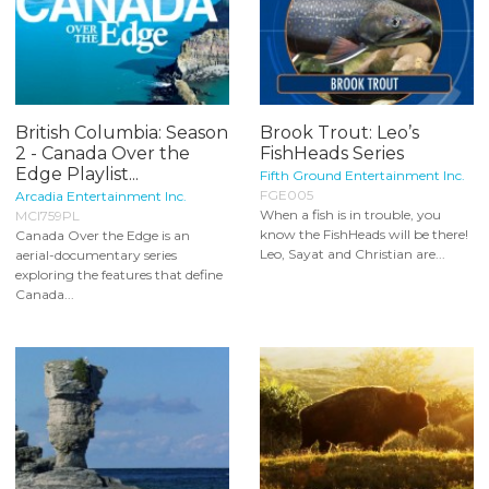
British Columbia: Season
Brook Trout: Leo’s
2 - Canada Over the
FishHeads Series
Edge Playlist...
Fifth Ground Entertainment Inc.
FGE005
Arcadia Entertainment Inc.
When a fish is in trouble, you
MCI759PL
know the FishHeads will be there!
Canada Over the Edge is an
Leo, Sayat and Christian are...
aerial-documentary series
exploring the features that define
Canada...