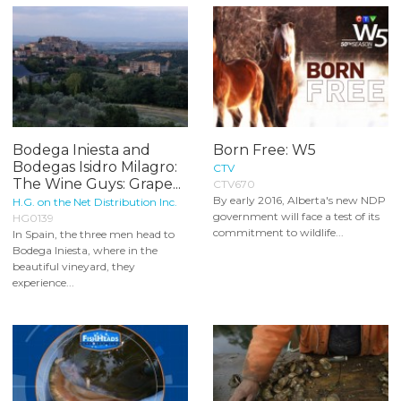
Bodega Iniesta and
Born Free: W5
Bodegas Isidro Milagro:
CTV
The Wine Guys: Grape...
CTV670
By early 2016, Alberta's new NDP
H.G. on the Net Distribution Inc.
government will face a test of its
HG0139
commitment to wildlife...
In Spain, the three men head to
Bodega Iniesta, where in the
beautiful vineyard, they
experience...