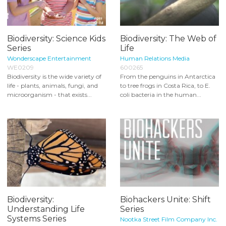
Biodiversity: Science Kids
Biodiversity: The Web of
Series
Life
Wonderscape Entertainment
Human Relations Media
WE0209
600265
Biodiversity is the wide variety of
From the penguins in Antarctica
life - plants, animals, fungi, and
to tree frogs in Costa Rica, to E.
microorganism - that exists...
coli bacteria in the human...
Biodiversity:
Biohackers Unite: Shift
Understanding Life
Series
Systems Series
Nootka Street Film Company Inc.