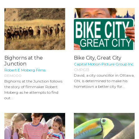
Bighorns at the
Bike City, Great City
Junction
Capital Motion Picture Group Inc.
CMPG13
Robert E Moberg Films
David, a city councillor in Ottawa,
REM000
ON, is determined to make his
Bighorns at the Junction follows
hometown a better city for...
the story of filmmaker Robert
Moberg as he attempts to find
out...