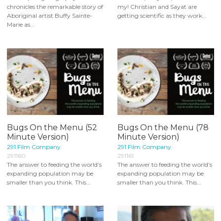
chronicles the remarkable story of
my! Christian and Sayat are
Aboriginal artist Buffy Sainte-
getting scientific as they work...
Marie as...
Bugs On the Menu (52
Bugs On the Menu (78
Minute Version)
Minute Version)
291 Film Company
291 Film Company
291160
291161
The answer to feeding the world’s
The answer to feeding the world’s
expanding population may be
expanding population may be
smaller than you think. This...
smaller than you think. This...