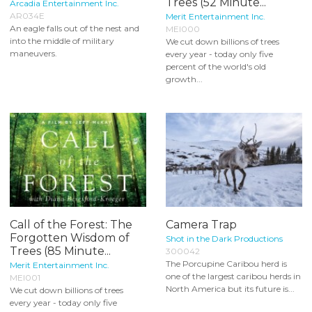
Trees (52 Minute...
Arcadia Entertainment Inc.
AR034E
Merit Entertainment Inc.
An eagle falls out of the nest and
MEI000
into the middle of military
We cut down billions of trees
maneuvers.
every year - today only five
percent of the world's old
growth...
Call of the Forest: The
Camera Trap
Forgotten Wisdom of
Shot in the Dark Productions
Trees (85 Minute...
300042
The Porcupine Caribou herd is
Merit Entertainment Inc.
one of the largest caribou herds in
MEI001
North America but its future is...
We cut down billions of trees
every year - today only five