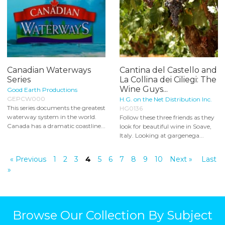
Canadian Waterways
Cantina del Castello and
Series
La Collina dei Ciliegi: The
Wine Guys...
Good Earth Productions
GEPCW000
H.G. on the Net Distribution Inc.
This series documents the greatest
HG0136
waterway system in the world.
Follow these three friends as they
Canada has a dramatic coastline...
look for beautiful wine in Soave,
Italy. Looking at gargenega...
« Previous
1
2
3
4
5
6
7
8
9
10
Next »
Last
»
Browse Our Collection By Subject