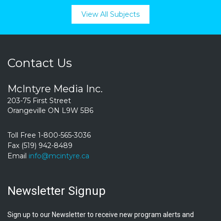
View All Subjects
Contact Us
McIntyre Media Inc.
203-75 First Street
Orangeville ON L9W 5B6
Toll Free 1-800-565-3036
Fax (519) 942-8489
Email
info@mcintyre.ca
Newsletter Signup
Sign up to our Newsletter to receive new program alerts and