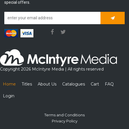
special offers.
Subscrib
Copyright 2026 McIntyre Media | All rights reserved
Home
Titles
About Us
Catalogues
Cart
FAQ
Login
Terms and Conditions
Privacy Policy