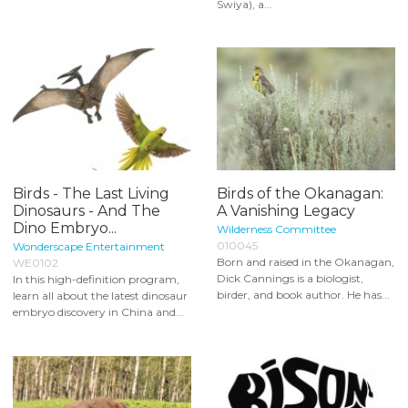
Swiya), a...
Birds - The Last Living
Birds of the Okanagan:
Dinosaurs - And The
A Vanishing Legacy
Dino Embryo...
Wilderness Committee
010045
Wonderscape Entertainment
Born and raised in the Okanagan,
WE0102
Dick Cannings is a biologist,
In this high-definition program,
birder, and book author. He has...
learn all about the latest dinosaur
embryo discovery in China and...