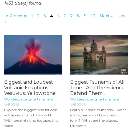
1453 title(s) found.
o
n
« Previous
1
2
3
4
5
6
7
8
9
10
Next »
Last
t
»
e
n
t
Biggest and Loudest
Biggest Tsunamis of All
Volcanic Eruptions -
Time - And the Science
Vesuvius, Yellowstone...
Behind Them...
Wonderscape Entertainment
Wonderscape Entertainment
WE0345
WE0346
Explore the biggest and loudest
Learn all about tsunamis? What
volcanoes around the world.
is a tsunami and how does it
With breathtaking footage, this
form? What are the biggest
video...
tsunamis...