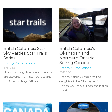
British Columbia Star
British Columbia's
Sky Parties: Star Trails
Okanagan and
Series
Northern Ontario:
Seeing Canada...
Brandy Y Productions
BYP032
Brandy Y Productions
Star clusters, galaxies, and planets
BYP050
are explored from star parties and
Brandy Yanchyk explores the
the Observatory B&B in...
delights of the Okanagan in
British Columbia. Then she learns
to sail...