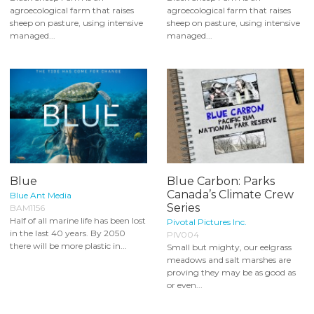
agroecological farm that raises
agroecological farm that raises
sheep on pasture, using intensive
sheep on pasture, using intensive
managed...
managed...
Blue
Blue Carbon: Parks
Canada’s Climate Crew
Blue Ant Media
Series
BAM1156
Half of all marine life has been lost
Pivotal Pictures Inc.
in the last 40 years. By 2050
PIV004
there will be more plastic in...
Small but mighty, our eelgrass
meadows and salt marshes are
proving they may be as good as
or even...