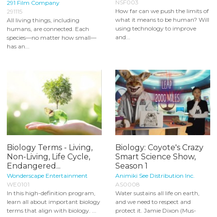
NSF003
291 Film Company
How far can we push the limits of
291115
what it means to be human? Will
All living things, including
using technology to improve
humans, are connected. Each
and...
species—no matter how small—
has an...
Biology Terms - Living,
Biology: Coyote's Crazy
Non-Living, Life Cycle,
Smart Science Show,
Endangered...
Season 1
Wonderscape Entertainment
Animiki See Distribution Inc.
WE0101
AS0008
In this high-definition program,
Water sustains all life on earth,
learn all about important biology
and we need to respect and
terms that align with biology. ...
protect it. Jamie Dixon (Mus-