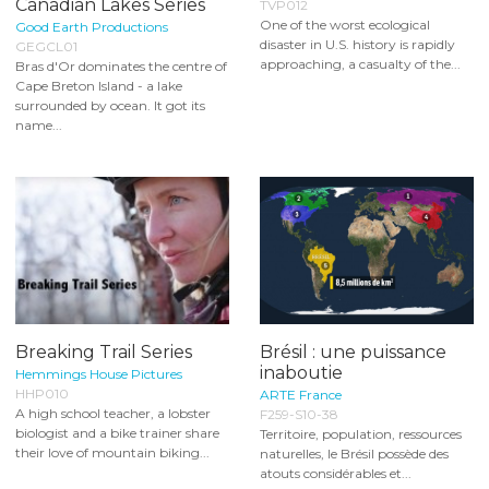
Canadian Lakes Series
TVP012
One of the worst ecological
Good Earth Productions
disaster in U.S. history is rapidly
GEGCL01
approaching, a casualty of the...
Bras d'Or dominates the centre of
Cape Breton Island - a lake
surrounded by ocean. It got its
name...
Breaking Trail Series
Brésil : une puissance
inaboutie
Hemmings House Pictures
HHP010
ARTE France
A high school teacher, a lobster
F259-S10-38
biologist and a bike trainer share
Territoire, population, ressources
their love of mountain biking...
naturelles, le Brésil possède des
atouts considérables et...