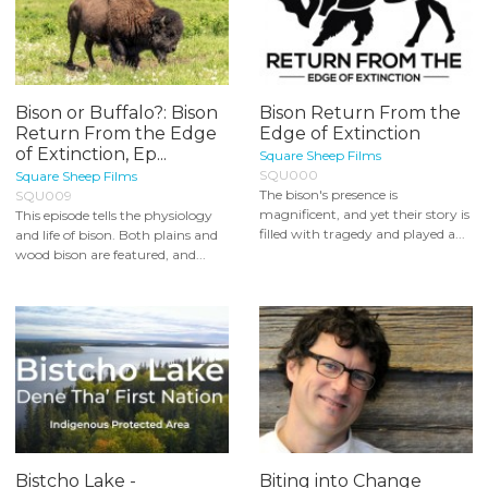
Bison or Buffalo?: Bison
Bison Return From the
Return From the Edge
Edge of Extinction
of Extinction, Ep...
Square Sheep Films
SQU000
Square Sheep Films
The bison's presence is
SQU009
magnificent, and yet their story is
This episode tells the physiology
filled with tragedy and played a...
and life of bison. Both plains and
wood bison are featured, and...
Bistcho Lake -
Biting into Change