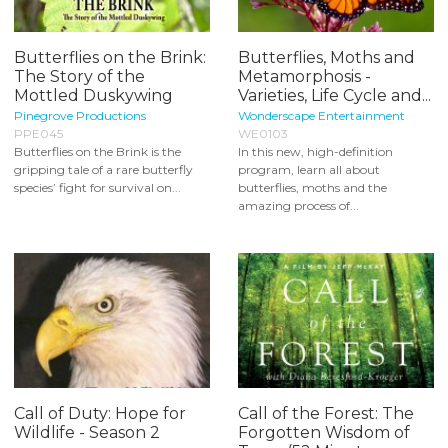
Butterflies on the Brink:
Butterflies, Moths and
The Story of the
Metamorphosis -
Mottled Duskywing
Varieties, Life Cycle and...
Pinegrove Productions
Wonderscape Entertainment
PPE045
WE0103
Butterflies on the Brink is the
In this new, high-definition
gripping tale of a rare butterfly
program, learn all about
species’ fight for survival on...
butterflies, moths and the
amazing process of...
Call of Duty: Hope for
Call of the Forest: The
Wildlife - Season 2
Forgotten Wisdom of