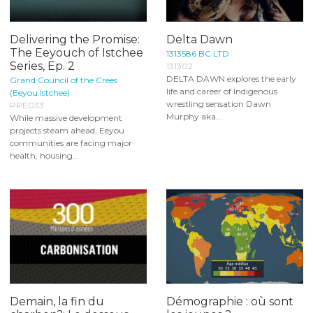
Delivering the Promise:
Delta Dawn
The Eeyouch of Istchee
1313586 BC LTD
Series, Ep. 2
131302
DELTA DAWN explores the early
Grand Council of the Crees
life and career of Indigenous
(Eeyou Istchee)
wrestling sensation Dawn
PPE033
Murphy aka...
While massive development
projects steam ahead, Eeyou
communities are facing major
health, housing...
Demain, la fin du
Démographie : où sont