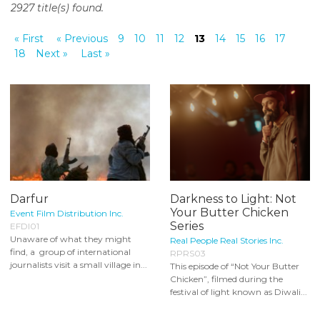
2927 title(s) found.
o
n
« First
« Previous
9
10
11
12
13
14
15
16
17
t
18
Next »
Last »
e
n
t
Darfur
Darkness to Light: Not
Your Butter Chicken
Event Film Distribution Inc.
Series
EFDI01
Unaware of what they might
Real People Real Stories Inc.
find, a group of international
RPRS03
journalists visit a small village in...
This episode of “Not Your Butter
Chicken”, filmed during the
festival of light known as Diwali...