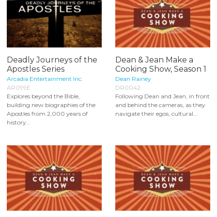
Deadly Journeys of the
Dean & Jean Make a
Apostles Series
Cooking Show, Season 1
Arcadia Entertainment Inc.
Dean Rainey
AR099E
DR0042
Explores beyond the Bible,
Following Dean and Jean, in front
building new biographies of the
and behind the cameras, as they
Apostles from 2,000 years of
navigate their egos, cultural...
history...