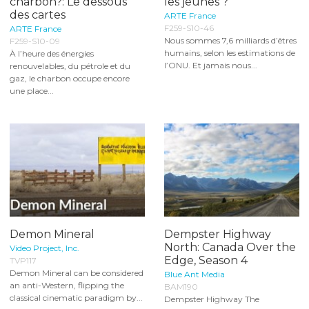
charbon?: Le dessous
les jeunes ?
des cartes
ARTE France
F259-S10-46
ARTE France
Nous sommes 7,6 milliards d’êtres
F259-S10-09
humains, selon les estimations de
À l’heure des énergies
l’ONU. Et jamais nous...
renouvelables, du pétrole et du
gaz, le charbon occupe encore
une place...
Demon Mineral
Dempster Highway
North: Canada Over the
Video Project, Inc.
Edge, Season 4
TVP117
Demon Mineral can be considered
Blue Ant Media
an anti-Western, flipping the
BAM190
classical cinematic paradigm by...
Dempster Highway The