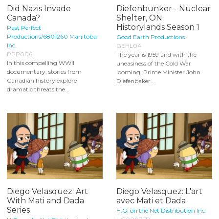
Did Nazis Invade
Diefenbunker - Nuclear
Canada?
Shelter, ON:
Historylands Season 1
Past Perfect
Productions/6801260 Manitoba
Good Earth Productions
Inc.
GEHL04
PPP006
The year is 1959 and with the
In this compelling WWII
uneasiness of the Cold War
documentary, stories from
looming, Prime Minister John
Canadian history explore
Diefenbaker...
dramatic threats the...
Diego Velasquez: Art
Diego Velasquez: L'art
With Mati and Dada
avec Mati et Dada
Series
H.G. on the Net Distribution Inc.