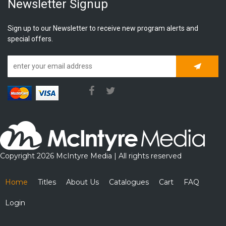
Newsletter Signup
Sign up to our Newsletter to receive new program alerts and
special offers.
Subscrib
Copyright 2026 McIntyre Media | All rights reserved
Home
Titles
About Us
Catalogues
Cart
FAQ
Login