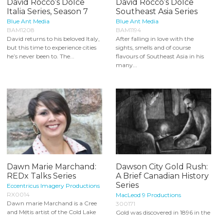
David Rocco’s Dolce
David Rocco’s Dolce
Italia Series, Season 7
Southeast Asia Series
Blue Ant Media
Blue Ant Media
BAM1208
BAM1194
David returns to his beloved Italy,
After falling in love with the
but this time to experience cities
sights, smells and of course
he’s never been to. The...
flavours of Southeast Asia in his
many...
Dawn Marie Marchand:
Dawson City Gold Rush:
REDx Talks Series
A Brief Canadian History
Series
Eccentricus Imagery Productions
RX0014
MacLeod 9 Productions
Dawn marie Marchand is a Cree
300171
and Métis artist of the Cold Lake
Gold was discovered in 1896 in the