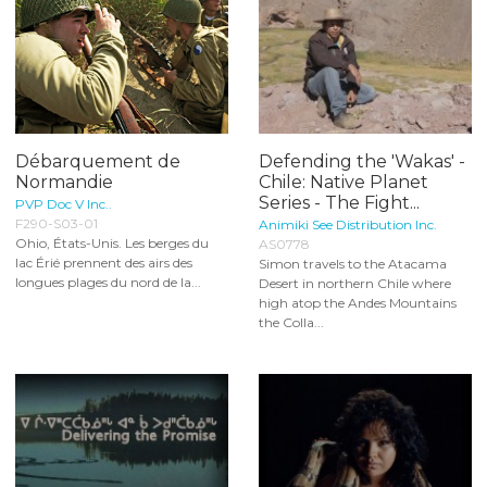
Débarquement de
Defending the 'Wakas' -
Normandie
Chile: Native Planet
Series - The Fight...
PVP Doc V Inc..
F290-S03-01
Animiki See Distribution Inc.
Ohio, États-Unis. Les berges du
AS0778
lac Érié prennent des airs des
Simon travels to the Atacama
longues plages du nord de la...
Desert in northern Chile where
high atop the Andes Mountains
the Colla...