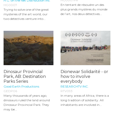
HG0007FR
H.G. on the Net Distribution Inc.
En tentant de résoudre un des
HG0007
plus grands mystères du monde
Trying to solve one of the great
de l’art, nos deux détectives...
mysteries of the art world, our
two detectives venture into...
Dinosaur Provincial
Dionewar Solidarité - or
Park, AB: Destination
how to involve
Parks Series
everybody
Good Earth Productions
RESEARCHTV INC.
GEDP06
RTV093
Many thousands of years ago,
In many areas of Africa, there is a
dinosaurs ruled the land around
long tradition of solidarity. All
Dinosaur Provincial Park. They
inhabitants are involved in...
may be...