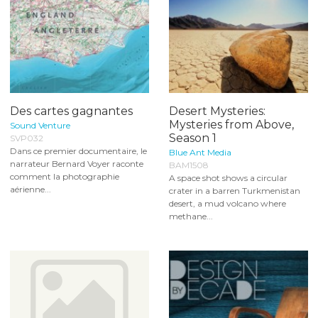
Des cartes gagnantes
Desert Mysteries:
Mysteries from Above,
Sound Venture
Season 1
SVP032
Dans ce premier documentaire, le
Blue Ant Media
narrateur Bernard Voyer raconte
BAM1508
comment la photographie
A space shot shows a circular
aérienne...
crater in a barren Turkmenistan
desert, a mud volcano where
methane...