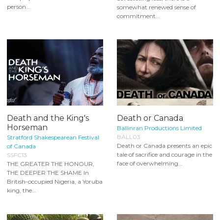
person...
somewhat renewed sense of
commitment...
Death and the King's
Death or Canada
Horseman
Ballinran Productions Limited
BALL03
Stratford Shakespearean Festival
Death or Canada presents an epic
of Canada
tale of sacrifice and courage in the
SSFC13
face of overwhelming...
THE GREATER THE HONOUR,
THE DEEPER THE SHAME In
British-occupied Nigeria, a Yoruba
king, the...