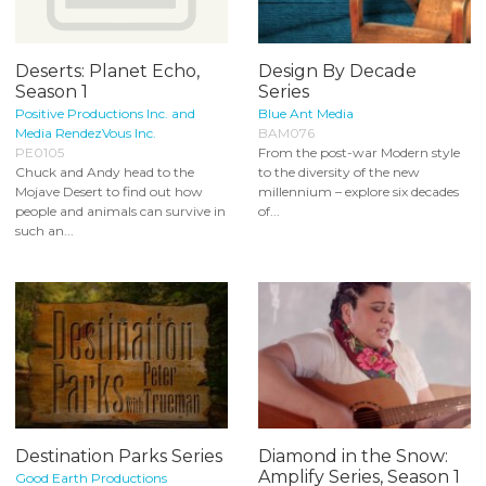
Deserts: Planet Echo,
Design By Decade
Season 1
Series
Positive Productions Inc. and
Blue Ant Media
Media RendezVous Inc.
BAM076
PE0105
From the post-war Modern style
Chuck and Andy head to the
to the diversity of the new
Mojave Desert to find out how
millennium – explore six decades
people and animals can survive in
of...
such an...
Destination Parks Series
Diamond in the Snow:
Amplify Series, Season 1
Good Earth Productions