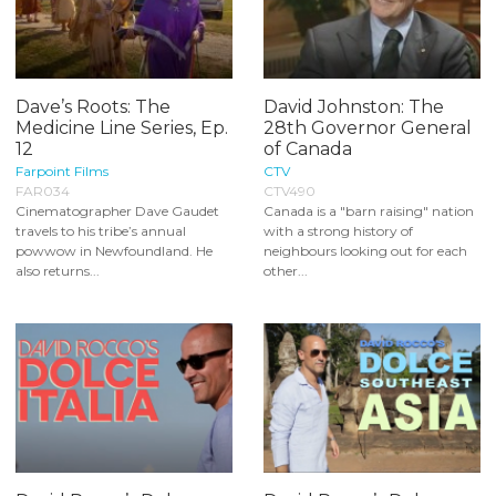
Dave’s Roots: The
David Johnston: The
Medicine Line Series, Ep.
28th Governor General
12
of Canada
Farpoint Films
CTV
FAR034
CTV490
Cinematographer Dave Gaudet
Canada is a "barn raising" nation
travels to his tribe’s annual
with a strong history of
powwow in Newfoundland. He
neighbours looking out for each
also returns...
other...