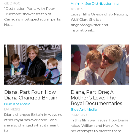
GEDP00
Animiki See Distribution Inc.
"Destination Parks with Peter
AS0619
Trueman" showcases ten of
Lacey Hill is Oneida of Six Nations,
Canada’s most spectacular parks.
Wolf Clan. She is a
Host...
singer/songwriter and
inspirational...
Diana, Part Four: How
Diana, Part One; A
Diana Changed Britain
Mother’s Love: The
Royal Documentaries
Blue Ant Media
BAM1292
Blue Ant Media
Diana changed Britain in ways no
BAM1289
other royal has ever done - and
In this film we’ll reveal how Diana
she also changed what it meant
raised William and Harry, from
to...
her attempts to protect them...