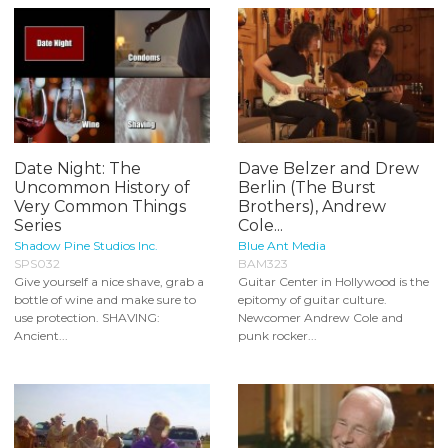
Date Night: The
Dave Belzer and Drew
Uncommon History of
Berlin (The Burst
Very Common Things
Brothers), Andrew
Series
Cole...
Shadow Pine Studios Inc.
Blue Ant Media
SPS032
BAM323
Give yourself a nice shave, grab a
Guitar Center in Hollywood is the
bottle of wine and make sure to
epitomy of guitar culture.
use protection. SHAVING:
Newcomer Andrew Cole and
Ancient...
punk rocker...