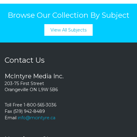
Browse Our Collection By Subject
View All Subjects
Contact Us
McIntyre Media Inc.
203-75 First Street
Orangeville ON L9W 5B6
Toll Free 1-800-565-3036
Fax (519) 942-8489
Email
info@mcintyre.ca