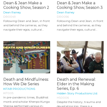
Dean & Jean Make a
Dean & Jean Make a
Cooking Show, Season 2
Cooking Show, Season 3
Dean Rainey
Dean Rainey
DR0049
DR0056
Following Dean and Jean, in front
Following Dean and Jean, in front
and behind the cameras, as they
and behind the cameras, as they
navigate their egos, cultural...
navigate their egos, cultural...
Death and Mindfulness:
Death and Renewal:
How We Die Series
Elder in the Making
Series, Ep. 6
KITAB PRODUCTIONS
KIT005
Hidden Story Productions Ltd.
In pre-pandemic times, Buddhist
HS0006
monk and scholar Khenpo Kunga
Despite the history, trauma and
Sherpa performed various in-
devastating loss, there is a