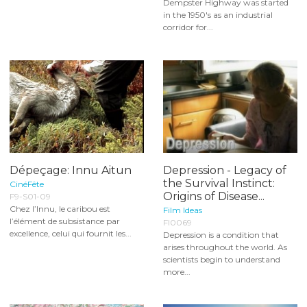
Dempster Highway was started
in the 1950's as an industrial
corridor for...
Dépeçage: Innu Aitun
Depression - Legacy of
the Survival Instinct:
CinéFête
Origins of Disease...
F9-S01-09
Chez l’Innu, le caribou est
Film Ideas
l’élément de subsistance par
FI0069
excellence, celui qui fournit les...
Depression is a condition that
arises throughout the world. As
scientists begin to understand
more...