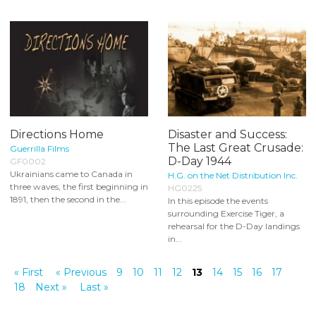
Directions Home
Disaster and Success:
The Last Great Crusade:
Guerrilla Films
D-Day 1944
GF0002
Ukrainians came to Canada in
H.G. on the Net Distribution Inc.
three waves, the first beginning in
HG0225
1891, then the second in the...
In this episode the events
surrounding Exercise Tiger, a
rehearsal for the D-Day landings
in...
« First
« Previous
9
10
11
12
13
14
15
16
17
18
Next »
Last »