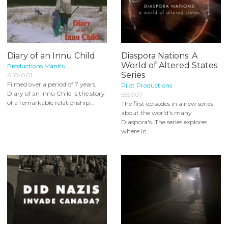
Diary of an Innu Child
Diaspora Nations: A
World of Altered States
Productions Manitu
Series
A10-001
Filmed over a period of 7 years,
Pilot Productions
Diary of an Innu Child is the story
555007
of a remarkable relationship...
The first episodes in a new series
about the world's many
Diaspora's. The series explores
where in...