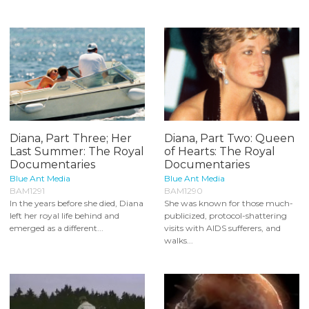
Diana, Part Three; Her
Diana, Part Two: Queen
Last Summer: The Royal
of Hearts: The Royal
Documentaries
Documentaries
Blue Ant Media
Blue Ant Media
BAM1291
BAM1290
In the years before she died, Diana
She was known for those much-
left her royal life behind and
publicized, protocol-shattering
emerged as a different...
visits with AIDS sufferers, and
walks...