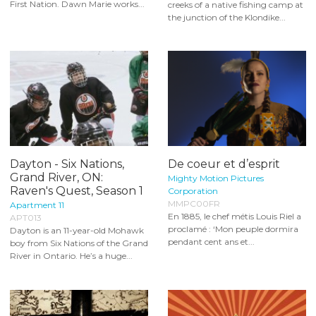
First Nation. Dawn Marie works...
creeks of a native fishing camp at
the junction of the Klondike...
Dayton - Six Nations,
De coeur et d’esprit
Grand River, ON:
Mighty Motion Pictures
Raven's Quest, Season 1
Corporation
MMPC00FR
Apartment 11
En 1885, le chef métis Louis Riel a
APT013
proclamé : ‘Mon peuple dormira
Dayton is an 11-year-old Mohawk
pendant cent ans et...
boy from Six Nations of the Grand
River in Ontario. He’s a huge...