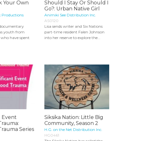
ak Your Own
Should I Stay Or Should I
Go?: Urban Native Girl
k Productions
Animiki See Distribution Inc.
AS0120
t documentary
Lisa sends writer and Six Nations
us youth from
part-time resident Falen Johnson
n who have spent
into her reserve to explore the...
- Event
Siksika Nation: Little Big
Trauma:
Community, Season 2
Trauma Series
H.G. on the Net Distribution Inc.
HG0461
The Siksika Nation has called the