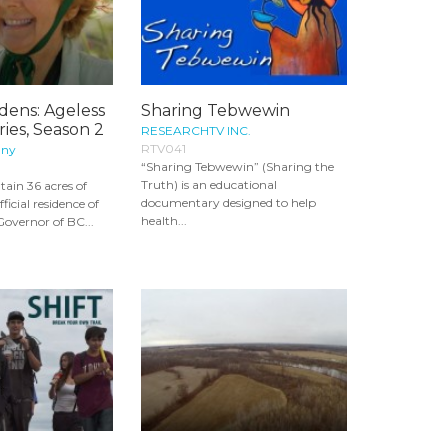
dens: Ageless
Sharing Tebwewin
ies, Season 2
RESEARCHTV INC.
RTV041
any
“Sharing Tebwewin” (Sharing the
Truth) is an educational
ain 36 acres of
documentary designed to help
ficial residence of
health...
Governor of BC...