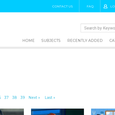
CONTACT US
FAQ
LO
HOME
SUBJECTS
RECENTLY ADDED
CA
6
37
38
39
Next »
Last »