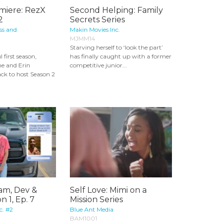
miere: RezX
Second Helping: Family
2
Secrets Series
ss and
Makin Movies Inc.
MJMM14
Starving herself to ‘look the part’
l first season,
has finally caught up with a former
e and Erin
competitive junior...
ck to host Season 2
Sam, Dev &
Self Love: Mimi on a
n 1, Ep. 7
Mission Series
c. #2
Blue Ant Media
BAM1001