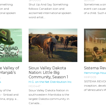
SP0000
520029
Something
Shut Up And Say Something
Sometimes a sing
con and
follows Canadian icon and
event can cause 
ional spoken
acclaimed international spoken
of a child. Such 
word artist...
e Valley of
Sioux Valley Dakota
Sistema Re
Manjab’s
Nation: Little Big
Hemmings Hous
.
Community, Season 1
HHP005
SISTEMA REVOL
s
H.G. on the Net Distribution Inc.
inception, deve
HG0447
of Venezuela's li
ey of the
Sioux Valley Dakota Nation in
) - Sinbad and
southwestern Manitoba is the
Dina, enjoy a...
largest Dakota community in
Canada...