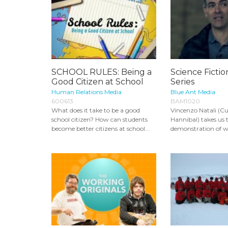
SCHOOL RULES: Being a
Science Fictio
Good Citizen at School
Series
Human Relations Media
Blue Ant Media
600613
BAM1020
What does it take to be a good
Vincenzo Natali (Cu
school citizen? How can students
Hannibal) takes us
become better citizens at school...
demonstration of wo