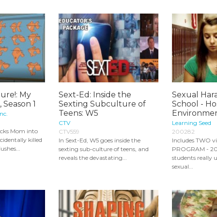
ure!: My
Sext-Ed: Inside the
Sexual Har
l, Season 1
Sexting Subculture of
School - Hos
Teens: W5
Environments
nc.
CTV
Learning Seed
icks Mom into
CTV559
200282
cidentally killed
In Sext-Ed, W5 goes inside the
Includes TWO v
lushes...
sexting sub-culture of teens, and
PROGRAM - 20:
reveals the devastating...
students really
sexual...