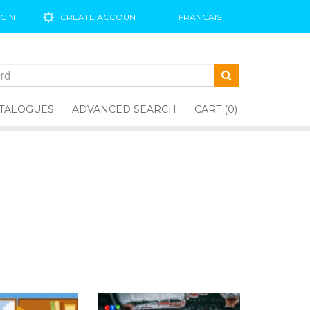
GIN
CREATE ACCOUNT
FRANÇAIS
TALOGUES
ADVANCED SEARCH
CART (0)