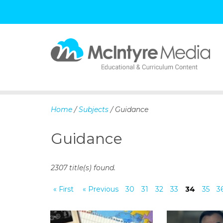
S
k
i
p
Home
/
Subjects
/ Guidance
t
o
Guidance
c
o
n
2307 title(s) found.
t
e
« First
« Previous
30
31
32
33
34
35
3
n
t