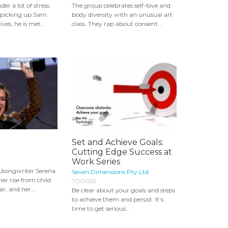
er a lot of stress.
The group celebrates self-love and
s picking up Sam
body diversity with an unusual art
ves, he is met...
class. They rap about consent...
Set and Achieve Goals:
Cutting Edge Success at
Work Series
/songwriter Serena
Seven Dimensions Pty Ltd
her rise from child
7D0053
r, and her...
Be clear about your goals and steps
to achieve them and persist. It’s
time to get serious...