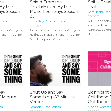
he
Shield From the
Shift - Bre
By the
Truth/Moved By the
Trail
Says Season
Music: Louis Says Season
Shot in the Dar
3...
300041
SHIFT is a shor
ons Inc.
Louis Says Productions Inc.
about Indigeno
LSC023
Carcross, Yuko
e with Randy as
Go on an adventure with Randy as
the past 10...
hākan (tray) for
he finds a Napakihthākan (tray) for
Mr. Thompson. Please click...
Say
Shut Up and Say
Significant 
7 Minute
Something (82 Minute
Childhood 
Version)
Childhood 
ns
Stranger Productions
Magna Systems