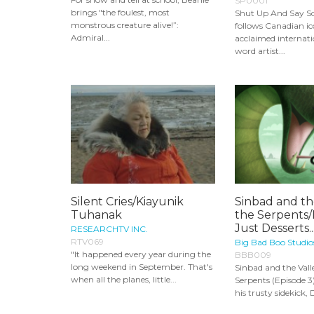
SP0001
brings "the foulest, most
Shut Up And Say 
monstrous creature alive!”:
follows Canadian i
Admiral...
acclaimed internat
word artist...
Silent Cries/Kiayunik
Sinbad and th
Tuhanak
the Serpents/
Just Desserts..
RESEARCHTV INC.
RTV069
Big Bad Boo Studio
"It happened every year during the
BBB009
long weekend in September. That's
Sinbad and the Vall
when all the planes, little...
Serpents (Episode 3
his trusty sidekick, 