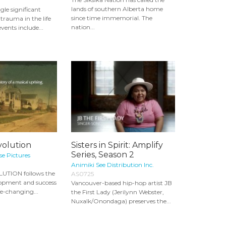
lands of southern Alberta home
le significant
since time immemorial. The
trauma in the life
nation...
events include...
volution
Sisters in Spirit: Amplify
Series, Season 2
e Pictures
Animiki See Distribution Inc.
UTION follows the
AS0725
lopment and success
Vancouver-based hip-hop artist JB
fe-changing...
the First Lady (Jerilynn Webster,
Nuxalk/Onondaga) preserves the...