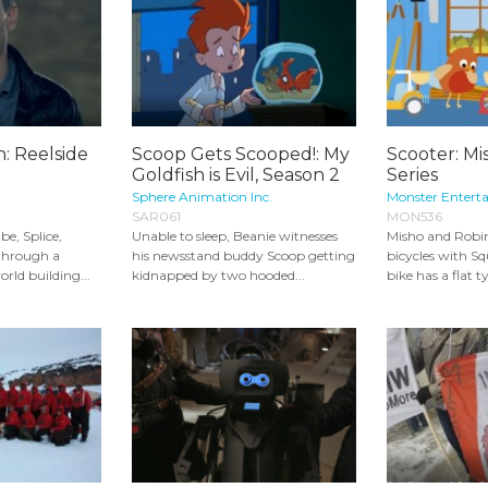
n: Reelside
Scoop Gets Scooped!: My
Scooter: Mi
Goldfish is Evil, Season 2
Series
Sphere Animation Inc.
Monster Entert
SAR061
MON536
be, Splice,
Unable to sleep, Beanie witnesses
Misho and Robin
 through a
his newsstand buddy Scoop getting
bicycles with Sq
rld building...
kidnapped by two hooded...
bike has a flat ty