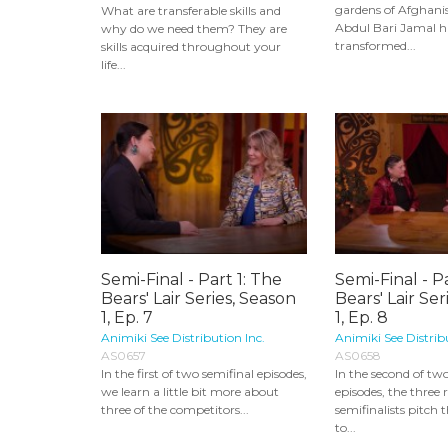
gardens of Afghani
What are transferable skills and
Abdul Bari Jamal 
why do we need them? They are
transformed...
skills acquired throughout your
life...
Semi-Final - Part 1: The
Semi-Final - P
Bears' Lair Series, Season
Bears' Lair Ser
1, Ep. 7
1, Ep. 8
Animiki See Distribution Inc.
Animiki See Distrib
AS0657
AS0658
In the first of two semifinal episodes,
In the second of tw
we learn a little bit more about
episodes, the three
three of the competitors...
semifinalists pitch 
to...