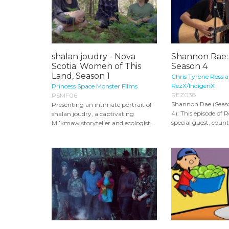
shalan joudry - Nova
Shannon Rae:
Scotia: Women of This
Season 4
Land, Season 1
Chris Tyrone Ross 
RezX/IndigenX
Princess Space Monster Films
REZ038
PSMF06
Shannon Rae (Seaso
Presenting an intimate portrait of
4): This episode of 
shalan joudry, a captivating
special guest, countr
Mi’kmaw storyteller and ecologist...