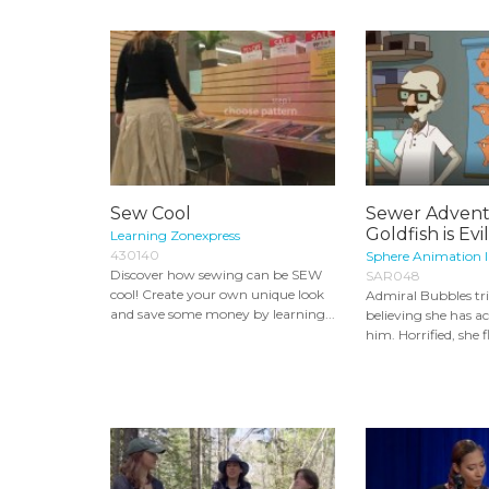
Sew Cool
Sewer Advent
Goldfish is Evi
Learning Zonexpress
430140
Sphere Animation I
Discover how sewing can be SEW
SAR048
cool! Create your own unique look
Admiral Bubbles tr
and save some money by learning...
believing she has ac
him. Horrified, she f