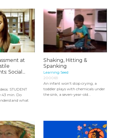
assment at
Shaking, Hitting &
tile
Spanking
: Social...
Learning Seed
200069
An infant won't stop crying, a
toddler plays with chemicals under
ideos: STUDENT
the sink, a seven-year-old...
43 min. Do
 understand what