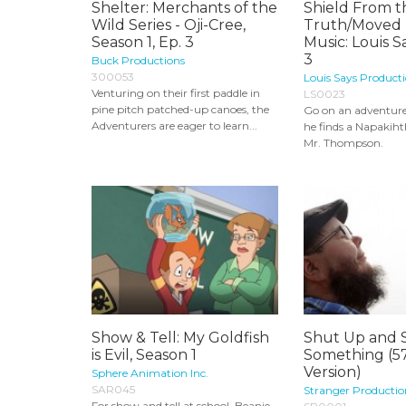
Shelter: Merchants of the
Shield From t
Wild Series - Oji-Cree,
Truth/Moved 
Season 1, Ep. 3
Music: Louis 
3
Buck Productions
300053
Louis Says Producti
Venturing on their first paddle in
LS0023
pine pitch patched-up canoes, the
Go on an adventur
Adventurers are eager to learn...
he finds a Napakiht
Mr. Thompson.
Show & Tell: My Goldfish
Shut Up and 
is Evil, Season 1
Something (5
Version)
Sphere Animation Inc.
SAR045
Stranger Productio
For show and tell at school, Beanie