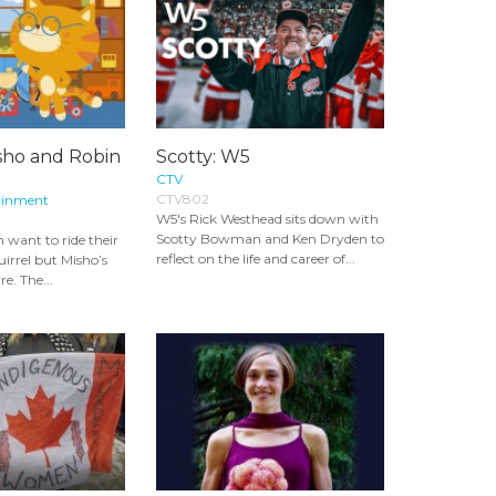
sho and Robin
Scotty: W5
CTV
CTV802
ainment
W5's Rick Westhead sits down with
Scotty Bowman and Ken Dryden to
 want to ride their
reflect on the life and career of...
uirrel but Misho’s
re. The...