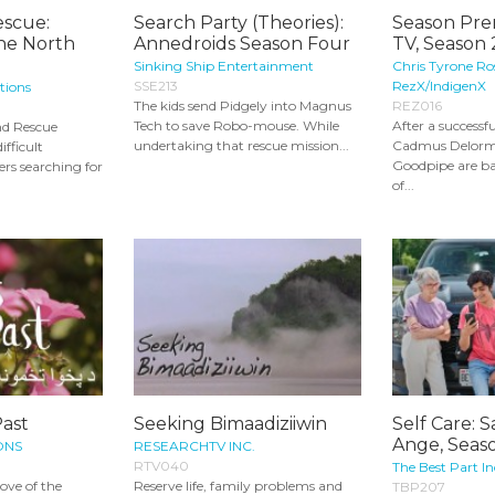
escue:
Search Party (Theories):
Season Pre
he North
Annedroids Season Four
TV, Season 
Sinking Ship Entertainment
Chris Tyrone Ro
SSE213
RezX/IndigenX
tions
The kids send Pidgely into Magnus
REZ016
Tech to save Robo-mouse. While
After a successfu
and Rescue
undertaking that rescue mission...
Cadmus Delorm
ifficult
Goodpipe are ba
rs searching for
of...
Past
Seeking Bimaadiziiwin
Self Care: 
Ange, Seaso
ONS
RESEARCHTV INC.
RTV040
The Best Part In
love of the
Reserve life, family problems and
TBP207