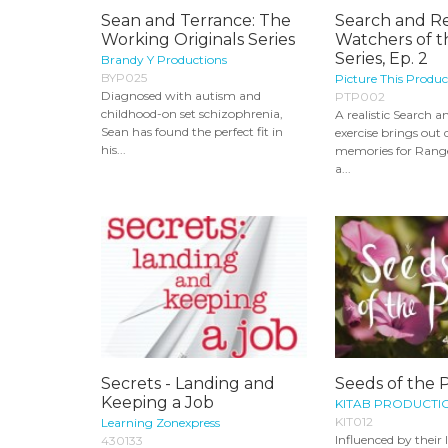
Sean and Terrance: The
Search and R
Working Originals Series
Watchers of t
Series, Ep. 2
Brandy Y Productions
BYP025
Picture This Produc
Diagnosed with autism and
PTP002
childhood-on set schizophrenia,
A realistic Search 
Sean has found the perfect fit in
exercise brings out d
his...
memories for Range
a...
Secrets - Landing and
Seeds of the 
Keeping a Job
KITAB PRODUCTI
KIT012
Learning Zonexpress
Influenced by their 
430133