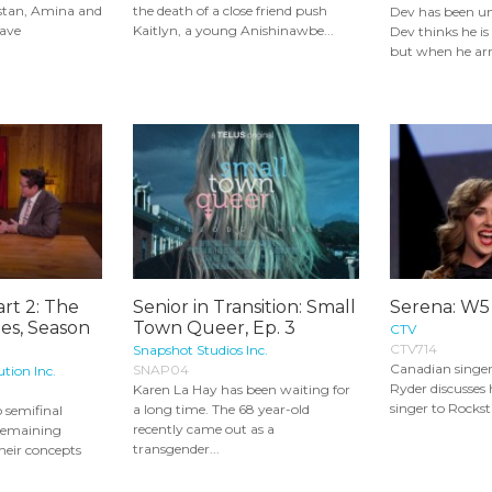
stan, Amina and
the death of a close friend push
Dev has been und
have
Kaitlyn, a young Anishinawbe...
Dev thinks he i
but when he arri
art 2: The
Senior in Transition: Small
Serena: W5
ies, Season
Town Queer, Ep. 3
CTV
CTV714
Snapshot Studios Inc.
Canadian singer
SNAP04
ution Inc.
Ryder discusses 
Karen La Hay has been waiting for
singer to Rocksta
a long time. The 68 year-old
o semifinal
recently came out as a
 remaining
transgender...
their concepts