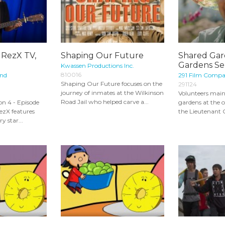
 RezX TV,
Shaping Our Future
Shared Gar
Gardens Ser
Kwassen Productions Inc.
810016
and
291 Film Comp
Shaping Our Future focuses on the
291124
journey of inmates at the Wilkinson
Volunteers maint
Road Jail who helped carve a...
n 4 - Episode
gardens at the of
RezX features
the Lieutenant 
y star...